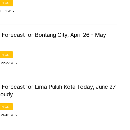
PHICS
0:31 WIB
Forecast for Bontang City, April 26 - May
PHICS
 22:27 WIB
 Forecast for Lima Puluh Kota Today, June 27
loudy
PHICS
 21:46 WIB