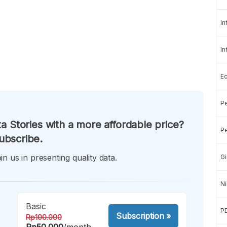
In
In
E
Pe
a Stories with a more affordable price?
Pe
ubscribe.
in us in presenting quality data.
Gi
Ni
Basic
P
Subscription
»
Rp100.000
Rp50.000
/month