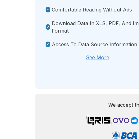
Comfortable Reading Without Ads
Download Data In XLS, PDF, And I
Format
Access To Data Source Information
See More
We accept th