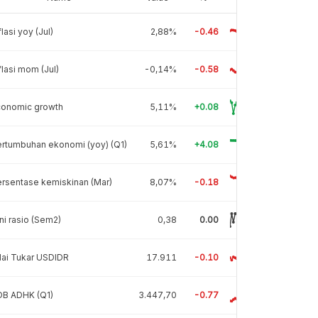
flasi yoy (Jul)
2,88%
-0.46
flasi mom (Jul)
-0,14%
-0.58
conomic growth
5,11%
+0.08
rtumbuhan ekonomi (yoy) (Q1)
5,61%
+4.08
rsentase kemiskinan (Mar)
8,07%
-0.18
ni rasio (Sem2)
0,38
0.00
lai Tukar USDIDR
17.911
-0.10
DB ADHK (Q1)
3.447,70
-0.77