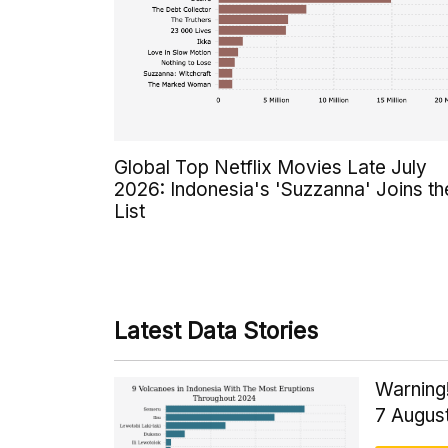
Global Top Netflix Movies Late July
2026: Indonesia's 'Suzzanna' Joins th
List
Latest Data Stories
Warning!
7 Augus