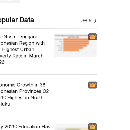
opular Data
See all
li-Nusa Tenggara:
donesian Region with
e Highest Urban
verty Rate in March
26
onomic Growth in 38
donesian Provinces Q2
26: Highest in North
luku
y 2026: Education Has