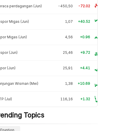
raca perdagangan (Jun)
-450,50
-72.02
spor Migas (Jun)
1,07
+40.52
por Migas (Jun)
4,56
+0.96
spor (Jun)
25,46
+9.72
por (Jun)
25,91
+4.41
unjungan Wisman (Mei)
1,38
+10.69
P (Jul)
116,16
+1.32
rending Topics
Eruption