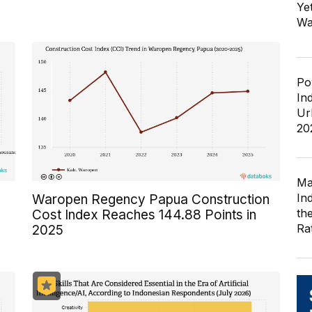
Ye
Wa
Po
In
Ur
20
Ma
In
Waropen Regency Papua Construction
th
Cost Index Reaches 144.88 Points in
Ra
2025