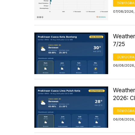
DEMOGRA
07/08/2026, 
Weather 
7/25
DEMOGRA
06/08/2026,
Weather
2026: C
DEMOGRA
06/08/2026,