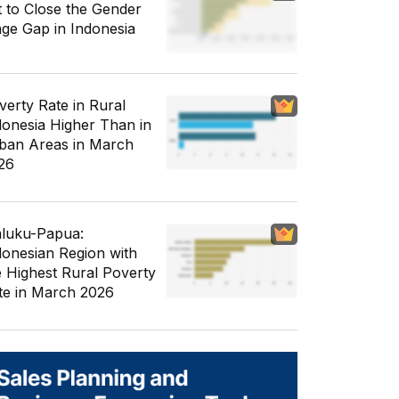
t to Close the Gender
ge Gap in Indonesia
verty Rate in Rural
donesia Higher Than in
ban Areas in March
26
luku-Papua:
donesian Region with
e Highest Rural Poverty
te in March 2026