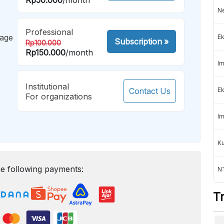
Ne
Professional
mage
Ek
Subscription
»
Rp100.000
Rp150.000
/month
Im
Institutional
Contact Us
Ek
For organizations
Im
K
e following payments:
NT
T