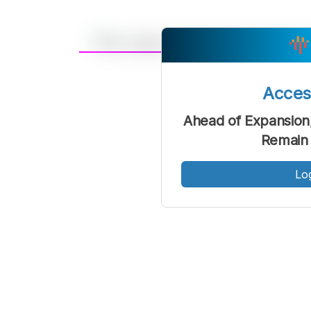
A
Font
F
Acce
Kecil
Ahead of Expansion
Remain 
Lo