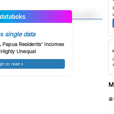
A
A
ont
Font
ss
single data
Sedang
, Papua Residents' Incomes
Besar
Highly Unequal
gin to read
»
M