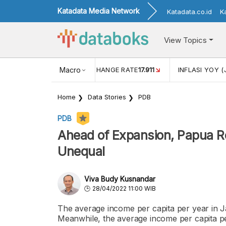
Katadata Media Network
Katadata.co.id
K
View Topics
(MEI)
1,38
USD/IDR EXCHANGE RATE
Macro
17.911
INFLASI YOY (
Home
Data Stories
PDB
PDB
Ahead of Expansion, Papua R
Unequal
Viva Budy Kusnandar
28/04/2022 11:00 WIB
The average income per capita per year in J
Meanwhile, the average income per capita p