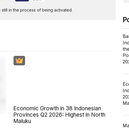
ill in the process of being activated.
P
Ba
In
th
Po
20
Ec
In
20
Ma
Economic Growth in 38 Indonesian
Provinces Q2 2026: Highest in North
Maluku
Ma