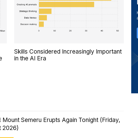
Skills Considered Increasingly Important
e
in the AI Era
 Mount Semeru Erupts Again Tonight (Friday,
t 2026)