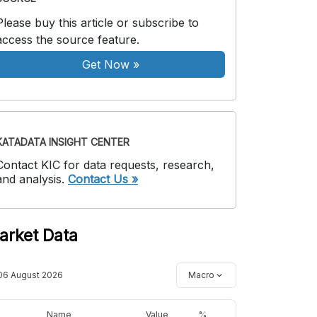
Please buy this article or subscribe to
access the source feature.
Get Now
»
KATADATA INSIGHT CENTER
Contact KIC for data requests, research,
and analysis.
Contact Us »
arket Data
06 August 2026
Macro
Name
Value
%