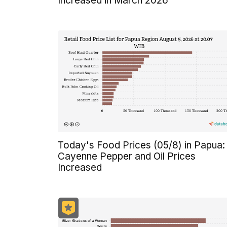
Increased in March 2026
Today's Food Prices (05/8) in Papua:
Cayenne Pepper and Oil Prices
Increased