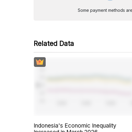
Some payment methods are st
Related Data
Indonesia's Economic Inequality