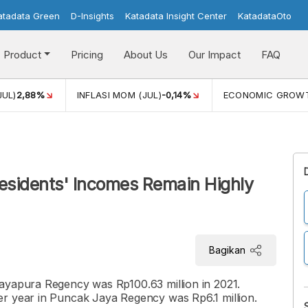
atadata Green
D-Insights
Katadata Insight Center
KatadataOto
Product
Pricing
About Us
Our Impact
FAQ
JUL)
2,88%
INFLASI MOM (JUL)
-0,14%
ECONOMIC GROW
esidents' Incomes Remain Highly
Bagikan
ayapura Regency was Rp100.63 million in 2021.
er year in Puncak Jaya Regency was Rp6.1 million.