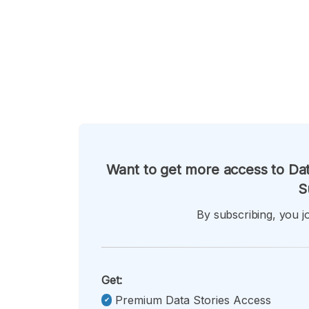
Want to get more access to Dat
S
By subscribing, you jo
Get:
Premium Data Stories Access