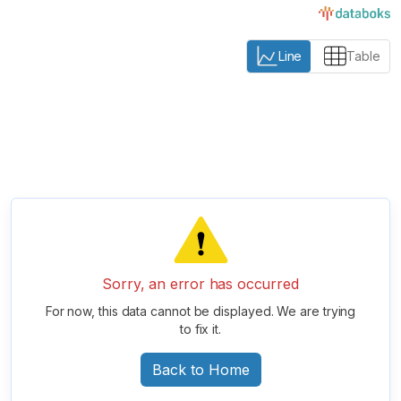
Line
Table
Sorry, an error has occurred
For now, this data cannot be displayed. We are trying
to fix it.
Back to Home