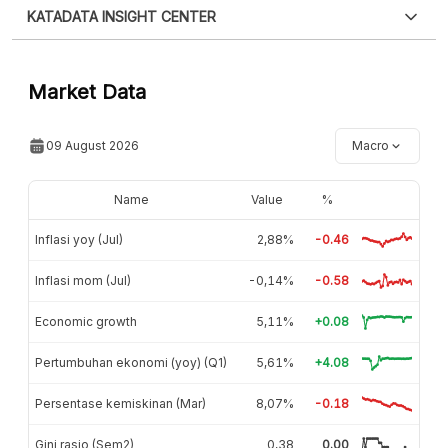
Sorry, an error has occurred
trying to fix it.
KATADATA INSIGHT CENTER
For now, this data cannot be displayed. We are
trying to fix it.
Contact Us »
Market Data
09 August 2026
Macro
Name
Value
%
Inflasi yoy (Jul)
2,88%
-0.46
Inflasi mom (Jul)
-0,14%
-0.58
Economic growth
5,11%
+0.08
Pertumbuhan ekonomi (yoy) (Q1)
5,61%
+4.08
Persentase kemiskinan (Mar)
8,07%
-0.18
Gini rasio (Sem2)
0,38
0.00