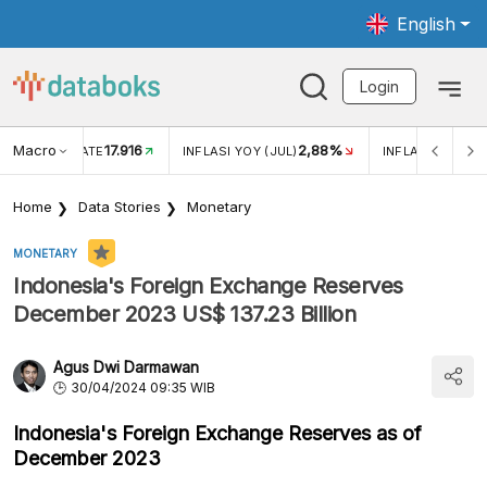
English
Login
Macro
17.916
2,88%
 EXCHANGE RATE
INFLASI YOY (JUL)
INFLASI MOM (J
Home
Data Stories
Monetary
MONETARY
Indonesia's Foreign Exchange Reserves
December 2023 US$ 137.23 Billion
Agus Dwi Darmawan
30/04/2024 09:35 WIB
Indonesia's Foreign Exchange Reserves as of
December 2023