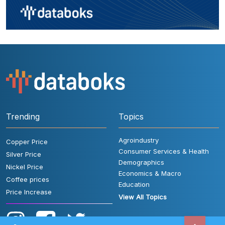
Trending
Topics
Agroindustry
Copper Price
Consumer Services & Health
Silver Price
Demographics
Nickel Price
Economics & Macro
Coffee prices
Education
Price Increase
View All Topics