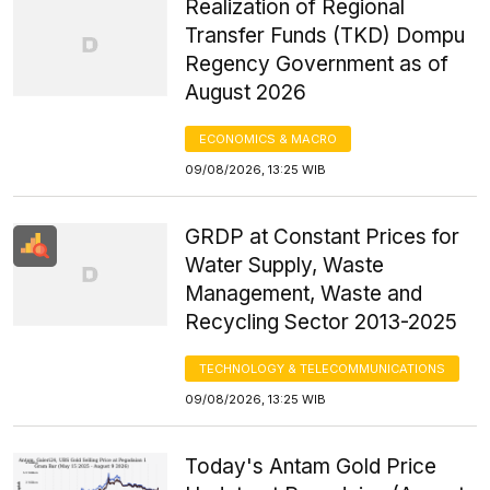
Realization of Regional
Transfer Funds (TKD) Dompu
Regency Government as of
August 2026
ECONOMICS & MACRO
09/08/2026, 13:25 WIB
GRDP at Constant Prices for
Water Supply, Waste
Management, Waste and
Recycling Sector 2013-2025
TECHNOLOGY & TELECOMMUNICATIONS
09/08/2026, 13:25 WIB
Today's Antam Gold Price