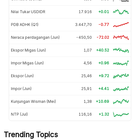
Nilai Tukar USDIDR
17.916
+0.01
PDB ADHK (Q1)
3.447,70
-0.77
Neraca perdagangan (Jun)
-450,50
-72.02
Ekspor Migas (Jun)
1,07
+40.52
Impor Migas (Jun)
4,56
+0.96
Ekspor (Jun)
25,46
+9.72
Impor (Jun)
25,91
+4.41
Kunjungan Wisman (Mei)
1,38
+10.69
NTP (Jul)
116,16
+1.32
Trending Topics