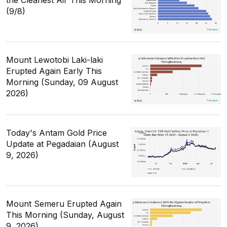
the Cleanest Air This Morning
(9/8)
Mount Lewotobi Laki-laki
Erupted Again Early This
Morning (Sunday, 09 August
2026)
Today's Antam Gold Price
Update at Pegadaian (August
9, 2026)
Mount Semeru Erupted Again
This Morning (Sunday, August
9, 2026)