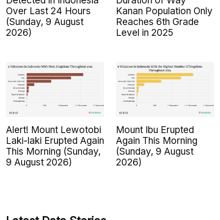
Detected in Indonesia
Duration of Way
Over Last 24 Hours
Kanan Population Only
(Sunday, 9 August
Reaches 6th Grade
2026)
Level in 2025
Alert! Mount Lewotobi
Mount Ibu Erupted
Laki-laki Erupted Again
Again This Morning
This Morning (Sunday,
(Sunday, 9 August
9 August 2026)
2026)