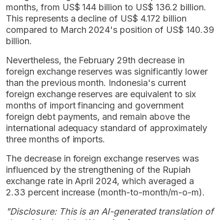
months, from US$ 144 billion to US$ 136.2 billion.
This represents a decline of US$ 4.172 billion
compared to March 2024's position of US$ 140.39
billion.
Nevertheless, the February 29th decrease in
foreign exchange reserves was significantly lower
than the previous month. Indonesia's current
foreign exchange reserves are equivalent to six
months of import financing and government
foreign debt payments, and remain above the
international adequacy standard of approximately
three months of imports.
The decrease in foreign exchange reserves was
influenced by the strengthening of the Rupiah
exchange rate in April 2024, which averaged a
2.33 percent increase (month-to-month/m-o-m).
"Disclosure: This is an AI-generated translation of