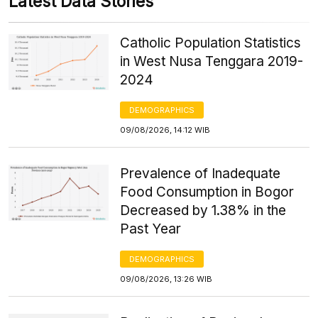
Latest Data Stories
Catholic Population Statistics
in West Nusa Tenggara 2019-
2024
DEMOGRAPHICS
09/08/2026, 14:12 WIB
Prevalence of Inadequate
Food Consumption in Bogor
Decreased by 1.38% in the
Past Year
DEMOGRAPHICS
09/08/2026, 13:26 WIB