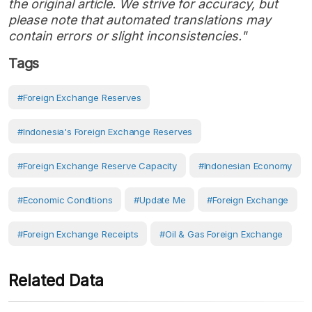
the original article. We strive for accuracy, but
please note that automated translations may
contain errors or slight inconsistencies."
Tags
#Foreign Exchange Reserves
#Indonesia's Foreign Exchange Reserves
#foreign Exchange Reserve Capacity
#Indonesian Economy
#economic Conditions
#Update Me
#foreign Exchange
#Foreign Exchange Receipts
#Oil & Gas Foreign Exchange
Related Data