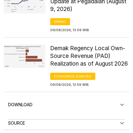
Update at Pegadaian (August
9, 2026)
MINING
09/08/2026, 13:09 WIB
Demak Regency Local Own-
Source Revenue (PAD)
Realization as of August 2026
ECONOMICS & MACRO
09/08/2026, 12:59 WIB
DOWNLOAD
Sorry, an error has occurred
SOURCE
For now, this data cannot be displayed. We are