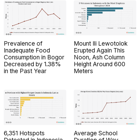
Prevalence of
Mount Ili Lewotolok
Inadequate Food
Erupted Again This
Consumption in Bogor
Noon, Ash Column
Decreased by 1.38%
Height Around 600
in the Past Year
Meters
6,351 Hotspots
Average School