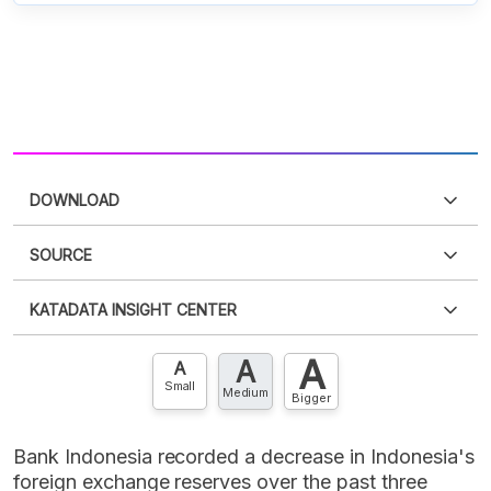
DOWNLOAD
Sorry, an error has occurred
SOURCE
For now, this data cannot be displayed. We are
Sorry, an error has occurred
trying to fix it.
KATADATA INSIGHT CENTER
For now, this data cannot be displayed. We are
trying to fix it.
A
A
Contact Us »
A
Small
Medium
Bigger
Bank Indonesia recorded a decrease in Indonesia's
foreign exchange reserves over the past three