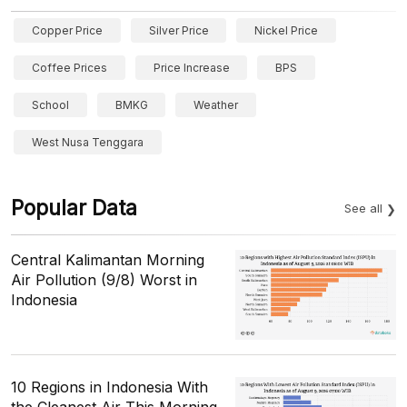
Copper Price
Silver Price
Nickel Price
Coffee Prices
Price Increase
BPS
School
BMKG
Weather
West Nusa Tenggara
Popular Data
See all
Central Kalimantan Morning
Air Pollution (9/8) Worst in
Indonesia
10 Regions in Indonesia With