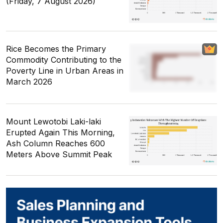
(Friday, 7 August 2026)
Rice Becomes the Primary
Commodity Contributing to the
Poverty Line in Urban Areas in
March 2026
Mount Lewotobi Laki-laki
Erupted Again This Morning,
Ash Column Reaches 600
Meters Above Summit Peak