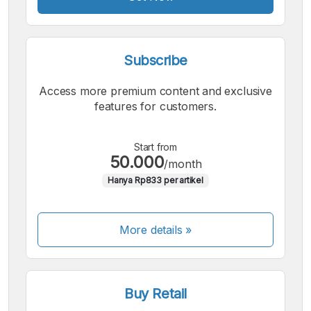
Subscribe
Access more premium content and exclusive
features for customers.
Start from
50.000
/month
Hanya Rp833 per artikel
More details »
Buy Retail