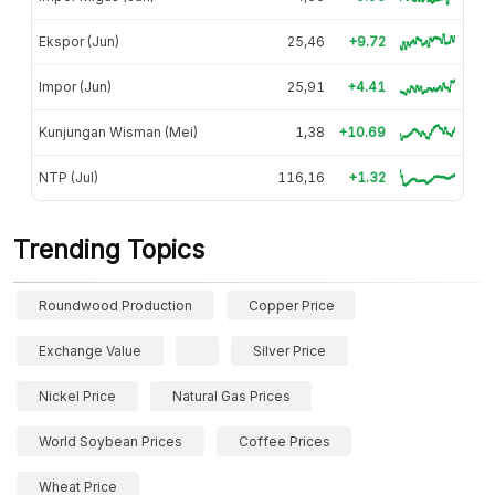
Ekspor (Jun)
25,46
+9.72
Impor (Jun)
25,91
+4.41
Kunjungan Wisman (Mei)
1,38
+10.69
NTP (Jul)
116,16
+1.32
Trending Topics
Roundwood Production
Copper Price
Exchange Value
Silver Price
Nickel Price
Natural Gas Prices
World Soybean Prices
Coffee Prices
Wheat Price