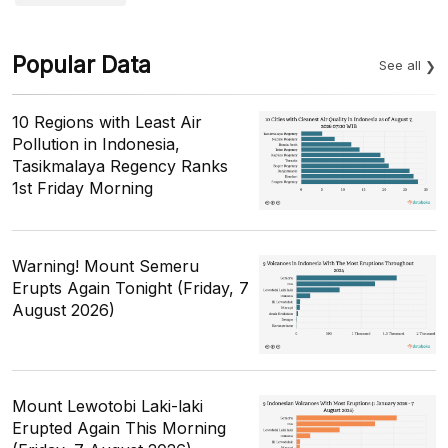
Popular Data
See all
10 Regions with Least Air
Pollution in Indonesia,
Tasikmalaya Regency Ranks
1st Friday Morning
Warning! Mount Semeru
Erupts Again Tonight (Friday, 7
August 2026)
Mount Lewotobi Laki-laki
Erupted Again This Morning