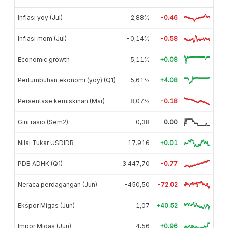
Inflasi yoy (Jul)
2,88%
-0.46
Inflasi mom (Jul)
-0,14%
-0.58
Economic growth
5,11%
+0.08
Pertumbuhan ekonomi (yoy) (Q1)
5,61%
+4.08
Persentase kemiskinan (Mar)
8,07%
-0.18
Gini rasio (Sem2)
0,38
0.00
Nilai Tukar USDIDR
17.916
+0.01
PDB ADHK (Q1)
3.447,70
-0.77
Neraca perdagangan (Jun)
-450,50
-72.02
Ekspor Migas (Jun)
1,07
+40.52
Impor Migas (Jun)
4,56
+0.96