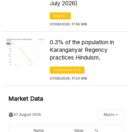
July 2026)
MARKET
07/08/2026, 17:36 WIB
0.3% of the population in
Karanganyar Regency
practices Hinduism.
DEMOGRAPHICS
07/08/2026, 17:24 WIB
Market Data
07 August 2026
Macro
Name
Value
%