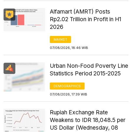
Alfamart (AMRT) Posts
Rp2.02 Trillion in Profit in H1
2026
MARKET
07/08/2026, 18:46 WIB
Urban Non-Food Poverty Line
Statistics Period 2015-2025
DEMOGRAPHICS
07/08/2026, 17:39 WIB
Rupiah Exchange Rate
Weakens to IDR 18,048.5 per
US Dollar (Wednesday, 08