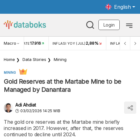
English
Login
Macro
17.916
2,88%
 EXCHANGE RATE
INFLASI YOY (JUL)
INFLASI MOM (J
Home
Data Stories
Mining
MINING
Gold Reserves at the Martabe Mine to be
Managed by Danantara
Adi Ahdiat
03/02/2026 14:25 WIB
The gold ore reserves at the Martabe mine briefly
increased in 2017. However, after that, the reserves
continued to decline until 2024.