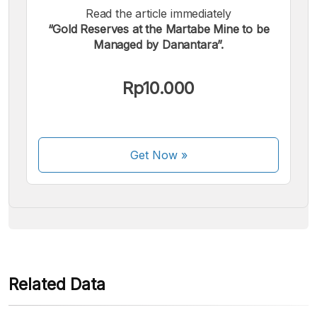
Read the article immediately
“Gold Reserves at the Martabe Mine to be
Managed by Danantara”.
We accept the following payments:
Rp10.000
Get Now
»
Some payment methods are still in the process of being
activated.
Related Data