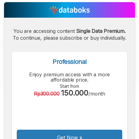
You are accessing content
Single Data Premium.
To continue, please subscribe or buy individually.
Professional
Enjoy premium access with a more
affordable price.
Start from
150.000
Rp300.000
/month
A
A
A
Small
Medium
Bigger
Font
Font
Font
Get Now
»