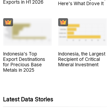
Exports in H1 2026
Here's What Drove It
Indonesia's Top
Indonesia, the Largest
Export Destinations
Recipient of Critical
for Precious Base
Mineral Investment
Metals in 2025
Latest Data Stories