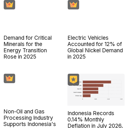
Demand for Critical
Electric Vehicles
Minerals for the
Accounted for 12% of
Energy Transition
Global Nickel Demand
Rose in 2025
in 2025
Non-Oil and Gas
Indonesia Records
Processing Industry
0.14% Monthly
Supports Indonesia's
Deflation in July 2026,