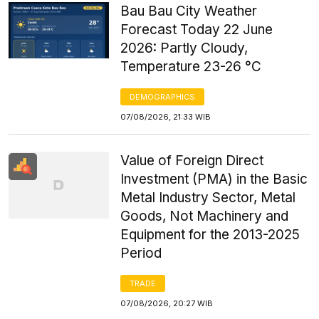
Bau Bau City Weather
Forecast Today 22 June
2026: Partly Cloudy,
Temperature 23-26 °C
DEMOGRAPHICS
07/08/2026, 21:33 WIB
Value of Foreign Direct
Investment (PMA) in the Basic
Metal Industry Sector, Metal
Goods, Not Machinery and
Equipment for the 2013-2025
Period
TRADE
07/08/2026, 20:27 WIB