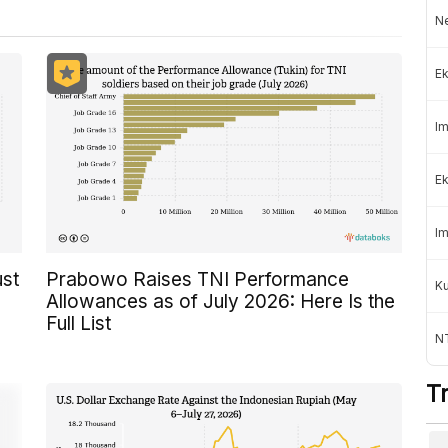
Ne
Ek
Im
Ek
Im
ust
Prabowo Raises TNI Performance
K
Allowances as of July 2026: Here Is the
Full List
NT
T