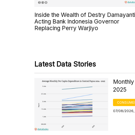
Inside the Wealth of Destry Damayanti
Acting Bank Indonesia Governor
Replacing Perry Warjiyo
Latest Data Stories
Monthly 
2025
CONSUMER
07/08/2026,