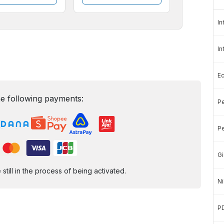
In
In
E
e following payments:
Pe
Pe
Gi
ill in the process of being activated.
Ni
P