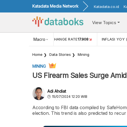
Katadata Media Network
Katadata.co.id
K
View Topics
(MEI)
1,38
USD/IDR EXCHANGE RATE
Macro
17.908
INFLASI YOY 
Home
Data Stories
Mining
MINING
US Firearm Sales Surge Amid 
Adi Ahdiat
15/07/2024 12:20 WIB
According to FBI data compiled by SafeHome.
election. This trend is also predicted to recu