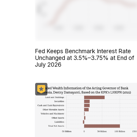
Fed Keeps Benchmark Interest Rate
Unchanged at 3.5%–3.75% at End of
July 2026