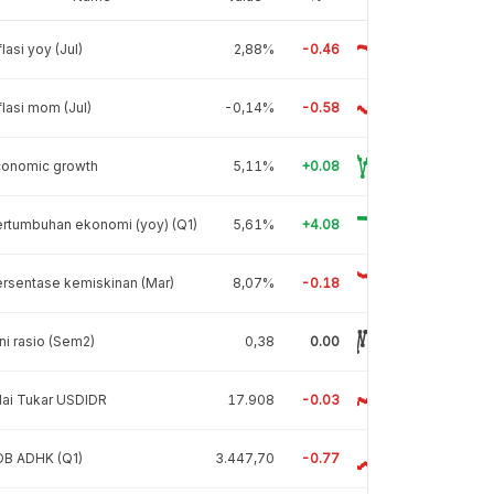
flasi yoy (Jul)
2,88%
-0.46
flasi mom (Jul)
-0,14%
-0.58
conomic growth
5,11%
+0.08
rtumbuhan ekonomi (yoy) (Q1)
5,61%
+4.08
rsentase kemiskinan (Mar)
8,07%
-0.18
ni rasio (Sem2)
0,38
0.00
lai Tukar USDIDR
17.908
-0.03
DB ADHK (Q1)
3.447,70
-0.77