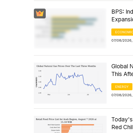
BPS: Ind
Expansi
ECONOMIC
07/08/2026, 
Global 
This Af
ENERGY
07/08/2026,
Today's 
Red Chi