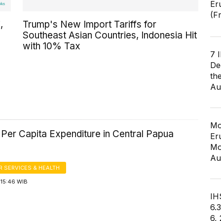
Er
(F
,
Trump's New Import Tariffs for
Southeast Asian Countries, Indonesia Hit
with 10% Tax
7 
De
th
Au
Mo
Per Capita Expenditure in Central Papua
Er
Mo
Au
 SERVICES & HEALTH
 15:46 WIB
IHS
6.
6,