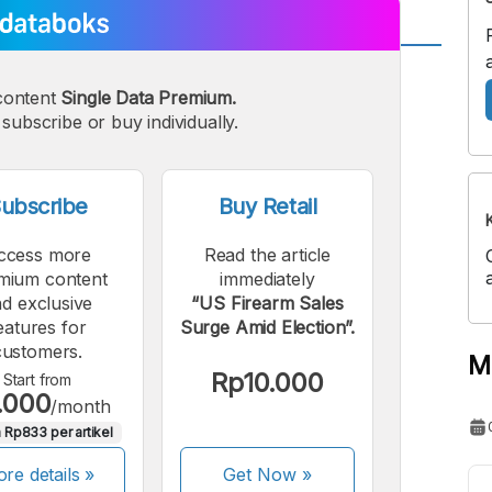
A
A
content
Single Data Premium.
edium
Bigger
subscribe or buy individually.
ont
Font
ubscribe
Buy Retail
ccess more
Read the article
mium content
immediately
d exclusive
“US Firearm Sales
eatures for
Surge Amid Election”.
customers.
M
Rp10.000
Start from
.000
/month
 Rp833 per artikel
re details »
Get Now
»