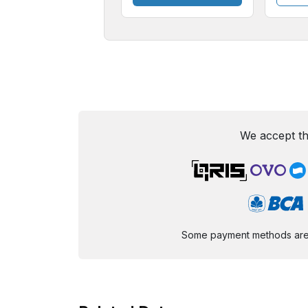
We accept th
Some payment methods are st