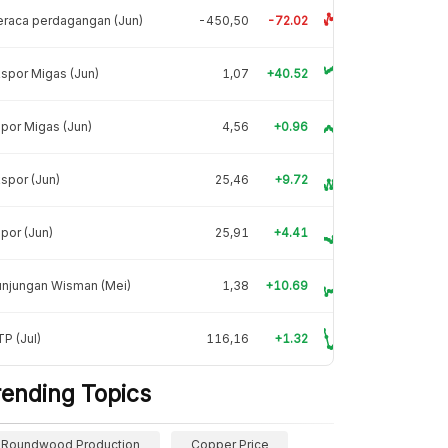
raca perdagangan (Jun)
-450,50
-72.02
spor Migas (Jun)
1,07
+40.52
por Migas (Jun)
4,56
+0.96
spor (Jun)
25,46
+9.72
por (Jun)
25,91
+4.41
unjungan Wisman (Mei)
1,38
+10.69
P (Jul)
116,16
+1.32
rending Topics
Roundwood Production
Copper Price