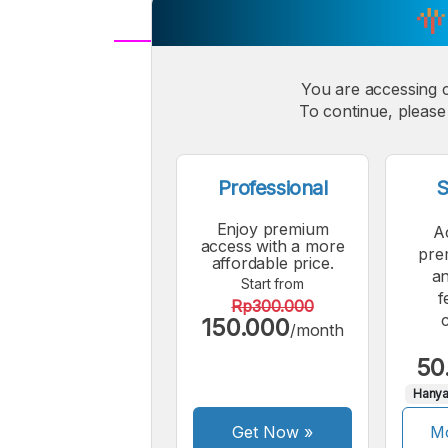
A
Small
You are accessing 
M
To continue, please 
Font
F
Professional
S
Enjoy premium
A
access with a more
pre
affordable price.
an
Start from
f
Rp300.000
150.000
/month
50
Hanya
Get Now
»
Mo