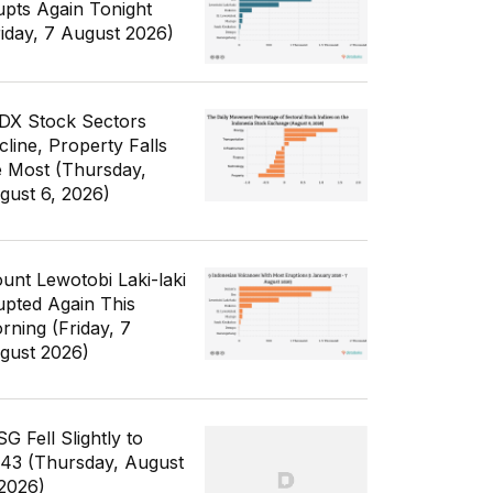
upts Again Tonight
riday, 7 August 2026)
IDX Stock Sectors
cline, Property Falls
e Most (Thursday,
gust 6, 2026)
unt Lewotobi Laki-laki
upted Again This
rning (Friday, 7
gust 2026)
G Fell Slightly to
343 (Thursday, August
 2026)