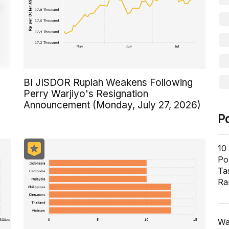
BI JISDOR Rupiah Weakens Following
Perry Warjiyo's Resignation
Announcement (Monday, July 27, 2026)
P
10
Pol
Ta
Ra
Wa