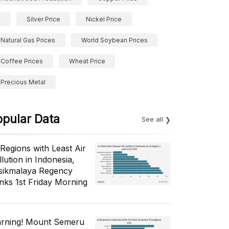
Silver Price
Nickel Price
Natural Gas Prices
World Soybean Prices
Coffee Prices
Wheat Price
Precious Metal
opular Data
See all
 Regions with Least Air
lution in Indonesia,
sikmalaya Regency
nks 1st Friday Morning
rning! Mount Semeru