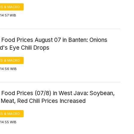
S & MACRO
14:57 WIB
 Food Prices August 07 in Banten: Onions
rd's Eye Chili Drops
S & MACRO
 14:56 WIB
 Food Prices (07/8) in West Java: Soybean,
Meat, Red Chili Prices Increased
S & MACRO
 14:55 WIB