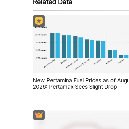
Related Data
New Pertamina Fuel Prices as of Aug
2026: Pertamax Sees Slight Drop