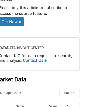
Please buy this article or subscribe to
access the source feature.
Get Now »
KATADATA INSIGHT CENTER
Contact KIC for data requests, research,
and analysis.
Contact Us »
arket Data
07 August 2026
Macro
Name
Value
%