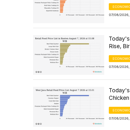
ECONOMIC
07/08/2026, 
Today's
Rise, Bi
ECONOMIC
07/08/2026,
Today's
Chicken 
ECONOMIC
07/08/2026,