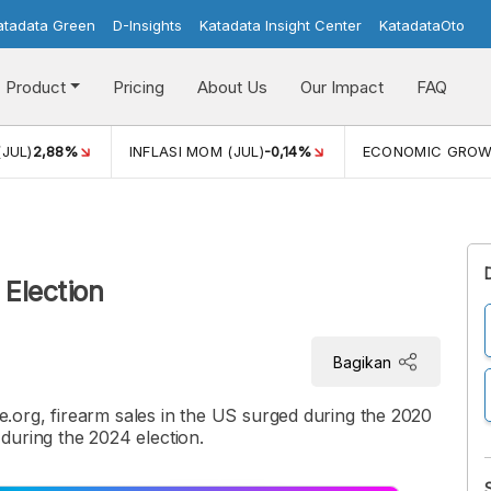
atadata Green
D-Insights
Katadata Insight Center
KatadataOto
Product
Pricing
About Us
Our Impact
FAQ
(JUL)
2,88%
INFLASI MOM (JUL)
-0,14%
ECONOMIC GRO
Election
Bagikan
org, firearm sales in the US surged during the 2020
r during the 2024 election.