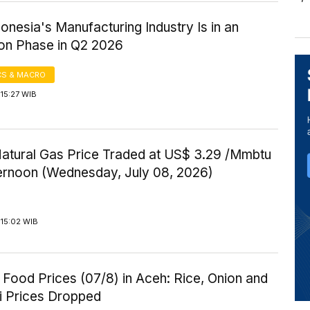
onesia's Manufacturing Industry Is in an
on Phase in Q2 2026
S & MACRO
15:27 WIB
Natural Gas Price Traded at US$ 3.29 /Mmbtu
ternoon (Wednesday, July 08, 2026)
 15:02 WIB
Food Prices (07/8) in Aceh: Rice, Onion and
li Prices Dropped