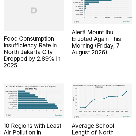
Alert! Mount Ibu
Food Consumption
Erupted Again This
Insufficiency Rate in
Morning (Friday, 7
North Jakarta City
August 2026)
Dropped by 2.89% in
2025
10 Regions with Least
Average School
Air Pollution in
Length of North