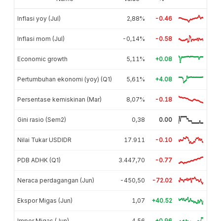
Inflasi yoy (Jul)
2,88%
-0.46
Inflasi mom (Jul)
-0,14%
-0.58
Economic growth
5,11%
+0.08
Pertumbuhan ekonomi (yoy) (Q1)
5,61%
+4.08
Persentase kemiskinan (Mar)
8,07%
-0.18
Gini rasio (Sem2)
0,38
0.00
Nilai Tukar USDIDR
17.911
-0.10
PDB ADHK (Q1)
3.447,70
-0.77
Neraca perdagangan (Jun)
-450,50
-72.02
Ekspor Migas (Jun)
1,07
+40.52
Impor Migas (Jun)
4,56
+0.96