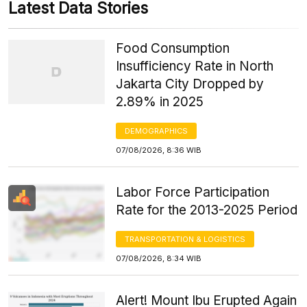
Latest Data Stories
Food Consumption
Insufficiency Rate in North
Jakarta City Dropped by
2.89% in 2025
DEMOGRAPHICS
07/08/2026, 8:36 WIB
Labor Force Participation
Rate for the 2013-2025 Period
TRANSPORTATION & LOGISTICS
07/08/2026, 8:34 WIB
Alert! Mount Ibu Erupted Again