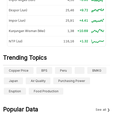
Ekspor (Jun)
25,46
+9.72
Impor (Jun)
25,91
+4.41
Kunjungan Wisman (Mei)
1,38
+10.69
NTP (Jul)
116,16
+1.32
Trending Topics
Copper Price
BPS
Peru
BMKG
Japan
Air Quality
Purchasing Power
Eruption
Food Production
Popular Data
See all