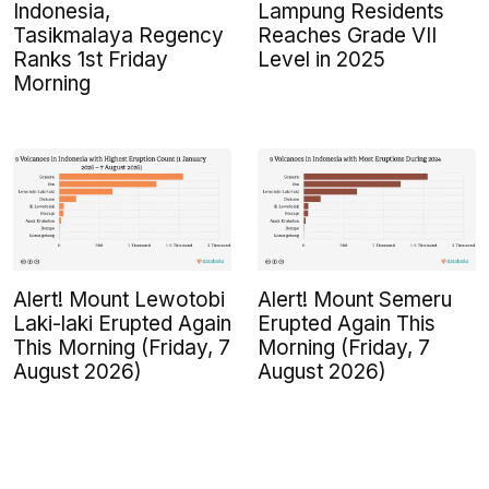
Indonesia,
Lampung Residents
Tasikmalaya Regency
Reaches Grade VII
Ranks 1st Friday
Level in 2025
Morning
Alert! Mount Lewotobi
Alert! Mount Semeru
Laki-laki Erupted Again
Erupted Again This
This Morning (Friday, 7
Morning (Friday, 7
August 2026)
August 2026)