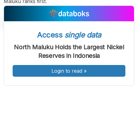
Maluku ranks first.
Access
single data
A
A
A
North Maluku Holds the Largest Nickel
Font
Font
Font
Reserves in Indonesia
Kecil
Sedang
Besar
Login to read
»