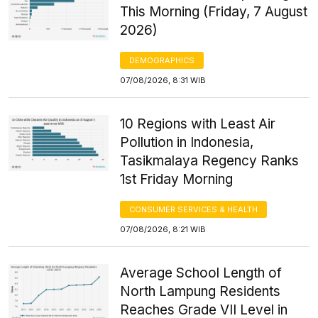
This Morning (Friday, 7 August
2026)
DEMOGRAPHICS
07/08/2026, 8:31 WIB
10 Regions with Least Air
Pollution in Indonesia,
Tasikmalaya Regency Ranks
1st Friday Morning
CONSUMER SERVICES & HEALTH
07/08/2026, 8:21 WIB
Average School Length of
North Lampung Residents
Reaches Grade VII Level in