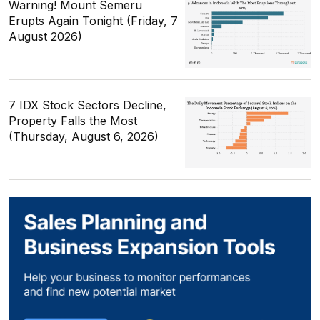
Warning! Mount Semeru
Erupts Again Tonight (Friday, 7
August 2026)
7 IDX Stock Sectors Decline,
Property Falls the Most
(Thursday, August 6, 2026)