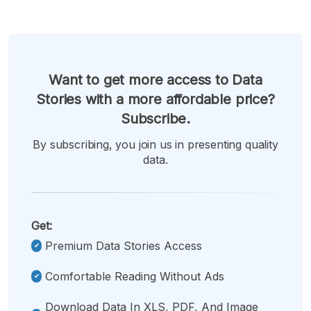
Want to get more access to Data
Stories with a more affordable price?
Subscribe.
By subscribing, you join us in presenting quality
data.
Get:
Premium Data Stories Access
Comfortable Reading Without Ads
Download Data In XLS, PDF, And Image