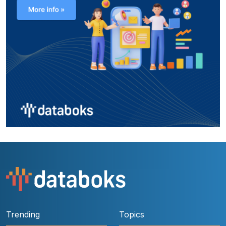
Trending
Topics