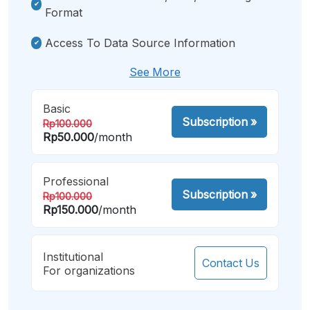
Format
Access To Data Source Information
See More
Basic
Subscription
»
Rp100.000
Rp50.000
/month
Professional
Subscription
»
Rp100.000
Rp150.000
/month
Institutional
Contact Us
For organizations