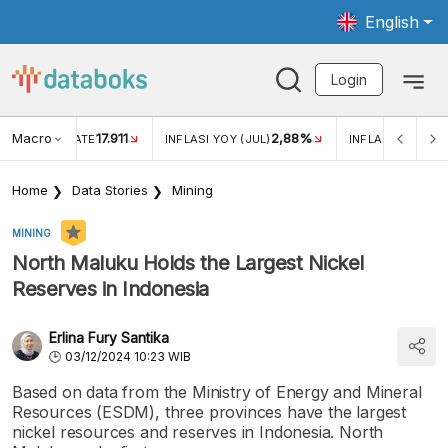
English
Login
Macro
17.911
2,88%
 EXCHANGE RATE
INFLASI YOY (JUL)
INFLASI MOM (JU
Home
Data Stories
Mining
MINING
North Maluku Holds the Largest Nickel
Reserves in Indonesia
Erlina Fury Santika
03/12/2024 10:23 WIB
Based on data from the Ministry of Energy and Mineral
Resources (ESDM), three provinces have the largest
nickel resources and reserves in Indonesia. North