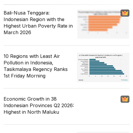
Bali-Nusa Tenggara:
Indonesian Region with the
Highest Urban Poverty Rate in
March 2026
10 Regions with Least Air
Pollution in Indonesia,
Tasikmalaya Regency Ranks
1st Friday Morning
Economic Growth in 38
Indonesian Provinces Q2 2026:
Highest in North Maluku