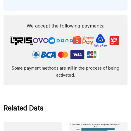
We accept the following payments:
Some payment methods are still in the process of being
activated.
Related Data