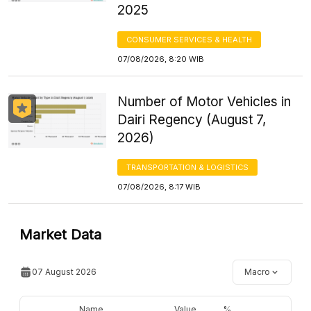
2025
CONSUMER SERVICES & HEALTH
07/08/2026, 8:20 WIB
Number of Motor Vehicles in
Dairi Regency (August 7,
2026)
TRANSPORTATION & LOGISTICS
07/08/2026, 8:17 WIB
Market Data
07 August 2026
Macro
Name
Value
%