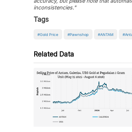
accuracy, but please note that automate
inconsistencies."
Tags
#Gold Price
#Pawnshop
#ANTAM
#Ant
Related Data