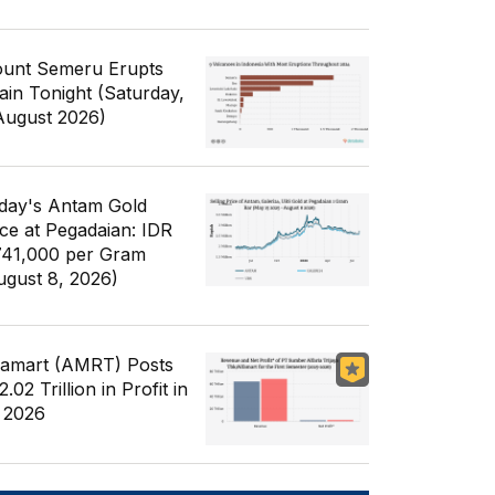
unt Semeru Erupts
ain Tonight (Saturday,
August 2026)
day's Antam Gold
ice at Pegadaian: IDR
741,000 per Gram
ugust 8, 2026)
famart (AMRT) Posts
.02 Trillion in Profit in
 2026