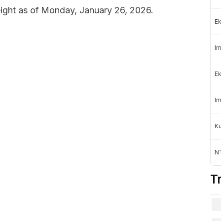
weight as of Monday, January 26, 2026.
Ek
Im
Ek
Im
K
NT
T