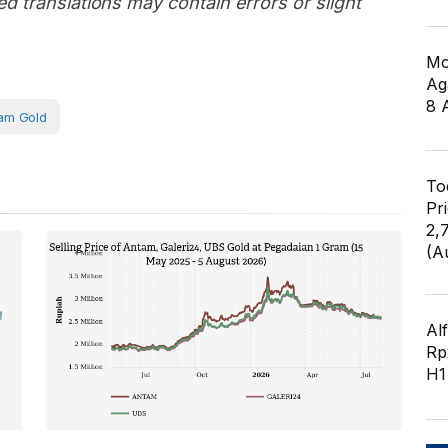
d translations may contain errors or slight
Mo
Ag
8 
am Gold
To
Pr
2,
(A
Al
Rp2
H1