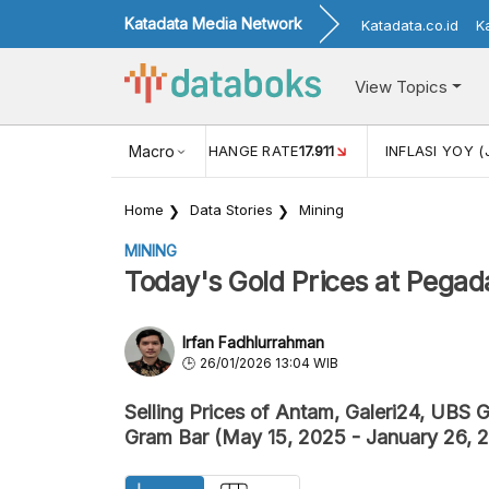
Katadata Media Network
Katadata.co.id
K
View Topics
(MEI)
1,38
USD/IDR EXCHANGE RATE
Macro
17.911
INFLASI YOY (
Home
Data Stories
Mining
MINING
Today's Gold Prices at Pegad
Irfan Fadhlurrahman
26/01/2026 13:04 WIB
Selling Prices of Antam, Galeri24, UBS G
Gram Bar (May 15, 2025 - January 26, 