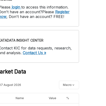
Please
login
to access this information
.
Don't have an account?
Please
Register
now
,
Don't have an account? FREE!
KATADATA INSIGHT CENTER
Contact KIC for data requests, research,
and analysis.
Contact Us »
arket Data
07 August 2026
Macro
Name
Value
%