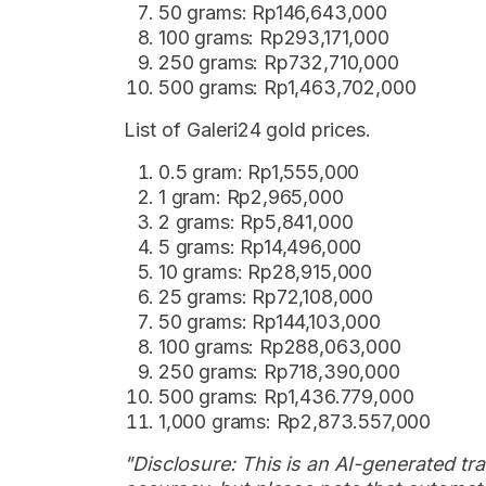
50 grams: Rp146,643,000
100 grams: Rp293,171,000
250 grams: Rp732,710,000
500 grams: Rp1,463,702,000
List of Galeri24 gold prices.
0.5 gram: Rp1,555,000
1 gram: Rp2,965,000
2 grams: Rp5,841,000
5 grams: Rp14,496,000
10 grams: Rp28,915,000
25 grams: Rp72,108,000
50 grams: Rp144,103,000
100 grams: Rp288,063,000
250 grams: Rp718,390,000
500 grams: Rp1,436.779,000
1,000 grams: Rp2,873.557,000
"Disclosure: This is an AI-generated tran