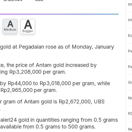
In
A
In
A
Medium
Bigger
E
 gold at Pegadaian rose as of Monday, January
Pe
te, the price of Antam gold increased by
Pe
ing Rp3,208,000 per gram.
e by Rp44,000 to Rp3,018,000 per gram, while
Gi
o Rp2,965,000 per gram.
Ni
r gram of Antam gold is Rp2,672,000, UBS
.
P
leri24 gold in quantities ranging from 0.5 grams
available from 0.5 grams to 500 grams.
Ne