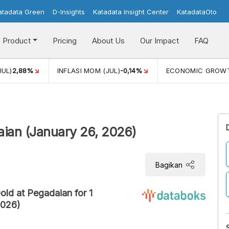
atadata Green
D-Insights
Katadata Insight Center
KatadataOto
Product
Pricing
About Us
Our Impact
FAQ
JUL)
2,88%
INFLASI MOM (JUL)
-0,14%
ECONOMIC GROW
aian (January 26, 2026)
Bagikan
old at Pegadaian for 1
2026)