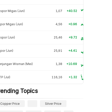
spor Migas (Jun)
1,07
+40.52
por Migas (Jun)
4,56
+0.96
spor (Jun)
25,46
+9.72
por (Jun)
25,91
+4.41
unjungan Wisman (Mei)
1,38
+10.69
P (Jul)
116,16
+1.32
rending Topics
Copper Price
Silver Price