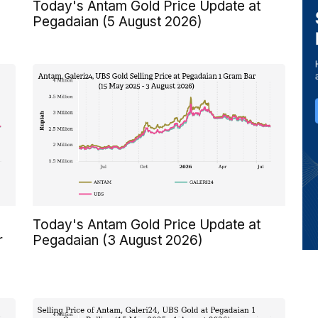
Today's Antam Gold Price Update at
Pegadaian (5 August 2026)
Today's Antam Gold Price Update at
r
Pegadaian (3 August 2026)