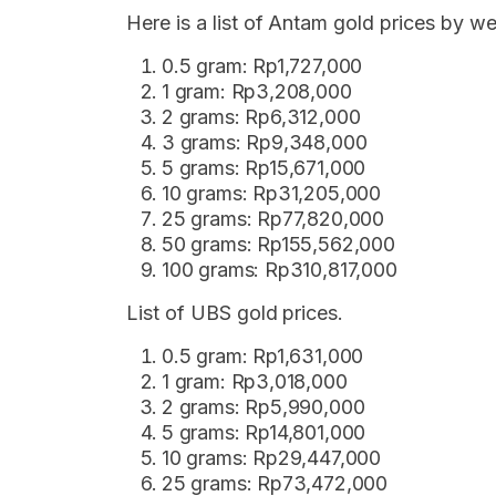
Here is a list of Antam gold prices by 
0.5 gram: Rp1,727,000
1 gram: Rp3,208,000
2 grams: Rp6,312,000
3 grams: Rp9,348,000
5 grams: Rp15,671,000
10 grams: Rp31,205,000
25 grams: Rp77,820,000
50 grams: Rp155,562,000
100 grams: Rp310,817,000
List of UBS gold prices.
0.5 gram: Rp1,631,000
1 gram: Rp3,018,000
2 grams: Rp5,990,000
5 grams: Rp14,801,000
10 grams: Rp29,447,000
25 grams: Rp73,472,000