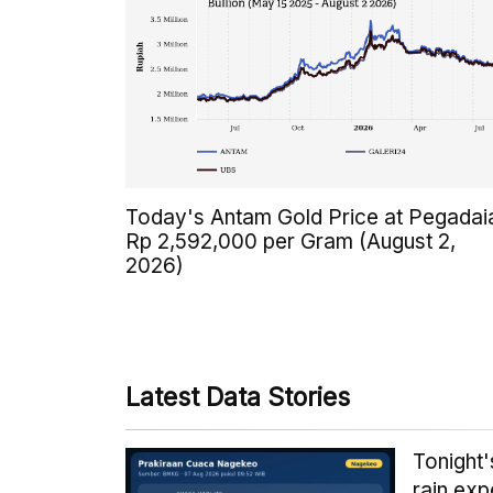
Today's Antam Gold Price at Pegadai
Rp 2,592,000 per Gram (August 2,
2026)
Latest Data Stories
Tonight
rain exp