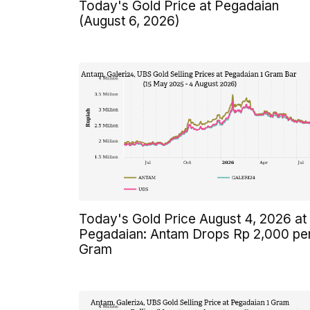
Today's Gold Price at Pegadaian
(August 6, 2026)
Today's Gold Price August 4, 2026 at
Pegadaian: Antam Drops Rp 2,000 pe
Gram