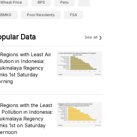
Wheat Price
BPS
Peru
BMKG
Poor Residents
FSA
opular Data
See all
 Regions with Least Air
lution in Indonesia:
sikmalaya Regency
nks 1st Saturday
rning
 Regions with the Least
 Pollution in Indonesia:
sikmalaya Regency
nks 1st on Saturday
ternoon