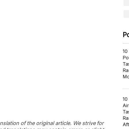
P
10
Pol
Ta
Ra
Mo
10
Air
Ta
Ra
slation of the original article. We strive for
Af