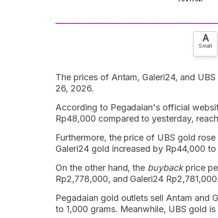
A
Small
The prices of Antam, Galeri24, and UBS
26, 2026.
According to Pegadaian's official websi
Rp48,000 compared to yesterday, reach
Furthermore, the price of UBS gold ros
Galeri24 gold increased by Rp44,000 t
On the other hand, the
buyback
price pe
Rp2,778,000, and Galeri24 Rp2,781,000
Pegadaian gold outlets sell Antam and Ga
to 1,000 grams. Meanwhile, UBS gold is 