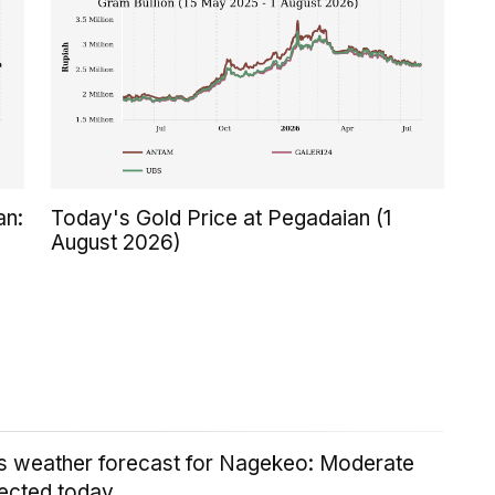
an:
Today's Gold Price at Pegadaian (1
August 2026)
's weather forecast for Nagekeo: Moderate
ected today.