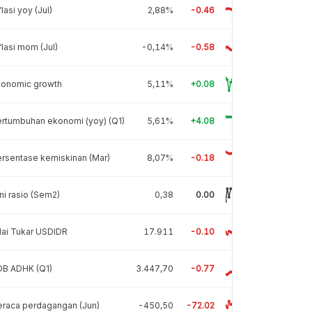
flasi yoy (Jul)
2,88%
-0.46
flasi mom (Jul)
-0,14%
-0.58
conomic growth
5,11%
+0.08
rtumbuhan ekonomi (yoy) (Q1)
5,61%
+4.08
rsentase kemiskinan (Mar)
8,07%
-0.18
ni rasio (Sem2)
0,38
0.00
lai Tukar USDIDR
17.911
-0.10
DB ADHK (Q1)
3.447,70
-0.77
raca perdagangan (Jun)
-450,50
-72.02