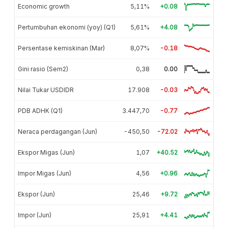
Economic growth
5,11%
+0.08
Pertumbuhan ekonomi (yoy) (Q1)
5,61%
+4.08
Persentase kemiskinan (Mar)
8,07%
-0.18
Gini rasio (Sem2)
0,38
0.00
Nilai Tukar USDIDR
17.908
-0.03
PDB ADHK (Q1)
3.447,70
-0.77
Neraca perdagangan (Jun)
-450,50
-72.02
Ekspor Migas (Jun)
1,07
+40.52
Impor Migas (Jun)
4,56
+0.96
Ekspor (Jun)
25,46
+9.72
Impor (Jun)
25,91
+4.41