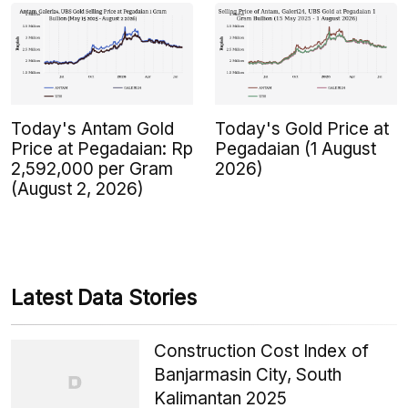
Today's Antam Gold
Today's Gold Price at
Price at Pegadaian: Rp
Pegadaian (1 August
2,592,000 per Gram
2026)
(August 2, 2026)
Latest Data Stories
Construction Cost Index of
Banjarmasin City, South
Kalimantan 2025