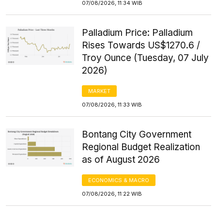
07/08/2026, 11:34 WIB
Palladium Price: Palladium
Rises Towards US$1270.6 /
Troy Ounce (Tuesday, 07 July
2026)
MARKET
07/08/2026, 11:33 WIB
Bontang City Government
Regional Budget Realization
as of August 2026
ECONOMICS & MACRO
07/08/2026, 11:22 WIB