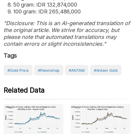
50 gram: IDR 132,874,000
100 gram: IDR 265,486,000
"Disclosure: This is an AI-generated translation of
the original article. We strive for accuracy, but
please note that automated translations may
contain errors or slight inconsistencies."
Tags
#Gold Price
#Pawnshop
#ANTAM
#Antam Gold
Related Data