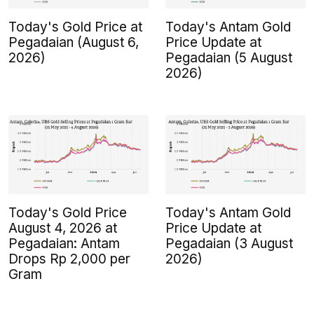
Today's Gold Price at
Today's Antam Gold
Pegadaian (August 6,
Price Update at
2026)
Pegadaian (5 August
2026)
Today's Gold Price
Today's Antam Gold
August 4, 2026 at
Price Update at
Pegadaian: Antam
Pegadaian (3 August
Drops Rp 2,000 per
2026)
Gram