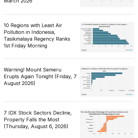
March 2026
10 Regions with Least Air
Pollution in Indonesia,
Tasikmalaya Regency Ranks
1st Friday Morning
Warning! Mount Semeru
Erupts Again Tonight (Friday, 7
August 2026)
7 IDX Stock Sectors Decline,
Property Falls the Most
(Thursday, August 6, 2026)