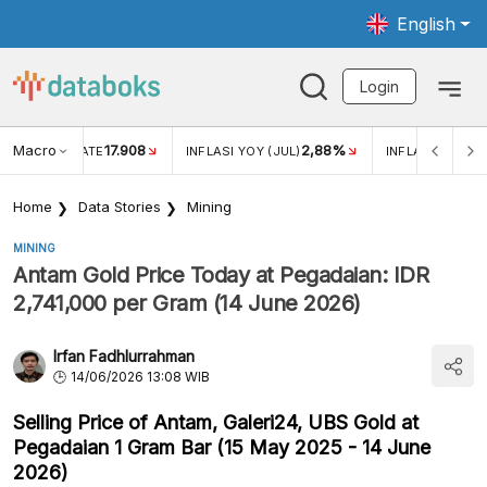
English
Login
Macro
17.908
2,88%
 EXCHANGE RATE
INFLASI YOY (JUL)
INFLASI MOM (J
Home
Data Stories
Mining
MINING
Antam Gold Price Today at Pegadaian: IDR
2,741,000 per Gram (14 June 2026)
Irfan Fadhlurrahman
14/06/2026 13:08 WIB
Selling Price of Antam, Galeri24, UBS Gold at
Pegadaian 1 Gram Bar (15 May 2025 - 14 June
2026)