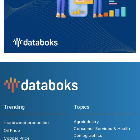
Trending
Topics
Agroindustry
roundwood production
Consumer Services & Health
Oil Price
Demographics
Copper Price