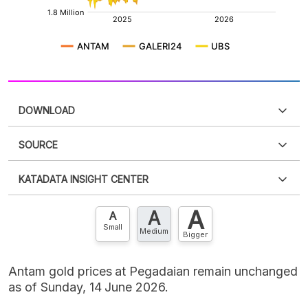
DOWNLOAD
SOURCE
PDF
PNG
Please
login
to access this information
.
Don't have
KATADATA INSIGHT CENTER
an account?
Please
Register now
,
Don't have an
XLS
EMBED
account? FREE!
A
A
Contact Us »
A
Small
Medium
Bigger
Antam gold prices at Pegadaian remain unchanged
as of Sunday, 14 June 2026.