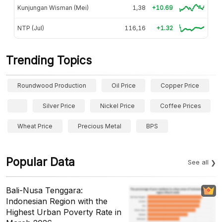
Kunjungan Wisman (Mei)
1,38
+10.69
NTP (Jul)
116,16
+1.32
Trending Topics
Roundwood Production
Oil Price
Copper Price
Silver Price
Nickel Price
Coffee Prices
Wheat Price
Precious Metal
BPS
Popular Data
See all
Bali-Nusa Tenggara:
Indonesian Region with the
Highest Urban Poverty Rate in