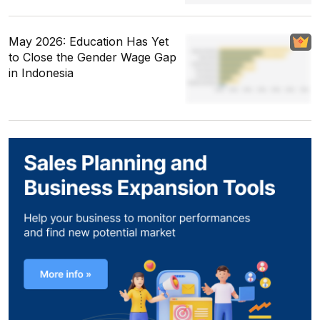
May 2026: Education Has Yet
to Close the Gender Wage Gap
in Indonesia