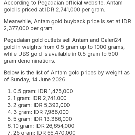
According to Pegadaian official website, Antam
gold is priced at IDR 2,741,000 per gram.
Meanwhile, Antam gold buyback price is set at IDR
2,377,000 per gram.
Pegadaian gold outlets sell Antam and Galeri24
gold in weights from 0.5 gram up to 1000 grams,
while UBS gold is available in 0.5 gram to 500
gram denominations.
Below is the list of Antam gold prices by weight as
of Sunday, 14 June 2026:
0.5 gram: IDR 1,475,000
1 gram: IDR 2,741,000
2 gram: IDR 5,392,000
3 gram: IDR 7,986,000
5 gram: IDR 13,386,000
10 gram: IDR 26,654,000
25 gram: IDR 66,470,000