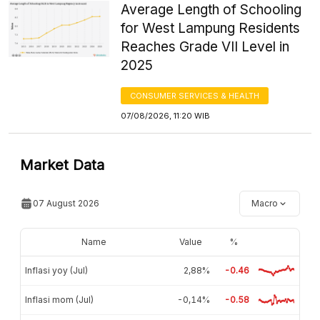
Average Length of Schooling
for West Lampung Residents
Reaches Grade VII Level in
2025
CONSUMER SERVICES & HEALTH
07/08/2026, 11:20 WIB
Market Data
07 August 2026
Macro
Name
Value
%
Inflasi yoy (Jul)
2,88%
-0.46
Inflasi mom (Jul)
-0,14%
-0.58