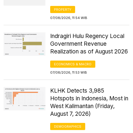
PROPERTY
07/08/2026, 11:54 WIB
Indragiri Hulu Regency Local
Government Revenue
Realization as of August 2026
ECONOMICS & MACRO
07/08/2026, 11:53 WIB
KLHK Detects 3,985
Hotspots in Indonesia, Most in
West Kalimantan (Friday,
August 7, 2026)
DEMOGRAPHICS