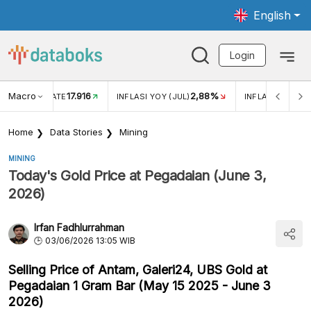
English
Login
Macro
17.916
2,88%
 EXCHANGE RATE
INFLASI YOY (JUL)
INFLASI MOM (J
Home
Data Stories
Mining
MINING
Today's Gold Price at Pegadaian (June 3,
2026)
Irfan Fadhlurrahman
03/06/2026 13:05 WIB
Selling Price of Antam, Galeri24, UBS Gold at
Pegadaian 1 Gram Bar (May 15 2025 - June 3
2026)