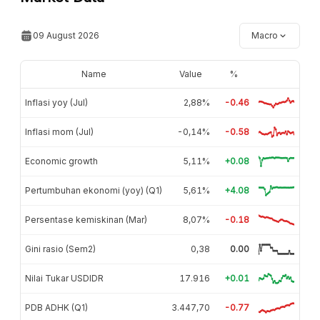
09 August 2026
Macro
Name
Value
%
Inflasi yoy (Jul)
2,88%
-0.46
Inflasi mom (Jul)
-0,14%
-0.58
Economic growth
5,11%
+0.08
Pertumbuhan ekonomi (yoy) (Q1)
5,61%
+4.08
Persentase kemiskinan (Mar)
8,07%
-0.18
Gini rasio (Sem2)
0,38
0.00
Nilai Tukar USDIDR
17.916
+0.01
PDB ADHK (Q1)
3.447,70
-0.77