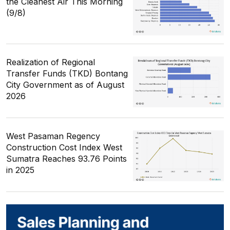
the Cleanest Air This Morning
(9/8)
Realization of Regional
Transfer Funds (TKD) Bontang
City Government as of August
2026
West Pasaman Regency
Construction Cost Index West
Sumatra Reaches 93.76 Points
in 2025