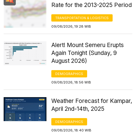
Rate for the 2013-2025 Period
TRANSPORTATION & LOGISTICS
09/08/2026, 19:28 WIB
Alert! Mount Semeru Erupts
Again Tonight (Sunday, 9
August 2026)
DEMOGRAPHICS
09/08/2026, 18:56 WIB
Weather Forecast for Kampar,
April 2nd-14th, 2025
DEMOGRAPHICS
09/08/2026, 18:40 WIB