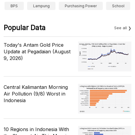
BPS
Lampung
Purchasing Power
School
Popular Data
See all
Today's Antam Gold Price
Update at Pegadaian (August
9, 2026)
Central Kalimantan Morning
Air Pollution (9/8) Worst in
Indonesia
10 Regions in Indonesia With