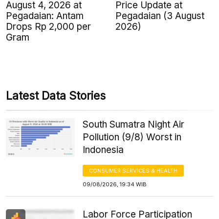
August 4, 2026 at
Price Update at
Pegadaian: Antam
Pegadaian (3 August
Drops Rp 2,000 per
2026)
Gram
Latest Data Stories
South Sumatra Night Air
Pollution (9/8) Worst in
Indonesia
CONSUMER SERVICES & HEALTH
09/08/2026, 19:34 WIB
Labor Force Participation