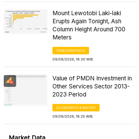
Mount Lewotobi Laki-laki
Erupts Again Tonight, Ash
Column Height Around 700
Meters
DEMOGRAPHICS
09/08/2026, 18:30 WIB
Value of PMDN Investment in
Other Services Sector 2013-
2023 Period
ECONOMICS & MACRO
09/08/2026, 18:25 WIB
Market Data