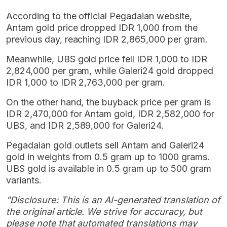
According to the official Pegadaian website,
Antam gold price dropped IDR 1,000 from the
previous day, reaching IDR 2,865,000 per gram.
Meanwhile, UBS gold price fell IDR 1,000 to IDR
2,824,000 per gram, while Galeri24 gold dropped
IDR 1,000 to IDR 2,763,000 per gram.
On the other hand, the buyback price per gram is
IDR 2,470,000 for Antam gold, IDR 2,582,000 for
UBS, and IDR 2,589,000 for Galeri24.
Pegadaian gold outlets sell Antam and Galeri24
gold in weights from 0.5 gram up to 1000 grams.
UBS gold is available in 0.5 gram up to 500 gram
variants.
"Disclosure: This is an AI-generated translation of
the original article. We strive for accuracy, but
please note that automated translations may