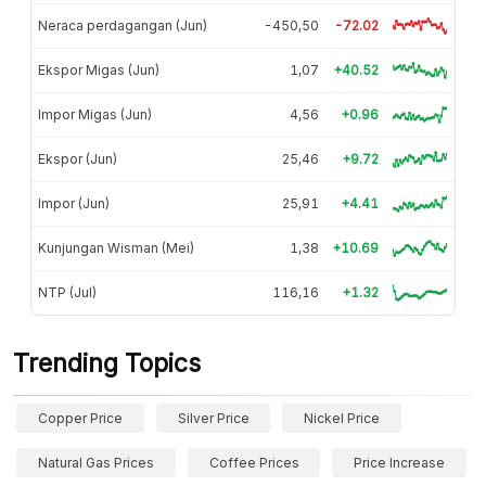
Neraca perdagangan (Jun)
-450,50
-72.02
Ekspor Migas (Jun)
1,07
+40.52
Impor Migas (Jun)
4,56
+0.96
Ekspor (Jun)
25,46
+9.72
Impor (Jun)
25,91
+4.41
Kunjungan Wisman (Mei)
1,38
+10.69
NTP (Jul)
116,16
+1.32
Trending Topics
Copper Price
Silver Price
Nickel Price
Natural Gas Prices
Coffee Prices
Price Increase