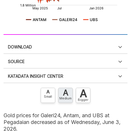
DOWNLOAD
SOURCE
PDF
PNG
Please
login
to access this information
.
Don't have
KATADATA INSIGHT CENTER
an account?
Please
Register now
,
Don't have an
XLS
EMBED
account? FREE!
A
A
Contact Us »
A
Small
Medium
Bigger
Gold prices for Galeri24, Antam, and UBS at
Pegadaian decreased as of Wednesday, June 3,
2026.