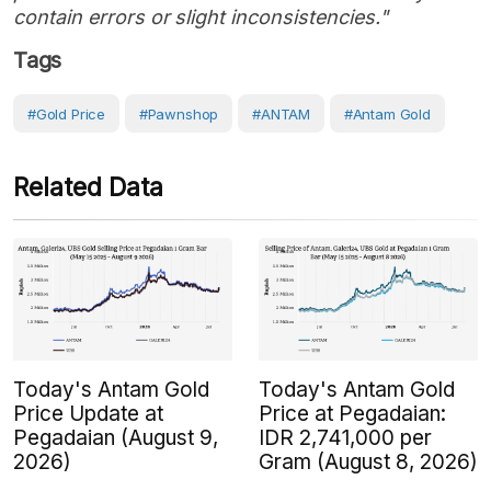
contain errors or slight inconsistencies."
Tags
#Gold Price
#Pawnshop
#ANTAM
#Antam Gold
Related Data
Today's Antam Gold
Today's Antam Gold
Price Update at
Price at Pegadaian:
Pegadaian (August 9,
IDR 2,741,000 per
2026)
Gram (August 8, 2026)