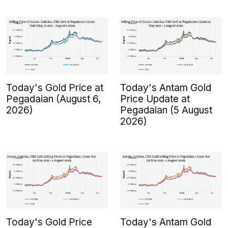
Today's Gold Price at
Today's Antam Gold
Pegadaian (August 6,
Price Update at
2026)
Pegadaian (5 August
2026)
Today's Gold Price
Today's Antam Gold