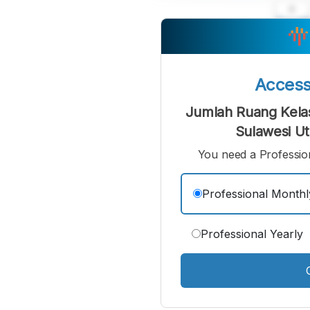
A
Small
M
Font
F
Acces
Jumlah Ruang Kelas
Sulawesi Ut
You need a Profession
Professional Monthl
Professional Yearly