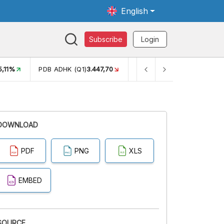
English
Subscribe
Login
5,11%
PDB ADHK (Q1)
3.447,70
GINI RASIO (SEM2)
0,38
DOWNLOAD
PDF
PNG
XLS
EMBED
SOURCE