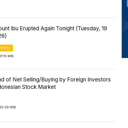
ount Ibu Erupted Again Tonight (Tuesday, 19
26)
PHICS
21:15 WIB
d of Net Selling/Buying by Foreign Investors
ndonesian Stock Market
 20:39 WIB