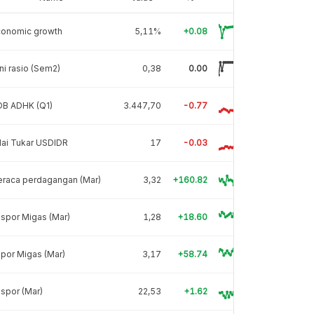
conomic growth
5,11%
+0.08
ni rasio (Sem2)
0,38
0.00
DB ADHK (Q1)
3.447,70
-0.77
lai Tukar USDIDR
17
-0.03
eraca perdagangan (Mar)
3,32
+160.82
spor Migas (Mar)
1,28
+18.60
por Migas (Mar)
3,17
+58.74
spor (Mar)
22,53
+1.62