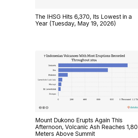
The IHSG Hits 6,370, Its Lowest in a
Year (Tuesday, May 19, 2026)
Mount Dukono Erupts Again This
Afternoon, Volcanic Ash Reaches 1,8
Meters Above Summit