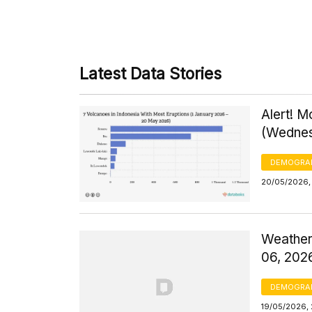
Latest Data Stories
Alert! M
(Wednes
DEMOGRA
20/05/2026, 
Weather
06, 202
DEMOGRA
19/05/2026,