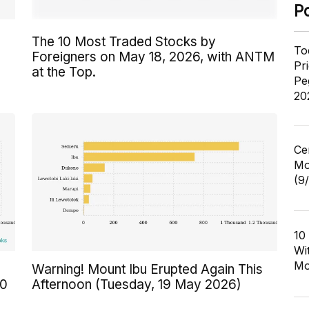
P
The 10 Most Traded Stocks by
To
Foreigners on May 18, 2026, with ANTM
Pr
at the Top.
Pe
20
Ce
Mo
(9
10
Wi
Mo
Warning! Mount Ibu Erupted Again This
00
Afternoon (Tuesday, 19 May 2026)