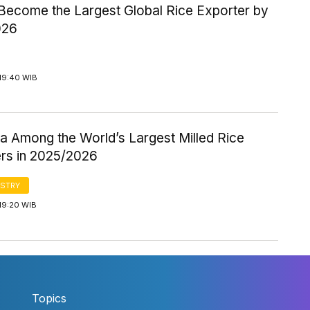
 Become the Largest Global Rice Exporter by
026
19:40 WIB
a Among the World’s Largest Milled Rice
rs in 2025/2026
STRY
19:20 WIB
Topics