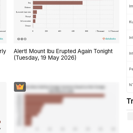
Im
K
In
rly
Alert! Mount Ibu Erupted Again Tonight
In
(Tuesday, 19 May 2026)
Pe
NT
T