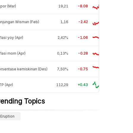
por (Mar)
19,21
-8.08
unjungan Wisman (Feb)
1,16
-2.42
flasi yoy (Apr)
2,42%
-1.06
flasi mom (Apr)
0,13%
-0.28
rsentase kemiskinan (Des)
7,50%
-0.75
P (Apr)
112,29
+0.43
rending Topics
Eruption