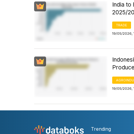
India to
2025/2
TRADE
19/05/2026, 
Indonesi
Produce
AGROINDU
19/05/2026, 
Trending