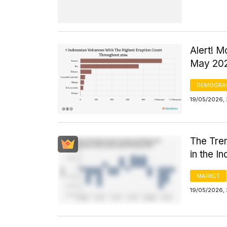
Alert! M
May 20
DEMOGRA
19/05/2026, 
The Tren
in the I
MARKET
19/05/2026,