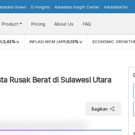
atadata Green
D-Insights
Katadata Insight Center
KatadataOto
Product
Pricing
About Us
FAQ
R)
2,42%
INFLASI MOM (APR)
0,13%
ECONOMIC GROWTH
a Rusak Berat di Sulawesi Utara
Bagikan