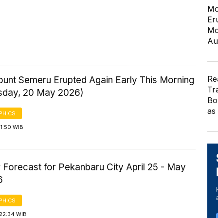
Mo
Er
Mo
Au
Re
ount Semeru Erupted Again Early This Morning
Tr
day, 20 May 2026)
Bo
as
PHICS
1:50 WIB
 Forecast for Pekanbaru City April 25 - May
6
PHICS
 22:34 WIB