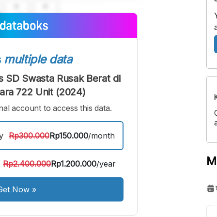
A
A
edium
Bigger
ont
Font
s
multiple data
 SD Swasta Rusak Berat di
ara 722 Unit (2024)
al account to access this data.
y
Rp300.000
Rp150.000
/month
M
Rp2.400.000
Rp1.200.000
/year
Get Now
»