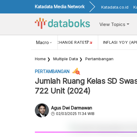
Katadata Media Network
Katadata.co.id
K
View Topics
 (FEB)
1,16
USD/IDR EXCHANGE RATE
Macro
17
INFLASI YOY (AP
Home
Multiple Data
Pertambangan
PERTAMBANGAN
Jumlah Ruang Kelas SD Swast
722 Unit (2024)
Agus Dwi Darmawan
02/03/2025 11:34 WIB