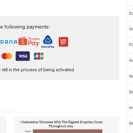
E
e following payments:
Gi
P
Ni
ill in the process of being activated.
N
Ek
Im
Ek