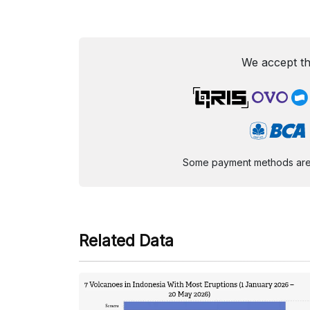
We accept th
Some payment methods are st
Related Data