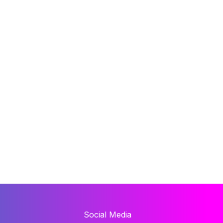
Social Media