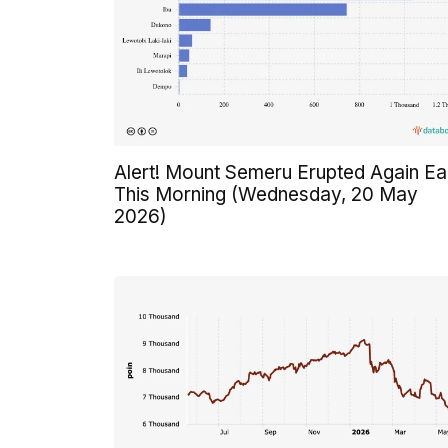
Alert! Mount Semeru Erupted Again Ea
This Morning (Wednesday, 20 May
2026)