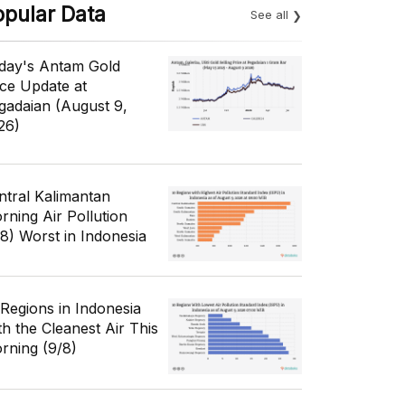
opular Data
See all
day's Antam Gold
ice Update at
gadaian (August 9,
26)
ntral Kalimantan
rning Air Pollution
/8) Worst in Indonesia
 Regions in Indonesia
th the Cleanest Air This
rning (9/8)