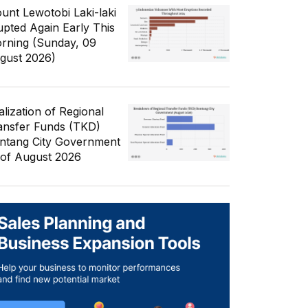
unt Lewotobi Laki-laki
upted Again Early This
rning (Sunday, 09
gust 2026)
alization of Regional
ansfer Funds (TKD)
ntang City Government
 of August 2026