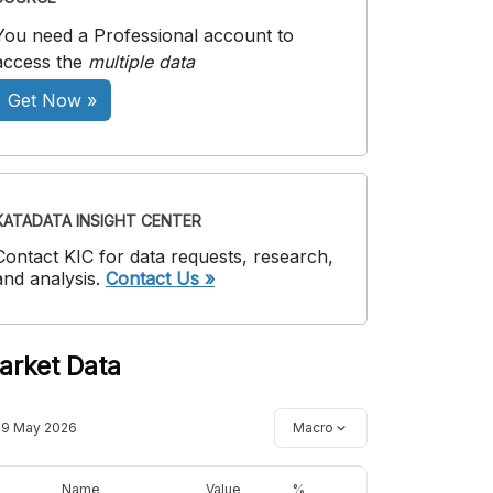
You need a Professional account to
access the
multiple data
Get Now »
KATADATA INSIGHT CENTER
Contact KIC for data requests, research,
and analysis.
Contact Us »
arket Data
19 May 2026
Macro
Name
Value
%