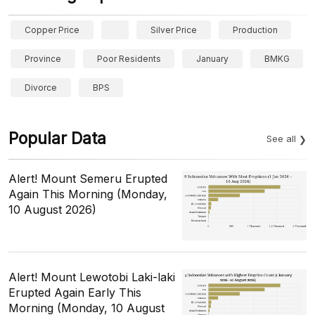
Copper Price
Silver Price
Production
Province
Poor Residents
January
BMKG
Divorce
BPS
Popular Data
See all
Alert! Mount Semeru Erupted
Again This Morning (Monday,
10 August 2026)
Alert! Mount Lewotobi Laki-laki
Erupted Again Early This
Morning (Monday, 10 August