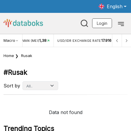
English
Login
Macro
1,38
17.916
JUNGAN WISMAN (MEI)
USD/IDR EXCHANGE RATE
INFL
Home
Rusak
#rusak
Sort by
Data not found
Trending Topics