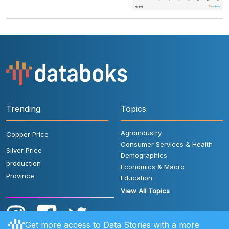
Trending
Topics
Agroindustry
Copper Price
Consumer Services & Health
Silver Price
Demographics
production
Economics & Macro
Province
Education
View All Topics
Get more access to Data Stories with a more