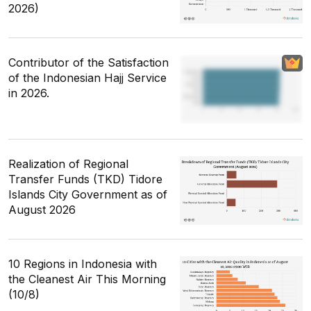
2026)
Contributor of the Satisfaction
of the Indonesian Hajj Service
in 2026.
Realization of Regional
Transfer Funds (TKD) Tidore
Islands City Government as of
August 2026
10 Regions in Indonesia with
the Cleanest Air This Morning
(10/8)