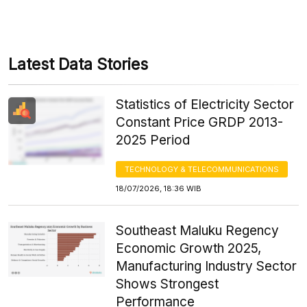
Latest Data Stories
Statistics of Electricity Sector
Constant Price GRDP 2013-
2025 Period
TECHNOLOGY & TELECOMMUNICATIONS
18/07/2026, 18:36 WIB
Southeast Maluku Regency
Economic Growth 2025,
Manufacturing Industry Sector
Shows Strongest
Performance