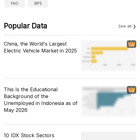
FAO
BPS
Popular Data
See all
China, the World's Largest
Electric Vehicle Market in 2025
This Is the Educational
Background of the
Unemployed in Indonesia as of
May 2026
10 IDX Stock Sectors