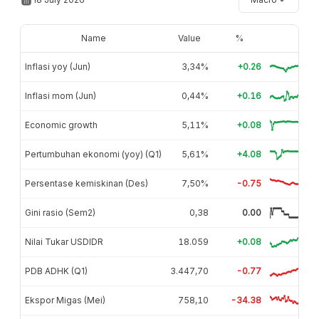
Name
Value
%
Inflasi yoy (Jun)
3,34%
+0.26
Inflasi mom (Jun)
0,44%
+0.16
Economic growth
5,11%
+0.08
Pertumbuhan ekonomi (yoy) (Q1)
5,61%
+4.08
Persentase kemiskinan (Des)
7,50%
-0.75
Gini rasio (Sem2)
0,38
0.00
Nilai Tukar USDIDR
18.059
+0.08
PDB ADHK (Q1)
3.447,70
-0.77
Ekspor Migas (Mei)
758,10
-34.38