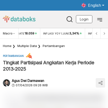
English
Login
Macro
18.059
3,34%
R EXCHANGE RATE
INFLASI YOY (JUN)
INFLASI MOM 
Home
Multiple Data
Pertambangan
PERTAMBANGAN
Tingkat Partisipasi Angkatan Kerja Periode
2013-2025
Agus Dwi Darmawan
07/04/2026 09:26 WIB