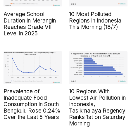
Average School
10 Most Polluted
Duration in Merangin
Regions in Indonesia
Reaches Grade VII
This Morning (18/7)
Level in 2025
Prevalence of
10 Regions With
Inadequate Food
Lowest Air Pollution in
Consumption in South
Indonesia,
Bengkulu Rose 0.24%
Tasikmalaya Regency
Over the Last 5 Years
Ranks 1st on Saturday
Morning