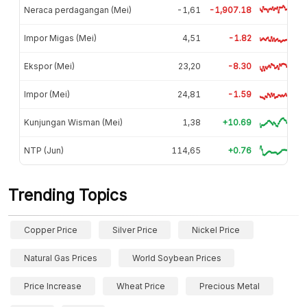
Neraca perdagangan (Mei)
-1,61
-1,907.18
Impor Migas (Mei)
4,51
-1.82
Ekspor (Mei)
23,20
-8.30
Impor (Mei)
24,81
-1.59
Kunjungan Wisman (Mei)
1,38
+10.69
NTP (Jun)
114,65
+0.76
Trending Topics
Copper Price
Silver Price
Nickel Price
Natural Gas Prices
World Soybean Prices
Price Increase
Wheat Price
Precious Metal