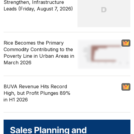
Strengthen, Infrastructure
Leads (Friday, August 7, 2026)
Rice Becomes the Primary
Commodity Contributing to the
Poverty Line in Urban Areas in
March 2026
BUVA Revenue Hits Record
High, but Profit Plunges 89%
in H1 2026