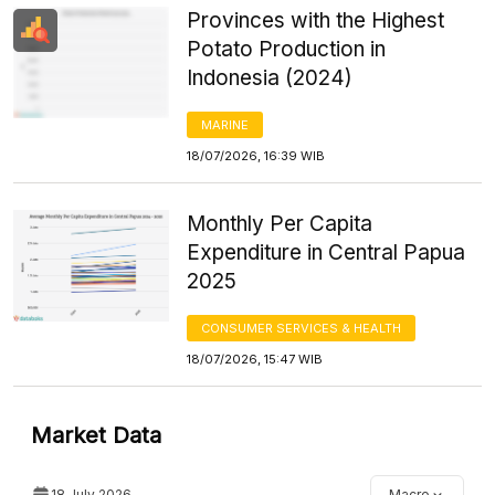
Provinces with the Highest
Potato Production in
Indonesia (2024)
MARINE
18/07/2026, 16:39 WIB
Monthly Per Capita
Expenditure in Central Papua
2025
CONSUMER SERVICES & HEALTH
18/07/2026, 15:47 WIB
Market Data
18 July 2026
Macro