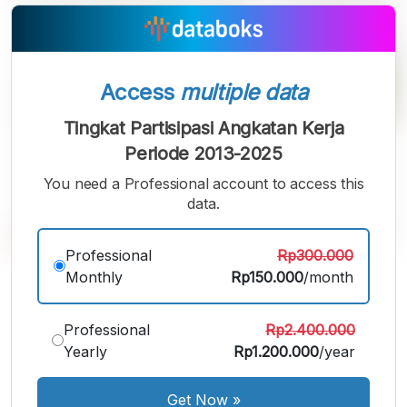
Access
multiple data
Tingkat Partisipasi Angkatan Kerja
Periode 2013-2025
You need a Professional account to access this
data.
Professional
Rp300.000
Monthly
Rp150.000
/month
A
A
A
Small
Medium
Bigger
Font
Professional
Rp2.400.000
Font
Font
Yearly
Rp1.200.000
/year
Get Now
»