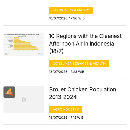
ECONOMICS & MACRO
18/07/2026, 17:50 WIB
10 Regions with the Cleanest
Afternoon Air in Indonesia
(18/7)
CONSUMER SERVICES & HEALTH
18/07/2026, 17:23 WIB
Broiler Chicken Population
2013-2024
AGROINDUSTRY
18/07/2026, 17:12 WIB