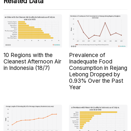
Related Data
10 Regions with the
Prevalence of
Cleanest Afternoon Air
Inadequate Food
in Indonesia (18/7)
Consumption in Rejang
Lebong Dropped by
0.93% Over the Past
Year