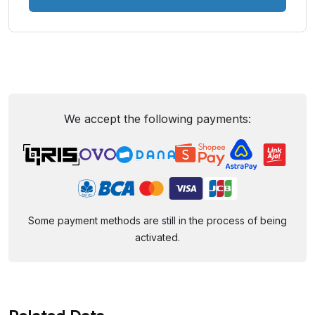
We accept the following payments:
Some payment methods are still in the process of being
activated.