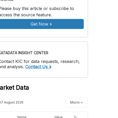
Please buy this article or subscribe to
access the source feature.
Get Now
»
KATADATA INSIGHT CENTER
Contact KIC for data requests, research,
and analysis.
Contact Us »
arket Data
07 August 2026
Macro
Name
Value
%