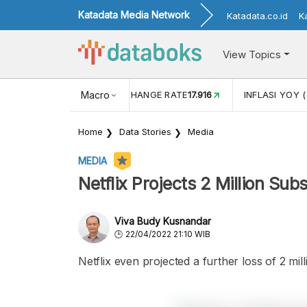
Katadata Media Network
Katadata.co.id
K
View Topics
(MEI)
1,38
USD/IDR EXCHANGE RATE
Macro
17.916
INFLASI YOY (
Home
Data Stories
Media
MEDIA
Netflix Projects 2 Million Su
Viva Budy Kusnandar
22/04/2022 21:10 WIB
Netflix even projected a further loss of 2 mi