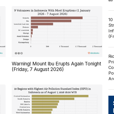
10
St
In
(F
Ri
Pr
Warning! Mount Ibu Erupts Again Tonight
Co
(Friday, 7 August 2026)
Po
Ar