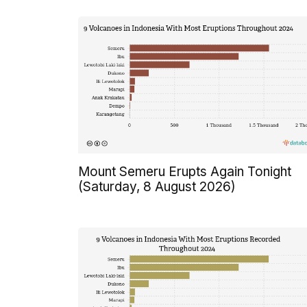
Mount Semeru Erupts Again Tonight
(Saturday, 8 August 2026)