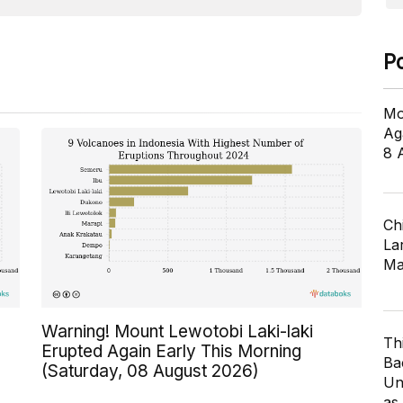
P
Mo
Ag
8 
Ch
Lar
Ma
Warning! Mount Lewotobi Laki-laki
Th
Erupted Again Early This Morning
Ba
(Saturday, 08 August 2026)
Un
as