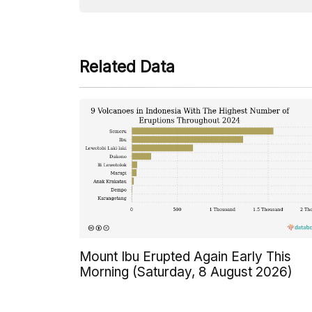
Related Data
Mount Ibu Erupted Again Early This
Morning (Saturday, 8 August 2026)