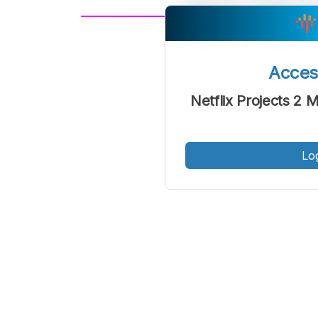
A
Font
F
Acce
Kecil
Netflix Projects 2 M
Lo