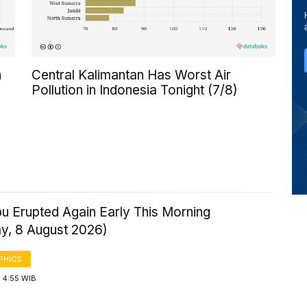
n
Central Kalimantan Has Worst Air
Pollution in Indonesia Tonight (7/8)
u Erupted Again Early This Morning
ay, 8 August 2026)
PHICS
 4:55 WIB