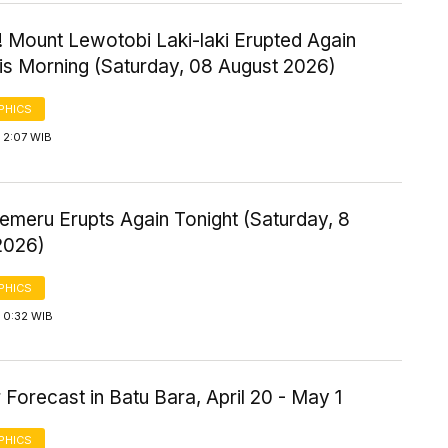
! Mount Lewotobi Laki-laki Erupted Again
his Morning (Saturday, 08 August 2026)
PHICS
 2:07 WIB
emeru Erupts Again Tonight (Saturday, 8
2026)
PHICS
 0:32 WIB
Forecast in Batu Bara, April 20 - May 1
PHICS