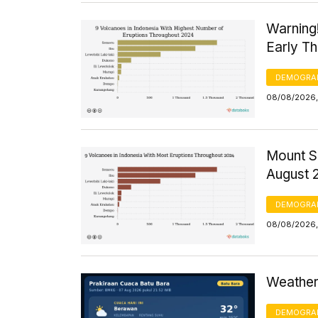
Warning
Early T
DEMOGRA
08/08/2026,
Mount S
August 
DEMOGRA
08/08/2026,
Weather 
DEMOGRA