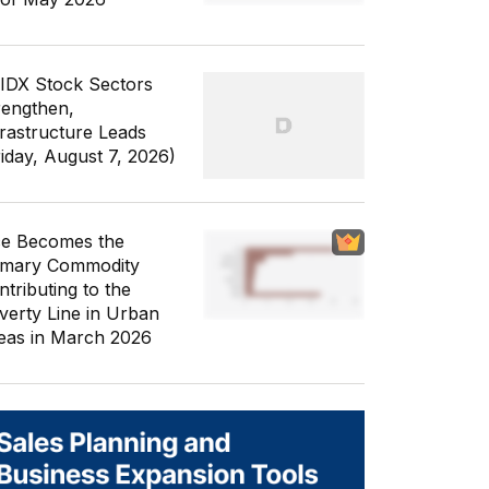
 IDX Stock Sectors
rengthen,
frastructure Leads
riday, August 7, 2026)
ce Becomes the
imary Commodity
ntributing to the
verty Line in Urban
eas in March 2026