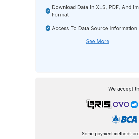
Download Data In XLS, PDF, And I
Format
Access To Data Source Information
See More
We accept th
Some payment methods are st