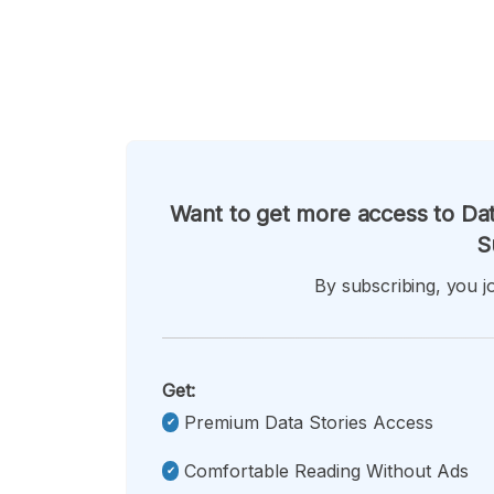
Want to get more access to Dat
S
By subscribing, you jo
Get:
Premium Data Stories Access
Comfortable Reading Without Ads