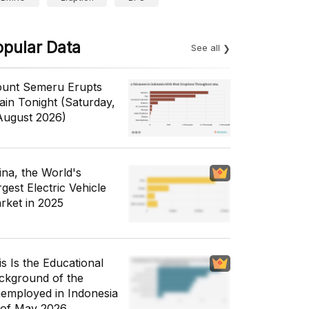
opular Data
See all
unt Semeru Erupts
ain Tonight (Saturday,
August 2026)
ina, the World's
gest Electric Vehicle
rket in 2025
is Is the Educational
ckground of the
employed in Indonesia
 of May 2026