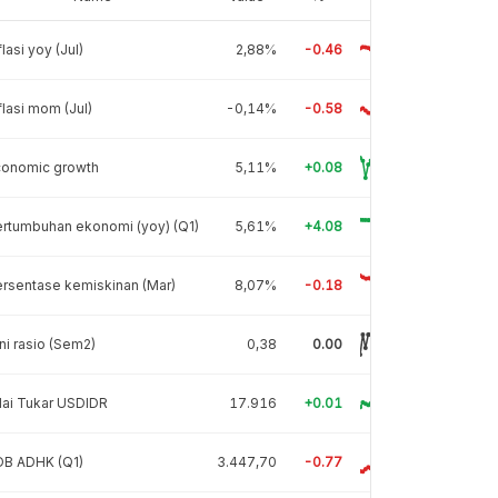
flasi yoy (Jul)
2,88%
-0.46
flasi mom (Jul)
-0,14%
-0.58
conomic growth
5,11%
+0.08
rtumbuhan ekonomi (yoy) (Q1)
5,61%
+4.08
rsentase kemiskinan (Mar)
8,07%
-0.18
ni rasio (Sem2)
0,38
0.00
lai Tukar USDIDR
17.916
+0.01
DB ADHK (Q1)
3.447,70
-0.77