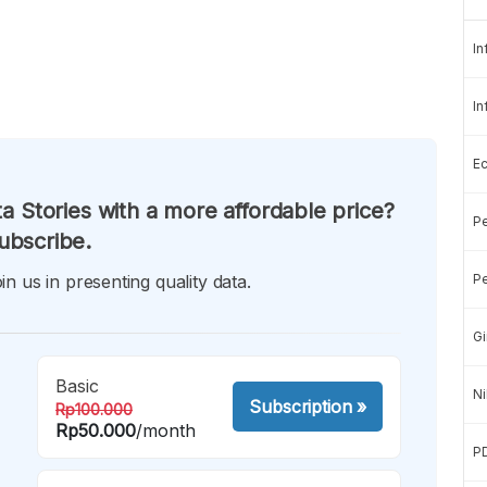
In
In
E
a Stories with a more affordable price?
Pe
ubscribe.
in us in presenting quality data.
Pe
Gi
Basic
Ni
Subscription
»
Rp100.000
Rp50.000
/month
P