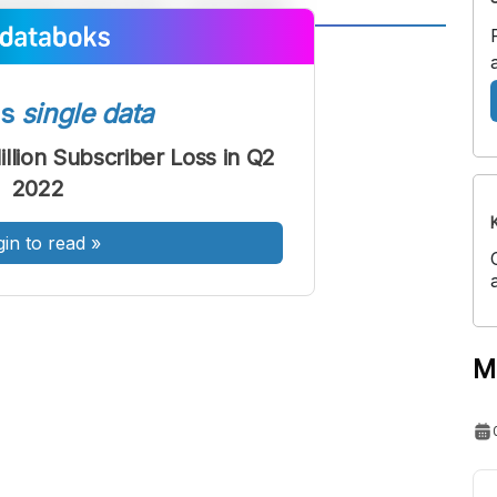
A
A
ont
Font
ss
single data
Sedang
Besar
illion Subscriber Loss in Q2
2022
gin to read
»
M