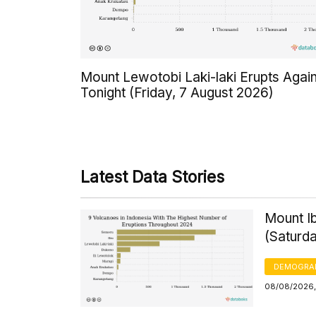
Mount Lewotobi Laki-laki Erupts Agai
Tonight (Friday, 7 August 2026)
Latest Data Stories
Mount Ib
(Saturd
DEMOGRA
08/08/2026,