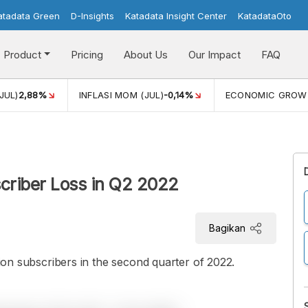
atadata Green
D-Insights
Katadata Insight Center
KatadataOto
Product
Pricing
About Us
Our Impact
FAQ
JUL)
2,88%
INFLASI MOM (JUL)
-0,14%
ECONOMIC GROW
bscriber Loss in Q2 2022
Bagikan
llion subscribers in the second quarter of 2022.