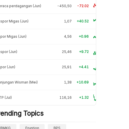
raca perdagangan (Jun)
-450,50
-72.02
spor Migas (Jun)
1,07
+40.52
por Migas (Jun)
4,56
+0.96
spor (Jun)
25,46
+9.72
por (Jun)
25,91
+4.41
unjungan Wisman (Mei)
1,38
+10.69
P (Jul)
116,16
+1.32
rending Topics
BMKG
Eruption
BPS