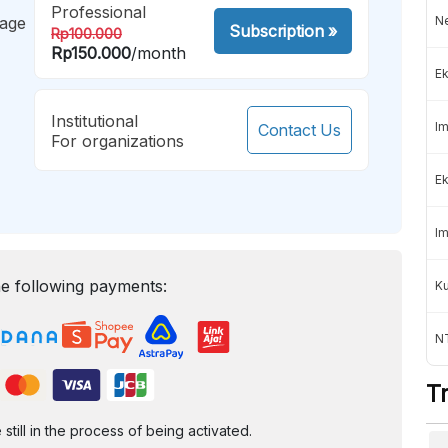
Professional
mage
Ne
Subscription
»
Rp100.000
Rp150.000
/month
Ek
Institutional
Im
Contact Us
For organizations
Ek
Im
e following payments:
K
NT
T
ill in the process of being activated.