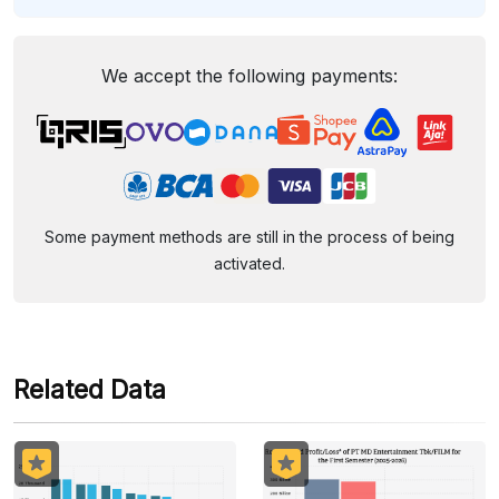
We accept the following payments:
Some payment methods are still in the process of being
activated.
Related Data