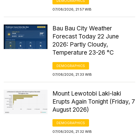
DEMOGRAPHICS
07/08/2026, 21:57 WIB
Bau Bau City Weather
Forecast Today 22 June
2026: Partly Cloudy,
Temperature 23-26 °C
DEMOGRAPHICS
07/08/2026, 21:33 WIB
Mount Lewotobi Laki-laki
Erupts Again Tonight (Friday, 7
August 2026)
DEMOGRAPHICS
07/08/2026, 21:32 WIB