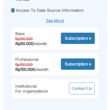
Access To Data Source Information
See More
Basic
Subscription
»
Rp100.000
Rp50.000
/month
Professional
Subscription
»
Rp100.000
Rp150.000
/month
Institutional
Contact Us
For organizations