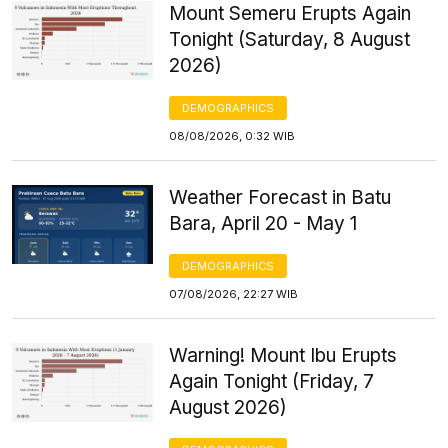
Mount Semeru Erupts Again
Tonight (Saturday, 8 August
2026)
DEMOGRAPHICS
08/08/2026, 0:32 WIB
Weather Forecast in Batu
Bara, April 20 - May 1
DEMOGRAPHICS
07/08/2026, 22:27 WIB
Warning! Mount Ibu Erupts
Again Tonight (Friday, 7
August 2026)