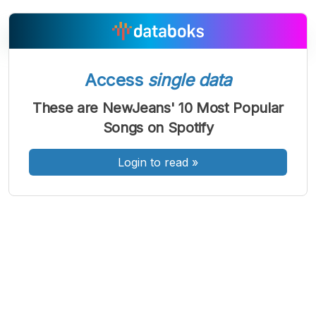
Access
single data
A
A
A
Font
Font
Font
These are NewJeans' 10 Most Popular
Kecil
Songs on Spotify
Sedang
Besar
Login to read
»