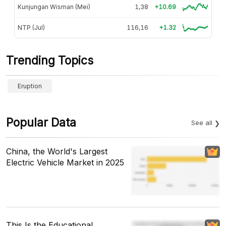
Kunjungan Wisman (Mei)
1,38
+10.69
NTP (Jul)
116,16
+1.32
Trending Topics
Eruption
Popular Data
See all
China, the World's Largest
Electric Vehicle Market in 2025
This Is the Educational