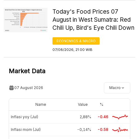
Today's Food Prices 07
August in West Sumatra: Red
Chili Up, Bird's Eye Chili Down
ECONOMICS & MACRO
07/08/2026, 21:00 WIB
Market Data
07 August 2026
Macro
Name
Value
%
Inflasi yoy (Jul)
2,88%
-0.46
Inflasi mom (Jul)
-0,14%
-0.58