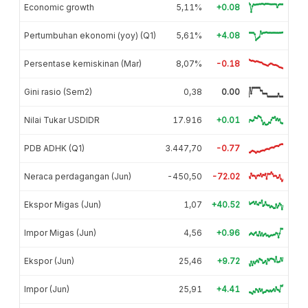
Economic growth
5,11%
+0.08
Pertumbuhan ekonomi (yoy) (Q1)
5,61%
+4.08
Persentase kemiskinan (Mar)
8,07%
-0.18
Gini rasio (Sem2)
0,38
0.00
Nilai Tukar USDIDR
17.916
+0.01
PDB ADHK (Q1)
3.447,70
-0.77
Neraca perdagangan (Jun)
-450,50
-72.02
Ekspor Migas (Jun)
1,07
+40.52
Impor Migas (Jun)
4,56
+0.96
Ekspor (Jun)
25,46
+9.72
Impor (Jun)
25,91
+4.41