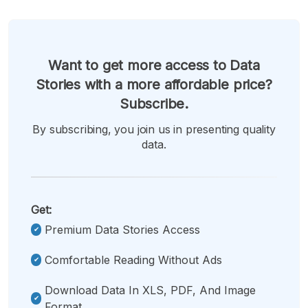
Want to get more access to Data
Stories with a more affordable price?
Subscribe.
By subscribing, you join us in presenting quality
data.
Get:
Premium Data Stories Access
Comfortable Reading Without Ads
Download Data In XLS, PDF, And Image
Format