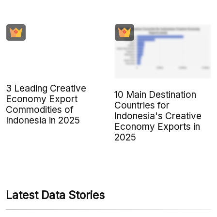
3 Leading Creative
10 Main Destination
Economy Export
Countries for
Commodities of
Indonesia's Creative
Indonesia in 2025
Economy Exports in
2025
Latest Data Stories