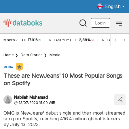
English
Login
Macro
17.916
2,88%
 EXCHANGE RATE
INFLASI YOY (JUL)
INFLASI MOM (J
Home
Data Stories
Media
MEDIA
These are NewJeans' 10 Most Popular Songs
on Spotify
Nabilah Muhamad
13/07/2023 15:00 WIB
OMG is NewJeans' debut single and their most-streamed
song on Spotify, reaching 416.4 million global listeners
by July 13, 2023.