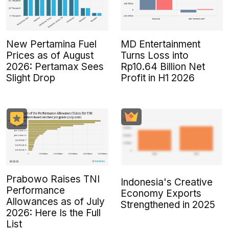
New Pertamina Fuel
MD Entertainment
Prices as of August
Turns Loss into
2026: Pertamax Sees
Rp10.64 Billion Net
Slight Drop
Profit in H1 2026
Prabowo Raises TNI
Indonesia's Creative
Performance
Economy Exports
Allowances as of July
Strengthened in 2025
2026: Here Is the Full
List