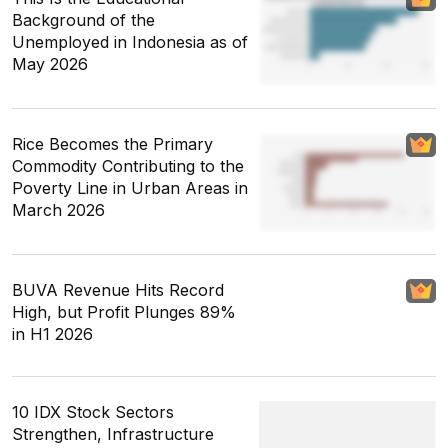
Background of the
Unemployed in Indonesia as of
May 2026
Rice Becomes the Primary
Commodity Contributing to the
Poverty Line in Urban Areas in
March 2026
BUVA Revenue Hits Record
High, but Profit Plunges 89%
in H1 2026
10 IDX Stock Sectors
Strengthen, Infrastructure