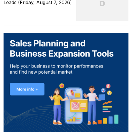
Leads (Friday, August 7, 2026)