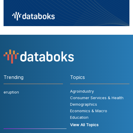
Trending
Topics
Agroindustry
eruption
Consumer Services & Health
Demographics
Economics & Macro
Education
View All Topics