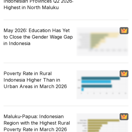
Indonesian Provinces Q2 2026:
Highest in North Maluku
May 2026: Education Has Yet
to Close the Gender Wage Gap
in Indonesia
Poverty Rate in Rural
Indonesia Higher Than in
Urban Areas in March 2026
Maluku-Papua: Indonesian
Region with the Highest Rural
Poverty Rate in March 2026