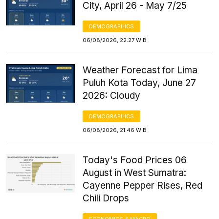
City, April 26 - May 7/25
DEMOGRAPHICS
06/08/2026, 22:27 WIB
Weather Forecast for Lima
Puluh Kota Today, June 27
2026: Cloudy
DEMOGRAPHICS
06/08/2026, 21:46 WIB
Today's Food Prices 06
August in West Sumatra:
Cayenne Pepper Rises, Red
Chili Drops
ECONOMICS & MACRO