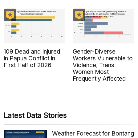
109 Dead and Injured
Gender-Diverse
in Papua Conflict in
Workers Vulnerable to
First Half of 2026
Violence, Trans
Women Most
Frequently Affected
Latest Data Stories
Weather Forecast for Bontang