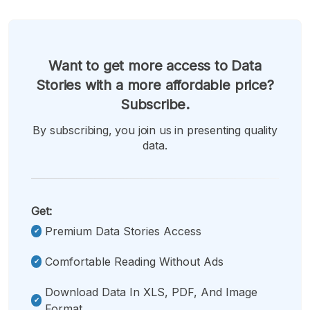
Want to get more access to Data
Stories with a more affordable price?
Subscribe.
By subscribing, you join us in presenting quality
data.
Get:
Premium Data Stories Access
Comfortable Reading Without Ads
Download Data In XLS, PDF, And Image
Format