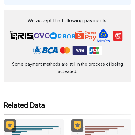
We accept the following payments:
Some payment methods are still in the process of being
activated.
Related Data