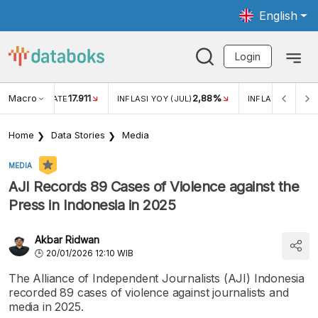
English
Login
Macro
17.911
2,88%
 EXCHANGE RATE
INFLASI YOY (JUL)
INFLASI MOM (JU
Home
Data Stories
Media
MEDIA
AJI Records 89 Cases of Violence against the
Press in Indonesia in 2025
Akbar Ridwan
20/01/2026 12:10 WIB
The Alliance of Independent Journalists (AJI) Indonesia
recorded 89 cases of violence against journalists and
media in 2025.