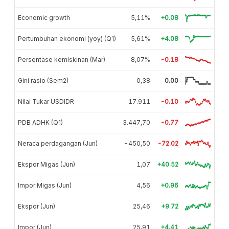
Economic growth
5,11%
+0.08
Pertumbuhan ekonomi (yoy) (Q1)
5,61%
+4.08
Persentase kemiskinan (Mar)
8,07%
-0.18
Gini rasio (Sem2)
0,38
0.00
Nilai Tukar USDIDR
17.911
-0.10
PDB ADHK (Q1)
3.447,70
-0.77
Neraca perdagangan (Jun)
-450,50
-72.02
Ekspor Migas (Jun)
1,07
+40.52
Impor Migas (Jun)
4,56
+0.96
Ekspor (Jun)
25,46
+9.72
Impor (Jun)
25,91
+4.41