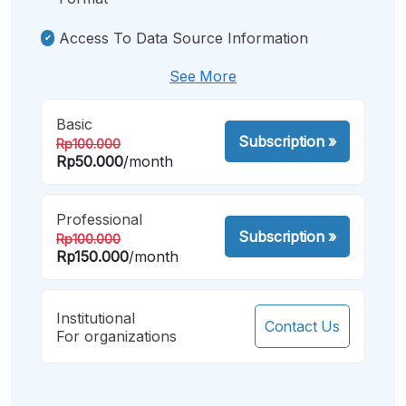
Access To Data Source Information
See More
Basic
Subscription
»
Rp100.000
Rp50.000
/month
Professional
Subscription
»
Rp100.000
Rp150.000
/month
Institutional
Contact Us
For organizations