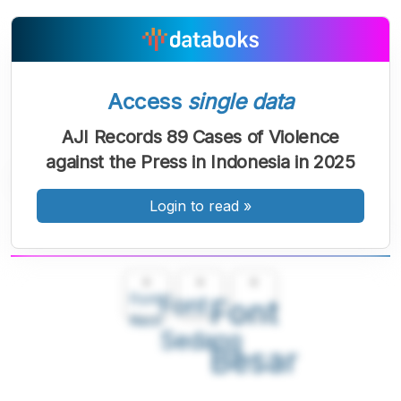
Access
single data
AJI Records 89 Cases of Violence
against the Press in Indonesia in 2025
Login to read
»
A
A
A
Font
Font
Font
Kecil
Sedang
Besar