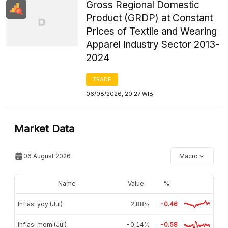
Gross Regional Domestic
Product (GRDP) at Constant
Prices of Textile and Wearing
Apparel Industry Sector 2013-
2024
TRADE
06/08/2026, 20:27 WIB
Market Data
06 August 2026
Macro
Name
Value
%
Inflasi yoy (Jul)
2,88%
-0.46
Inflasi mom (Jul)
-0,14%
-0.58