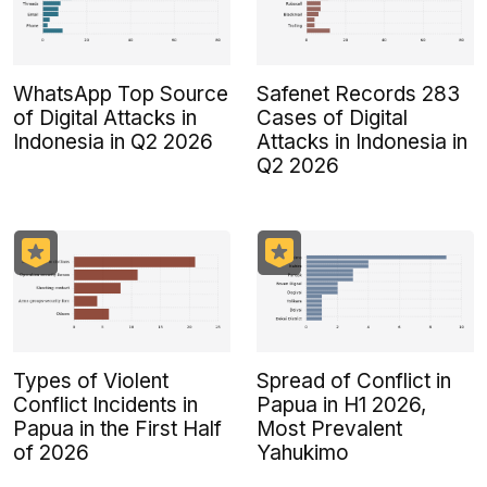
WhatsApp Top Source
Safenet Records 283
of Digital Attacks in
Cases of Digital
Indonesia in Q2 2026
Attacks in Indonesia in
Q2 2026
Types of Violent
Spread of Conflict in
Conflict Incidents in
Papua in H1 2026,
Papua in the First Half
Most Prevalent
of 2026
Yahukimo