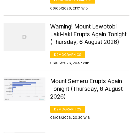
06/08/2026, 21:01 WIB
Warning! Mount Lewotobi
Laki-laki Erupts Again Tonight
(Thursday, 6 August 2026)
DEMOGRAPHICS
06/08/2026, 20:57 WIB
Mount Semeru Erupts Again
Tonight (Thursday, 6 August
2026)
DEMOGRAPHICS
06/08/2026, 20:30 WIB