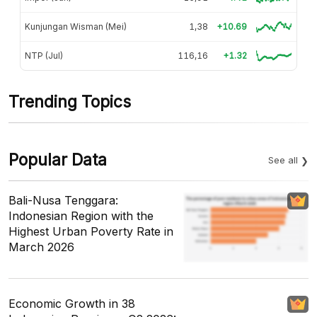
Kunjungan Wisman (Mei)
1,38
+10.69
NTP (Jul)
116,16
+1.32
Trending Topics
Popular Data
See all
Bali-Nusa Tenggara:
Indonesian Region with the
Highest Urban Poverty Rate in
March 2026
Economic Growth in 38