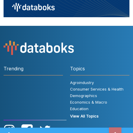
Trending
Topics
Agroindustry
Consumer Services & Health
Demographics
Economics & Macro
Education
View All Topics