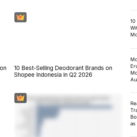
10
Wi
Mo
Mo
Er
 on
10 Best-Selling Deodorant Brands on
Mo
Shopee Indonesia in Q2 2026
Au
Re
Tr
Bo
as