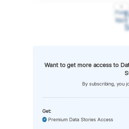
A
Font
F
Kecil
Want to get more access to Dat
S
By subscribing, you jo
Get:
Premium Data Stories Access