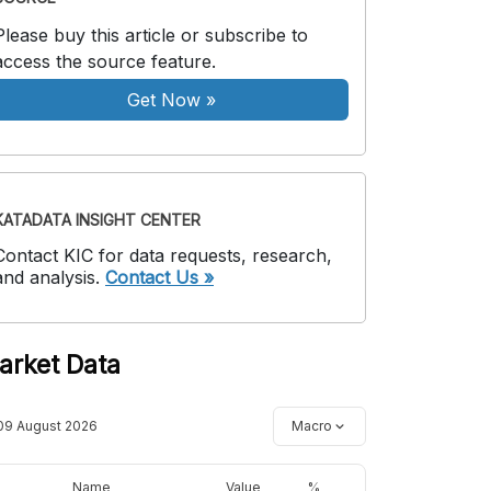
Please buy this article or subscribe to
access the source feature.
Get Now
»
KATADATA INSIGHT CENTER
Contact KIC for data requests, research,
and analysis.
Contact Us »
arket Data
09 August 2026
Macro
Name
Value
%