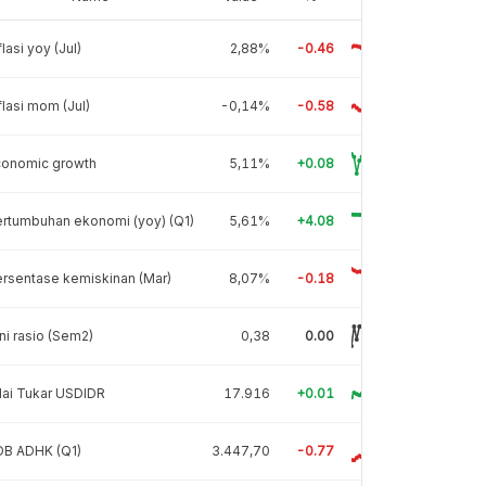
flasi yoy (Jul)
2,88%
-0.46
flasi mom (Jul)
-0,14%
-0.58
conomic growth
5,11%
+0.08
rtumbuhan ekonomi (yoy) (Q1)
5,61%
+4.08
rsentase kemiskinan (Mar)
8,07%
-0.18
ni rasio (Sem2)
0,38
0.00
lai Tukar USDIDR
17.916
+0.01
DB ADHK (Q1)
3.447,70
-0.77