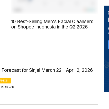
10 Best-Selling Men's Facial Cleansers
on Shopee Indonesia in the Q2 2026
Forecast for Sinjai March 22 - April 2, 2026
PHICS
 16:39 WIB