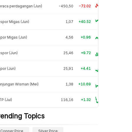
raca perdagangan (Jun)
-450,50
-72.02
spor Migas (Jun)
1,07
+40.52
por Migas (Jun)
4,56
+0.96
spor (Jun)
25,46
+9.72
por (Jun)
25,91
+4.41
unjungan Wisman (Mei)
1,38
+10.69
P (Jul)
116,16
+1.32
rending Topics
Copper Price
Silver Price