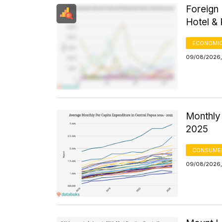
Foreign 
Hotel &
ECONOMIC
09/08/2026,
Monthly 
2025
CONSUMER
09/08/2026,