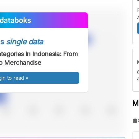
ss
single data
egories in Indonesia: From
o Merchandise
gin to read
»
M