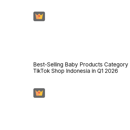
Best-Selling Baby Products Category
TikTok Shop Indonesia in Q1 2026