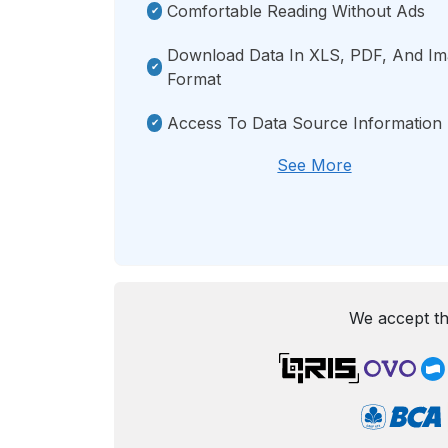
Comfortable Reading Without Ads
Download Data In XLS, PDF, And I
Format
Access To Data Source Information
See More
We accept th