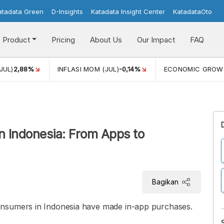
atadata Green
D-Insights
Katadata Insight Center
KatadataOto
Product
Pricing
About Us
Our Impact
FAQ
JUL)
2,88%
INFLASI MOM (JUL)
-0,14%
ECONOMIC GROW
n Indonesia: From Apps to
Bagikan
onsumers in Indonesia have made in-app purchases.