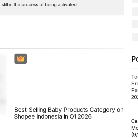
ill in the process of being activated.
P
To
Pr
Pe
20
Best-Selling Baby Products Category on
Shopee Indonesia in Q1 2026
Ce
Mo
(9