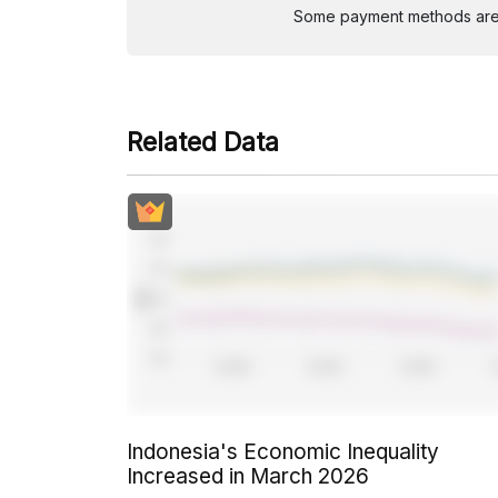
Some payment methods are st
Related Data
Indonesia's Economic Inequality
Increased in March 2026