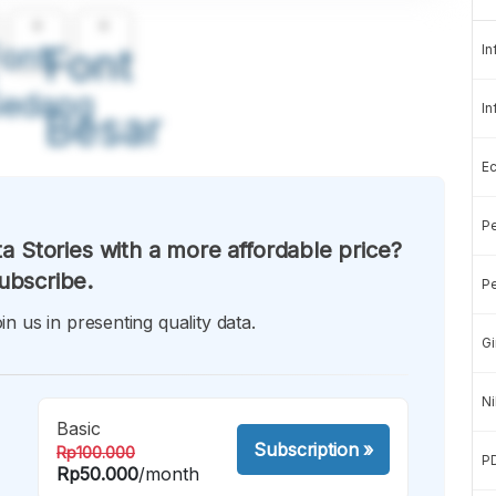
A
A
ont
Font
In
Sedang
In
Besar
E
Pe
a Stories with a more affordable price?
ubscribe.
Pe
in us in presenting quality data.
Gi
Ni
Basic
Subscription
»
Rp100.000
P
Rp50.000
/month