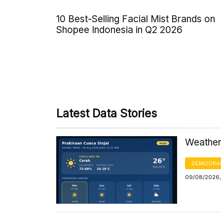
10 Best-Selling Facial Mist Brands on
Shopee Indonesia in Q2 2026
Latest Data Stories
Weather 
DEMOGRA
09/08/2026,