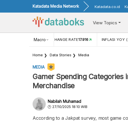
Katadata Media Network
Katadata.co.id
K
View Topics
(MEI)
1,38
USD/IDR EXCHANGE RATE
Macro
17.916
INFLASI YOY (
Home
Data Stories
Media
MEDIA
Gamer Spending Categories i
Merchandise
Nabilah Muhamad
27/10/2025 18:10 WIB
According to a Jakpat survey, most game c