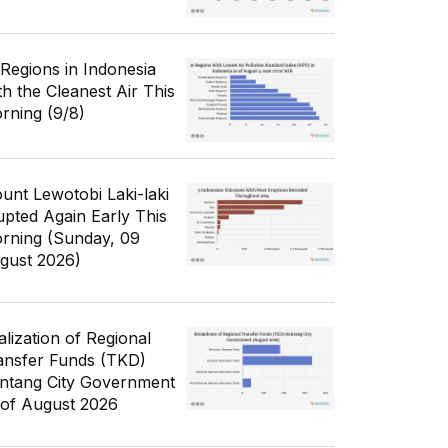
 Regions in Indonesia
th the Cleanest Air This
rning (9/8)
unt Lewotobi Laki-laki
upted Again Early This
rning (Sunday, 09
gust 2026)
alization of Regional
ansfer Funds (TKD)
ntang City Government
 of August 2026