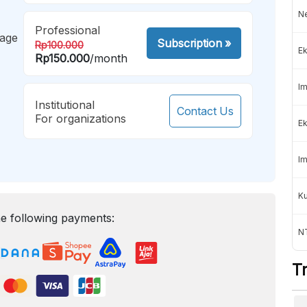
Ne
Professional
mage
Subscription
»
Rp100.000
Ek
Rp150.000
/month
Im
Institutional
Contact Us
For organizations
Ek
Im
K
e following payments:
NT
T