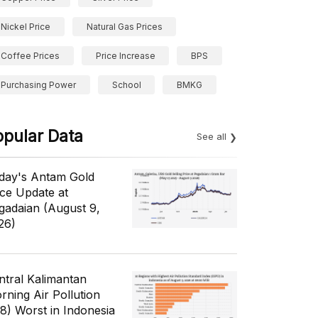
Nickel Price
Natural Gas Prices
Coffee Prices
Price Increase
BPS
Purchasing Power
School
BMKG
opular Data
See all
day's Antam Gold
ice Update at
gadaian (August 9,
26)
ntral Kalimantan
rning Air Pollution
/8) Worst in Indonesia