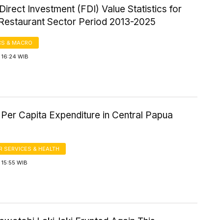
Direct Investment (FDI) Value Statistics for
 Restaurant Sector Period 2013-2025
S & MACRO
 16:24 WIB
Per Capita Expenditure in Central Papua
 SERVICES & HEALTH
 15:55 WIB