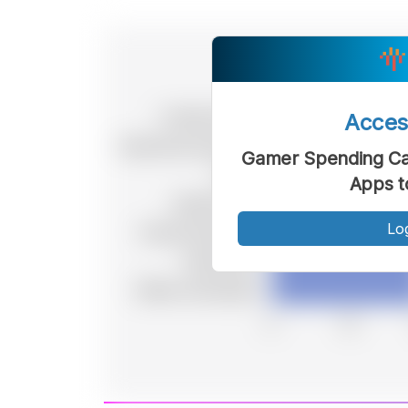
Acce
Gamer Spending Cat
Apps t
Lo