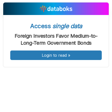
Access
single data
A
A
A
Font
Font
Font
Foreign Investors Favor Medium-to-
Kecil
Long-Term Government Bonds
Sedang
Besar
Login to read
»