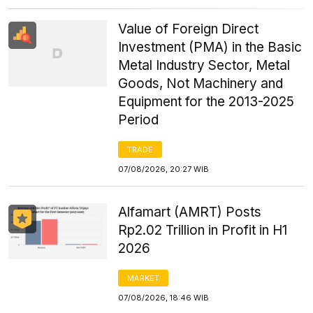
Value of Foreign Direct
Investment (PMA) in the Basic
Metal Industry Sector, Metal
Goods, Not Machinery and
Equipment for the 2013-2025
Period
TRADE
07/08/2026, 20:27 WIB
Alfamart (AMRT) Posts
Rp2.02 Trillion in Profit in H1
2026
MARKET
07/08/2026, 18:46 WIB