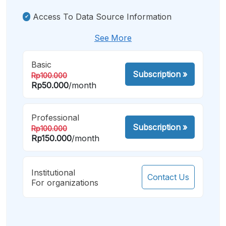
Access To Data Source Information
See More
Basic
Subscription
»
Rp100.000
Rp50.000
/month
Professional
Subscription
»
Rp100.000
Rp150.000
/month
Institutional
Contact Us
For organizations