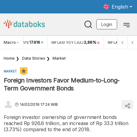
English
Login
Macro
17.916
2,88%
 EXCHANGE RATE
INFLASI YOY (JUL)
INFLASI MOM (J
Home
Data Stories
Market
MARKET
Foreign Investors Favor Medium-to-Long-
Term Government Bonds
14/02/2019 17:24 WIB
Foreign investor ownership of government bonds
reached Rp 926.6 trillion, an increase of Rp 33.3 trillion
(3.73%) compared to the end of 2018.