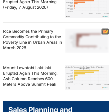
Erupted Again This Morning
(Friday, 7 August 2026)
Rice Becomes the Primary
Commodity Contributing to the
Poverty Line in Urban Areas in
March 2026
Mount Lewotobi Laki-laki
Erupted Again This Morning,
Ash Column Reaches 600
Meters Above Summit Peak