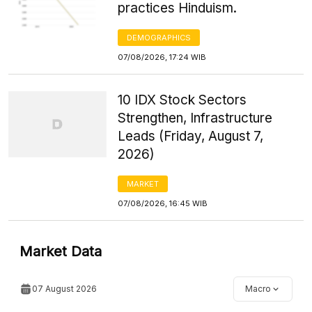
practices Hinduism.
DEMOGRAPHICS
07/08/2026, 17:24 WIB
10 IDX Stock Sectors
Strengthen, Infrastructure
Leads (Friday, August 7,
2026)
MARKET
07/08/2026, 16:45 WIB
Market Data
07 August 2026
Macro