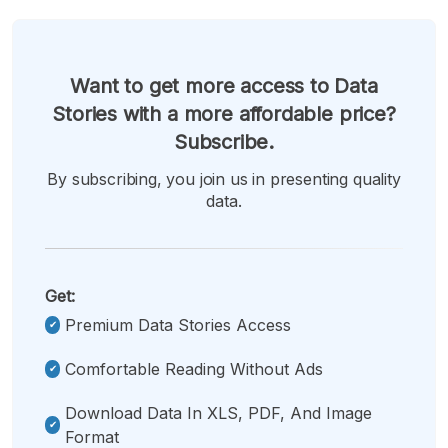
Want to get more access to Data
Stories with a more affordable price?
Subscribe.
By subscribing, you join us in presenting quality
data.
Get:
Premium Data Stories Access
Comfortable Reading Without Ads
Download Data In XLS, PDF, And Image
Format