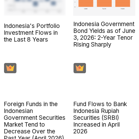
Indonesia Government
Indonesia's Portfolio
Bond Yields as of June
Investment Flows in
3, 2026: 2-Year Tenor
the Last 8 Years
Rising Sharply
Foreign Funds in the
Fund Flows to Bank
Indonesian
Indonesia Rupiah
Government Securities
Securities (SRBI)
Market Tend to
Increased in April
Decrease Over the
2026
Past Year (April 2026)