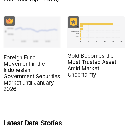
Gold Becomes the
Foreign Fund
Most Trusted Asset
Movement in the
Amid Market
Indonesian
Uncertainty
Government Securities
Market until January
2026
Latest Data Stories