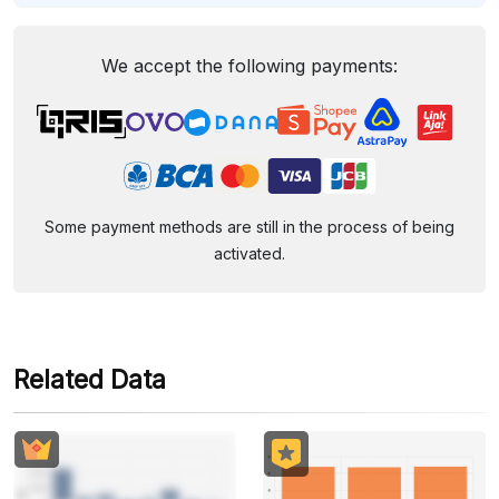
We accept the following payments:
Some payment methods are still in the process of being
activated.
Related Data