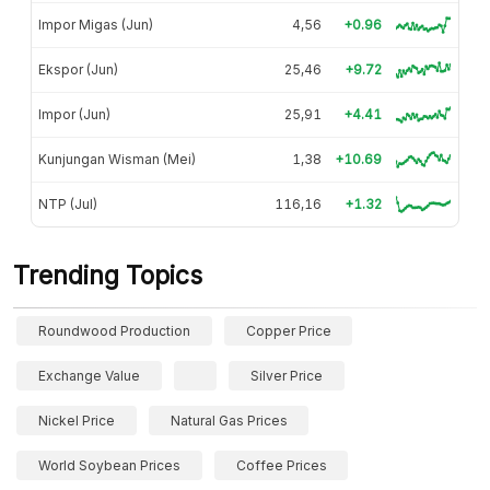
Impor Migas (Jun)
4,56
+0.96
Ekspor (Jun)
25,46
+9.72
Impor (Jun)
25,91
+4.41
Kunjungan Wisman (Mei)
1,38
+10.69
NTP (Jul)
116,16
+1.32
Trending Topics
Roundwood Production
Copper Price
Exchange Value
Silver Price
Nickel Price
Natural Gas Prices
World Soybean Prices
Coffee Prices