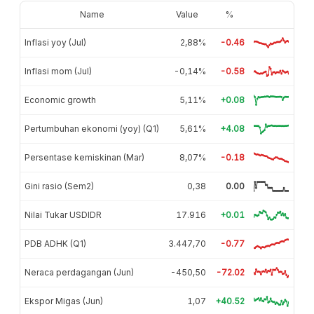
Name
Value
%
Inflasi yoy (Jul)
2,88%
-0.46
Inflasi mom (Jul)
-0,14%
-0.58
Economic growth
5,11%
+0.08
Pertumbuhan ekonomi (yoy) (Q1)
5,61%
+4.08
Persentase kemiskinan (Mar)
8,07%
-0.18
Gini rasio (Sem2)
0,38
0.00
Nilai Tukar USDIDR
17.916
+0.01
PDB ADHK (Q1)
3.447,70
-0.77
Neraca perdagangan (Jun)
-450,50
-72.02
Ekspor Migas (Jun)
1,07
+40.52