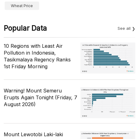
Wheat Price
Popular Data
See all
10 Regions with Least Air
Pollution in Indonesia,
Tasikmalaya Regency Ranks
1st Friday Morning
Warning! Mount Semeru
Erupts Again Tonight (Friday, 7
August 2026)
Mount Lewotobi Laki-laki