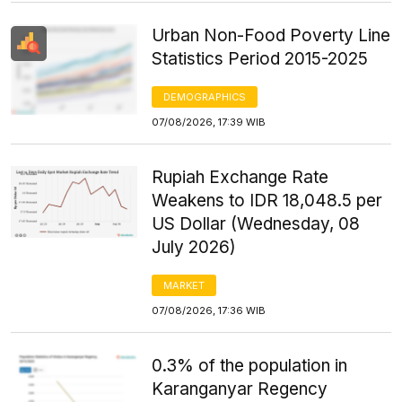
Urban Non-Food Poverty Line
Statistics Period 2015-2025
DEMOGRAPHICS
07/08/2026, 17:39 WIB
Rupiah Exchange Rate
Weakens to IDR 18,048.5 per
US Dollar (Wednesday, 08
July 2026)
MARKET
07/08/2026, 17:36 WIB
0.3% of the population in
Karanganyar Regency