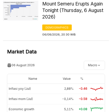
Mount Semeru Erupts Again
Tonight (Thursday, 6 August
2026)
DEMOGRAPHICS
06/08/2026, 20:30 WIB
Market Data
06 August 2026
Macro
Name
Value
%
Inflasi yoy (Jul)
2,88%
-0.46
Inflasi mom (Jul)
-0,14%
-0.58
Economic growth
5,11%
+0.08