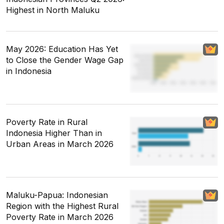
Highest in North Maluku
May 2026: Education Has Yet
to Close the Gender Wage Gap
in Indonesia
Poverty Rate in Rural
Indonesia Higher Than in
Urban Areas in March 2026
Maluku-Papua: Indonesian
Region with the Highest Rural
Poverty Rate in March 2026