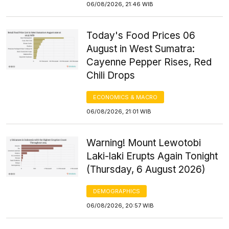
06/08/2026, 21:46 WIB
Today's Food Prices 06
August in West Sumatra:
Cayenne Pepper Rises, Red
Chili Drops
ECONOMICS & MACRO
06/08/2026, 21:01 WIB
Warning! Mount Lewotobi
Laki-laki Erupts Again Tonight
(Thursday, 6 August 2026)
DEMOGRAPHICS
06/08/2026, 20:57 WIB