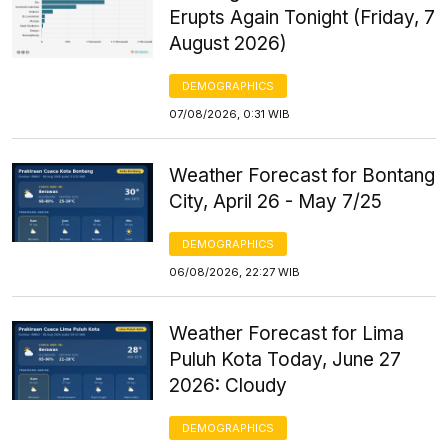
Erupts Again Tonight (Friday, 7
August 2026)
DEMOGRAPHICS
07/08/2026, 0:31 WIB
Weather Forecast for Bontang
City, April 26 - May 7/25
DEMOGRAPHICS
06/08/2026, 22:27 WIB
Weather Forecast for Lima
Puluh Kota Today, June 27
2026: Cloudy
DEMOGRAPHICS