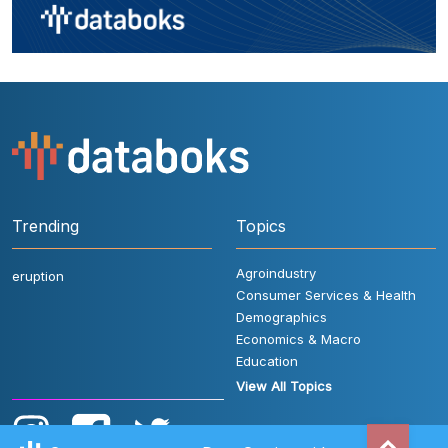
Trending
Topics
Agroindustry
eruption
Consumer Services & Health
Demographics
Economics & Macro
Education
View All Topics