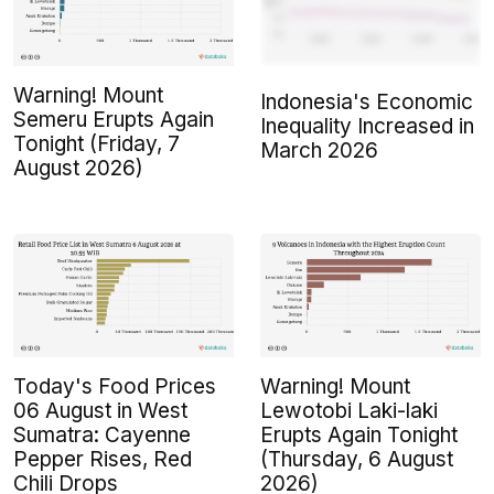
Warning! Mount
Indonesia's Economic
Semeru Erupts Again
Inequality Increased in
Tonight (Friday, 7
March 2026
August 2026)
Today's Food Prices
Warning! Mount
06 August in West
Lewotobi Laki-laki
Sumatra: Cayenne
Erupts Again Tonight
Pepper Rises, Red
(Thursday, 6 August
Chili Drops
2026)