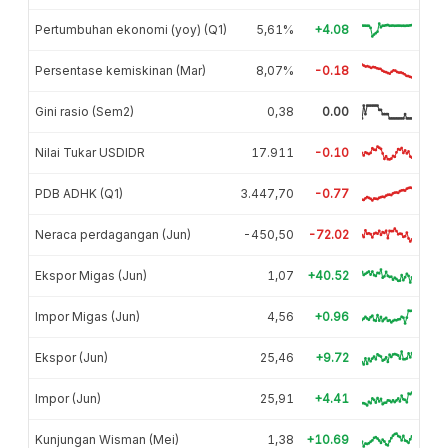
Pertumbuhan ekonomi (yoy) (Q1)
5,61%
+4.08
Persentase kemiskinan (Mar)
8,07%
-0.18
Gini rasio (Sem2)
0,38
0.00
Nilai Tukar USDIDR
17.911
-0.10
PDB ADHK (Q1)
3.447,70
-0.77
Neraca perdagangan (Jun)
-450,50
-72.02
Ekspor Migas (Jun)
1,07
+40.52
Impor Migas (Jun)
4,56
+0.96
Ekspor (Jun)
25,46
+9.72
Impor (Jun)
25,91
+4.41
Kunjungan Wisman (Mei)
1,38
+10.69