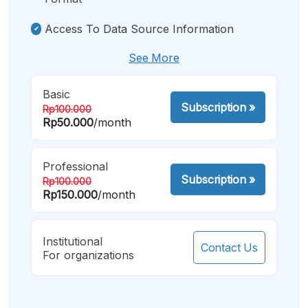
Access To Data Source Information
See More
Basic
Subscription
»
Rp100.000
Rp50.000
/month
Professional
Subscription
»
Rp100.000
Rp150.000
/month
Institutional
Contact Us
For organizations