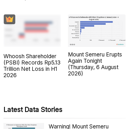
Mount Semeru Erupts
Whoosh Shareholder
Again Tonight
(PSBI) Records Rp5.13
(Thursday, 6 August
Trillion Net Loss in H1
2026)
2026
Latest Data Stories
Warning! Mount Semeru