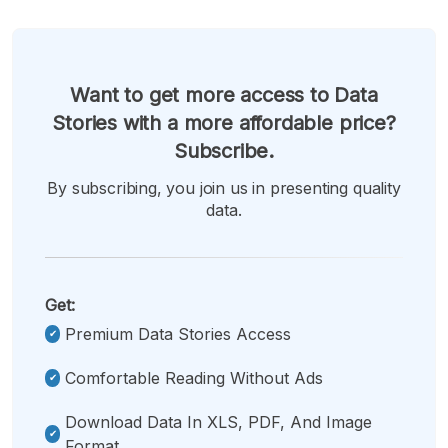
Want to get more access to Data
Stories with a more affordable price?
Subscribe.
By subscribing, you join us in presenting quality
data.
Get:
Premium Data Stories Access
Comfortable Reading Without Ads
Download Data In XLS, PDF, And Image
Format