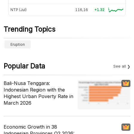
NTP (Jul)
116,16
+1.32
Trending Topics
Eruption
Popular Data
See all
Bali-Nusa Tenggara:
Indonesian Region with the
Highest Urban Poverty Rate in
March 2026
Economic Growth in 38
Indonesian Provinces Q2 2026: