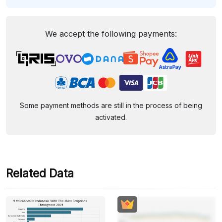
We accept the following payments:
Some payment methods are still in the process of being
activated.
Related Data