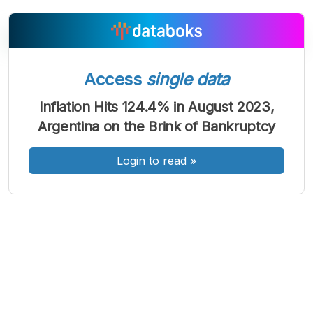
Access
single data
A
A
A
Font
Font
Font
Inflation Hits 124.4% in August 2023,
Kecil
Argentina on the Brink of Bankruptcy
Sedang
Besar
Login to read
»