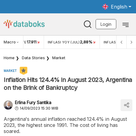
English
Login
Macro
2,88%
-0,14%
5,11%
JUL)
INFLASI MOM (JUL)
ECONOMIC GROWTH
Home
Data Stories
Market
MARKET
Inflation Hits 124.4% in August 2023, Argentina
on the Brink of Bankruptcy
Erlina Fury Santika
14/09/2023 15:30 WIB
Argentina's annual inflation reached 124.4% in August
2023, the highest since 1991. The cost of living has
soared.