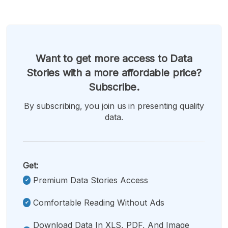
Want to get more access to Data
Stories with a more affordable price?
Subscribe.
By subscribing, you join us in presenting quality
data.
Get:
Premium Data Stories Access
Comfortable Reading Without Ads
Download Data In XLS, PDF, And Image