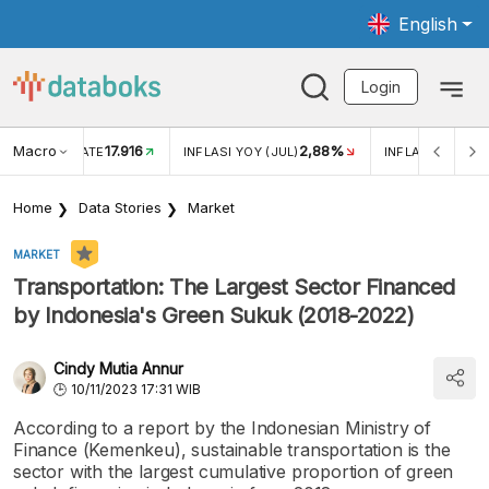
English
Login
Macro
17.916
2,88%
 EXCHANGE RATE
INFLASI YOY (JUL)
INFLASI MOM (J
Home
Data Stories
Market
MARKET
Transportation: The Largest Sector Financed
by Indonesia's Green Sukuk (2018-2022)
Cindy Mutia Annur
10/11/2023 17:31 WIB
According to a report by the Indonesian Ministry of
Finance (Kemenkeu), sustainable transportation is the
sector with the largest cumulative proportion of green