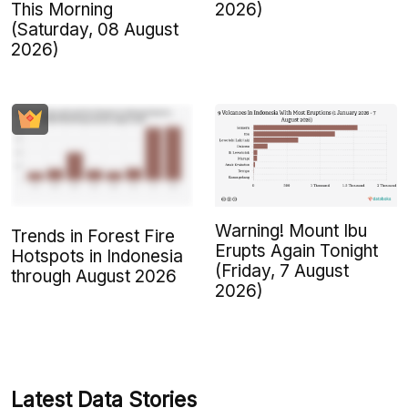
This Morning
2026)
(Saturday, 08 August
2026)
Warning! Mount Ibu
Trends in Forest Fire
Erupts Again Tonight
Hotspots in Indonesia
(Friday, 7 August
through August 2026
2026)
Latest Data Stories