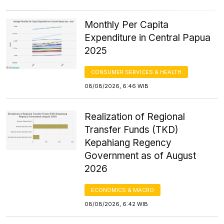
Monthly Per Capita
Expenditure in Central Papua
2025
CONSUMER SERVICES & HEALTH
08/08/2026, 6:46 WIB
Realization of Regional
Transfer Funds (TKD)
Kepahiang Regency
Government as of August
2026
ECONOMICS & MACRO
08/08/2026, 6:42 WIB