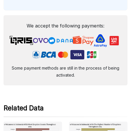
We accept the following payments:
Some payment methods are still in the process of being
activated.
Related Data