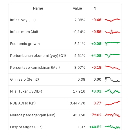
Name
Value
%
Inflasi yoy (Jul)
2,88%
-0.46
Inflasi mom (Jul)
-0,14%
-0.58
Economic growth
5,11%
+0.08
Pertumbuhan ekonomi (yoy) (Q1)
5,61%
+4.08
Persentase kemiskinan (Mar)
8,07%
-0.18
Gini rasio (Sem2)
0,38
0.00
Nilai Tukar USDIDR
17.916
+0.01
PDB ADHK (Q1)
3.447,70
-0.77
Neraca perdagangan (Jun)
-450,50
-72.02
Ekspor Migas (Jun)
1,07
+40.52