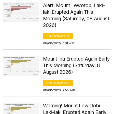
Alert! Mount Lewotobi Laki-
laki Erupted Again This
Morning (Saturday, 08 August
2026)
DEMOGRAPHICS
08/08/2026, 6:31 WIB
Mount Ibu Erupted Again Early
This Morning (Saturday, 8
August 2026)
DEMOGRAPHICS
08/08/2026, 4:55 WIB
Warning! Mount Lewotobi
Laki-laki Erupted Again Early