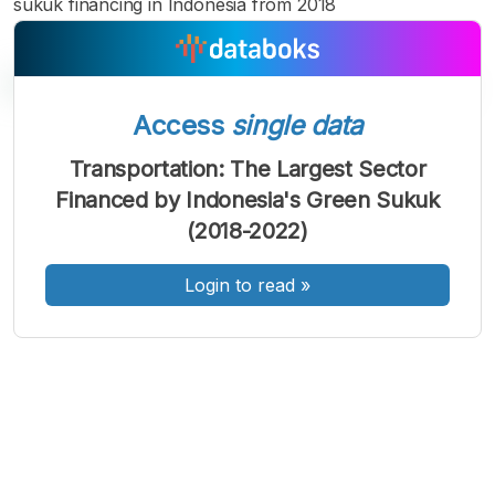
sukuk financing in Indonesia from 2018
Access
single data
A
A
A
Transportation: The Largest Sector
Font
Font
Font
Financed by Indonesia's Green Sukuk
Kecil
Sedang
(2018-2022)
Besar
Login to read
»