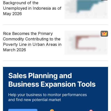
Background of the
Unemployed in Indonesia as of
May 2026
Rice Becomes the Primary
Commodity Contributing to the
Poverty Line in Urban Areas in
March 2026