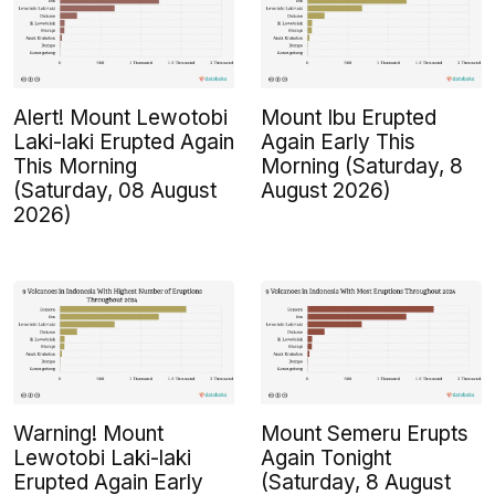
Alert! Mount Lewotobi
Mount Ibu Erupted
Laki-laki Erupted Again
Again Early This
This Morning
Morning (Saturday, 8
(Saturday, 08 August
August 2026)
2026)
Warning! Mount
Mount Semeru Erupts
Lewotobi Laki-laki
Again Tonight
Erupted Again Early
(Saturday, 8 August