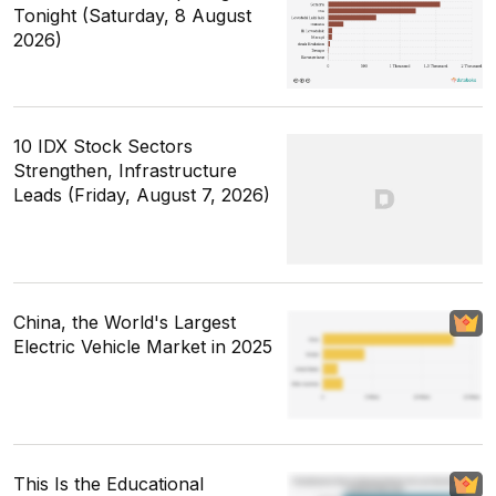
Tonight (Saturday, 8 August
2026)
10 IDX Stock Sectors
Strengthen, Infrastructure
Leads (Friday, August 7, 2026)
China, the World's Largest
Electric Vehicle Market in 2025
This Is the Educational