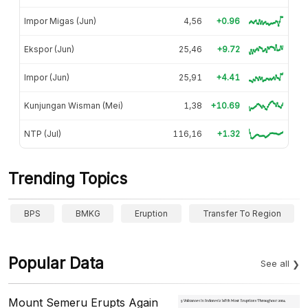
Impor Migas (Jun)
4,56
+0.96
Ekspor (Jun)
25,46
+9.72
Impor (Jun)
25,91
+4.41
Kunjungan Wisman (Mei)
1,38
+10.69
NTP (Jul)
116,16
+1.32
Trending Topics
BPS
BMKG
Eruption
Transfer To Region
Popular Data
See all
Mount Semeru Erupts Again