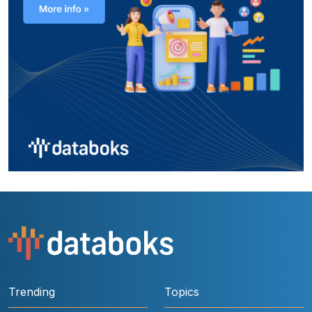
Trending
Topics