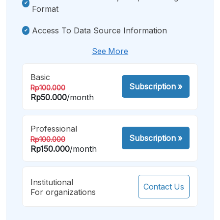
Format
Access To Data Source Information
See More
Basic
Subscription
»
Rp100.000
Rp50.000
/month
Professional
Subscription
»
Rp100.000
Rp150.000
/month
Institutional
Contact Us
For organizations