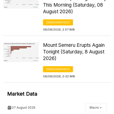
This Morning (Saturday, 08
August 2026)
DEMOGRAPHICS
08/08/2026, 2:07 WIB
Mount Semeru Erupts Again
Tonight (Saturday, 8 August
2026)
DEMOGRAPHICS
08/08/2026, 0:32 WIB
Market Data
07 August 2026
Macro