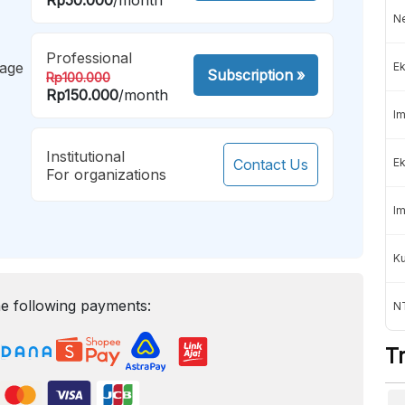
Ne
Professional
mage
Ek
Subscription
»
Rp100.000
Rp150.000
/month
Im
Institutional
Contact Us
Ek
For organizations
Im
K
e following payments:
NT
T