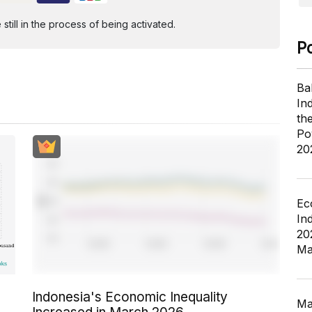
ill in the process of being activated.
P
Ba
In
th
Po
20
Ec
In
20
Ma
Indonesia's Economic Inequality
Ma