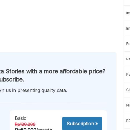
In
In
E
Pe
a Stories with a more affordable price?
Pe
ubscribe.
in us in presenting quality data.
Gi
Ni
Basic
P
Subscription
»
Rp100.000
Rp50.000
/month