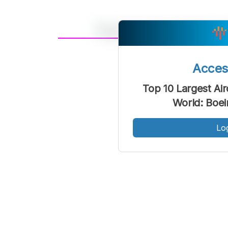
A
Font
F
Acce
Kecil
Top 10 Largest Air
World: Boe
Lo