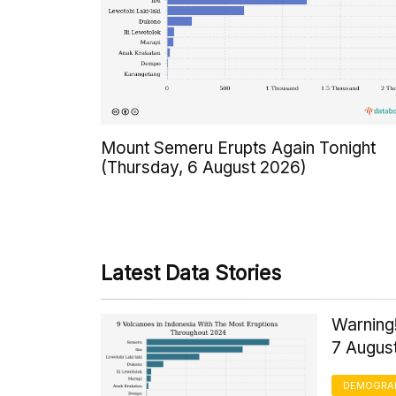
Mount Semeru Erupts Again Tonight
(Thursday, 6 August 2026)
Latest Data Stories
Warning!
7 Augus
DEMOGRA