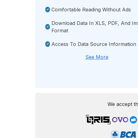
Comfortable Reading Without Ads
Download Data In XLS, PDF, And I
Format
Access To Data Source Information
See More
We accept th