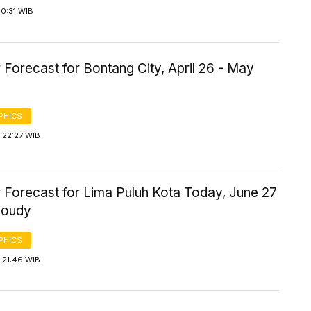
0:31 WIB
Forecast for Bontang City, April 26 - May
PHICS
 22:27 WIB
 Forecast for Lima Puluh Kota Today, June 27
loudy
PHICS
 21:46 WIB