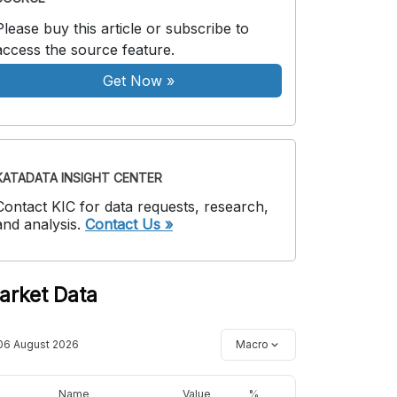
Please buy this article or subscribe to
access the source feature.
Get Now
»
KATADATA INSIGHT CENTER
Contact KIC for data requests, research,
and analysis.
Contact Us »
arket Data
06 August 2026
Macro
Name
Value
%