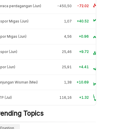
raca perdagangan (Jun)
-450,50
-72.02
spor Migas (Jun)
1,07
+40.52
por Migas (Jun)
4,56
+0.96
spor (Jun)
25,46
+9.72
por (Jun)
25,91
+4.41
unjungan Wisman (Mei)
1,38
+10.69
P (Jul)
116,16
+1.32
rending Topics
Eruption