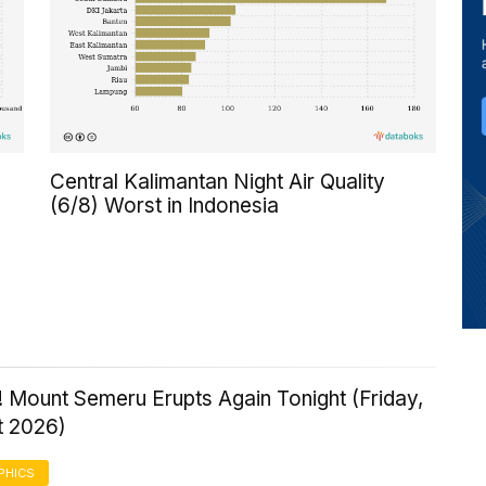
Central Kalimantan Night Air Quality
(6/8) Worst in Indonesia
 Mount Semeru Erupts Again Tonight (Friday,
t 2026)
PHICS