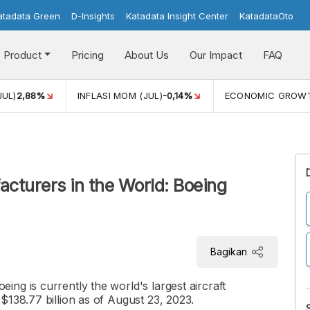
atadata Green
D-Insights
Katadata Insight Center
KatadataOto
Product
Pricing
About Us
Our Impact
FAQ
JUL)
2,88%
INFLASI MOM (JUL)
-0,14%
ECONOMIC GROW
acturers in the World: Boeing
Bagikan
ng is currently the world's largest aircraft
$138.77 billion as of August 23, 2023.