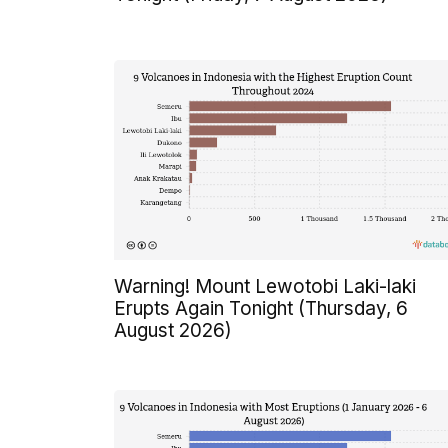
Warning! Mount Lewotobi Laki-laki
Erupts Again Tonight (Thursday, 6
August 2026)