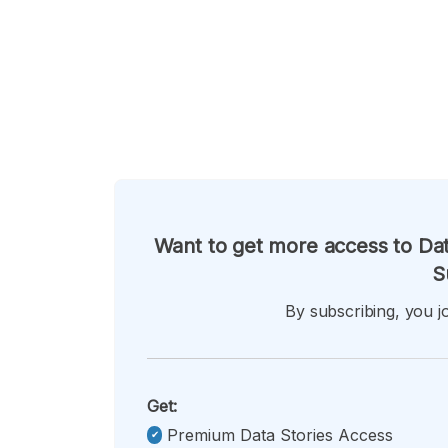
Want to get more access to Dat
S
By subscribing, you jo
Get:
Premium Data Stories Access