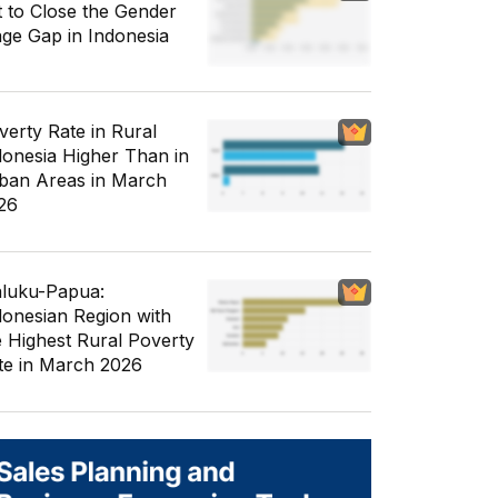
t to Close the Gender
ge Gap in Indonesia
verty Rate in Rural
donesia Higher Than in
ban Areas in March
26
luku-Papua:
donesian Region with
e Highest Rural Poverty
te in March 2026