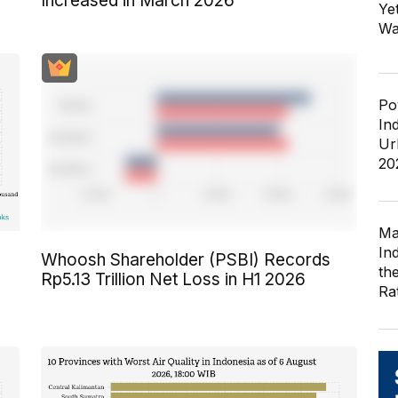
Increased in March 2026
Ye
Wa
Po
In
Ur
20
Ma
In
Whoosh Shareholder (PSBI) Records
th
Rp5.13 Trillion Net Loss in H1 2026
Ra