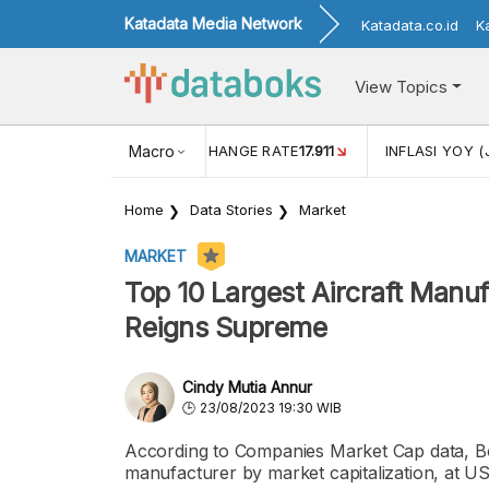
Katadata Media Network
Katadata.co.id
K
View Topics
(MEI)
1,38
USD/IDR EXCHANGE RATE
Macro
17.911
INFLASI YOY (
Home
Data Stories
Market
MARKET
Top 10 Largest Aircraft Manuf
Reigns Supreme
Cindy Mutia Annur
23/08/2023 19:30 WIB
According to Companies Market Cap data, Boei
manufacturer by market capitalization, at US