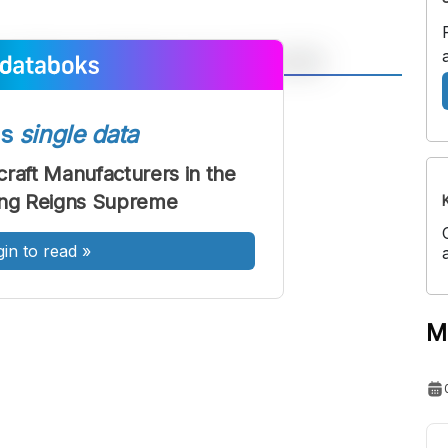
A
A
ont
Font
ss
single data
Sedang
craft Manufacturers in the
Besar
ing Reigns Supreme
gin to read
»
M