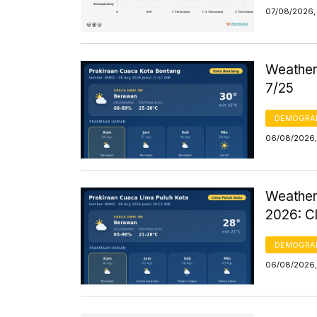
07/08/2026, 
Weather 
7/25
DEMOGRA
06/08/2026,
Weather
2026: C
DEMOGRA
06/08/2026,