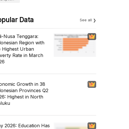
opular Data
See all
li-Nusa Tenggara:
donesian Region with
e Highest Urban
verty Rate in March
26
onomic Growth in 38
donesian Provinces Q2
26: Highest in North
luku
y 2026: Education Has