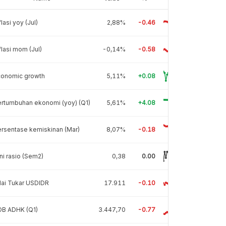
flasi yoy (Jul)
2,88%
-0.46
flasi mom (Jul)
-0,14%
-0.58
conomic growth
5,11%
+0.08
rtumbuhan ekonomi (yoy) (Q1)
5,61%
+4.08
rsentase kemiskinan (Mar)
8,07%
-0.18
ni rasio (Sem2)
0,38
0.00
lai Tukar USDIDR
17.911
-0.10
DB ADHK (Q1)
3.447,70
-0.77