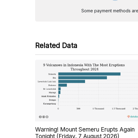
Some payment methods are st
Related Data
Warning! Mount Semeru Erupts Again
Tonight (Friday, 7 August 2026)