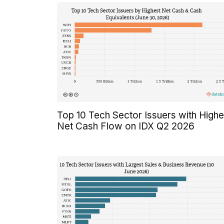
Top 10 Tech Sector Issuers with Highe
Net Cash Flow on IDX Q2 2026