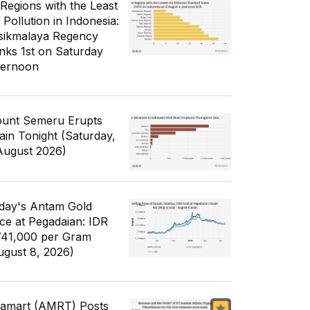
 Regions with the Least
 Pollution in Indonesia:
sikmalaya Regency
nks 1st on Saturday
ternoon
unt Semeru Erupts
ain Tonight (Saturday,
August 2026)
day's Antam Gold
ice at Pegadaian: IDR
741,000 per Gram
ugust 8, 2026)
famart (AMRT) Posts