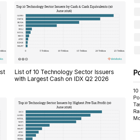
P
st
List of 10 Technology Sector Issuers
with Largest Cash on IDX Q2 2026
10
Pol
Ta
Ra
Mo