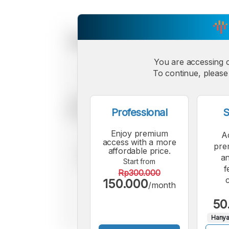
You are accessing 
To continue, please 
Professional
S
Enjoy premium
A
access with a more
pre
affordable price.
an
Start from
f
Rp300.000
150.000
/month
50
Hanya