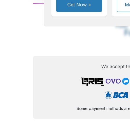
Get Now
»
Mo
A
Small
M
Font
F
We accept th
Some payment methods are st