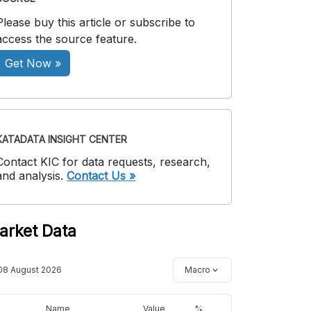
Please buy this article or subscribe to
access the source feature.
Get Now »
KATADATA INSIGHT CENTER
Contact KIC for data requests, research,
and analysis.
Contact Us »
arket Data
08 August 2026
Macro
Name
Value
%