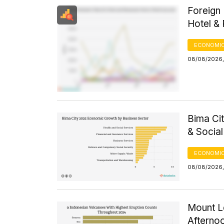
Foreign 
Hotel &
ECONOMIC
08/08/2026, 
Bima Ci
& Socia
ECONOMIC
08/08/2026,
Mount Le
Afterno