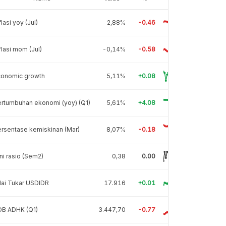
flasi yoy (Jul)
2,88%
-0.46
flasi mom (Jul)
-0,14%
-0.58
conomic growth
5,11%
+0.08
rtumbuhan ekonomi (yoy) (Q1)
5,61%
+4.08
rsentase kemiskinan (Mar)
8,07%
-0.18
ni rasio (Sem2)
0,38
0.00
lai Tukar USDIDR
17.916
+0.01
DB ADHK (Q1)
3.447,70
-0.77