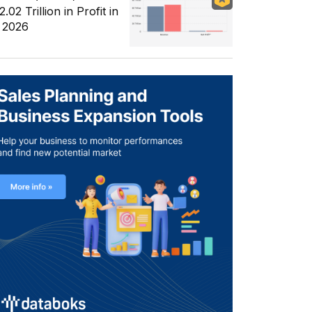
.02 Trillion in Profit in
 2026