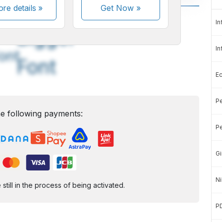
re details »
Get Now
»
A
A
In
edium
Bigger
In
ont
Font
E
Pe
e following payments:
Pe
Gi
Ni
ill in the process of being activated.
P