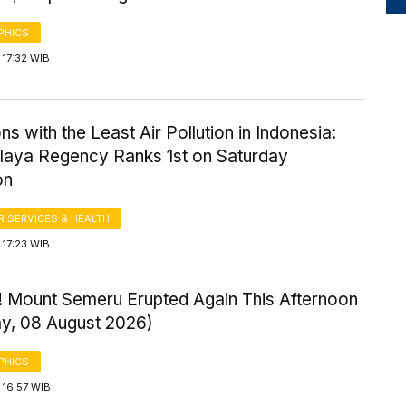
PHICS
 17:32 WIB
ns with the Least Air Pollution in Indonesia:
laya Regency Ranks 1st on Saturday
on
 SERVICES & HEALTH
 17:23 WIB
! Mount Semeru Erupted Again This Afternoon
ay, 08 August 2026)
PHICS
 16:57 WIB