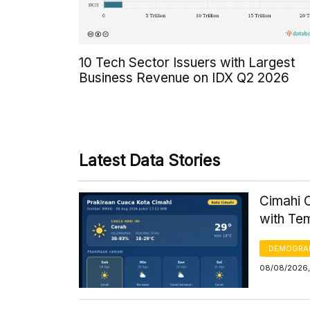
10 Tech Sector Issuers with Largest
Business Revenue on IDX Q2 2026
Latest Data Stories
Cimahi C
with Te
DEMOGRA
08/08/2026,