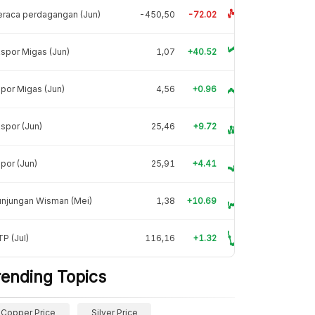
raca perdagangan (Jun)
-450,50
-72.02
spor Migas (Jun)
1,07
+40.52
por Migas (Jun)
4,56
+0.96
spor (Jun)
25,46
+9.72
por (Jun)
25,91
+4.41
unjungan Wisman (Mei)
1,38
+10.69
P (Jul)
116,16
+1.32
rending Topics
Copper Price
Silver Price