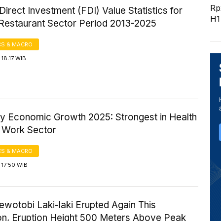
Rp2
Direct Investment (FDI) Value Statistics for
H1
 Restaurant Sector Period 2013-2025
S & MACRO
18:17 WIB
ty Economic Growth 2025: Strongest in Health
l Work Sector
S & MACRO
 17:50 WIB
wotobi Laki-laki Erupted Again This
on, Eruption Height 500 Meters Above Peak