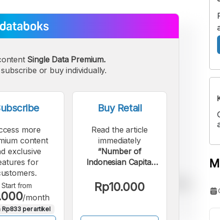
content
Single Data Premium.
subscribe or buy individually.
ubscribe
Buy Retail
ccess more
Read the article
mium content
immediately
d exclusive
“Number of
M
eatures for
Indonesian Capital
customers.
Market Investors in
April 2026: Majority
Rp10.000
Start from
.000
Individual Investors”.
/month
 Rp833 per artikel