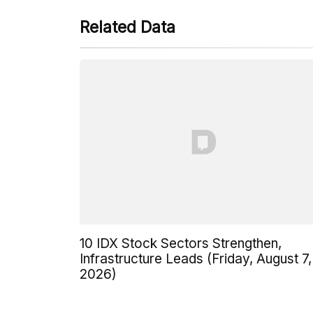
Related Data
10 IDX Stock Sectors Strengthen,
Infrastructure Leads (Friday, August 7,
2026)