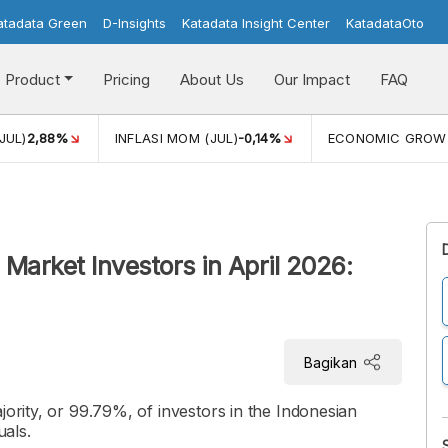
atadata Green
D-Insights
Katadata Insight Center
KatadataOto
Product
Pricing
About Us
Our Impact
FAQ
JUL)
2,88%
INFLASI MOM (JUL)
-0,14%
ECONOMIC GROW
Market Investors in April 2026:
Bagikan
jority, or 99.79%, of investors in the Indonesian
uals.