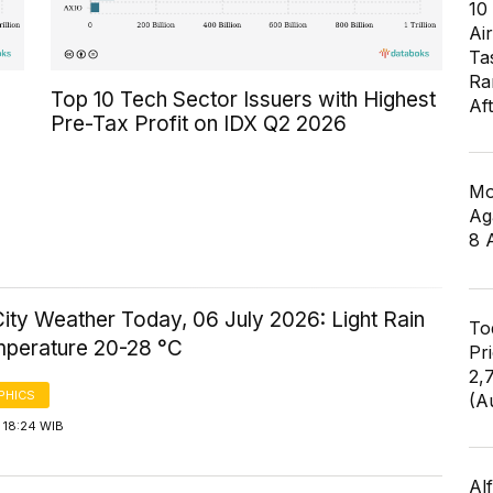
10
Air
Ta
Ra
Top 10 Tech Sector Issuers with Highest
Af
Pre-Tax Profit on IDX Q2 2026
Mo
Ag
8 
ity Weather Today, 06 July 2026: Light Rain
To
mperature 20-28 °C
Pr
2,
PHICS
(A
 18:24 WIB
Al