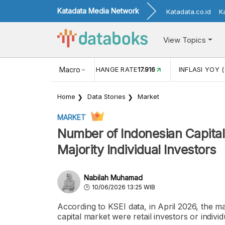
Katadata Media Network
Katadata.co.id
K
View Topics
(MEI)
1,38
USD/IDR EXCHANGE RATE
Macro
17.916
INFLASI YOY (
Home
Data Stories
Market
MARKET
Number of Indonesian Capital 
Majority Individual Investors
Nabilah Muhamad
10/06/2026 13:25 WIB
According to KSEI data, in April 2026, the ma
capital market were retail investors or individ