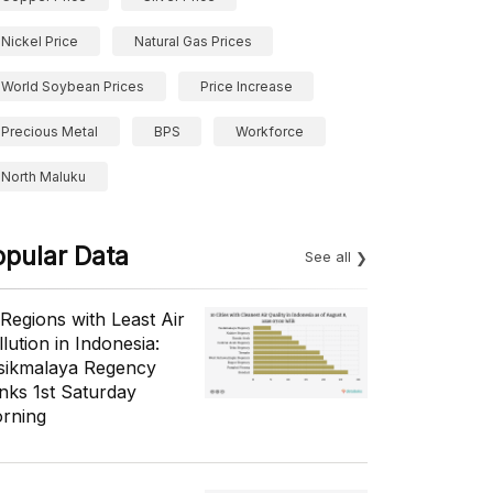
Nickel Price
Natural Gas Prices
World Soybean Prices
Price Increase
Precious Metal
BPS
Workforce
North Maluku
opular Data
See all
 Regions with Least Air
lution in Indonesia:
sikmalaya Regency
nks 1st Saturday
rning