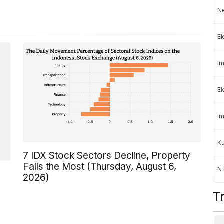
Ne
Ek
Im
Ek
Im
K
7 IDX Stock Sectors Decline, Property
Falls the Most (Thursday, August 6,
NT
2026)
T