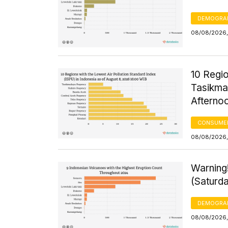
DEMOGRA
08/08/2026,
10 Regio
Tasikma
Afterno
CONSUMER
08/08/2026,
Warning
(Saturd
DEMOGRA
08/08/2026,