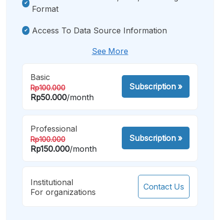
Format
Access To Data Source Information
See More
Basic
Subscription
»
Rp100.000
Rp50.000
/month
Professional
Subscription
»
Rp100.000
Rp150.000
/month
Institutional
Contact Us
For organizations