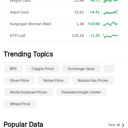
Ekspor (Jun)
25,46
+9.72
Impor (Jun)
25,91
+4.41
Kunjungan Wisman (Mei)
1,38
+10.69
NTP (Jul)
116,16
+1.32
Trending Topics
BPS
Copper Price
Exchange Value
Silver Price
Nickel Price
Natural Gas Prices
World Soybean Prices
Katadata Insight Center
Wheat Price
Popular Data
See all