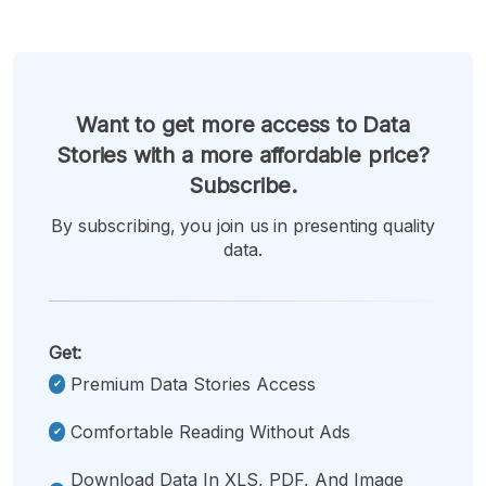
Want to get more access to Data
Stories with a more affordable price?
Subscribe.
By subscribing, you join us in presenting quality
data.
Get:
Premium Data Stories Access
Comfortable Reading Without Ads
Download Data In XLS, PDF, And Image