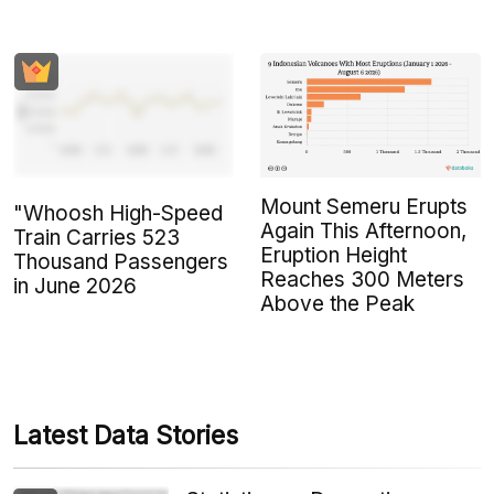
Mount Semeru Erupts
"Whoosh High-Speed
Again This Afternoon,
Train Carries 523
Eruption Height
Thousand Passengers
Reaches 300 Meters
in June 2026
Above the Peak
Latest Data Stories