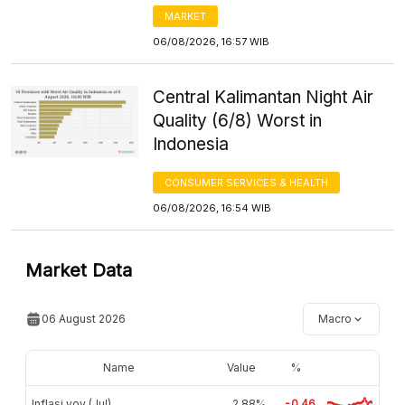
MARKET
06/08/2026, 16:57 WIB
Central Kalimantan Night Air
Quality (6/8) Worst in
Indonesia
CONSUMER SERVICES & HEALTH
06/08/2026, 16:54 WIB
Market Data
06 August 2026
Macro
Name
Value
%
Inflasi yoy (Jul)
2,88%
-0.46