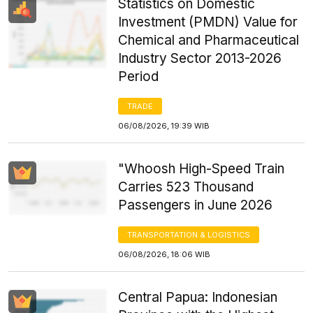
Statistics on Domestic
Investment (PMDN) Value for
Chemical and Pharmaceutical
Industry Sector 2013-2026
Period
TRADE
06/08/2026, 19:39 WIB
"Whoosh High-Speed Train
Carries 523 Thousand
Passengers in June 2026
TRANSPORTATION & LOGISTICS
06/08/2026, 18:06 WIB
Central Papua: Indonesian