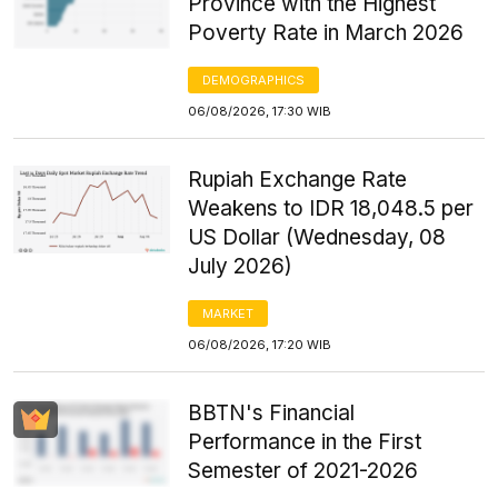
Province with the Highest
Poverty Rate in March 2026
DEMOGRAPHICS
06/08/2026, 17:30 WIB
Rupiah Exchange Rate
Weakens to IDR 18,048.5 per
US Dollar (Wednesday, 08
July 2026)
MARKET
06/08/2026, 17:20 WIB
BBTN's Financial
Performance in the First
Semester of 2021-2026