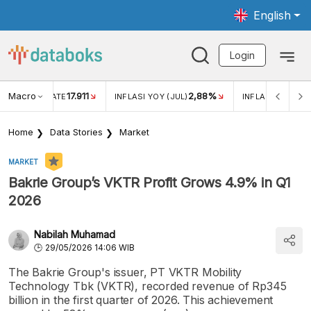
English
Login
Macro
2,88%
-0,14%
5,11%
JUL)
INFLASI MOM (JUL)
ECONOMIC GROWTH
Home
Data Stories
Market
MARKET
Bakrie Group’s VKTR Profit Grows 4.9% in Q1
2026
Nabilah Muhamad
29/05/2026 14:06 WIB
The Bakrie Group's issuer, PT VKTR Mobility
Technology Tbk (VKTR), recorded revenue of Rp345
billion in the first quarter of 2026. This achievement