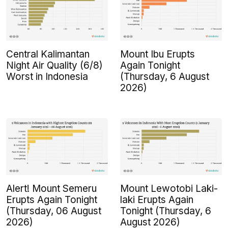
Central Kalimantan
Mount Ibu Erupts
Night Air Quality (6/8)
Again Tonight
Worst in Indonesia
(Thursday, 6 August
2026)
Alert! Mount Semeru
Mount Lewotobi Laki-
Erupts Again Tonight
laki Erupts Again
(Thursday, 06 August
Tonight (Thursday, 6
2026)
August 2026)