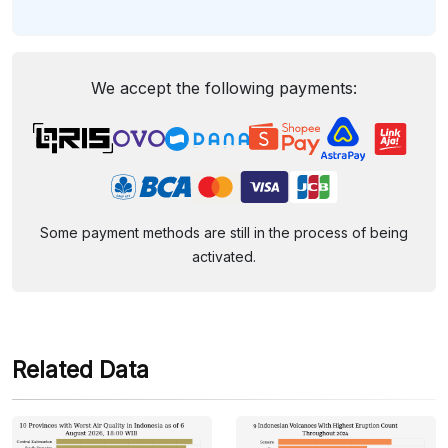
We accept the following payments:
Some payment methods are still in the process of being
activated.
Related Data