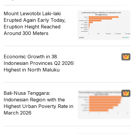
Mount Lewotobi Laki-laki
Erupted Again Early Today,
Eruption Height Reached
Around 300 Meters
Economic Growth in 38
Indonesian Provinces Q2 2026:
Highest in North Maluku
Bali-Nusa Tenggara:
Indonesian Region with the
Highest Urban Poverty Rate in
March 2026