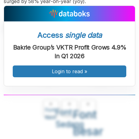
surged by 58% year-on-year (yoy).
Access
single data
Bakrie Group’s VKTR Profit Grows 4.9%
in Q1 2026
Login to read
»
A
A
A
Font
Font
Font
Kecil
Sedang
Besar