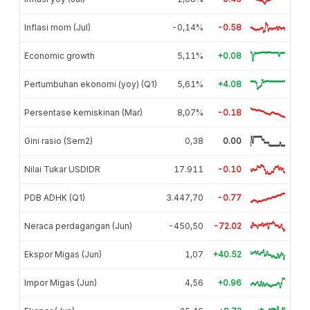
Inflasi mom (Jul)
-0,14%
-0.58
Economic growth
5,11%
+0.08
Pertumbuhan ekonomi (yoy) (Q1)
5,61%
+4.08
Persentase kemiskinan (Mar)
8,07%
-0.18
Gini rasio (Sem2)
0,38
0.00
Nilai Tukar USDIDR
17.911
-0.10
PDB ADHK (Q1)
3.447,70
-0.77
Neraca perdagangan (Jun)
-450,50
-72.02
Ekspor Migas (Jun)
1,07
+40.52
Impor Migas (Jun)
4,56
+0.96