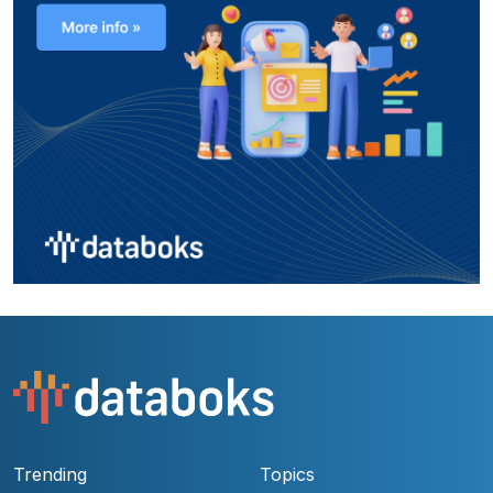
Trending
Topics