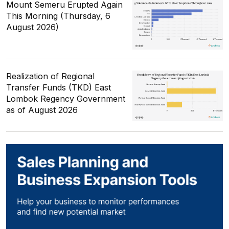
Mount Semeru Erupted Again
This Morning (Thursday, 6
August 2026)
Realization of Regional
Transfer Funds (TKD) East
Lombok Regency Government
as of August 2026