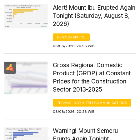
Alert! Mount Ibu Erupted Again
Tonight (Saturday, August 8,
2026)
DEMOGRAPHICS
08/08/2026, 20:56 WIB
Gross Regional Domestic
Product (GRDP) at Constant
Prices for the Construction
Sector 2013-2025
TECHNOLOGY & TELECOMMUNICATIONS
08/08/2026, 20:28 WIB
Warning! Mount Semeru
Erupts Again Tonight