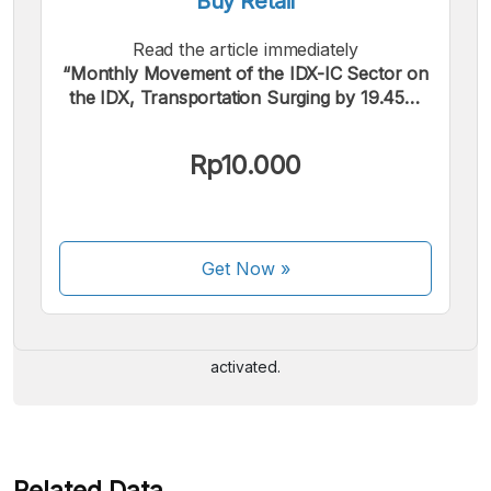
Buy Retail
Read the article immediately
“Monthly Movement of the IDX-IC Sector on
the IDX, Transportation Surging by 19.45%
(April 2026)”.
Rp10.000
We accept the following payments:
Get Now
»
Some payment methods are still in the process of being
activated.