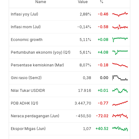
Name
Value
%
Inflasi yoy (Jul)
2,88%
-0.46
Inflasi mom (Jul)
-0,14%
-0.58
Economic growth
5,11%
+0.08
Pertumbuhan ekonomi (yoy) (Q1)
5,61%
+4.08
Persentase kemiskinan (Mar)
8,07%
-0.18
Gini rasio (Sem2)
0,38
0.00
Nilai Tukar USDIDR
17.916
+0.01
PDB ADHK (Q1)
3.447,70
-0.77
Neraca perdagangan (Jun)
-450,50
-72.02
Ekspor Migas (Jun)
1,07
+40.52