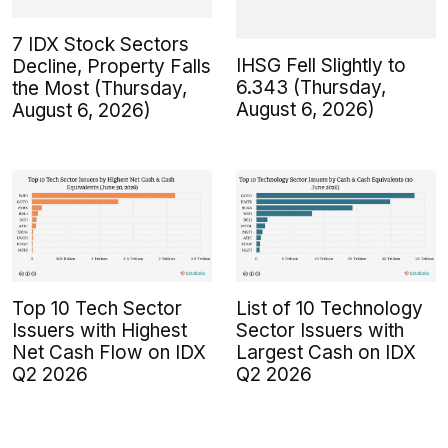
7 IDX Stock Sectors
IHSG Fell Slightly to
Decline, Property Falls
6.343 (Thursday,
the Most (Thursday,
August 6, 2026)
August 6, 2026)
Top 10 Tech Sector
List of 10 Technology
Issuers with Highest
Sector Issuers with
Net Cash Flow on IDX
Largest Cash on IDX
Q2 2026
Q2 2026