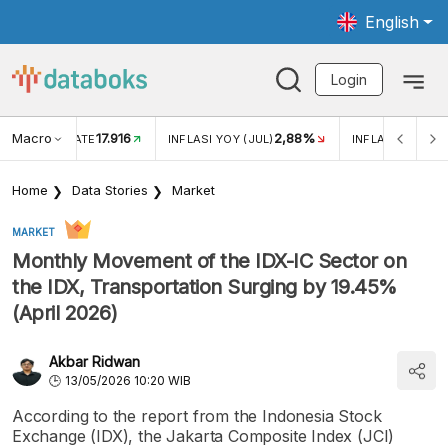
English
Login
Macro
17.916
2,88%
 EXCHANGE RATE
INFLASI YOY (JUL)
INFLASI MOM (J
Home
Data Stories
Market
MARKET
Monthly Movement of the IDX-IC Sector on
the IDX, Transportation Surging by 19.45%
(April 2026)
Akbar Ridwan
13/05/2026 10:20 WIB
According to the report from the Indonesia Stock
Exchange (IDX), the Jakarta Composite Index (JCI)