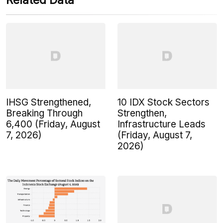
Related Data
IHSG Strengthened,
10 IDX Stock Sectors
Breaking Through
Strengthen,
6,400 (Friday, August
Infrastructure Leads
7, 2026)
(Friday, August 7,
2026)