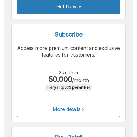
Get Now
»
Subscribe
Access more premium content and exclusive
features for customers.
Start from
50.000
/month
Hanya Rp833 per artikel
More details »