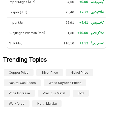
Impor Migas (Jun)
4,56
+0.96
Ekspor (Jun)
25,46
+9.72
Impor (Jun)
25,91
+4.41
Kunjungan Wisman (Mei)
1,38
+10.69
NTP (Jul)
116,16
+1.32
Trending Topics
Copper Price
Silver Price
Nickel Price
Natural Gas Prices
World Soybean Prices
Price Increase
Precious Metal
BPS
Workforce
North Maluku