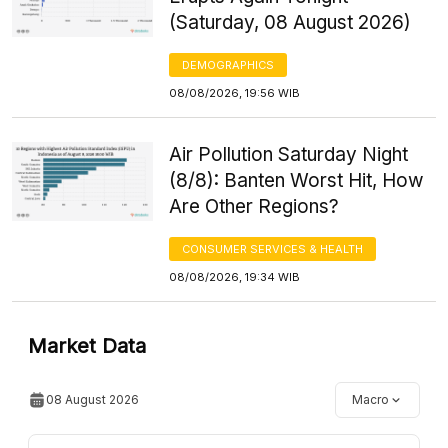
(Saturday, 08 August 2026)
DEMOGRAPHICS
08/08/2026, 19:56 WIB
Air Pollution Saturday Night
(8/8): Banten Worst Hit, How
Are Other Regions?
CONSUMER SERVICES & HEALTH
08/08/2026, 19:34 WIB
Market Data
08 August 2026
Macro