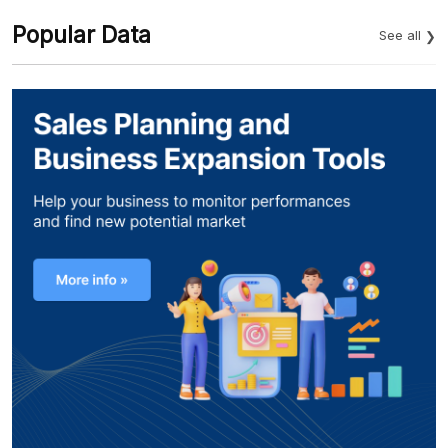
Popular Data
See all