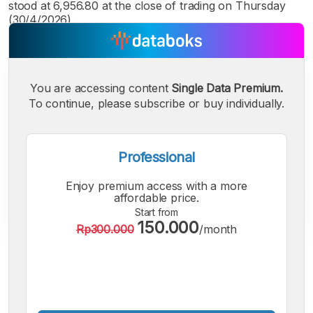
stood at 6,956.80 at the close of trading on Thursday
(30/4/2026).
You are accessing content
Single Data Premium.
To continue, please subscribe or buy individually.
Professional
Enjoy premium access with a more
affordable price.
Start from
150.000
Rp300.000
/month
A
A
A
Small
Medium
Bigger
Font
Font
Font