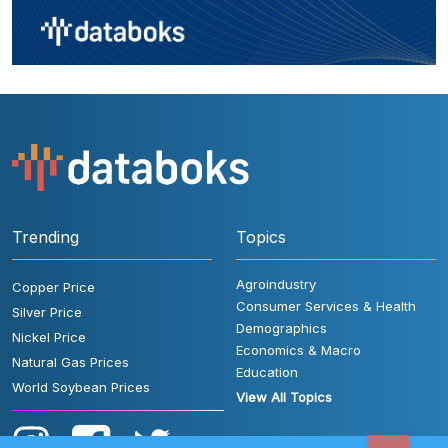
Trending
Topics
Agroindustry
Copper Price
Consumer Services & Health
Silver Price
Demographics
Nickel Price
Economics & Macro
Natural Gas Prices
Education
World Soybean Prices
View All Topics