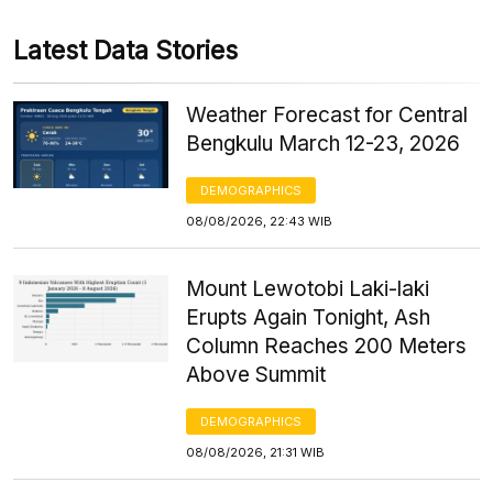
Latest Data Stories
Weather Forecast for Central
Bengkulu March 12-23, 2026
DEMOGRAPHICS
08/08/2026, 22:43 WIB
Mount Lewotobi Laki-laki
Erupts Again Tonight, Ash
Column Reaches 200 Meters
Above Summit
DEMOGRAPHICS
08/08/2026, 21:31 WIB