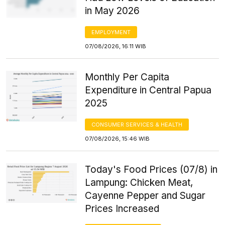
in May 2026
EMPLOYMENT
07/08/2026, 16:11 WIB
Monthly Per Capita
Expenditure in Central Papua
2025
CONSUMER SERVICES & HEALTH
07/08/2026, 15:46 WIB
Today's Food Prices (07/8) in
Lampung: Chicken Meat,
Cayenne Pepper and Sugar
Prices Increased