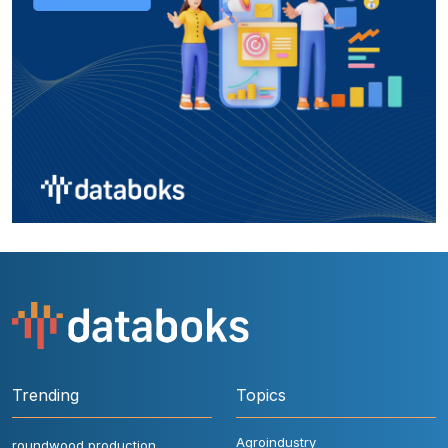
Trending
Topics
Agroindustry
roundwood production