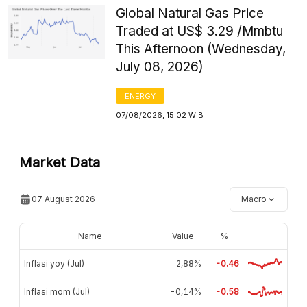
Global Natural Gas Price
Traded at US$ 3.29 /Mmbtu
This Afternoon (Wednesday,
July 08, 2026)
ENERGY
07/08/2026, 15:02 WIB
Market Data
07 August 2026
Macro
Name
Value
%
Inflasi yoy (Jul)
2,88%
-0.46
Inflasi mom (Jul)
-0,14%
-0.58