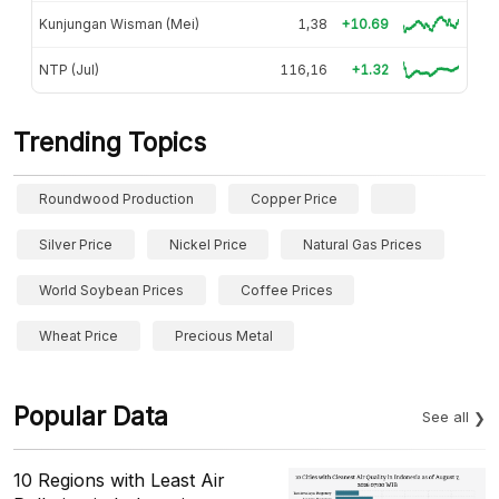
Kunjungan Wisman (Mei)
1,38
+10.69
NTP (Jul)
116,16
+1.32
Trending Topics
Roundwood Production
Copper Price
Silver Price
Nickel Price
Natural Gas Prices
World Soybean Prices
Coffee Prices
Wheat Price
Precious Metal
Popular Data
See all
10 Regions with Least Air