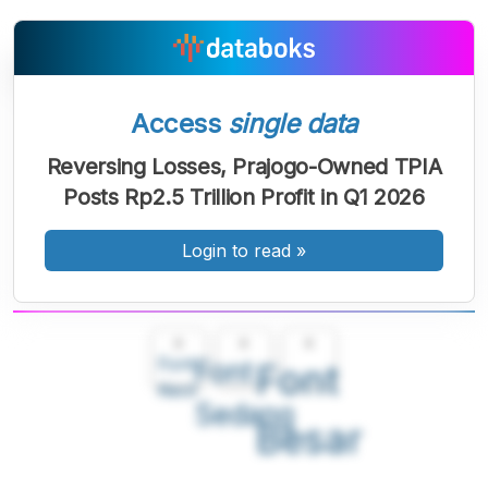
Access
single data
Reversing Losses, Prajogo-Owned TPIA
Posts Rp2.5 Trillion Profit in Q1 2026
Login to read
»
A
A
A
Font
Font
Font
Kecil
Sedang
Besar