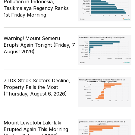
Pollution in Indonesia,
Tasikmalaya Regency Ranks
1st Friday Morning
Warning! Mount Semeru
Erupts Again Tonight (Friday, 7
August 2026)
7 IDX Stock Sectors Decline,
Property Falls the Most
(Thursday, August 6, 2026)
Mount Lewotobi Laki-laki
Erupted Again This Morning