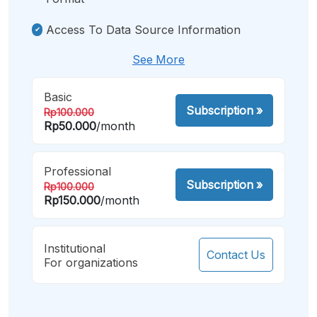
Access To Data Source Information
See More
Basic
Subscription
»
Rp100.000
Rp50.000
/month
Professional
Subscription
»
Rp100.000
Rp150.000
/month
Institutional
Contact Us
For organizations