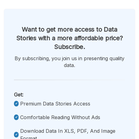
Want to get more access to Data
Stories with a more affordable price?
Subscribe.
By subscribing, you join us in presenting quality
data.
Get:
Premium Data Stories Access
Comfortable Reading Without Ads
Download Data In XLS, PDF, And Image
Format