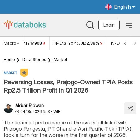
English
Login
Macro
17.908
2,88%
 EXCHANGE RATE
INFLASI YOY (JUL)
INFLASI MOM (J
Home
Data Stories
Market
MARKET
Reversing Losses, Prajogo-Owned TPIA Posts
Rp2.5 Trillion Profit in Q1 2026
Akbar Ridwan
04/05/2026 15:37 WIB
The financial performance of the issuer affiliated with
Prajogo Pangestu, PT Chandra Asri Pacific Tbk (TPIA),
took a turn for the worse in the first quarter of 2026.