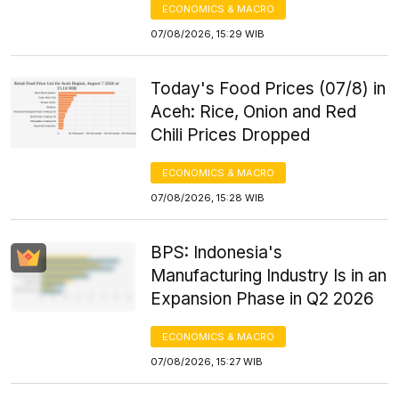
ECONOMICS & MACRO
07/08/2026, 15:29 WIB
Today's Food Prices (07/8) in
Aceh: Rice, Onion and Red
Chili Prices Dropped
ECONOMICS & MACRO
07/08/2026, 15:28 WIB
BPS: Indonesia's
Manufacturing Industry Is in an
Expansion Phase in Q2 2026
ECONOMICS & MACRO
07/08/2026, 15:27 WIB