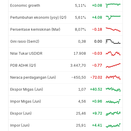
Economic growth
5,11%
+0.08
Pertumbuhan ekonomi (yoy) (Q1)
5,61%
+4.08
Persentase kemiskinan (Mar)
8,07%
-0.18
Gini rasio (Sem2)
0,38
0.00
Nilai Tukar USDIDR
17.908
-0.03
PDB ADHK (Q1)
3.447,70
-0.77
Neraca perdagangan (Jun)
-450,50
-72.02
Ekspor Migas (Jun)
1,07
+40.52
Impor Migas (Jun)
4,56
+0.96
Ekspor (Jun)
25,46
+9.72
Impor (Jun)
25,91
+4.41