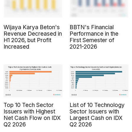
Wijaya Karya Beton's
BBTN's Financial
Revenue Decreased in
Performance in the
H1 2026, but Profit
First Semester of
Increased
2021-2026
Top 10 Tech Sector
List of 10 Technology
Issuers with Highest
Sector Issuers with
Net Cash Flow on IDX
Largest Cash on IDX
Q2 2026
Q2 2026