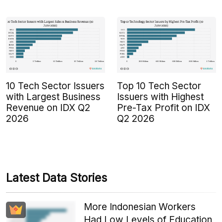
10 Tech Sector Issuers
Top 10 Tech Sector
with Largest Business
Issuers with Highest
Revenue on IDX Q2
Pre-Tax Profit on IDX
2026
Q2 2026
Latest Data Stories
More Indonesian Workers
Had Low Levels of Education