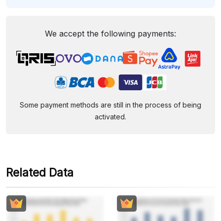
We accept the following payments:
Some payment methods are still in the process of being
activated.
Related Data