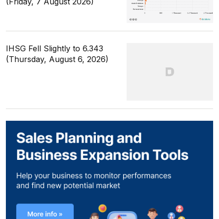
(Friday, 7 August 2026)
IHSG Fell Slightly to 6.343
(Thursday, August 6, 2026)