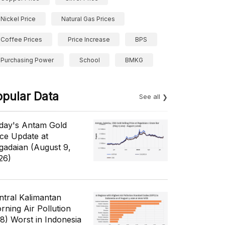
Nickel Price
Natural Gas Prices
Coffee Prices
Price Increase
BPS
Purchasing Power
School
BMKG
opular Data
See all
day's Antam Gold
ice Update at
gadaian (August 9,
26)
ntral Kalimantan
rning Air Pollution
/8) Worst in Indonesia