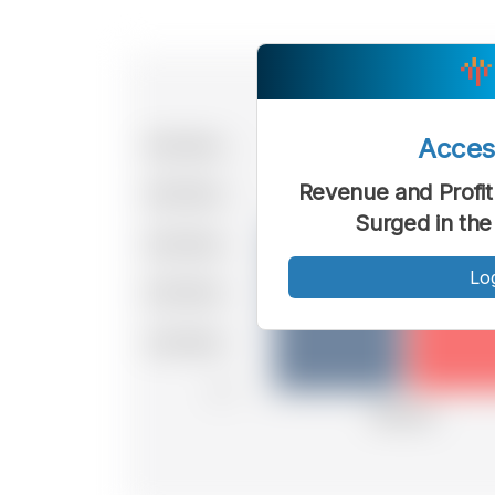
Acce
Revenue and Profit
Surged in the
Lo