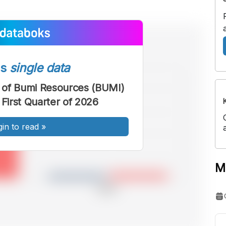
ss
single data
 of Bumi Resources (BUMI)
 First Quarter of 2026
gin to read
»
M