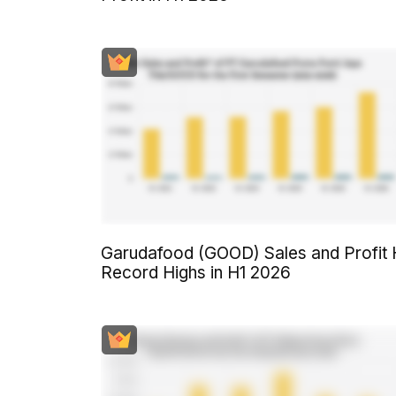
Garudafood (GOOD) Sales and Profit 
Record Highs in H1 2026