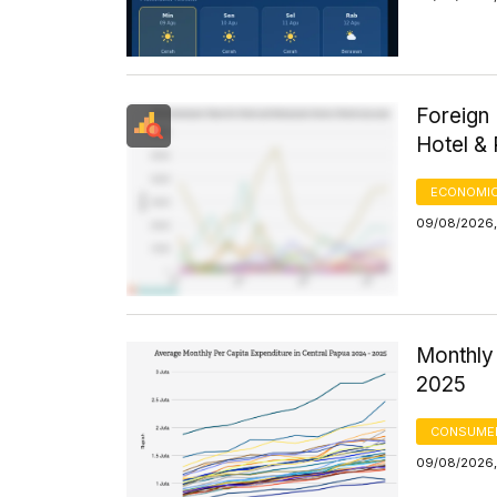
Foreign 
Hotel &
ECONOMIC
09/08/2026,
Monthly 
2025
CONSUMER
09/08/2026,