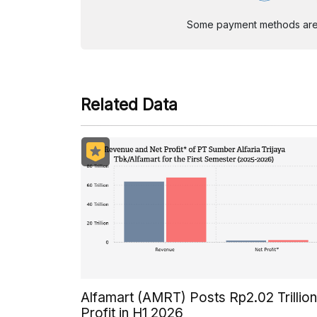
Some payment methods are st
Related Data
Alfamart (AMRT) Posts Rp2.02 Trillion
Profit in H1 2026