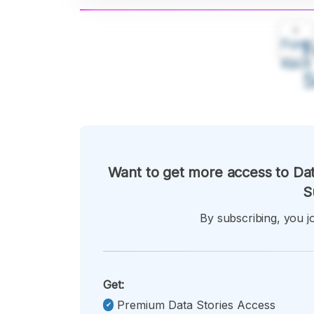
A
Font
F
Kecil
Want to get more access to Dat
S
By subscribing, you jo
Get:
Premium Data Stories Access