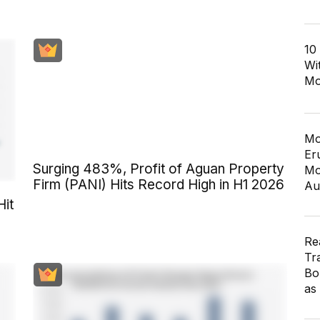
10
Wi
Mo
Mo
Er
Surging 483%, Profit of Aguan Property
Mo
Firm (PANI) Hits Record High in H1 2026
Au
Hit
Re
Tr
Bo
as