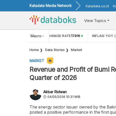
Katadata Media Network
Katadata.co.id
K
View Topics
(MEI)
1,38
USD/IDR EXCHANGE RATE
Macro
17.916
INFLASI YOY (
Home
Data Stories
Market
MARKET
Revenue and Profit of Bumi R
Quarter of 2026
Akbar Ridwan
04/05/2026 10:31 WIB
The energy sector issuer owned by the Bak
posted a positive performance in the first qu