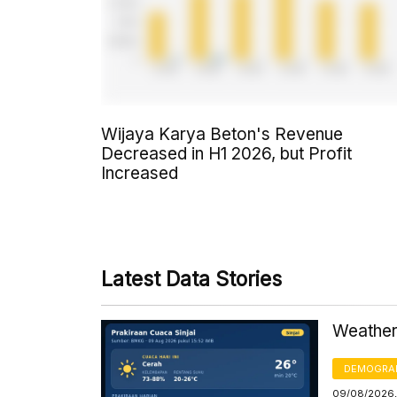
Wijaya Karya Beton's Revenue
Decreased in H1 2026, but Profit
Increased
Latest Data Stories
Weather 
DEMOGRA
09/08/2026,