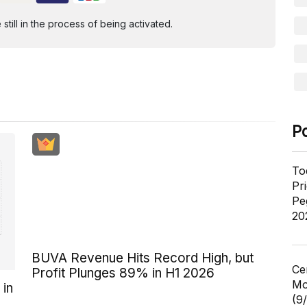
ill in the process of being activated.
P
To
Pr
Pe
20
BUVA Revenue Hits Record High, but
Ce
Profit Plunges 89% in H1 2026
Mo
 in
(9