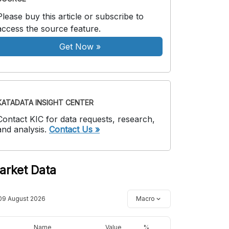
Please buy this article or subscribe to
access the source feature.
Get Now
»
KATADATA INSIGHT CENTER
Contact KIC for data requests, research,
and analysis.
Contact Us »
arket Data
09 August 2026
Macro
Name
Value
%