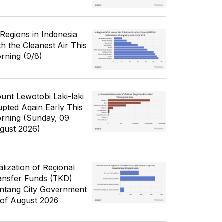
 Regions in Indonesia
th the Cleanest Air This
rning (9/8)
unt Lewotobi Laki-laki
upted Again Early This
rning (Sunday, 09
gust 2026)
alization of Regional
ansfer Funds (TKD)
ntang City Government
 of August 2026