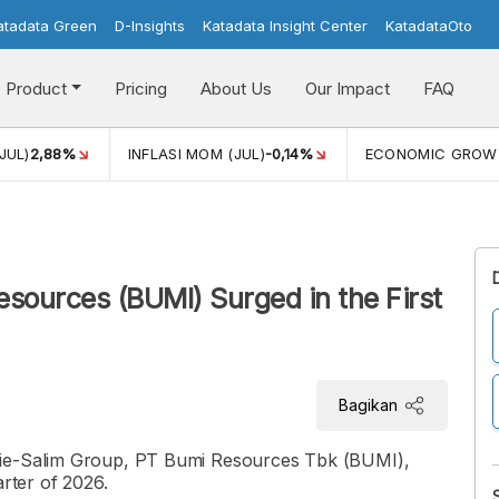
atadata Green
D-Insights
Katadata Insight Center
KatadataOto
Product
Pricing
About Us
Our Impact
FAQ
JUL)
2,88%
INFLASI MOM (JUL)
-0,14%
ECONOMIC GROW
esources (BUMI) Surged in the First
Bagikan
rie-Salim Group, PT Bumi Resources Tbk (BUMI),
arter of 2026.