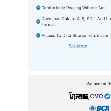
Comfortable Reading Without Ads
Download Data In XLS, PDF, And I
Format
Access To Data Source Information
See More
We accept th