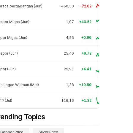
raca perdagangan (Jun)
-450,50
-72.02
spor Migas (Jun)
1,07
+40.52
por Migas (Jun)
4,56
+0.96
spor (Jun)
25,46
+9.72
por (Jun)
25,91
+4.41
unjungan Wisman (Mei)
1,38
+10.69
P (Jul)
116,16
+1.32
rending Topics
Copper Price
Silver Price