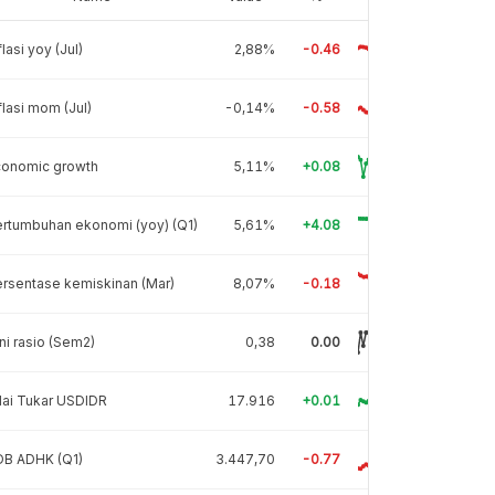
flasi yoy (Jul)
2,88%
-0.46
flasi mom (Jul)
-0,14%
-0.58
conomic growth
5,11%
+0.08
rtumbuhan ekonomi (yoy) (Q1)
5,61%
+4.08
rsentase kemiskinan (Mar)
8,07%
-0.18
ni rasio (Sem2)
0,38
0.00
lai Tukar USDIDR
17.916
+0.01
DB ADHK (Q1)
3.447,70
-0.77