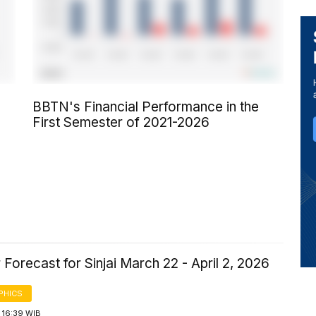
BBTN's Financial Performance in the
First Semester of 2021-2026
Forecast for Sinjai March 22 - April 2, 2026
PHICS
 16:39 WIB