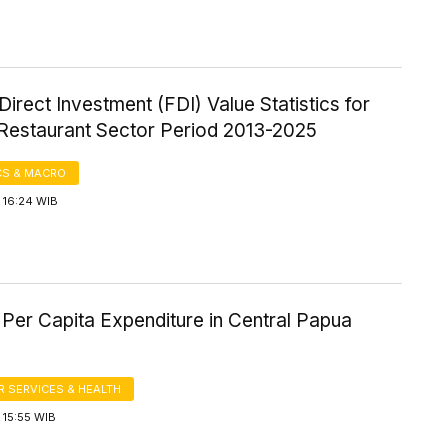
Direct Investment (FDI) Value Statistics for
 Restaurant Sector Period 2013-2025
S & MACRO
 16:24 WIB
Per Capita Expenditure in Central Papua
 SERVICES & HEALTH
 15:55 WIB