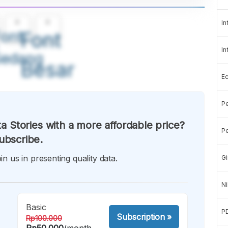
A
A
In
ont
Font
In
Sedang
Besar
E
Pe
a Stories with a more affordable price?
Pe
ubscribe.
in us in presenting quality data.
Gi
Ni
Basic
P
Subscription
»
Rp100.000
Rp50.000
/month