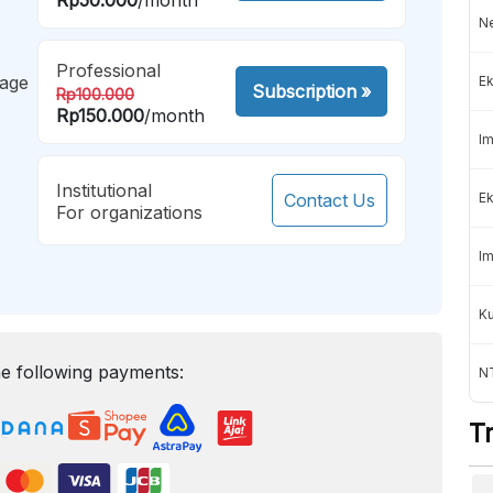
Ne
Professional
mage
Ek
Subscription
»
Rp100.000
Rp150.000
/month
Im
Institutional
Contact Us
Ek
For organizations
Im
K
e following payments:
NT
T