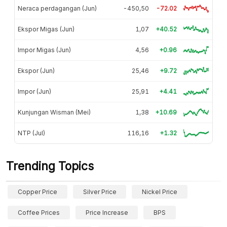
Neraca perdagangan (Jun)
-450,50
-72.02
Ekspor Migas (Jun)
1,07
+40.52
Impor Migas (Jun)
4,56
+0.96
Ekspor (Jun)
25,46
+9.72
Impor (Jun)
25,91
+4.41
Kunjungan Wisman (Mei)
1,38
+10.69
NTP (Jul)
116,16
+1.32
Trending Topics
Copper Price
Silver Price
Nickel Price
Coffee Prices
Price Increase
BPS