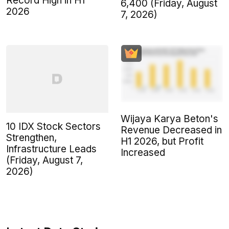
Record High in H1
6,400 (Friday, August
2026
7, 2026)
Wijaya Karya Beton's
10 IDX Stock Sectors
Revenue Decreased in
Strengthen,
H1 2026, but Profit
Infrastructure Leads
Increased
(Friday, August 7,
2026)