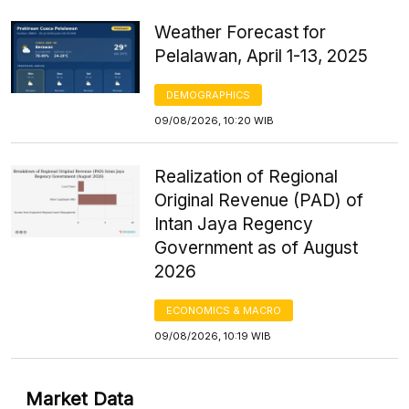
Weather Forecast for
Pelalawan, April 1-13, 2025
DEMOGRAPHICS
09/08/2026, 10:20 WIB
Realization of Regional
Original Revenue (PAD) of
Intan Jaya Regency
Government as of August
2026
ECONOMICS & MACRO
09/08/2026, 10:19 WIB
Market Data