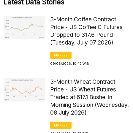
Latest Data Stories
3-Month Coffee Contract
Price - US Coffee C Futures
Dropped to 317.6 Pound
(Tuesday, July 07 2026)
MARKET
09/08/2026, 10:42 WIB
3-Month Wheat Contract
Price - US Wheat Futures
Traded at 617.1 Bushel in
Morning Session (Wednesday,
08 July 2026)
MARKET