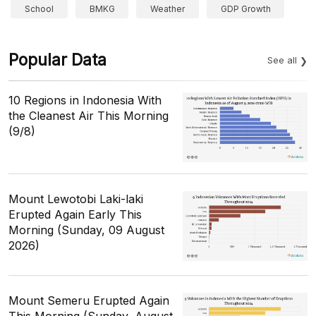
School
BMKG
Weather
GDP Growth
Popular Data
See all
10 Regions in Indonesia With
the Cleanest Air This Morning
(9/8)
Mount Lewotobi Laki-laki
Erupted Again Early This
Morning (Sunday, 09 August
2026)
Mount Semeru Erupted Again