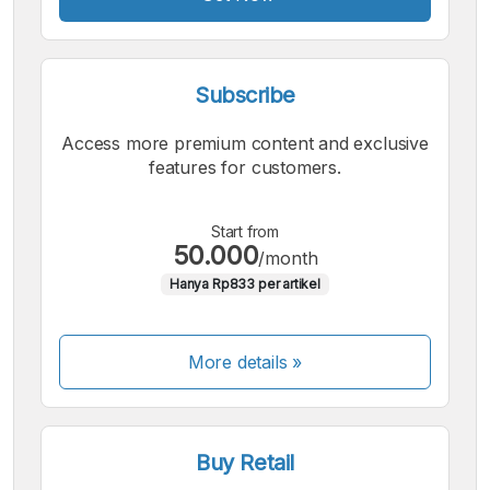
Subscribe
Access more premium content and exclusive
features for customers.
Start from
50.000
/month
Hanya Rp833 per artikel
More details »
Buy Retail