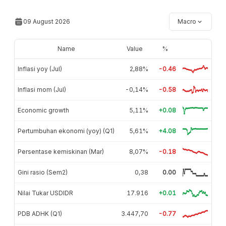
09 August 2026
Macro
Name
Value
%
Inflasi yoy (Jul)
2,88%
-0.46
Inflasi mom (Jul)
-0,14%
-0.58
Economic growth
5,11%
+0.08
Pertumbuhan ekonomi (yoy) (Q1)
5,61%
+4.08
Persentase kemiskinan (Mar)
8,07%
-0.18
Gini rasio (Sem2)
0,38
0.00
Nilai Tukar USDIDR
17.916
+0.01
PDB ADHK (Q1)
3.447,70
-0.77