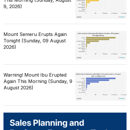
This Morning (Sunday, August
9, 2026)
Mount Semeru Erupts Again
Tonight (Sunday, 09 August
2026)
Warning! Mount Ibu Erupted
Again This Morning (Sunday, 9
August 2026)