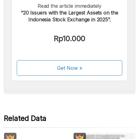
Read the article immediately
“20 Issuers with the Largest Assets on the
Indonesia Stock Exchange in 2025”.
We accept the following payments:
Rp10.000
Get Now
»
Some payment methods are still in the process of being
activated.
Related Data