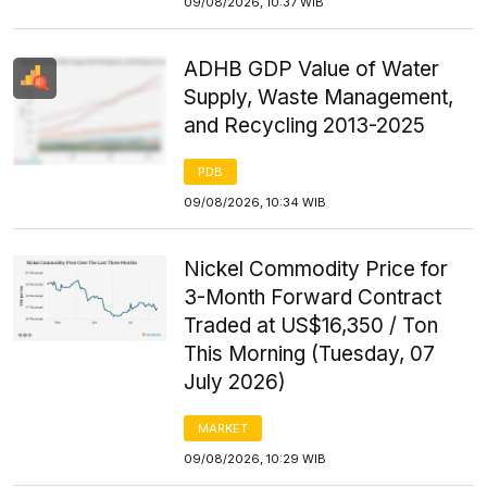
09/08/2026, 10:37 WIB
ADHB GDP Value of Water
Supply, Waste Management,
and Recycling 2013-2025
PDB
09/08/2026, 10:34 WIB
Nickel Commodity Price for
3-Month Forward Contract
Traded at US$16,350 / Ton
This Morning (Tuesday, 07
July 2026)
MARKET
09/08/2026, 10:29 WIB