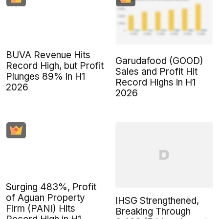
BUVA Revenue Hits
Garudafood (GOOD)
Record High, but Profit
Sales and Profit Hit
Plunges 89% in H1
Record Highs in H1
2026
2026
Surging 483%, Profit
of Aguan Property
IHSG Strengthened,
Firm (PANI) Hits
Breaking Through