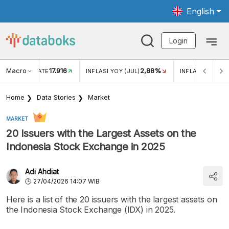
English
Login
Macro
17.916
2,88%
 EXCHANGE RATE
INFLASI YOY (JUL)
INFLASI MOM (J
Home
Data Stories
Market
MARKET
20 Issuers with the Largest Assets on the
Indonesia Stock Exchange in 2025
Adi Ahdiat
27/04/2026 14:07 WIB
Here is a list of the 20 issuers with the largest assets on
the Indonesia Stock Exchange (IDX) in 2025.