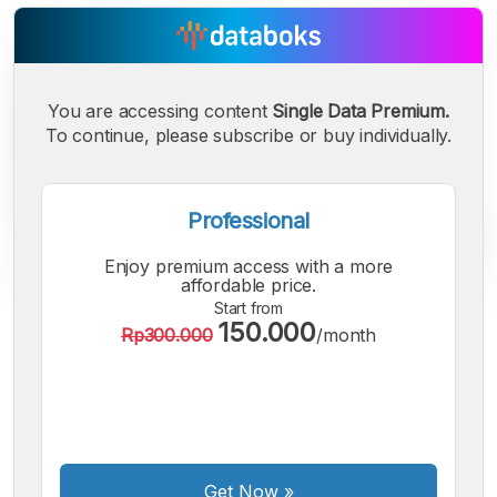
You are accessing content
Single Data Premium.
To continue, please subscribe or buy individually.
Professional
Enjoy premium access with a more
affordable price.
Start from
150.000
A
A
A
Rp300.000
/month
Small
Medium
Bigger
Font
Font
Font
Get Now
»