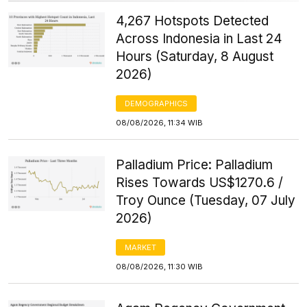
4,267 Hotspots Detected
Across Indonesia in Last 24
Hours (Saturday, 8 August
2026)
DEMOGRAPHICS
08/08/2026, 11:34 WIB
Palladium Price: Palladium
Rises Towards US$1270.6 /
Troy Ounce (Tuesday, 07 July
2026)
MARKET
08/08/2026, 11:30 WIB