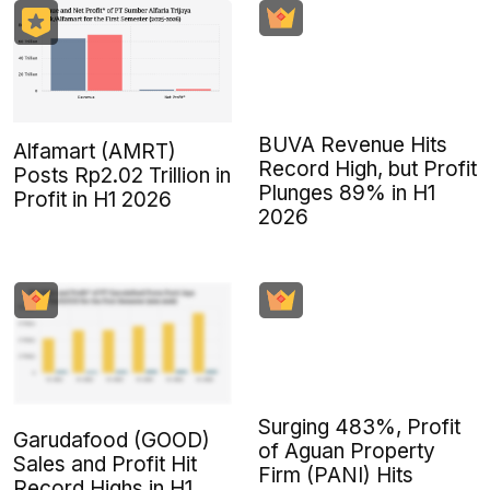
BUVA Revenue Hits
Alfamart (AMRT)
Record High, but Profit
Posts Rp2.02 Trillion in
Plunges 89% in H1
Profit in H1 2026
2026
Surging 483%, Profit
Garudafood (GOOD)
of Aguan Property
Sales and Profit Hit
Firm (PANI) Hits
Record Highs in H1