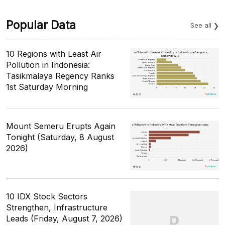
Popular Data
See all
10 Regions with Least Air
Pollution in Indonesia:
Tasikmalaya Regency Ranks
1st Saturday Morning
Mount Semeru Erupts Again
Tonight (Saturday, 8 August
2026)
10 IDX Stock Sectors
Strengthen, Infrastructure
Leads (Friday, August 7, 2026)