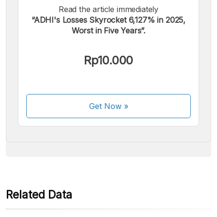
Read the article immediately
“ADHI's Losses Skyrocket 6,127% in 2025,
Worst in Five Years”.
We accept the following payments:
Rp10.000
Get Now
»
Some payment methods are still in the process of being
activated.
Related Data