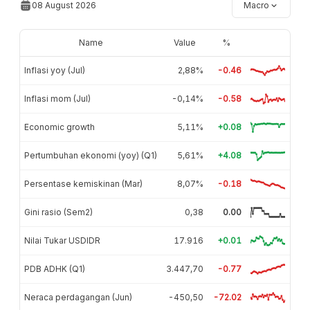
08 August 2026
Macro
Name
Value
%
Inflasi yoy (Jul)
2,88%
-0.46
Inflasi mom (Jul)
-0,14%
-0.58
Economic growth
5,11%
+0.08
Pertumbuhan ekonomi (yoy) (Q1)
5,61%
+4.08
Persentase kemiskinan (Mar)
8,07%
-0.18
Gini rasio (Sem2)
0,38
0.00
Nilai Tukar USDIDR
17.916
+0.01
PDB ADHK (Q1)
3.447,70
-0.77
Neraca perdagangan (Jun)
-450,50
-72.02