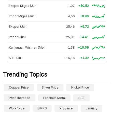
Ekspor Migas (Jun)
1,07
+40.52
Impor Migas (Jun)
4,56
+0.96
Ekspor (Jun)
25,46
+9.72
Impor (Jun)
25,91
+4.41
Kunjungan Wisman (Mei)
1,38
+10.69
NTP (Jul)
116,16
+1.32
Trending Topics
Copper Price
Silver Price
Nickel Price
Price Increase
Precious Metal
BPS
Workforce
BMKG
Province
January