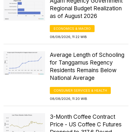
Agam Regency Government
Regional Budget Realization
as of August 2026
ECONOMICS & MACRO
08/08/2026, 11:22 WIB
Average Length of Schooling
for Tanggamus Regency
Residents Remains Below
National Average
CONSUMER SERVICES & HEALTH
08/08/2026, 11:20 WIB
3-Month Coffee Contract
Price - US Coffee C Futures