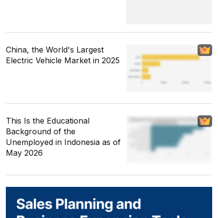
China, the World's Largest
Electric Vehicle Market in 2025
This Is the Educational
Background of the
Unemployed in Indonesia as of
May 2026