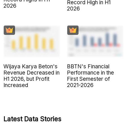
Record High in H1
2026
2026
Wijaya Karya Beton's
BBTN's Financial
Revenue Decreased in
Performance in the
H1 2026, but Profit
First Semester of
Increased
2021-2026
Latest Data Stories