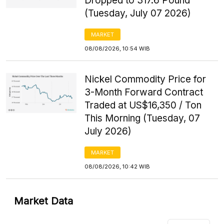
Dropped to 317.6 Pound
(Tuesday, July 07 2026)
MARKET
08/08/2026, 10:54 WIB
Nickel Commodity Price for
3-Month Forward Contract
Traded at US$16,350 / Ton
This Morning (Tuesday, 07
July 2026)
MARKET
08/08/2026, 10:42 WIB
Market Data