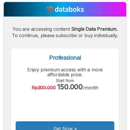
You are accessing content
Single Data Premium.
To continue, please subscribe or buy individually.
A
A
A
Small
Medium
Bigger
Font
Font
Professional
Font
Enjoy premium access with a more
affordable price.
Start from
150.000
Rp300.000
/month
Get Now
»