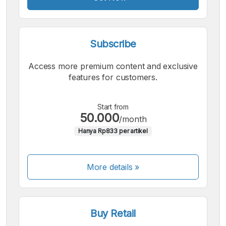
Subscribe
Access more premium content and exclusive
features for customers.
Start from
50.000
/month
Hanya Rp833 per artikel
More details »
Buy Retail