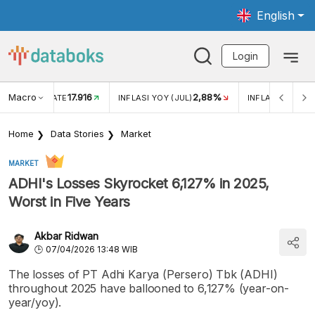
English
Login
Macro
17.916
2,88%
 EXCHANGE RATE
INFLASI YOY (JUL)
INFLASI MOM (J
Home
Data Stories
Market
MARKET
ADHI's Losses Skyrocket 6,127% in 2025,
Worst in Five Years
Akbar Ridwan
07/04/2026 13:48 WIB
The losses of PT Adhi Karya (Persero) Tbk (ADHI)
throughout 2025 have ballooned to 6,127% (year-on-
year/yoy).