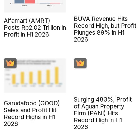
BUVA Revenue Hits
Alfamart (AMRT)
Record High, but Profit
Posts Rp2.02 Trillion in
Plunges 89% in H1
Profit in H1 2026
2026
Surging 483%, Profit
Garudafood (GOOD)
of Aguan Property
Sales and Profit Hit
Firm (PANI) Hits
Record Highs in H1
Record High in H1
2026
2026