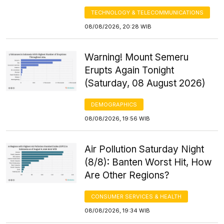
TECHNOLOGY & TELECOMMUNICATIONS
08/08/2026, 20:28 WIB
Warning! Mount Semeru
Erupts Again Tonight
(Saturday, 08 August 2026)
DEMOGRAPHICS
08/08/2026, 19:56 WIB
Air Pollution Saturday Night
(8/8): Banten Worst Hit, How
Are Other Regions?
CONSUMER SERVICES & HEALTH
08/08/2026, 19:34 WIB