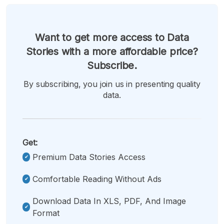
Want to get more access to Data
Stories with a more affordable price?
Subscribe.
By subscribing, you join us in presenting quality
data.
Get:
Premium Data Stories Access
Comfortable Reading Without Ads
Download Data In XLS, PDF, And Image
Format