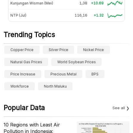
Kunjungan Wisman (Mei)
1,38
+10.69
NTP (Jul)
116,16
+1.32
Trending Topics
Copper Price
Silver Price
Nickel Price
Natural Gas Prices
World Soybean Prices
Price Increase
Precious Metal
BPS
Workforce
North Maluku
Popular Data
See all
10 Regions with Least Air
Pollution in Indonesia: