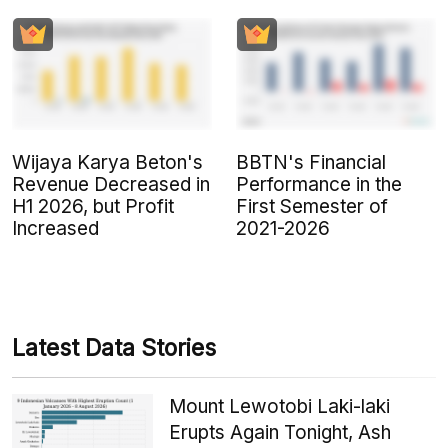
Wijaya Karya Beton's
BBTN's Financial
Revenue Decreased in
Performance in the
H1 2026, but Profit
First Semester of
Increased
2021-2026
Latest Data Stories
Mount Lewotobi Laki-laki
Erupts Again Tonight, Ash