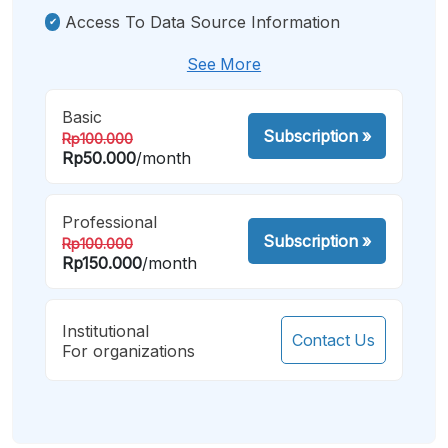
Access To Data Source Information
See More
Basic
Subscription
»
Rp100.000
Rp50.000
/month
Professional
Subscription
»
Rp100.000
Rp150.000
/month
Institutional
Contact Us
For organizations