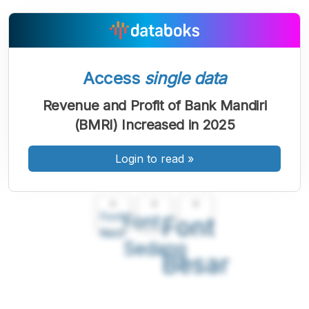
Access
single data
Revenue and Profit of Bank Mandiri
(BMRI) Increased in 2025
Login to read
»
A
A
A
Font
Font
Font
Kecil
Sedang
Besar