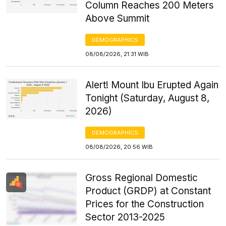
Column Reaches 200 Meters
Above Summit
DEMOGRAPHICS
08/08/2026, 21:31 WIB
Alert! Mount Ibu Erupted Again
Tonight (Saturday, August 8,
2026)
DEMOGRAPHICS
08/08/2026, 20:56 WIB
Gross Regional Domestic
Product (GRDP) at Constant
Prices for the Construction
Sector 2013-2025