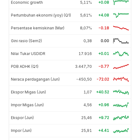
Economic growth
5,11%
+0.08
Pertumbuhan ekonomi (yoy) (Q1)
5,61%
+4.08
Persentase kemiskinan (Mar)
8,07%
-0.18
Gini rasio (Sem2)
0,38
0.00
Nilai Tukar USDIDR
17.916
+0.01
PDB ADHK (Q1)
3.447,70
-0.77
Neraca perdagangan (Jun)
-450,50
-72.02
Ekspor Migas (Jun)
1,07
+40.52
Impor Migas (Jun)
4,56
+0.96
Ekspor (Jun)
25,46
+9.72
Impor (Jun)
25,91
+4.41