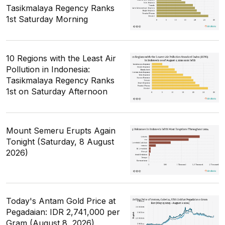
Tasikmalaya Regency Ranks
1st Saturday Morning
10 Regions with the Least Air
Pollution in Indonesia:
Tasikmalaya Regency Ranks
1st on Saturday Afternoon
Mount Semeru Erupts Again
Tonight (Saturday, 8 August
2026)
Today's Antam Gold Price at
Pegadaian: IDR 2,741,000 per
Gram (August 8, 2026)