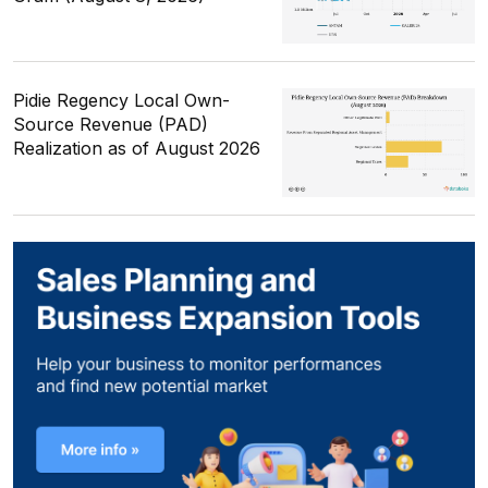
Pidie Regency Local Own-
Source Revenue (PAD)
Realization as of August 2026