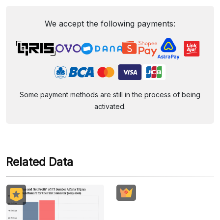
We accept the following payments:
Some payment methods are still in the process of being
activated.
Related Data