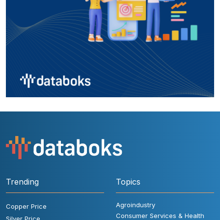
Trending
Topics
Agroindustry
Copper Price
Consumer Services & Health
Silver Price