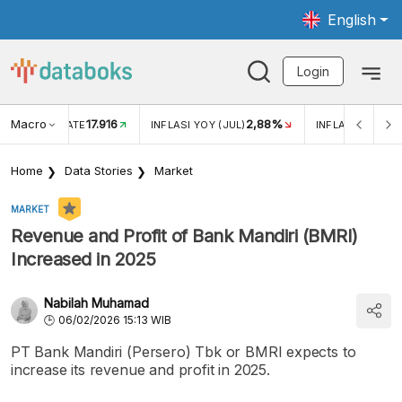
English
Login
Macro
17.916
2,88%
 EXCHANGE RATE
INFLASI YOY (JUL)
INFLASI MOM (J
Home
Data Stories
Market
MARKET
Revenue and Profit of Bank Mandiri (BMRI)
Increased in 2025
Nabilah Muhamad
06/02/2026 15:13 WIB
PT Bank Mandiri (Persero) Tbk or BMRI expects to
increase its revenue and profit in 2025.