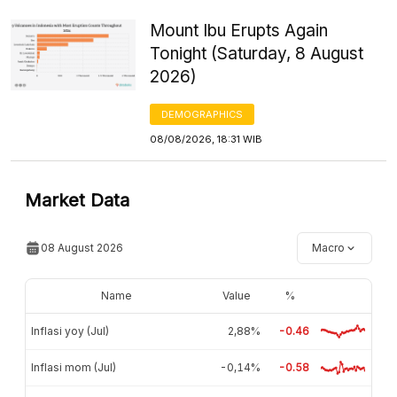
Mount Ibu Erupts Again
Tonight (Saturday, 8 August
2026)
DEMOGRAPHICS
08/08/2026, 18:31 WIB
Market Data
08 August 2026
Macro
Name
Value
%
Inflasi yoy (Jul)
2,88%
-0.46
Inflasi mom (Jul)
-0,14%
-0.58