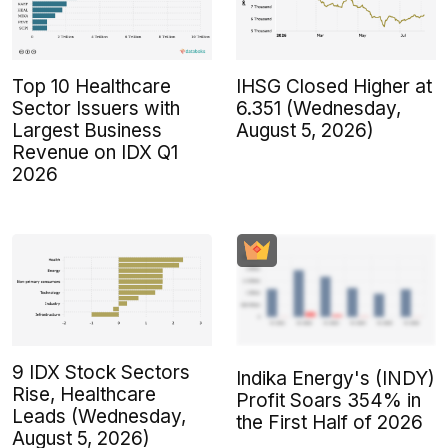
Top 10 Healthcare
IHSG Closed Higher at
Sector Issuers with
6.351 (Wednesday,
Largest Business
August 5, 2026)
Revenue on IDX Q1
2026
9 IDX Stock Sectors
Indika Energy's (INDY)
Rise, Healthcare
Profit Soars 354% in
Leads (Wednesday,
the First Half of 2026
August 5, 2026)