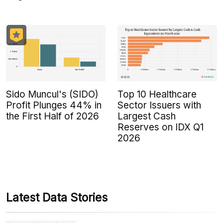
Sido Muncul's (SIDO)
Top 10 Healthcare
Profit Plunges 44% in
Sector Issuers with
the First Half of 2026
Largest Cash
Reserves on IDX Q1
2026
Latest Data Stories