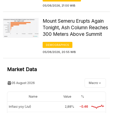
05/08/2026, 21:00 WIB
Mount Semeru Erupts Again
Tonight, Ash Column Reaches
300 Meters Above Summit
DEMOGRAPHICS
05/08/2026, 20:55 WIB
Market Data
05 August 2026
Macro
Name
Value
%
Inflasi yoy (Jul)
2,88%
-0.46