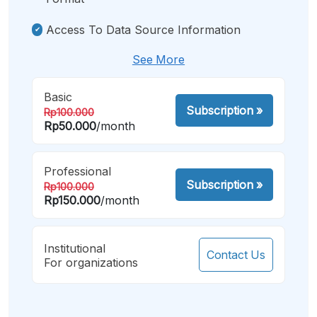
Access To Data Source Information
See More
Basic
Subscription
»
Rp100.000
Rp50.000
/month
Professional
Subscription
»
Rp100.000
Rp150.000
/month
Institutional
Contact Us
For organizations