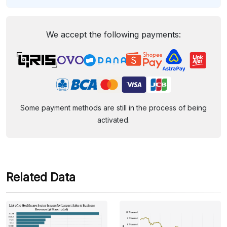
We accept the following payments:
Some payment methods are still in the process of being
activated.
Related Data