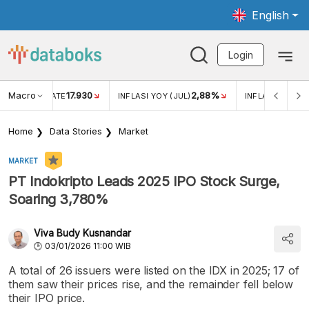
English
Login
Macro
17.930
2,88%
 EXCHANGE RATE
INFLASI YOY (JUL)
INFLASI MOM (J
Home
Data Stories
Market
MARKET
PT Indokripto Leads 2025 IPO Stock Surge,
Soaring 3,780%
Viva Budy Kusnandar
03/01/2026 11:00 WIB
A total of 26 issuers were listed on the IDX in 2025; 17 of
them saw their prices rise, and the remainder fell below
their IPO price.