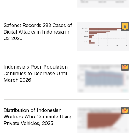
Safenet Records 283 Cases of
Digital Attacks in Indonesia in
Q2 2026
Indonesia's Poor Population
Continues to Decrease Until
March 2026
Distribution of Indonesian
Workers Who Commute Using
Private Vehicles, 2025