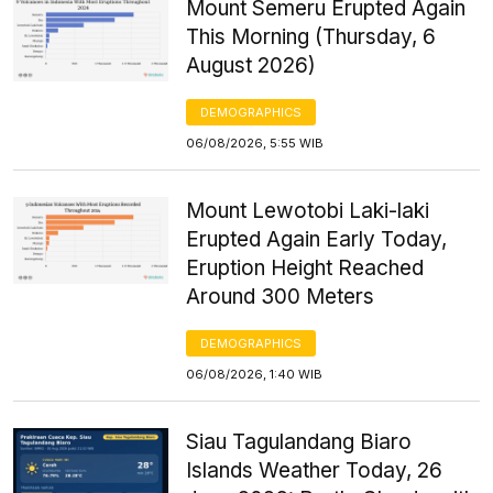
Mount Semeru Erupted Again
This Morning (Thursday, 6
August 2026)
DEMOGRAPHICS
06/08/2026, 5:55 WIB
Mount Lewotobi Laki-laki
Erupted Again Early Today,
Eruption Height Reached
Around 300 Meters
DEMOGRAPHICS
06/08/2026, 1:40 WIB
Siau Tagulandang Biaro
Islands Weather Today, 26