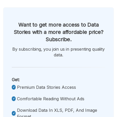
Want to get more access to Data
Stories with a more affordable price?
Subscribe.
By subscribing, you join us in presenting quality
data.
Get:
Premium Data Stories Access
Comfortable Reading Without Ads
Download Data In XLS, PDF, And Image
Format