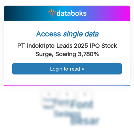
Access
single data
PT Indokripto Leads 2025 IPO Stock
Surge, Soaring 3,780%
Login to read
»
A
A
A
Font
Font
Font
Kecil
Sedang
Besar