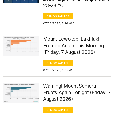
23-28 °C
DEMOGRAPHICS
07/08/2026, 5:26 WIB
Mount Lewotobi Laki-laki
Erupted Again This Morning
(Friday, 7 August 2026)
DEMOGRAPHICS
07/08/2026, 5:05 WIB
Warning! Mount Semeru
Erupts Again Tonight (Friday, 7
August 2026)
DEMOGRAPHICS