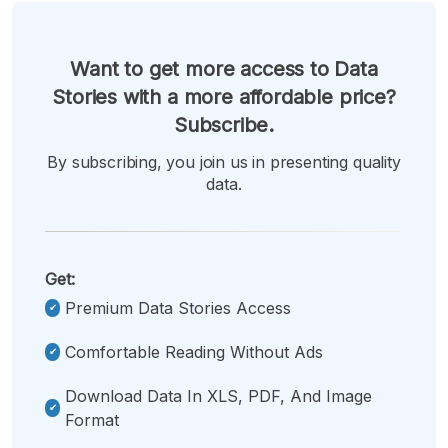
Want to get more access to Data
Stories with a more affordable price?
Subscribe.
By subscribing, you join us in presenting quality
data.
Get:
Premium Data Stories Access
Comfortable Reading Without Ads
Download Data In XLS, PDF, And Image
Format