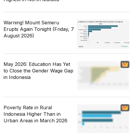
Warning! Mount Semeru
Erupts Again Tonight (Friday, 7
August 2026)
May 2026: Education Has Yet
to Close the Gender Wage Gap
in Indonesia
Poverty Rate in Rural
Indonesia Higher Than in
Urban Areas in March 2026