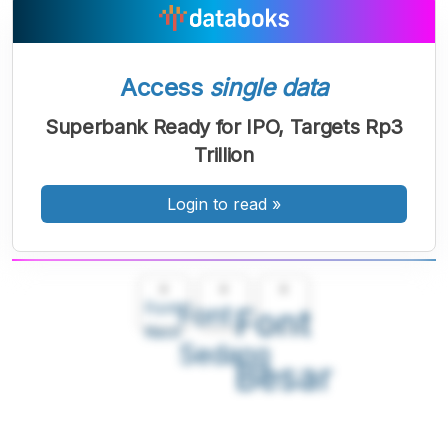
Access
single data
Superbank Ready for IPO, Targets Rp3
Trillion
Login to read
»
A
A
A
Font
Font
Font
Kecil
Sedang
Besar