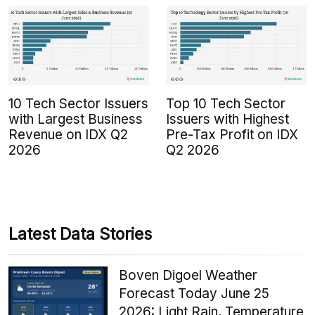
10 Tech Sector Issuers
Top 10 Tech Sector
with Largest Business
Issuers with Highest
Revenue on IDX Q2
Pre-Tax Profit on IDX
2026
Q2 2026
Latest Data Stories
Boven Digoel Weather
Forecast Today June 25
2026: Light Rain, Temperature