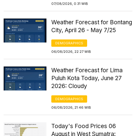
07/08/2026, 0:31 WIB
Weather Forecast for Bontang
City, April 26 - May 7/25
DEMOGRAPHICS
06/08/2026, 22:27 WIB
Weather Forecast for Lima
Puluh Kota Today, June 27
2026: Cloudy
DEMOGRAPHICS
06/08/2026, 21:46 WIB
Today's Food Prices 06
August in West Sumatra: