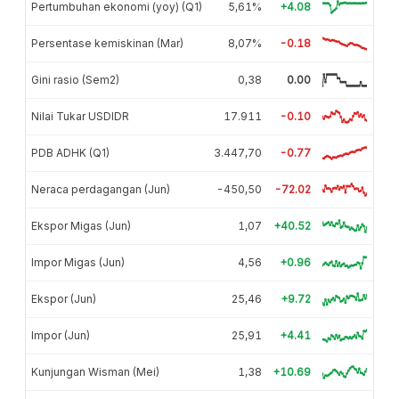
Pertumbuhan ekonomi (yoy) (Q1)
5,61%
+4.08
Persentase kemiskinan (Mar)
8,07%
-0.18
Gini rasio (Sem2)
0,38
0.00
Nilai Tukar USDIDR
17.911
-0.10
PDB ADHK (Q1)
3.447,70
-0.77
Neraca perdagangan (Jun)
-450,50
-72.02
Ekspor Migas (Jun)
1,07
+40.52
Impor Migas (Jun)
4,56
+0.96
Ekspor (Jun)
25,46
+9.72
Impor (Jun)
25,91
+4.41
Kunjungan Wisman (Mei)
1,38
+10.69