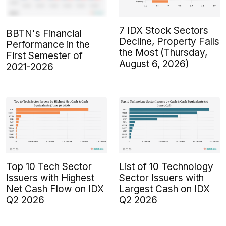
7 IDX Stock Sectors
BBTN's Financial
Decline, Property Falls
Performance in the
the Most (Thursday,
First Semester of
August 6, 2026)
2021-2026
Top 10 Tech Sector
List of 10 Technology
Issuers with Highest
Sector Issuers with
Net Cash Flow on IDX
Largest Cash on IDX
Q2 2026
Q2 2026