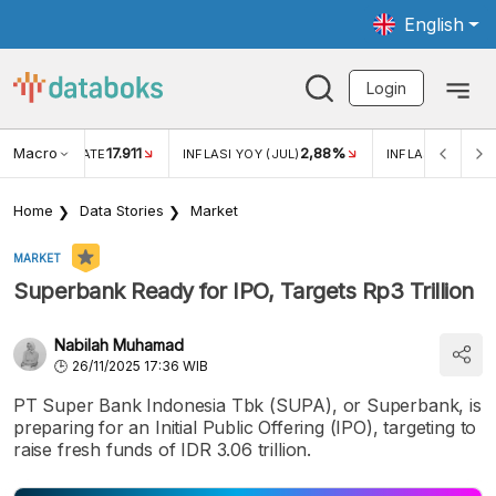
English
Login
Macro
17.911
2,88%
 EXCHANGE RATE
INFLASI YOY (JUL)
INFLASI MOM (JU
Home
Data Stories
Market
MARKET
Superbank Ready for IPO, Targets Rp3 Trillion
Nabilah Muhamad
26/11/2025 17:36 WIB
PT Super Bank Indonesia Tbk (SUPA), or Superbank, is
preparing for an Initial Public Offering (IPO), targeting to
raise fresh funds of IDR 3.06 trillion.