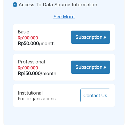
Access To Data Source Information
See More
Basic
Subscription
»
Rp100.000
Rp50.000
/month
Professional
Subscription
»
Rp100.000
Rp150.000
/month
Institutional
Contact Us
For organizations