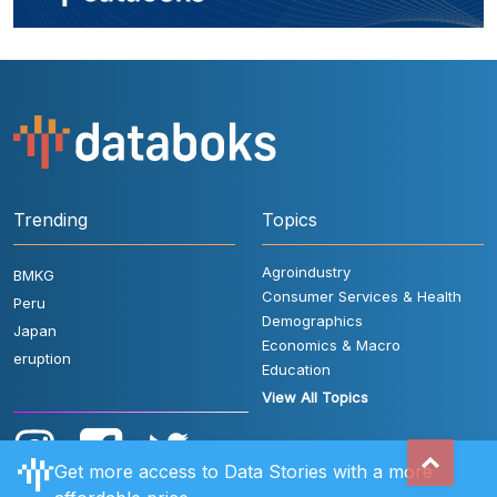
Trending
Topics
Agroindustry
BMKG
Consumer Services & Health
Peru
Demographics
Japan
Economics & Macro
eruption
Education
View All Topics
Get more access to Data Stories with a more