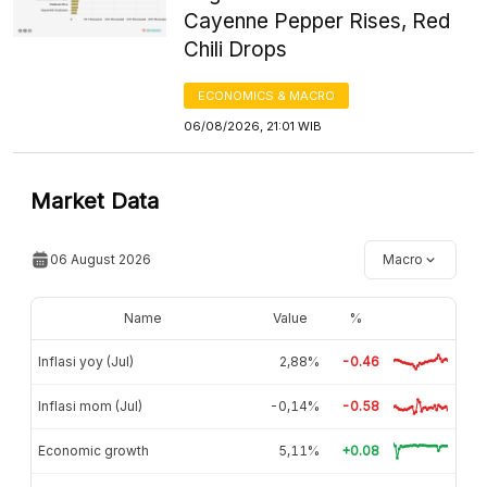
Cayenne Pepper Rises, Red
Chili Drops
ECONOMICS & MACRO
06/08/2026, 21:01 WIB
Market Data
06 August 2026
Macro
Name
Value
%
Inflasi yoy (Jul)
2,88%
-0.46
Inflasi mom (Jul)
-0,14%
-0.58
Economic growth
5,11%
+0.08