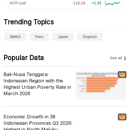
NTP (Jul)
116,16
+1.32
Trending Topics
BMKG
Peru
Japan
Eruption
Popular Data
See all
Bali-Nusa Tenggara:
Indonesian Region with the
Highest Urban Poverty Rate in
March 2026
Economic Growth in 38
Indonesian Provinces Q2 2026:
Highest in North Maluku