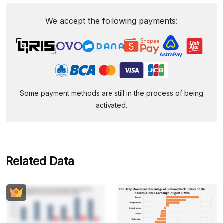
We accept the following payments:
Some payment methods are still in the process of being
activated.
Related Data