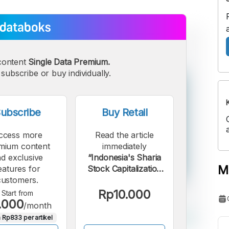
content
Single Data Premium.
subscribe or buy individually.
ubscribe
Buy Retail
ccess more
Read the article
mium content
immediately
d exclusive
“Indonesia's Sharia
M
eatures for
Stock Capitalization
customers.
Reaches Rp7,578
Trillion as of June
Rp10.000
Start from
.000
2025”.
/month
 Rp833 per artikel