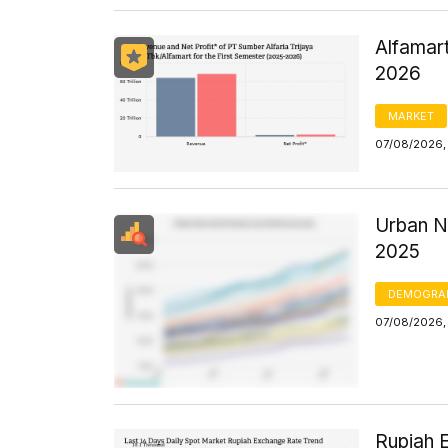
Alfamart
2026
MARKET
07/08/2026,
Urban N
2025
DEMOGRA
07/08/2026, 
Rupiah 