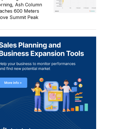
rning, Ash Column
aches 600 Meters
ove Summit Peak