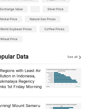
Exchange Value
Silver Price
Nickel Price
Natural Gas Prices
World Soybean Prices
Coffee Prices
Wheat Price
opular Data
See all
 Regions with Least Air
lution in Indonesia,
sikmalaya Regency
nks 1st Friday Morning
rning! Mount Semeru