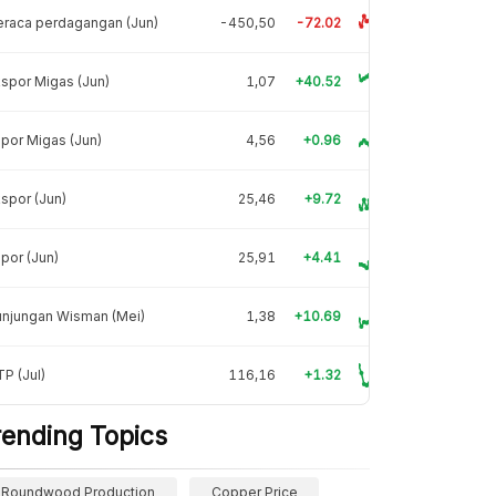
raca perdagangan (Jun)
-450,50
-72.02
spor Migas (Jun)
1,07
+40.52
por Migas (Jun)
4,56
+0.96
spor (Jun)
25,46
+9.72
por (Jun)
25,91
+4.41
unjungan Wisman (Mei)
1,38
+10.69
P (Jul)
116,16
+1.32
rending Topics
Roundwood Production
Copper Price