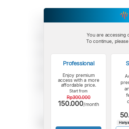
You are accessing 
To continue, please 
Professional
S
Enjoy premium
A
access with a more
pre
affordable price.
an
Start from
f
Rp300.000
150.000
/month
50
Hanya