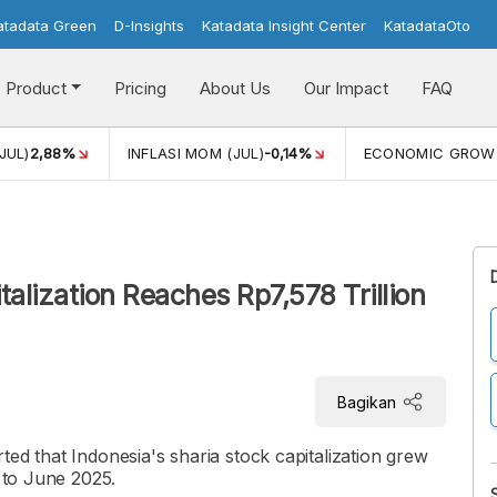
atadata Green
D-Insights
Katadata Insight Center
KatadataOto
Product
Pricing
About Us
Our Impact
FAQ
JUL)
2,88%
INFLASI MOM (JUL)
-0,14%
ECONOMIC GROW
talization Reaches Rp7,578 Trillion
Bagikan
ed that Indonesia's sharia stock capitalization grew
0 to June 2025.