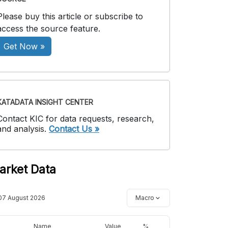
Please buy this article or subscribe to
access the source feature.
Get Now »
KATADATA INSIGHT CENTER
Contact KIC for data requests, research,
and analysis.
Contact Us »
arket Data
07 August 2026
Macro
Name
Value
%