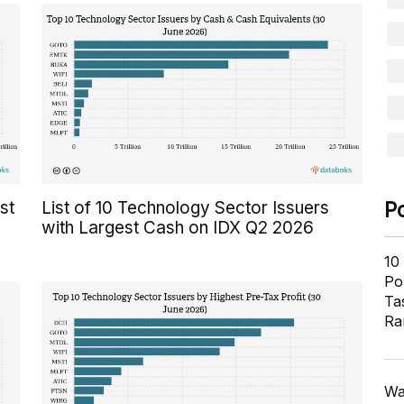
P
st
List of 10 Technology Sector Issuers
with Largest Cash on IDX Q2 2026
10
Pol
Ta
Ra
Wa