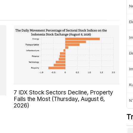
Ne
Ek
Im
Ek
Im
K
7 IDX Stock Sectors Decline, Property
Falls the Most (Thursday, August 6,
NT
2026)
T