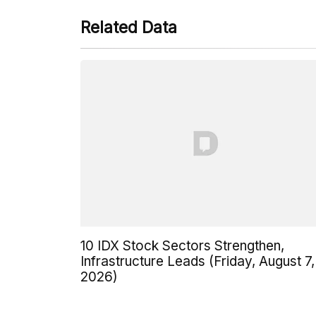
Related Data
10 IDX Stock Sectors Strengthen,
Infrastructure Leads (Friday, August 7,
2026)