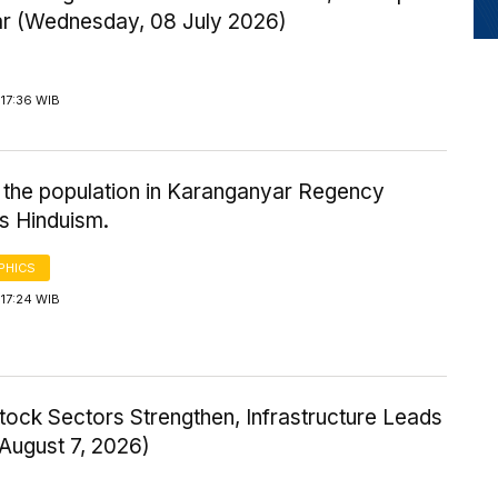
ar (Wednesday, 08 July 2026)
17:36 WIB
 the population in Karanganyar Regency
s Hinduism.
PHICS
17:24 WIB
tock Sectors Strengthen, Infrastructure Leads
 August 7, 2026)