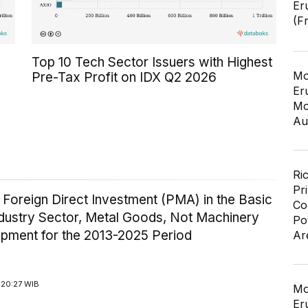
Er
(F
Top 10 Tech Sector Issuers with Highest
Mo
Pre-Tax Profit on IDX Q2 2026
Er
Mo
Au
Ri
Pr
 Foreign Direct Investment (PMA) in the Basic
Co
ndustry Sector, Metal Goods, Not Machinery
Po
ipment for the 2013-2025 Period
Ar
 20:27 WIB
Mo
Er