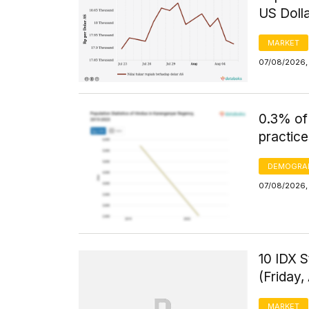
US Doll
MARKET
07/08/2026, 
0.3% of
practice
DEMOGRA
07/08/2026, 
10 IDX S
(Friday,
MARKET