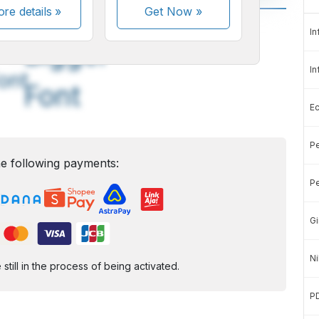
re details »
Get Now
»
A
A
In
edium
Bigger
In
ont
Font
E
Pe
e following payments:
Pe
Gi
Ni
ill in the process of being activated.
P