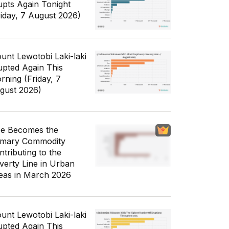
upts Again Tonight
riday, 7 August 2026)
unt Lewotobi Laki-laki
upted Again This
rning (Friday, 7
gust 2026)
ce Becomes the
imary Commodity
ntributing to the
verty Line in Urban
eas in March 2026
unt Lewotobi Laki-laki
upted Again This