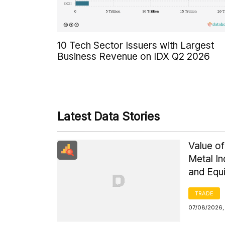
10 Tech Sector Issuers with Largest
Business Revenue on IDX Q2 2026
Latest Data Stories
Value of
Metal I
and Equ
TRADE
07/08/2026,