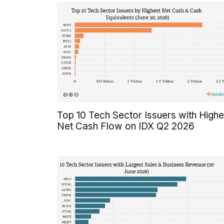
Top 10 Tech Sector Issuers with Highe
Net Cash Flow on IDX Q2 2026