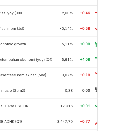
flasi yoy (Jul)
2,88%
-0.46
flasi mom (Jul)
-0,14%
-0.58
conomic growth
5,11%
+0.08
rtumbuhan ekonomi (yoy) (Q1)
5,61%
+4.08
rsentase kemiskinan (Mar)
8,07%
-0.18
ni rasio (Sem2)
0,38
0.00
lai Tukar USDIDR
17.916
+0.01
DB ADHK (Q1)
3.447,70
-0.77