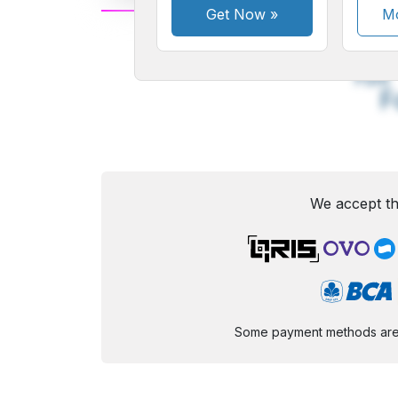
Get Now
»
Mo
A
Small
M
Font
F
We accept th
Some payment methods are st