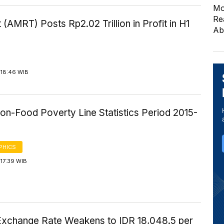
Mo
Re
 (AMRT) Posts Rp2.02 Trillion in Profit in H1
Ab
 18:46 WIB
on-Food Poverty Line Statistics Period 2015-
PHICS
17:39 WIB
Exchange Rate Weakens to IDR 18,048.5 per