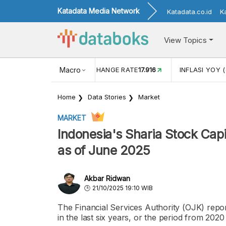
Katadata Media Network
Katadata.co.id
K
View Topics
(MEI)
1,38
USD/IDR EXCHANGE RATE
Macro
17.916
INFLASI YOY (
Home
Data Stories
Market
MARKET
Indonesia's Sharia Stock Capi
as of June 2025
Akbar Ridwan
21/10/2025 19:10 WIB
The Financial Services Authority (OJK) report
in the last six years, or the period from 202