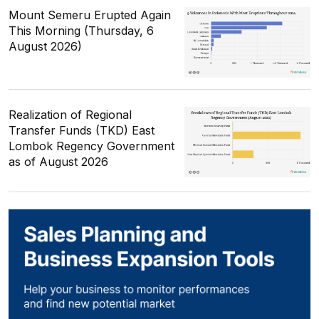
Mount Semeru Erupted Again
This Morning (Thursday, 6
August 2026)
Realization of Regional
Transfer Funds (TKD) East
Lombok Regency Government
as of August 2026