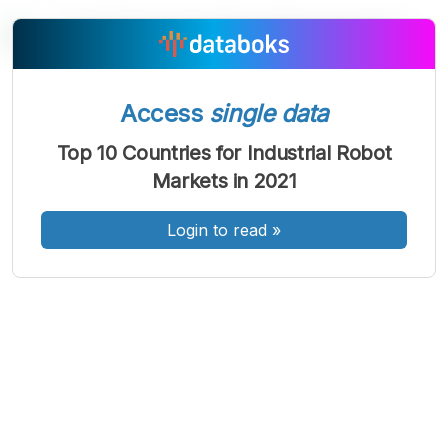
A
A
A
Access
single data
Font
Font
Font
Kecil
Top 10 Countries for Industrial Robot
Sedang
Markets in 2021
Besar
Login to read
»