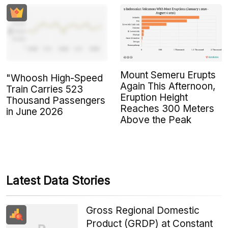
Mount Semeru Erupts
"Whoosh High-Speed
Again This Afternoon,
Train Carries 523
Eruption Height
Thousand Passengers
Reaches 300 Meters
in June 2026
Above the Peak
Latest Data Stories
Gross Regional Domestic
Product (GRDP) at Constant