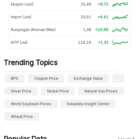
Ekspor (Jun)
25,46
+9.72
Impor (Jun)
25,91
+4.41
Kunjungan Wisman (Mei)
1,38
+10.69
NTP (Jul)
116,16
+1.32
Trending Topics
BPS
Copper Price
Exchange Value
Silver Price
Nickel Price
Natural Gas Prices
World Soybean Prices
Katadata Insight Center
Wheat Price
Popular Data
See all