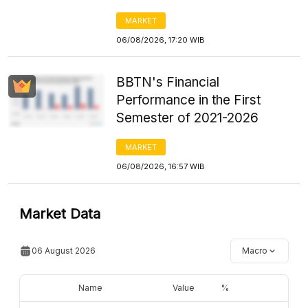
MARKET
06/08/2026, 17:20 WIB
BBTN's Financial
Performance in the First
Semester of 2021-2026
MARKET
06/08/2026, 16:57 WIB
Market Data
06 August 2026
Macro
Name
Value
%