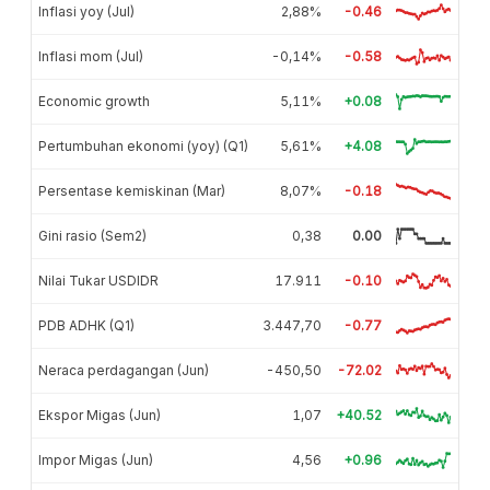
Inflasi yoy (Jul)
2,88%
-0.46
Inflasi mom (Jul)
-0,14%
-0.58
Economic growth
5,11%
+0.08
Pertumbuhan ekonomi (yoy) (Q1)
5,61%
+4.08
Persentase kemiskinan (Mar)
8,07%
-0.18
Gini rasio (Sem2)
0,38
0.00
Nilai Tukar USDIDR
17.911
-0.10
PDB ADHK (Q1)
3.447,70
-0.77
Neraca perdagangan (Jun)
-450,50
-72.02
Ekspor Migas (Jun)
1,07
+40.52
Impor Migas (Jun)
4,56
+0.96