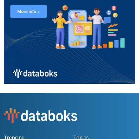
Trending
Topics