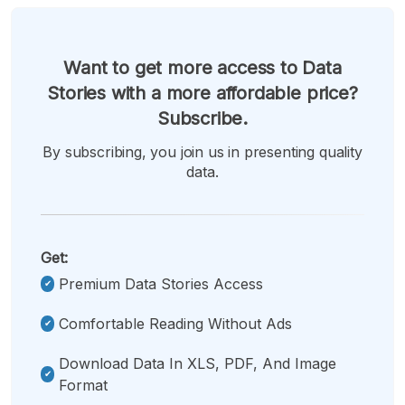
Want to get more access to Data
Stories with a more affordable price?
Subscribe.
By subscribing, you join us in presenting quality
data.
Get:
Premium Data Stories Access
Comfortable Reading Without Ads
Download Data In XLS, PDF, And Image
Format