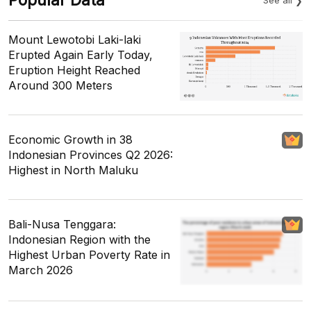
Mount Lewotobi Laki-laki
Erupted Again Early Today,
Eruption Height Reached
Around 300 Meters
Economic Growth in 38
Indonesian Provinces Q2 2026:
Highest in North Maluku
Bali-Nusa Tenggara:
Indonesian Region with the
Highest Urban Poverty Rate in
March 2026