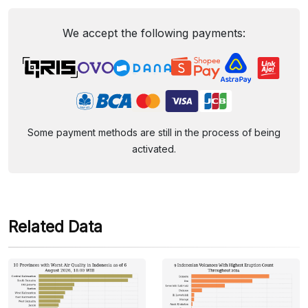
We accept the following payments:
Some payment methods are still in the process of being
activated.
Related Data