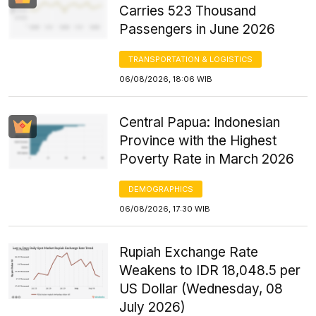
Carries 523 Thousand
Passengers in June 2026
TRANSPORTATION & LOGISTICS
06/08/2026, 18:06 WIB
Central Papua: Indonesian
Province with the Highest
Poverty Rate in March 2026
DEMOGRAPHICS
06/08/2026, 17:30 WIB
Rupiah Exchange Rate
Weakens to IDR 18,048.5 per
US Dollar (Wednesday, 08
July 2026)