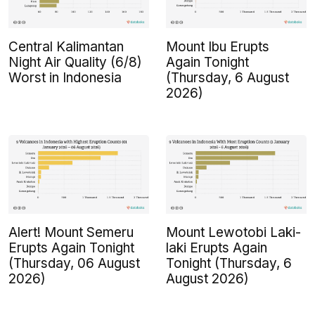
Central Kalimantan
Mount Ibu Erupts
Night Air Quality (6/8)
Again Tonight
Worst in Indonesia
(Thursday, 6 August
2026)
Alert! Mount Semeru
Mount Lewotobi Laki-
Erupts Again Tonight
laki Erupts Again
(Thursday, 06 August
Tonight (Thursday, 6
2026)
August 2026)