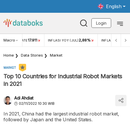
English
Login
Macro
17.911
2,88%
 EXCHANGE RATE
INFLASI YOY (JUL)
INFLASI MOM (JU
Home
Data Stories
Market
MARKET
Top 10 Countries for Industrial Robot Markets
in 2021
Adi Ahdiat
02/11/2022 10:30 WIB
In 2021, China had the largest industrial robot market,
followed by Japan and the United States.