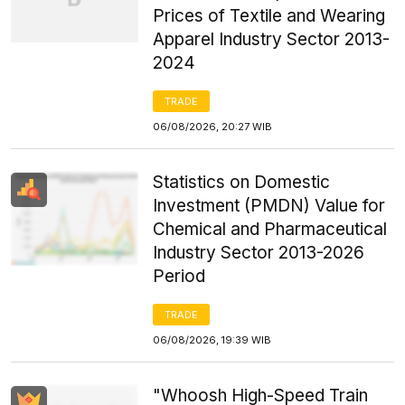
Prices of Textile and Wearing
Apparel Industry Sector 2013-
2024
TRADE
06/08/2026, 20:27 WIB
Statistics on Domestic
Investment (PMDN) Value for
Chemical and Pharmaceutical
Industry Sector 2013-2026
Period
TRADE
06/08/2026, 19:39 WIB
"Whoosh High-Speed Train