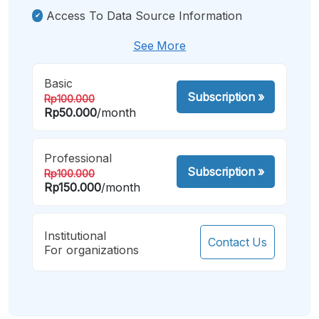
Access To Data Source Information
See More
Basic
Subscription
»
Rp100.000
Rp50.000
/month
Professional
Subscription
»
Rp100.000
Rp150.000
/month
Institutional
Contact Us
For organizations