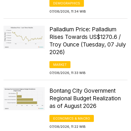
DEMOGRAPHICS
07/08/2026, 11:34 WIB
Palladium Price: Palladium
Rises Towards US$1270.6 /
Troy Ounce (Tuesday, 07 July
2026)
MARKET
07/08/2026, 11:33 WIB
Bontang City Government
Regional Budget Realization
as of August 2026
ECONOMICS & MACRO
07/08/2026, 11:22 WIB