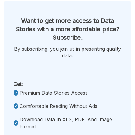
Want to get more access to Data
Stories with a more affordable price?
Subscribe.
By subscribing, you join us in presenting quality
data.
Get:
Premium Data Stories Access
Comfortable Reading Without Ads
Download Data In XLS, PDF, And Image
Format