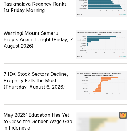
Tasikmalaya Regency Ranks
1st Friday Morning
Warning! Mount Semeru
Erupts Again Tonight (Friday, 7
August 2026)
7 IDX Stock Sectors Decline,
Property Falls the Most
(Thursday, August 6, 2026)
May 2026: Education Has Yet
to Close the Gender Wage Gap
in Indonesia