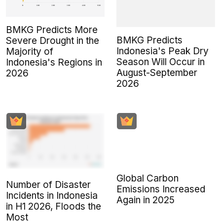
BMKG Predicts More
BMKG Predicts
Severe Drought in the
Indonesia's Peak Dry
Majority of
Season Will Occur in
Indonesia's Regions in
August-September
2026
2026
Global Carbon
Number of Disaster
Emissions Increased
Incidents in Indonesia
Again in 2025
in H1 2026, Floods the
Most