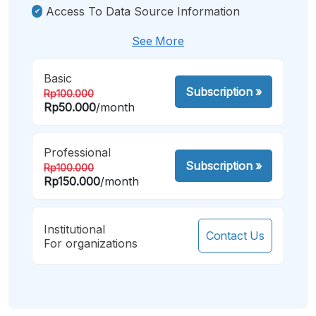
Access To Data Source Information
See More
Basic
Subscription
»
Rp100.000
Rp50.000
/month
Professional
Subscription
»
Rp100.000
Rp150.000
/month
Institutional
Contact Us
For organizations