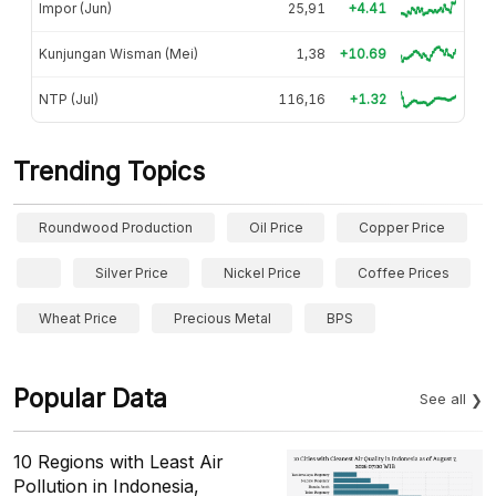
Impor (Jun)
25,91
+4.41
Kunjungan Wisman (Mei)
1,38
+10.69
NTP (Jul)
116,16
+1.32
Trending Topics
Roundwood Production
Oil Price
Copper Price
Silver Price
Nickel Price
Coffee Prices
Wheat Price
Precious Metal
BPS
Popular Data
See all
10 Regions with Least Air
Pollution in Indonesia,