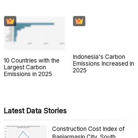
Indonesia's Carbon
10 Countries with the
Emissions Increased in
Largest Carbon
2025
Emissions in 2025
Latest Data Stories
Construction Cost Index of
Banjarmasin City, South