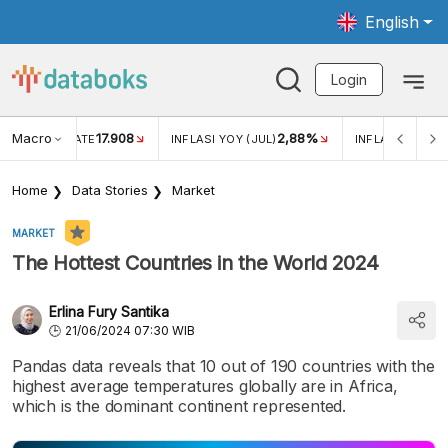
English
Login
Macro
17.908
2,88%
 EXCHANGE RATE
INFLASI YOY (JUL)
INFLASI MOM (J
Home
Data Stories
Market
MARKET
The Hottest Countries in the World 2024
Erlina Fury Santika
21/06/2024 07:30 WIB
Pandas data reveals that 10 out of 190 countries with the
highest average temperatures globally are in Africa,
which is the dominant continent represented.