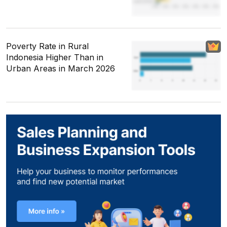
Poverty Rate in Rural
Indonesia Higher Than in
Urban Areas in March 2026