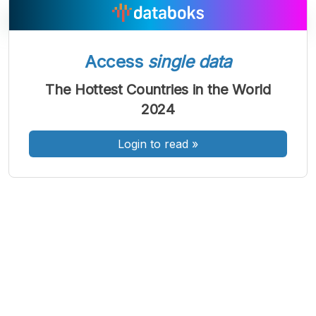
Access
single data
A
A
A
Font
Font
Font
The Hottest Countries in the World
Kecil
2024
Sedang
Besar
Login to read
»