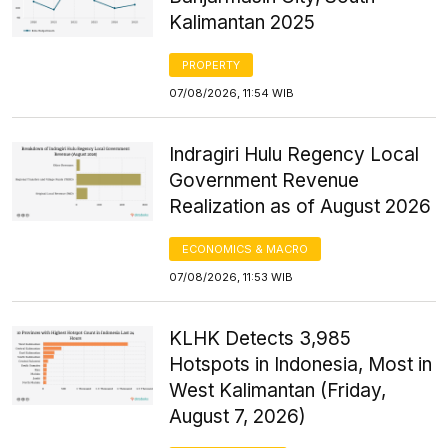
Kalimantan 2025
PROPERTY
07/08/2026, 11:54 WIB
Indragiri Hulu Regency Local
Government Revenue
Realization as of August 2026
ECONOMICS & MACRO
07/08/2026, 11:53 WIB
KLHK Detects 3,985
Hotspots in Indonesia, Most in
West Kalimantan (Friday,
August 7, 2026)