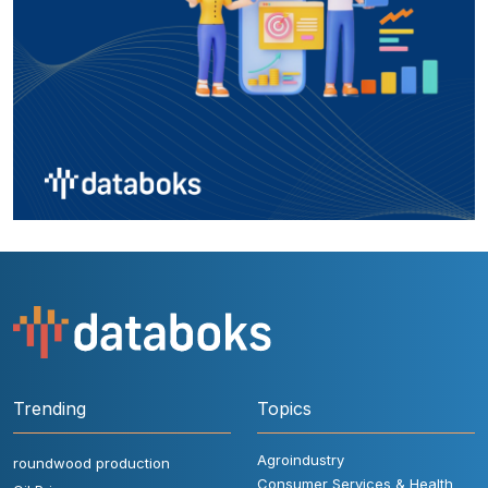
Trending
Topics
Agroindustry
roundwood production
Consumer Services & Health