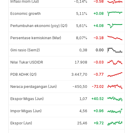
Inflasi mom (Jul)
-0,14%
-0.58
Economic growth
5,11%
+0.08
Pertumbuhan ekonomi (yoy) (Q1)
5,61%
+4.08
Persentase kemiskinan (Mar)
8,07%
-0.18
Gini rasio (Sem2)
0,38
0.00
Nilai Tukar USDIDR
17.908
-0.03
PDB ADHK (Q1)
3.447,70
-0.77
Neraca perdagangan (Jun)
-450,50
-72.02
Ekspor Migas (Jun)
1,07
+40.52
Impor Migas (Jun)
4,56
+0.96
Ekspor (Jun)
25,46
+9.72