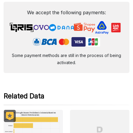
We accept the following payments:
Some payment methods are still in the process of being
activated.
Related Data