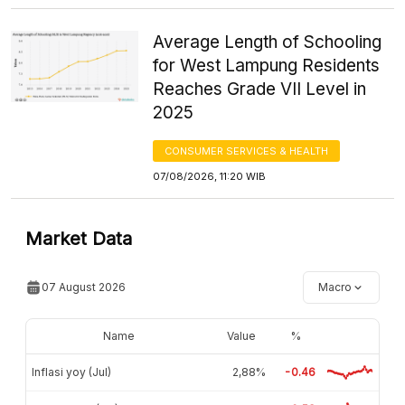
Average Length of Schooling
for West Lampung Residents
Reaches Grade VII Level in
2025
CONSUMER SERVICES & HEALTH
07/08/2026, 11:20 WIB
Market Data
07 August 2026
Macro
Name
Value
%
Inflasi yoy (Jul)
2,88%
-0.46