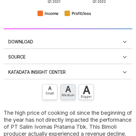
DOWNLOAD
SOURCE
PDF
PNG
Please
login
to access this information
.
Don't have
KATADATA INSIGHT CENTER
an account?
Please
Register now
,
Don't have an
XLS
EMBED
account? FREE!
A
A
Contact Us »
A
Small
Medium
Bigger
The high price of cooking oil since the beginning of
the year has not directly impacted the performance
of PT Salim Ivomas Pratama Tbk. This Bimoli
producer actually experienced a revenue decline.