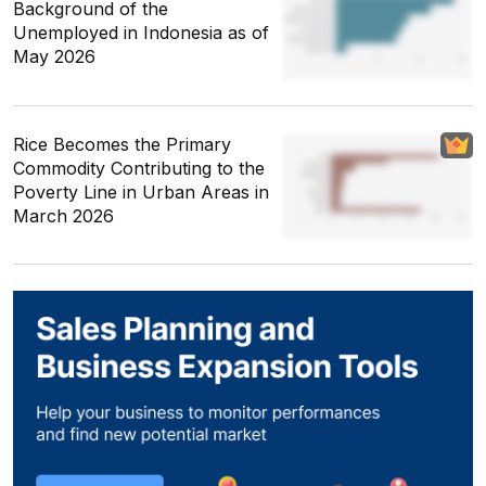
Background of the
Unemployed in Indonesia as of
May 2026
Rice Becomes the Primary
Commodity Contributing to the
Poverty Line in Urban Areas in
March 2026