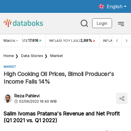
English
Login
Macro
17.916
2,88%
 EXCHANGE RATE
INFLASI YOY (JUL)
INFLASI MOM (J
Home
Data Stories
Market
MARKET
High Cooking Oil Prices, Bimoli Producer's
Income Falls 14%
Reza Pahlevi
02/06/2022 16:40 WIB
Salim Ivomas Pratama's Revenue and Net Profit
(Q1 2021 vs. Q1 2022)