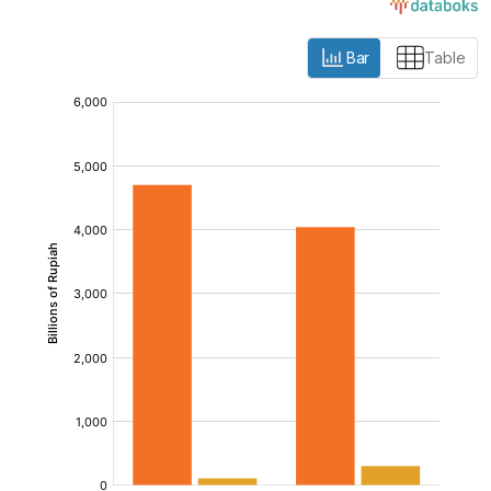
Bar
Table
:
:
:
[/]
[/]
[/]
[bold]
[bold]
[bold]