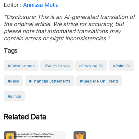
Editor :
Annissa Mutia
"Disclosure: This is an AI-generated translation of
the original article. We strive for accuracy, but
please note that automated translations may
contain errors or slight inconsistencies."
Tags
#Salim Ivomas
#Salim Group
#Cooking Oil
#Palm Oil
#Palm
#Financial Statements
#Keep Me On Trend
#bimoli
Related Data