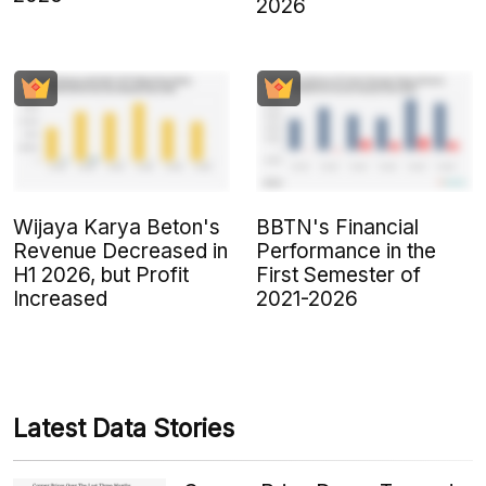
2026
Wijaya Karya Beton's
BBTN's Financial
Revenue Decreased in
Performance in the
H1 2026, but Profit
First Semester of
Increased
2021-2026
Latest Data Stories