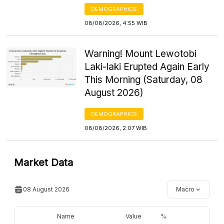
DEMOGRAPHICS
08/08/2026, 4:55 WIB
Warning! Mount Lewotobi
Laki-laki Erupted Again Early
This Morning (Saturday, 08
August 2026)
DEMOGRAPHICS
08/08/2026, 2:07 WIB
Market Data
08 August 2026
Macro
Name
Value
%