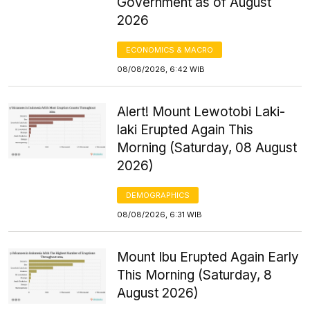
Government as of August
2026
ECONOMICS & MACRO
08/08/2026, 6:42 WIB
Alert! Mount Lewotobi Laki-
laki Erupted Again This
Morning (Saturday, 08 August
2026)
DEMOGRAPHICS
08/08/2026, 6:31 WIB
Mount Ibu Erupted Again Early
This Morning (Saturday, 8
August 2026)