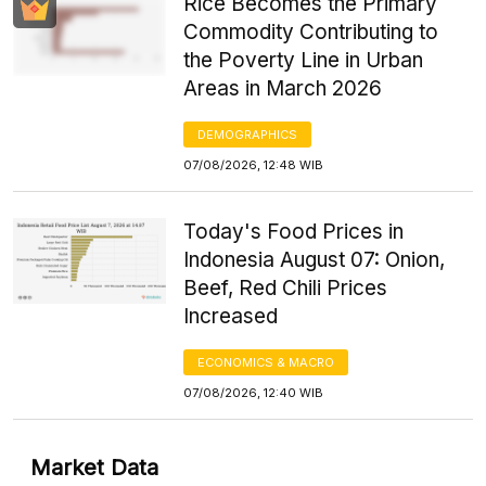
Rice Becomes the Primary
Commodity Contributing to
the Poverty Line in Urban
Areas in March 2026
DEMOGRAPHICS
07/08/2026, 12:48 WIB
Today's Food Prices in
Indonesia August 07: Onion,
Beef, Red Chili Prices
Increased
ECONOMICS & MACRO
07/08/2026, 12:40 WIB
Market Data