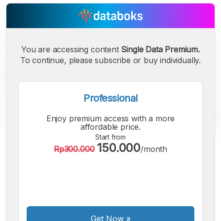
You are accessing content
Single Data Premium.
To continue, please subscribe or buy individually.
Professional
Enjoy premium access with a more
affordable price.
Start from
150.000
Rp300.000
/month
A
A
A
Small
Medium
Bigger
Font
Font
Font
Get Now
»