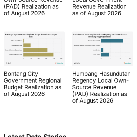
(PAD) Realization as
Revenue Realization
of August 2026
as of August 2026
Bontang City
Humbang Hasundutan
Government Regional
Regency Local Own-
Budget Realization as
Source Revenue
of August 2026
(PAD) Realization as
of August 2026