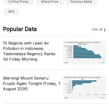
Coffee Prices
Wheat Price
Precious Metal
BPS
Popular Data
See all
10 Regions with Least Air
Pollution in Indonesia,
Tasikmalaya Regency Ranks
1st Friday Morning
Warning! Mount Semeru
Erupts Again Tonight (Friday, 7
August 2026)