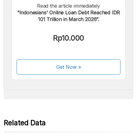
Read the article immediately
“Indonesians' Online Loan Debt Reached IDR
101 Trillion in March 2026”.
We accept the following payments:
Rp10.000
Get Now
»
Some payment methods are still in the process of being
activated.
Related Data