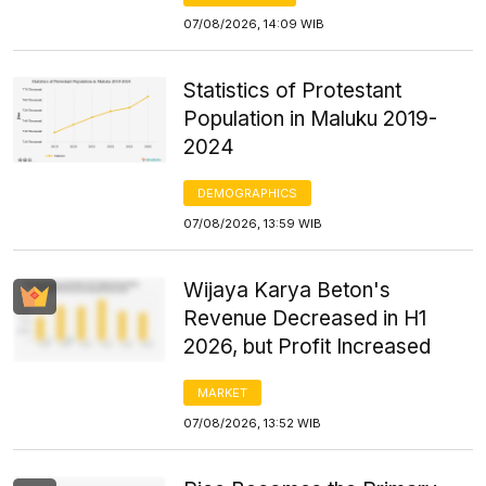
07/08/2026, 14:09 WIB
Statistics of Protestant
Population in Maluku 2019-
2024
DEMOGRAPHICS
07/08/2026, 13:59 WIB
Wijaya Karya Beton's
Revenue Decreased in H1
2026, but Profit Increased
MARKET
07/08/2026, 13:52 WIB