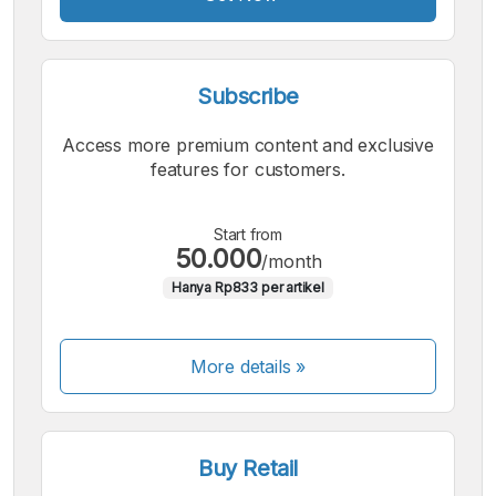
Subscribe
Access more premium content and exclusive
features for customers.
Start from
50.000
/month
Hanya Rp833 per artikel
More details »
Buy Retail