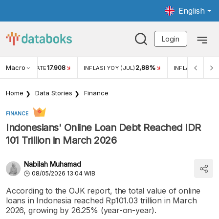
English
Login
Macro
17.908
2,88%
 EXCHANGE RATE
INFLASI YOY (JUL)
INFLASI MOM (J
Home
Data Stories
Finance
FINANCE
Indonesians' Online Loan Debt Reached IDR
101 Trillion in March 2026
Nabilah Muhamad
08/05/2026 13:04 WIB
According to the OJK report, the total value of online
loans in Indonesia reached Rp101.03 trillion in March
2026, growing by 26.25% (year-on-year).