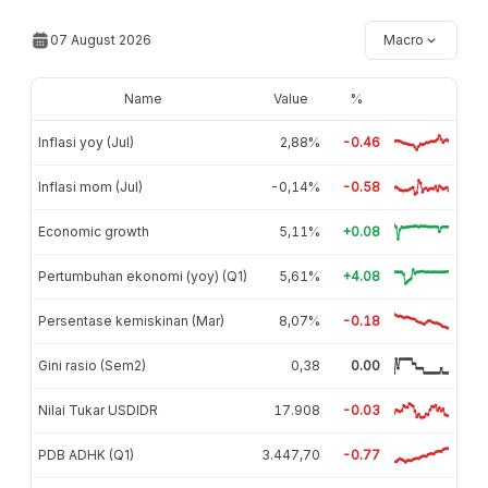
07 August 2026
Macro
Name
Value
%
Inflasi yoy (Jul)
2,88%
-0.46
Inflasi mom (Jul)
-0,14%
-0.58
Economic growth
5,11%
+0.08
Pertumbuhan ekonomi (yoy) (Q1)
5,61%
+4.08
Persentase kemiskinan (Mar)
8,07%
-0.18
Gini rasio (Sem2)
0,38
0.00
Nilai Tukar USDIDR
17.908
-0.03
PDB ADHK (Q1)
3.447,70
-0.77