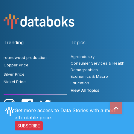
Trending
Topics
Agroindustry
roundwood production
Consumer Services & Health
Copper Price
Demographics
Silver Price
Economics & Macro
Nickel Price
Education
View All Topics
Get more access to Data Stories with a more
affordable price.
SUBSCRIBE
User Rules
FAQ
Contact Us
Privacy Policy
Disclaimer