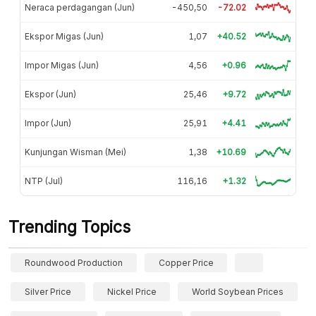
Neraca perdagangan (Jun)
-450,50
-72.02
Ekspor Migas (Jun)
1,07
+40.52
Impor Migas (Jun)
4,56
+0.96
Ekspor (Jun)
25,46
+9.72
Impor (Jun)
25,91
+4.41
Kunjungan Wisman (Mei)
1,38
+10.69
NTP (Jul)
116,16
+1.32
Trending Topics
Roundwood Production
Copper Price
Silver Price
Nickel Price
World Soybean Prices