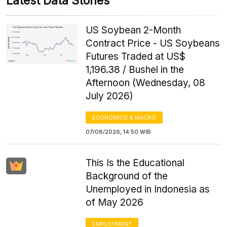
Latest Data Stories
US Soybean 2-Month
Contract Price - US Soybeans
Futures Traded at US$
1,196.38 / Bushel in the
Afternoon (Wednesday, 08
July 2026)
ECONOMICS & MACRO
07/08/2026, 14:50 WIB
This Is the Educational
Background of the
Unemployed in Indonesia as
of May 2026
EMPLOYMENT