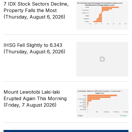
7 IDX Stock Sectors Decline,
Property Falls the Most
(Thursday, August 6, 2026)
IHSG Fell Slightly to 6.343
(Thursday, August 6, 2026)
Mount Lewotobi Laki-laki
Erupted Again This Morning
(Friday, 7 August 2026)