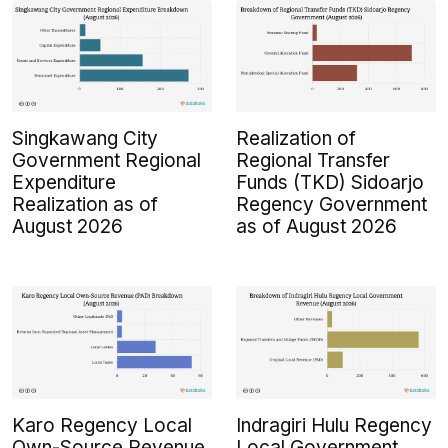
Singkawang City
Realization of
Government Regional
Regional Transfer
Expenditure
Funds (TKD) Sidoarjo
Realization as of
Regency Government
August 2026
as of August 2026
Karo Regency Local
Indragiri Hulu Regency
Own-Source Revenue
Local Government