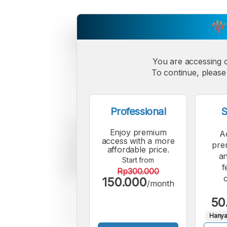
You are accessing 
To continue, please 
Professional
S
Enjoy premium
A
access with a more
pre
affordable price.
an
Start from
f
Rp300.000
150.000
/month
50
Hanya