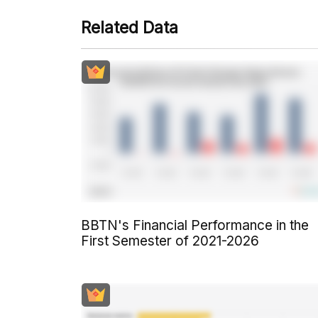
Related Data
BBTN's Financial Performance in the
First Semester of 2021-2026