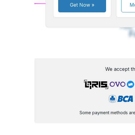
Get Now
»
Mo
A
Small
M
Font
F
We accept th
Some payment methods are st