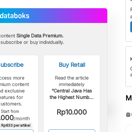
content
Single Data Premium.
subscribe or buy individually.
ubscribe
Buy Retail
ccess more
Read the article
mium content
immediately
d exclusive
“Central Java Has
M
eatures for
the Highest Number
customers.
of BPR/BPRS
Accounts in
Rp10.000
Start from
.000
Indonesia as of June
/month
2025”.
 Rp833 per artikel