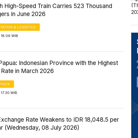
(T
 High-Speed Train Carries 523 Thousand
20
ers in June 2026
TATION & LOGISTICS
 18:06 WIB
Papua: Indonesian Province with the Highest
 Rate in March 2026
PHICS
 17:30 WIB
Exchange Rate Weakens to IDR 18,048.5 per
ar (Wednesday, 08 July 2026)