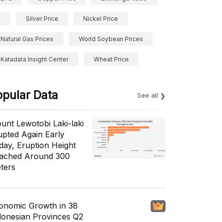
Silver Price
Nickel Price
Natural Gas Prices
World Soybean Prices
Katadata Insight Center
Wheat Price
opular Data
See all
unt Lewotobi Laki-laki
upted Again Early
day, Eruption Height
ached Around 300
ters
onomic Growth in 38
donesian Provinces Q2