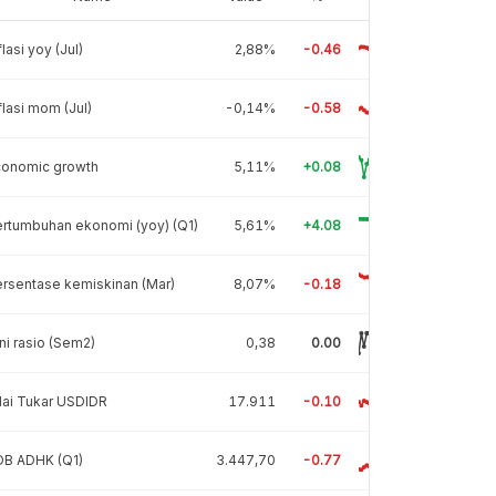
flasi yoy (Jul)
2,88%
-0.46
flasi mom (Jul)
-0,14%
-0.58
conomic growth
5,11%
+0.08
rtumbuhan ekonomi (yoy) (Q1)
5,61%
+4.08
rsentase kemiskinan (Mar)
8,07%
-0.18
ni rasio (Sem2)
0,38
0.00
lai Tukar USDIDR
17.911
-0.10
DB ADHK (Q1)
3.447,70
-0.77