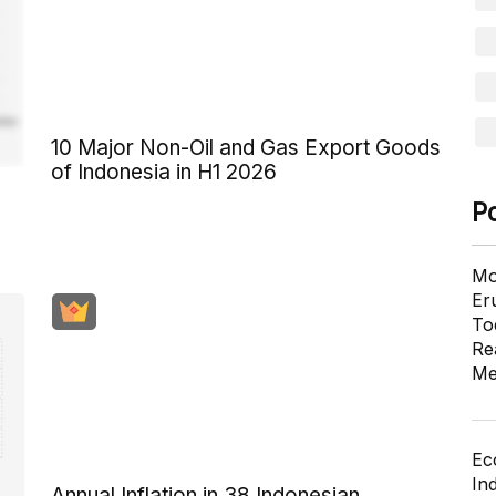
10 Major Non-Oil and Gas Export Goods
of Indonesia in H1 2026
P
Mo
Er
To
Re
Me
Ec
In
Annual Inflation in 38 Indonesian