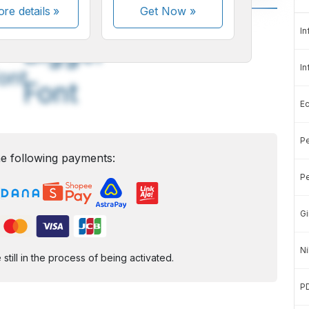
re details »
Get Now
»
A
A
In
edium
Bigger
In
ont
Font
E
Pe
e following payments:
Pe
Gi
Ni
ill in the process of being activated.
P