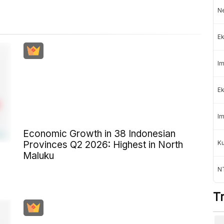
Ne
Ek
Im
Ek
Im
Economic Growth in 38 Indonesian
K
Provinces Q2 2026: Highest in North
Maluku
NT
T