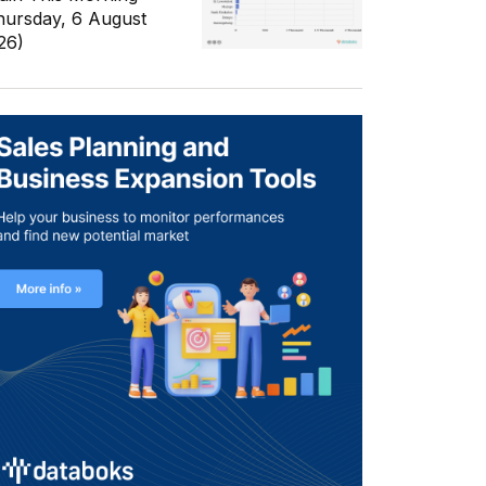
hursday, 6 August
26)