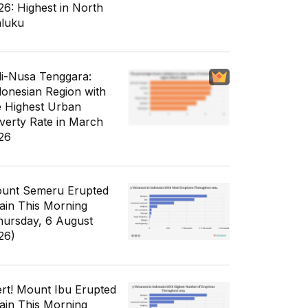
26: Highest in North
luku
li-Nusa Tenggara:
donesian Region with
e Highest Urban
verty Rate in March
26
unt Semeru Erupted
ain This Morning
hursday, 6 August
26)
ert! Mount Ibu Erupted
ain This Morning