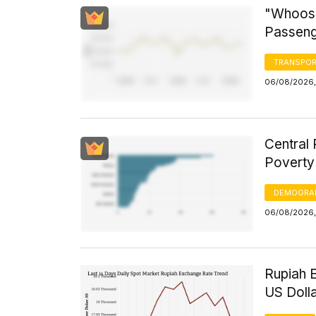
"Whoosh
Passeng
TRANSPOR
06/08/2026,
Central 
Poverty
DEMOGRA
06/08/2026,
Rupiah 
US Doll