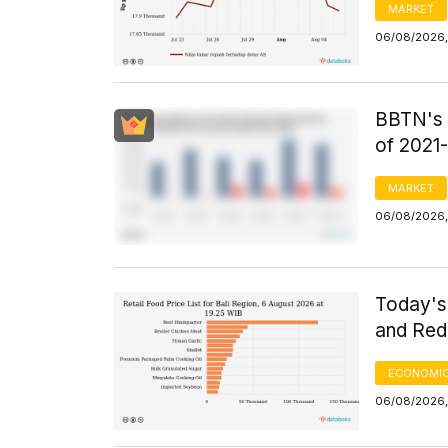
MARKET
06/08/2026,
BBTN's F
of 2021
MARKET
06/08/2026,
Today's 
and Red 
ECONOMIC
06/08/2026,