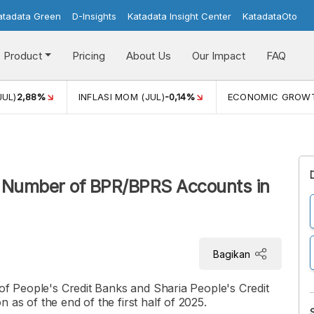
atadata Green
D-Insights
Katadata Insight Center
KatadataOto
Product
Pricing
About Us
Our Impact
FAQ
JUL)
2,88%
INFLASI MOM (JUL)
-0,14%
ECONOMIC GROW
t Number of BPR/BPRS Accounts in
Bagikan
 of People's Credit Banks and Sharia People's Credit
as of the end of the first half of 2025.