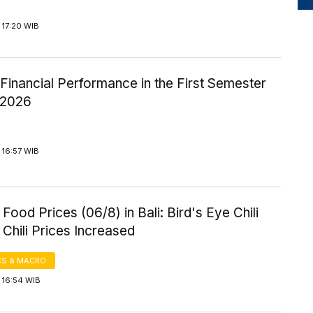
 17:20 WIB
inancial Performance in the First Semester
-2026
 16:57 WIB
Food Prices (06/8) in Bali: Bird's Eye Chili
Chili Prices Increased
S & MACRO
 16:54 WIB