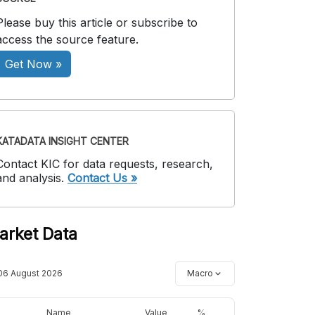
Please buy this article or subscribe to
access the source feature.
Get Now »
KATADATA INSIGHT CENTER
Contact KIC for data requests, research,
and analysis.
Contact Us »
arket Data
06 August 2026
Macro
Name
Value
%