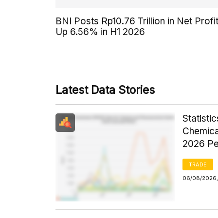
BNI Posts Rp10.76 Trillion in Net Profit
Up 6.56% in H1 2026
Latest Data Stories
Statist
Chemica
2026 Pe
TRADE
06/08/2026,