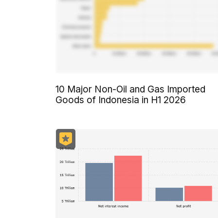
10 Major Non-Oil and Gas Imported
Goods of Indonesia in H1 2026