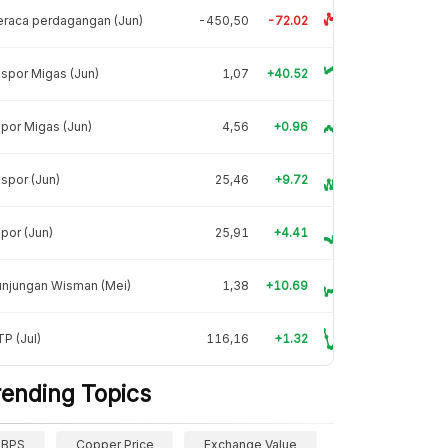
raca perdagangan (Jun)
-450,50
-72.02
spor Migas (Jun)
1,07
+40.52
por Migas (Jun)
4,56
+0.96
spor (Jun)
25,46
+9.72
por (Jun)
25,91
+4.41
unjungan Wisman (Mei)
1,38
+10.69
P (Jul)
116,16
+1.32
rending Topics
BPS
Copper Price
Exchange Value