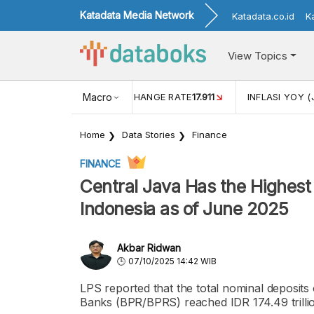
Katadata Media Network
Katadata.co.id
K
View Topics
(MEI)
1,38
USD/IDR EXCHANGE RATE
Macro
17.911
INFLASI YOY (
Home
Data Stories
Finance
FINANCE
Central Java Has the Highes
Indonesia as of June 2025
Akbar Ridwan
07/10/2025 14:42 WIB
LPS reported that the total nominal deposits
Banks (BPR/BPRS) reached IDR 174.49 trillion 