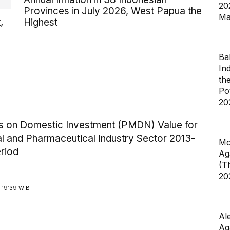
20
Provinces in July 2026, West Papua the
Ma
,
Highest
Ba
In
th
Po
20
ics on Domestic Investment (PMDN) Value for
l and Pharmaceutical Industry Sector 2013-
Mo
riod
Ag
(T
20
 19:39 WIB
Al
Ag