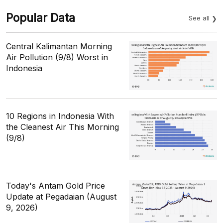
Popular Data
See all
Central Kalimantan Morning
Air Pollution (9/8) Worst in
Indonesia
10 Regions in Indonesia With
the Cleanest Air This Morning
(9/8)
Today's Antam Gold Price
Update at Pegadaian (August
9, 2026)