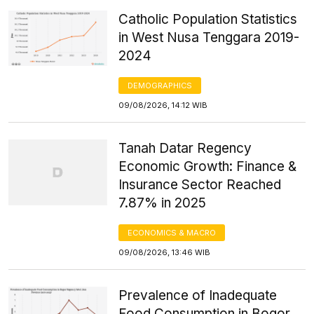
Catholic Population Statistics
in West Nusa Tenggara 2019-
2024
DEMOGRAPHICS
09/08/2026, 14:12 WIB
Tanah Datar Regency
Economic Growth: Finance &
Insurance Sector Reached
7.87% in 2025
ECONOMICS & MACRO
09/08/2026, 13:46 WIB
Prevalence of Inadequate
Food Consumption in Bogor