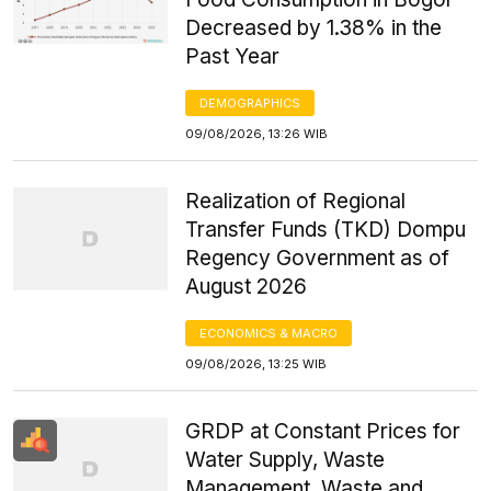
Decreased by 1.38% in the
Past Year
DEMOGRAPHICS
09/08/2026, 13:26 WIB
Realization of Regional
Transfer Funds (TKD) Dompu
Regency Government as of
August 2026
ECONOMICS & MACRO
09/08/2026, 13:25 WIB
GRDP at Constant Prices for
Water Supply, Waste
Management, Waste and