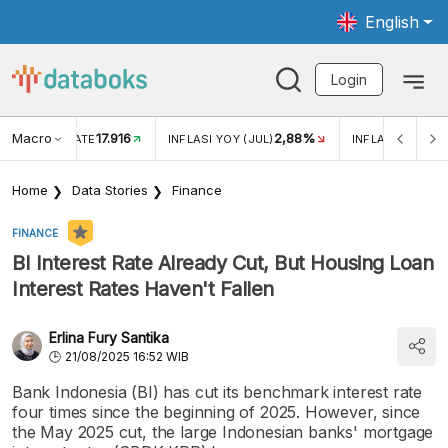
English
Login
Macro
17.916
2,88%
 EXCHANGE RATE
INFLASI YOY (JUL)
INFLASI MOM (J
Home
Data Stories
Finance
FINANCE
BI Interest Rate Already Cut, But Housing Loan
Interest Rates Haven't Fallen
Erlina Fury Santika
21/08/2025 16:52 WIB
Bank Indonesia (BI) has cut its benchmark interest rate
four times since the beginning of 2025. However, since
the May 2025 cut, the large Indonesian banks' mortgage