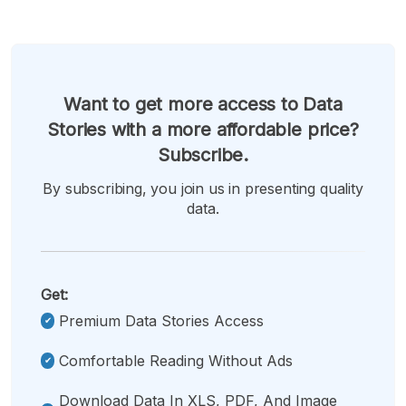
Want to get more access to Data
Stories with a more affordable price?
Subscribe.
By subscribing, you join us in presenting quality
data.
Get:
Premium Data Stories Access
Comfortable Reading Without Ads
Download Data In XLS, PDF, And Image