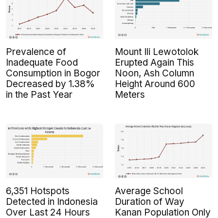
Prevalence of
Mount Ili Lewotolok
Inadequate Food
Erupted Again This
Consumption in Bogor
Noon, Ash Column
Decreased by 1.38%
Height Around 600
in the Past Year
Meters
6,351 Hotspots
Average School
Detected in Indonesia
Duration of Way
Over Last 24 Hours
Kanan Population Only