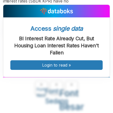
interest rates (SBDK KPR) have no
Access
single data
BI Interest Rate Already Cut, But
Housing Loan Interest Rates Haven't
Fallen
Login to read
»
A
A
A
Font
Font
Font
Kecil
Sedang
Besar