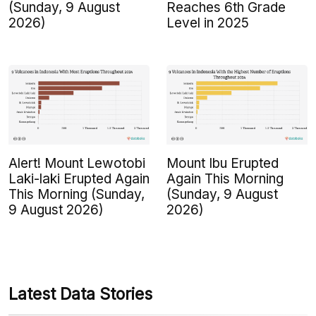
(Sunday, 9 August
Reaches 6th Grade
2026)
Level in 2025
Alert! Mount Lewotobi
Mount Ibu Erupted
Laki-laki Erupted Again
Again This Morning
This Morning (Sunday,
(Sunday, 9 August
9 August 2026)
2026)
Latest Data Stories