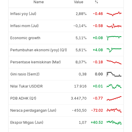
Name
Value
%
Inflasi yoy (Jul)
2,88%
-0.46
Inflasi mom (Jul)
-0,14%
-0.58
Economic growth
5,11%
+0.08
Pertumbuhan ekonomi (yoy) (Q1)
5,61%
+4.08
Persentase kemiskinan (Mar)
8,07%
-0.18
Gini rasio (Sem2)
0,38
0.00
Nilai Tukar USDIDR
17.916
+0.01
PDB ADHK (Q1)
3.447,70
-0.77
Neraca perdagangan (Jun)
-450,50
-72.02
Ekspor Migas (Jun)
1,07
+40.52