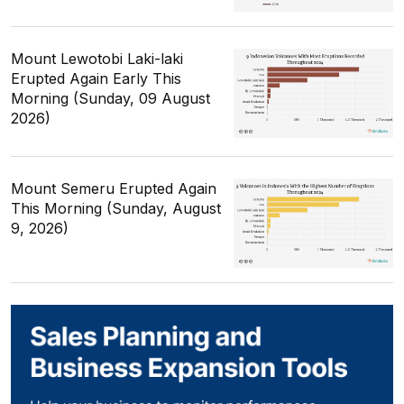
Mount Lewotobi Laki-laki
Erupted Again Early This
Morning (Sunday, 09 August
2026)
Mount Semeru Erupted Again
This Morning (Sunday, August
9, 2026)