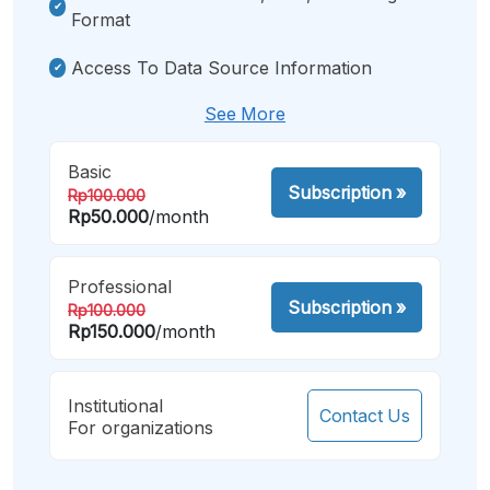
Format
Access To Data Source Information
See More
Basic
Subscription
»
Rp100.000
Rp50.000
/month
Professional
Subscription
»
Rp100.000
Rp150.000
/month
Institutional
Contact Us
For organizations