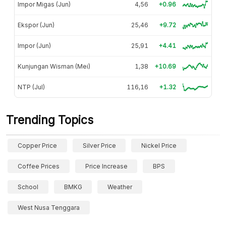
Impor Migas (Jun)
4,56
+0.96
Ekspor (Jun)
25,46
+9.72
Impor (Jun)
25,91
+4.41
Kunjungan Wisman (Mei)
1,38
+10.69
NTP (Jul)
116,16
+1.32
Trending Topics
Copper Price
Silver Price
Nickel Price
Coffee Prices
Price Increase
BPS
School
BMKG
Weather
West Nusa Tenggara