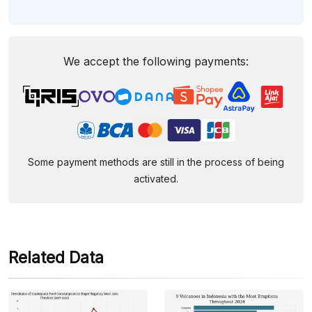
We accept the following payments:
Some payment methods are still in the process of being
activated.
Related Data