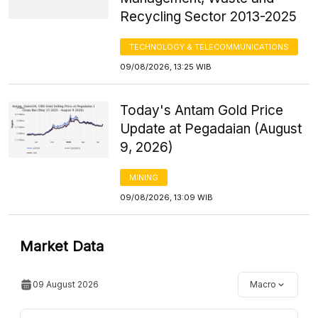
Recycling Sector 2013-2025
TECHNOLOGY & TELECOMMUNICATIONS
09/08/2026, 13:25 WIB
Today's Antam Gold Price
Update at Pegadaian (August
9, 2026)
MINING
09/08/2026, 13:09 WIB
Market Data
09 August 2026
Macro