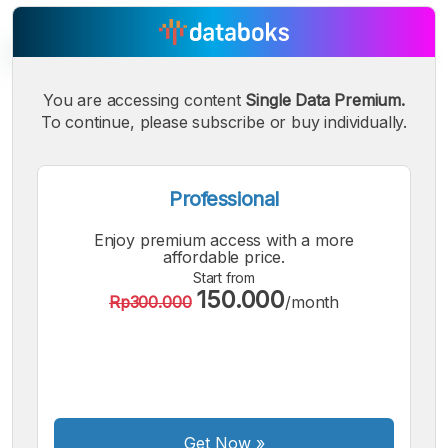
You are accessing content
Single Data Premium.
To continue, please subscribe or buy individually.
A
A
A
Small
Medium
Bigger
Font
Font
Professional
Font
Enjoy premium access with a more
affordable price.
Start from
150.000
Rp300.000
/month
Get Now
»