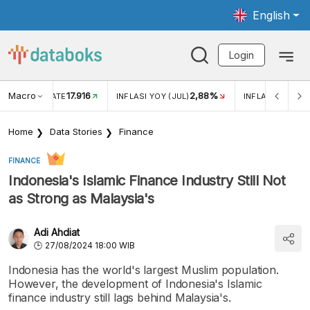
English
Login
Macro
17.916
2,88%
 EXCHANGE RATE
INFLASI YOY (JUL)
INFLASI MOM (J
Home
Data Stories
Finance
FINANCE
Indonesia's Islamic Finance Industry Still Not
as Strong as Malaysia's
Adi Ahdiat
27/08/2024 18:00 WIB
Indonesia has the world's largest Muslim population.
However, the development of Indonesia's Islamic
finance industry still lags behind Malaysia's.