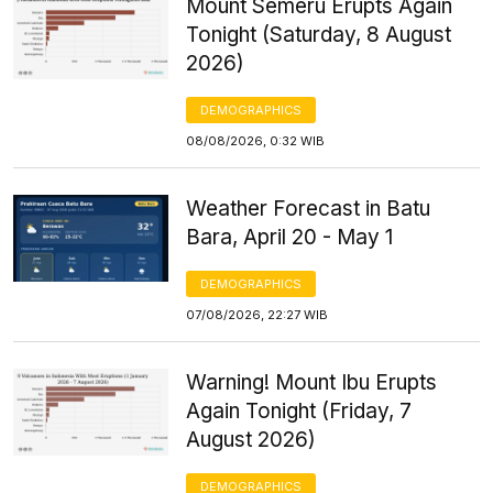
Mount Semeru Erupts Again
Tonight (Saturday, 8 August
2026)
DEMOGRAPHICS
08/08/2026, 0:32 WIB
Weather Forecast in Batu
Bara, April 20 - May 1
DEMOGRAPHICS
07/08/2026, 22:27 WIB
Warning! Mount Ibu Erupts
Again Tonight (Friday, 7
August 2026)
DEMOGRAPHICS