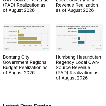
(PAD) Realization as
Revenue Realization
of August 2026
as of August 2026
Bontang City
Humbang Hasundutan
Government Regional
Regency Local Own-
Budget Realization as
Source Revenue
of August 2026
(PAD) Realization as
of August 2026