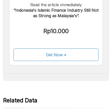
Read the article immediately
“Indonesia's Islamic Finance Industry Still Not
as Strong as Malaysia's”.
We accept the following payments:
Rp10.000
Get Now
»
Some payment methods are still in the process of being
activated.
Related Data