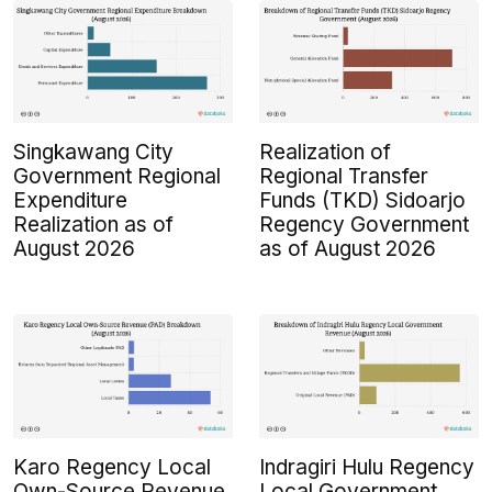
Singkawang City
Realization of
Government Regional
Regional Transfer
Expenditure
Funds (TKD) Sidoarjo
Realization as of
Regency Government
August 2026
as of August 2026
Karo Regency Local
Indragiri Hulu Regency
Own-Source Revenue
Local Government