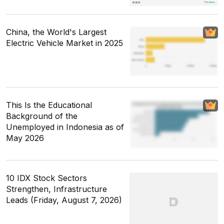
China, the World's Largest
Electric Vehicle Market in 2025
This Is the Educational
Background of the
Unemployed in Indonesia as of
May 2026
10 IDX Stock Sectors
Strengthen, Infrastructure
Leads (Friday, August 7, 2026)