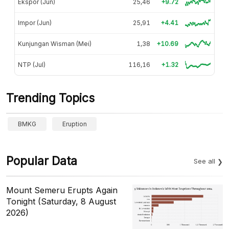
Ekspor (Jun)
25,46
+9.72
Impor (Jun)
25,91
+4.41
Kunjungan Wisman (Mei)
1,38
+10.69
NTP (Jul)
116,16
+1.32
Trending Topics
BMKG
Eruption
Popular Data
See all
Mount Semeru Erupts Again
Tonight (Saturday, 8 August
2026)