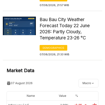
07/08/2026, 21:57 WIB
Bau Bau City Weather
Forecast Today 22 June
2026: Partly Cloudy,
Temperature 23-26 °C
DEMOGRAPHICS
07/08/2026, 21:33 WIB
Market Data
07 August 2026
Macro
Name
Value
%