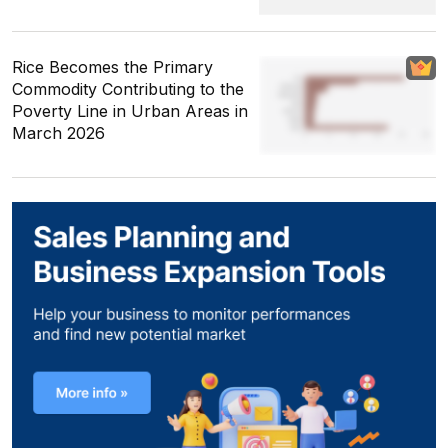
Rice Becomes the Primary
Commodity Contributing to the
Poverty Line in Urban Areas in
March 2026