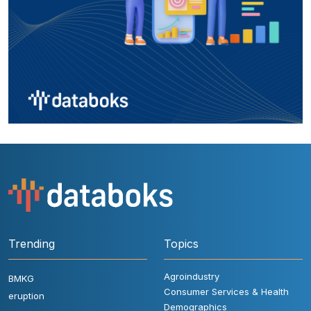
Trending
Topics
Agroindustry
BMKG
Consumer Services & Health
eruption
Demographics