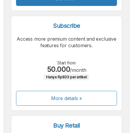
Subscribe
Access more premium content and exclusive
features for customers.
Start from
50.000
/month
Hanya Rp833 per artikel
More details »
Buy Retail