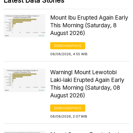
Latest Data Stories
Mount Ibu Erupted Again Early
This Morning (Saturday, 8
August 2026)
DEMOGRAPHICS
08/08/2026, 4:55 WIB
Warning! Mount Lewotobi
Laki-laki Erupted Again Early
This Morning (Saturday, 08
August 2026)
DEMOGRAPHICS
08/08/2026, 2:07 WIB