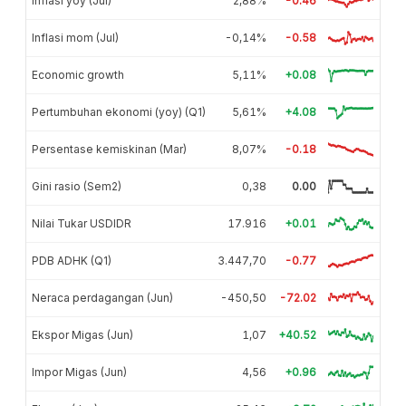
Inflasi yoy (Jul)
2,88%
-0.46
Inflasi mom (Jul)
-0,14%
-0.58
Economic growth
5,11%
+0.08
Pertumbuhan ekonomi (yoy) (Q1)
5,61%
+4.08
Persentase kemiskinan (Mar)
8,07%
-0.18
Gini rasio (Sem2)
0,38
0.00
Nilai Tukar USDIDR
17.916
+0.01
PDB ADHK (Q1)
3.447,70
-0.77
Neraca perdagangan (Jun)
-450,50
-72.02
Ekspor Migas (Jun)
1,07
+40.52
Impor Migas (Jun)
4,56
+0.96