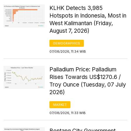
KLHK Detects 3,985
Hotspots in Indonesia, Most in
West Kalimantan (Friday,
August 7, 2026)
DEMOGRAPHICS
07/08/2026, 11:34 WIB
Palladium Price: Palladium
Rises Towards US$1270.6 /
Troy Ounce (Tuesday, 07 July
2026)
MARKET
07/08/2026, 11:33 WIB
Bontang City Government