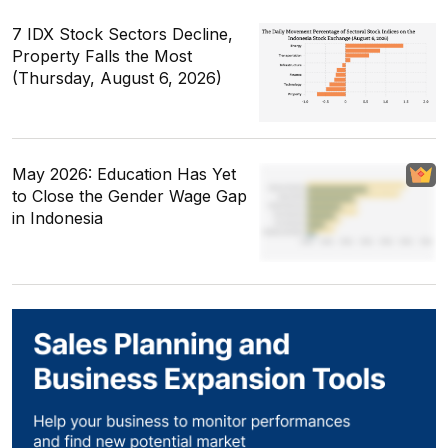
7 IDX Stock Sectors Decline,
Property Falls the Most
(Thursday, August 6, 2026)
May 2026: Education Has Yet
to Close the Gender Wage Gap
in Indonesia