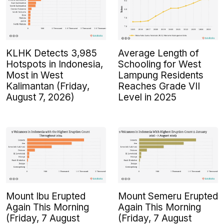
KLHK Detects 3,985
Average Length of
Hotspots in Indonesia,
Schooling for West
Most in West
Lampung Residents
Kalimantan (Friday,
Reaches Grade VII
August 7, 2026)
Level in 2025
Mount Ibu Erupted
Mount Semeru Erupted
Again This Morning
Again This Morning
(Friday, 7 August
(Friday, 7 August