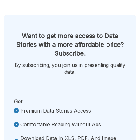
Want to get more access to Data
Stories with a more affordable price?
Subscribe.
By subscribing, you join us in presenting quality
data.
Get:
Premium Data Stories Access
Comfortable Reading Without Ads
Download Data In XLS, PDF, And Image