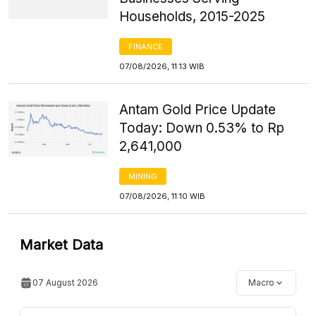
Households, 2015-2025
FINANCE
07/08/2026, 11:13 WIB
Antam Gold Price Update
Today: Down 0.53% to Rp
2,641,000
MINING
07/08/2026, 11:10 WIB
Market Data
07 August 2026
Macro