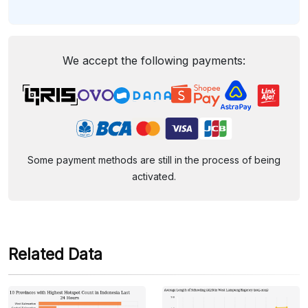
We accept the following payments:
Some payment methods are still in the process of being
activated.
Related Data