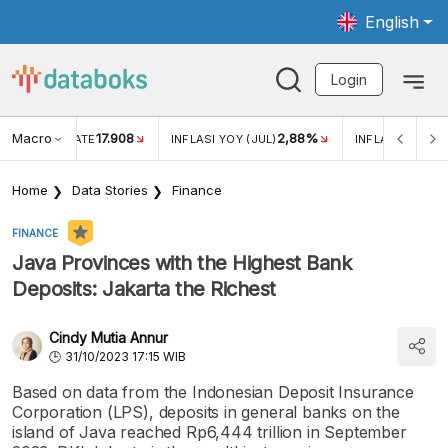
English
Login
Macro
17.908
2,88%
 EXCHANGE RATE
INFLASI YOY (JUL)
INFLASI MOM (J
Home
Data Stories
Finance
FINANCE
Java Provinces with the Highest Bank
Deposits: Jakarta the Richest
Cindy Mutia Annur
31/10/2023 17:15 WIB
Based on data from the Indonesian Deposit Insurance
Corporation (LPS), deposits in general banks on the
island of Java reached Rp6,444 trillion in September