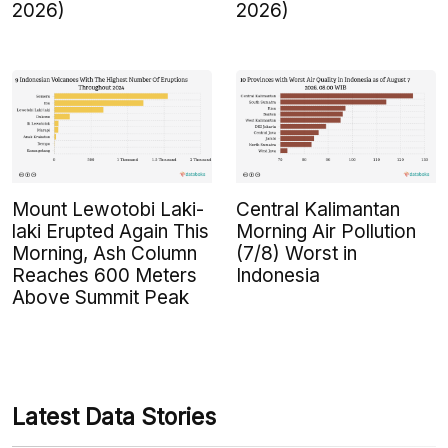
2026)
2026)
Mount Lewotobi Laki-
Central Kalimantan
laki Erupted Again This
Morning Air Pollution
Morning, Ash Column
(7/8) Worst in
Reaches 600 Meters
Indonesia
Above Summit Peak
Latest Data Stories