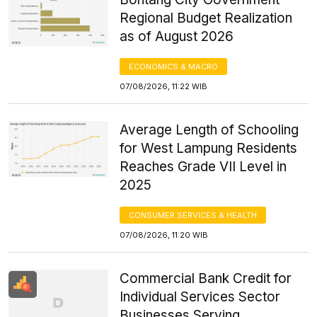
Regional Budget Realization
as of August 2026
ECONOMICS & MACRO
07/08/2026, 11:22 WIB
Average Length of Schooling
for West Lampung Residents
Reaches Grade VII Level in
2025
CONSUMER SERVICES & HEALTH
07/08/2026, 11:20 WIB
Commercial Bank Credit for
Individual Services Sector
Businesses Serving