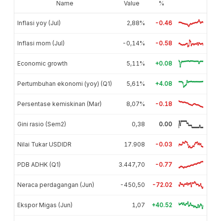
Name
Value
%
Inflasi yoy (Jul)
2,88%
-0.46
Inflasi mom (Jul)
-0,14%
-0.58
Economic growth
5,11%
+0.08
Pertumbuhan ekonomi (yoy) (Q1)
5,61%
+4.08
Persentase kemiskinan (Mar)
8,07%
-0.18
Gini rasio (Sem2)
0,38
0.00
Nilai Tukar USDIDR
17.908
-0.03
PDB ADHK (Q1)
3.447,70
-0.77
Neraca perdagangan (Jun)
-450,50
-72.02
Ekspor Migas (Jun)
1,07
+40.52