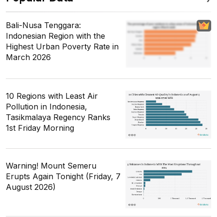
Bali-Nusa Tenggara:
Indonesian Region with the
Highest Urban Poverty Rate in
March 2026
10 Regions with Least Air
Pollution in Indonesia,
Tasikmalaya Regency Ranks
1st Friday Morning
Warning! Mount Semeru
Erupts Again Tonight (Friday, 7
August 2026)