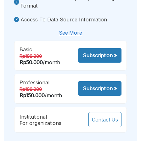
Format
Access To Data Source Information
See More
Basic
Subscription
»
Rp100.000
Rp50.000
/month
Professional
Subscription
»
Rp100.000
Rp150.000
/month
Institutional
Contact Us
For organizations