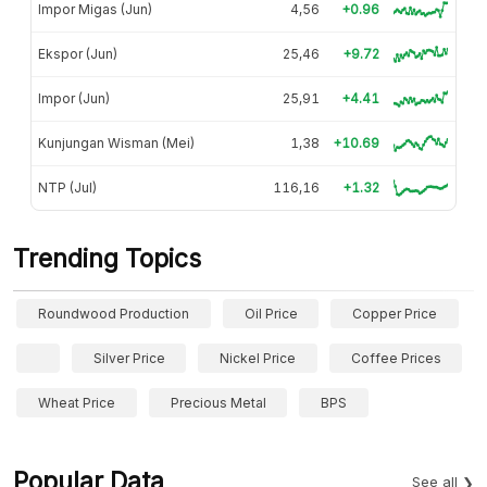
Impor Migas (Jun)
4,56
+0.96
Ekspor (Jun)
25,46
+9.72
Impor (Jun)
25,91
+4.41
Kunjungan Wisman (Mei)
1,38
+10.69
NTP (Jul)
116,16
+1.32
Trending Topics
Roundwood Production
Oil Price
Copper Price
Silver Price
Nickel Price
Coffee Prices
Wheat Price
Precious Metal
BPS
Popular Data
See all