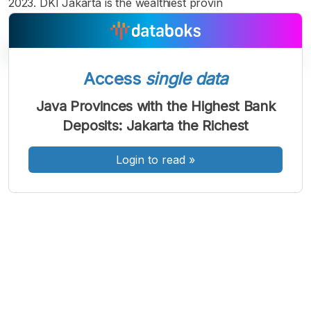
2023. DKI Jakarta is the wealthiest provin
Access
single data
A
A
A
Java Provinces with the Highest Bank
Font
Font
Font
Deposits: Jakarta the Richest
Kecil
Sedang
Besar
Login to read
»