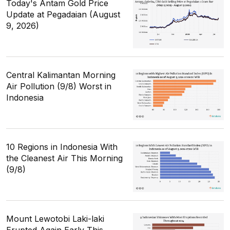
Today's Antam Gold Price
Update at Pegadaian (August
9, 2026)
Central Kalimantan Morning
Air Pollution (9/8) Worst in
Indonesia
10 Regions in Indonesia With
the Cleanest Air This Morning
(9/8)
Mount Lewotobi Laki-laki