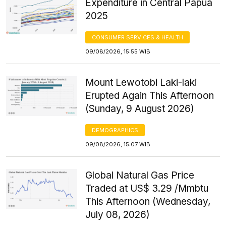
Expenditure in Central Papua
2025
CONSUMER SERVICES & HEALTH
09/08/2026, 15:55 WIB
Mount Lewotobi Laki-laki
Erupted Again This Afternoon
(Sunday, 9 August 2026)
DEMOGRAPHICS
09/08/2026, 15:07 WIB
Global Natural Gas Price
Traded at US$ 3.29 /Mmbtu
This Afternoon (Wednesday,
July 08, 2026)