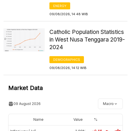
ENERGY
09/08/2026, 14:48 WIB
Catholic Population Statistics
in West Nusa Tenggara 2019-
2024
DEMOGRAPHICS
09/08/2026, 14:12 WIB
Market Data
09 August 2026
Macro
Name
Value
%