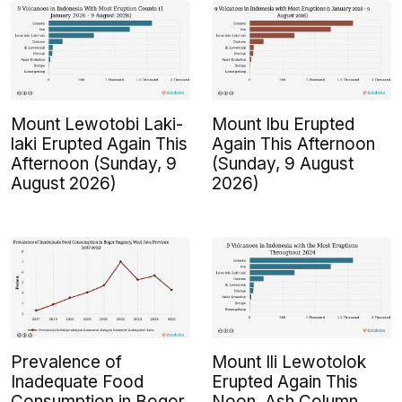
Mount Lewotobi Laki-
Mount Ibu Erupted
laki Erupted Again This
Again This Afternoon
Afternoon (Sunday, 9
(Sunday, 9 August
August 2026)
2026)
Prevalence of
Mount Ili Lewotolok
Inadequate Food
Erupted Again This
Consumption in Bogor
Noon, Ash Column