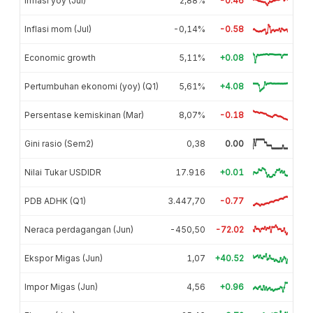
Inflasi yoy (Jul)
2,88%
-0.46
Inflasi mom (Jul)
-0,14%
-0.58
Economic growth
5,11%
+0.08
Pertumbuhan ekonomi (yoy) (Q1)
5,61%
+4.08
Persentase kemiskinan (Mar)
8,07%
-0.18
Gini rasio (Sem2)
0,38
0.00
Nilai Tukar USDIDR
17.916
+0.01
PDB ADHK (Q1)
3.447,70
-0.77
Neraca perdagangan (Jun)
-450,50
-72.02
Ekspor Migas (Jun)
1,07
+40.52
Impor Migas (Jun)
4,56
+0.96