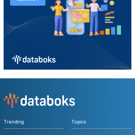
Trending
Topics