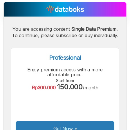
You are accessing content
Single Data Premium.
A
A
A
Small
Medium
To continue, please subscribe or buy individually.
Bigger
Font
Font
Font
Professional
Enjoy premium access with a more
affordable price.
Start from
150.000
Rp300.000
/month
Get Now
»