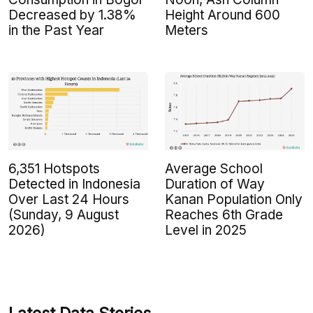
Decreased by 1.38%
Height Around 600
in the Past Year
Meters
6,351 Hotspots
Average School
Detected in Indonesia
Duration of Way
Over Last 24 Hours
Kanan Population Only
(Sunday, 9 August
Reaches 6th Grade
2026)
Level in 2025