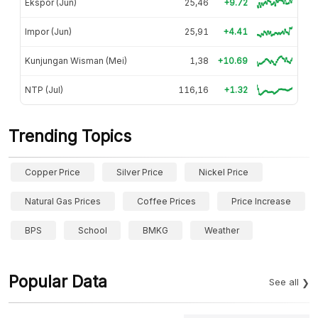
Ekspor (Jun)
25,46
+9.72
Impor (Jun)
25,91
+4.41
Kunjungan Wisman (Mei)
1,38
+10.69
NTP (Jul)
116,16
+1.32
Trending Topics
Copper Price
Silver Price
Nickel Price
Natural Gas Prices
Coffee Prices
Price Increase
BPS
School
BMKG
Weather
Popular Data
See all