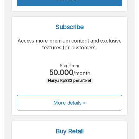
Subscribe
Access more premium content and exclusive
features for customers.
Start from
50.000
/month
Hanya Rp833 per artikel
More details »
Buy Retail