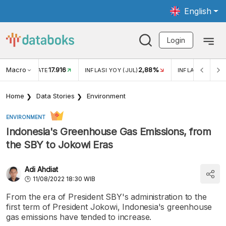
English
Login
Macro
17.916
2,88%
 EXCHANGE RATE
INFLASI YOY (JUL)
INFLASI MOM (J
Home
Data Stories
Environment
ENVIRONMENT
Indonesia's Greenhouse Gas Emissions, from
the SBY to Jokowi Eras
Adi Ahdiat
11/08/2022 18:30 WIB
From the era of President SBY's administration to the
first term of President Jokowi, Indonesia's greenhouse
gas emissions have tended to increase.