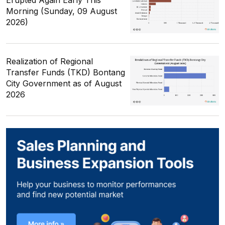
Erupted Again Early This
Morning (Sunday, 09 August
2026)
Realization of Regional
Transfer Funds (TKD) Bontang
City Government as of August
2026