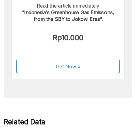
Read the article immediately
“Indonesia's Greenhouse Gas Emissions,
from the SBY to Jokowi Eras”.
We accept the following payments:
Rp10.000
Get Now
»
Some payment methods are still in the process of being
activated.
Related Data