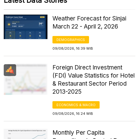
Latest Data Stories
Weather Forecast for Sinjai
March 22 - April 2, 2026
DEMOGRAPHICS
09/08/2026, 16:39 WIB
Foreign Direct Investment
(FDI) Value Statistics for Hotel
& Restaurant Sector Period
2013-2025
ECONOMICS & MACRO
09/08/2026, 16:24 WIB
Monthly Per Capita