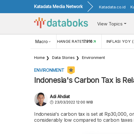
Katadata Media Network
Katadata.co.id
K
View Topics
(MEI)
1,38
USD/IDR EXCHANGE RATE
Macro
17.916
INFLASI YOY (
Home
Data Stories
Environment
ENVIRONMENT
Indonesia's Carbon Tax is Rel
Adi Ahdiat
23/03/2022 12:00 WIB
Indonesia's carbon tax is set at Rp30,000, o
considerably low compared to carbon taxes i