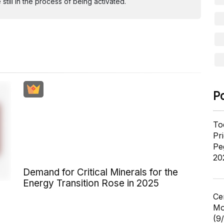
ill in the process of being activated.
P
To
Pr
Pe
20
Demand for Critical Minerals for the
Energy Transition Rose in 2025
Ce
Mo
(9