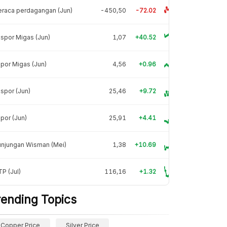
raca perdagangan (Jun)
-450,50
-72.02
spor Migas (Jun)
1,07
+40.52
por Migas (Jun)
4,56
+0.96
spor (Jun)
25,46
+9.72
por (Jun)
25,91
+4.41
unjungan Wisman (Mei)
1,38
+10.69
P (Jul)
116,16
+1.32
rending Topics
Copper Price
Silver Price