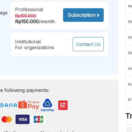
Ne
Professional
mage
Subscription
»
Rp100.000
Rp150.000
/month
Ek
Im
Institutional
Contact Us
For organizations
Ek
Im
K
e following payments:
NT
T