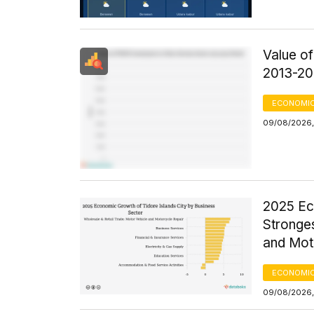
Value o
2013-20
ECONOMIC
09/08/2026,
2025 Ec
Stronges
and Mot
ECONOMIC
09/08/2026,