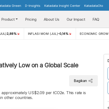
atadata Green
D-Insights
Katadata Insight Center
KatadataOto
Product
Pricing
About Us
Our Impact
FAQ
JUL)
2,88%
INFLASI MOM (JUL)
-0,14%
ECONOMIC GROW
atively Low on a Global Scale
Bagikan
r approximately US$2.09 per tCO2e. This rate is
n other countries.