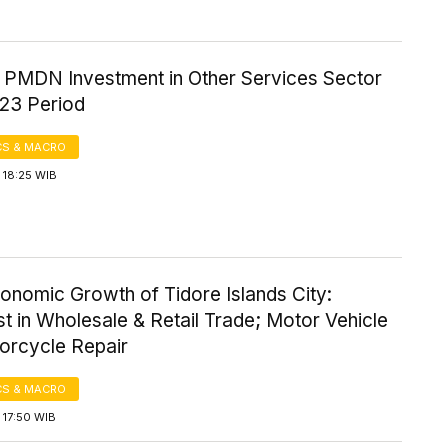
f PMDN Investment in Other Services Sector
23 Period
S & MACRO
 18:25 WIB
onomic Growth of Tidore Islands City:
t in Wholesale & Retail Trade; Motor Vehicle
orcycle Repair
S & MACRO
 17:50 WIB