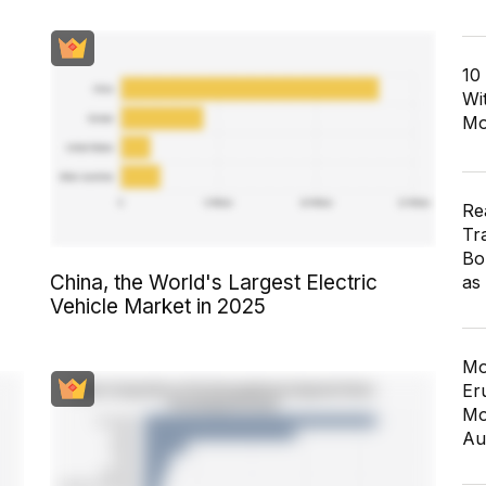
10
Wi
Mo
Re
Tr
Bo
China, the World's Largest Electric
as
Vehicle Market in 2025
Mo
Er
Mo
Au