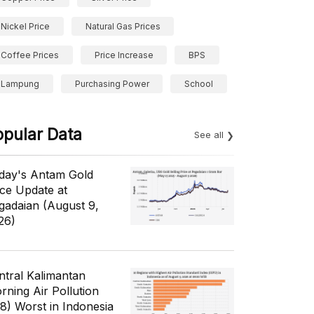
Nickel Price
Natural Gas Prices
Coffee Prices
Price Increase
BPS
Lampung
Purchasing Power
School
opular Data
See all
day's Antam Gold
ice Update at
gadaian (August 9,
26)
ntral Kalimantan
rning Air Pollution
/8) Worst in Indonesia