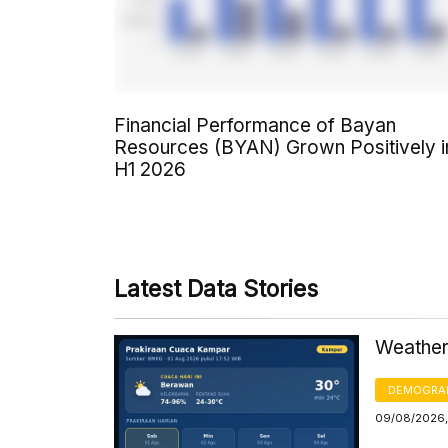
Financial Performance of Bayan
Resources (BYAN) Grown Positively i
H1 2026
Latest Data Stories
Weather
DEMOGRA
09/08/2026,