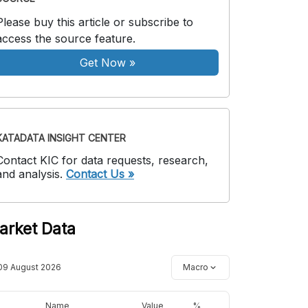
Please buy this article or subscribe to
access the source feature.
Get Now
»
KATADATA INSIGHT CENTER
Contact KIC for data requests, research,
and analysis.
Contact Us »
arket Data
09 August 2026
Macro
Name
Value
%