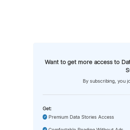
Want to get more access to Dat
S
By subscribing, you jo
Get:
Premium Data Stories Access
Comfortable Reading Without Ads