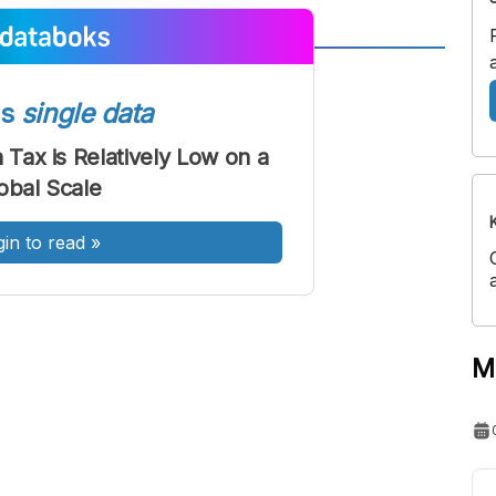
A
A
ont
Font
ss
single data
Sedang
 Tax is Relatively Low on a
Besar
obal Scale
gin to read
»
M