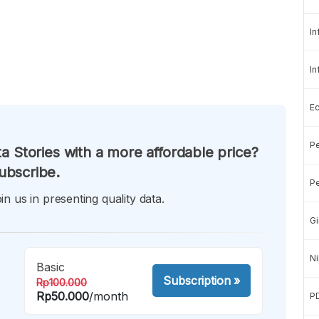
In
In
E
Pe
a Stories with a more affordable price?
ubscribe.
Pe
in us in presenting quality data.
Gi
Ni
Basic
Subscription
»
Rp100.000
Rp50.000
/month
P