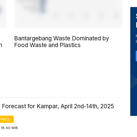
Bantargebang Waste Dominated by
n
Food Waste and Plastics
 Forecast for Kampar, April 2nd-14th, 2025
PHICS
 18:40 WIB