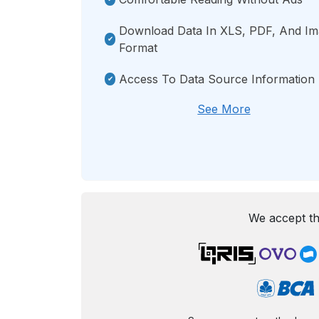
Download Data In XLS, PDF, And I
Format
Access To Data Source Information
See More
We accept th