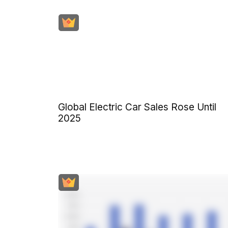
Global Electric Car Sales Rose Until
2025