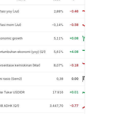
flasi yoy (Jul)
2,88%
-0.46
flasi mom (Jul)
-0,14%
-0.58
conomic growth
5,11%
+0.08
rtumbuhan ekonomi (yoy) (Q1)
5,61%
+4.08
rsentase kemiskinan (Mar)
8,07%
-0.18
ni rasio (Sem2)
0,38
0.00
lai Tukar USDIDR
17.916
+0.01
DB ADHK (Q1)
3.447,70
-0.77