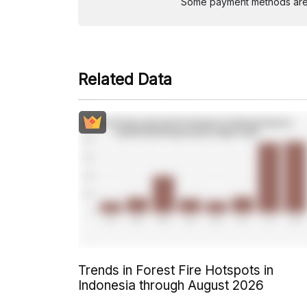
Some payment methods are st
Related Data
Trends in Forest Fire Hotspots in
Indonesia through August 2026