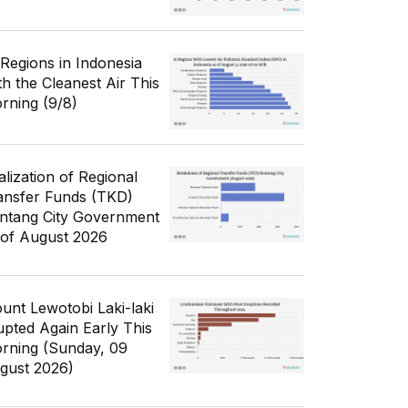
 Regions in Indonesia
th the Cleanest Air This
rning (9/8)
alization of Regional
ansfer Funds (TKD)
ntang City Government
 of August 2026
unt Lewotobi Laki-laki
upted Again Early This
rning (Sunday, 09
gust 2026)