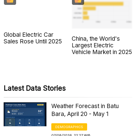
Global Electric Car
China, the World's
Sales Rose Until 2025
Largest Electric
Vehicle Market in 2025
Latest Data Stories
Weather Forecast in Batu
Bara, April 20 - May 1
DEMOGRAPHICS
07/08/2026, 22:27 WIB