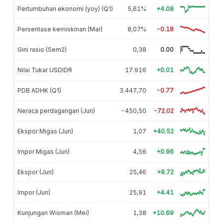
Pertumbuhan ekonomi (yoy) (Q1)
5,61%
+4.08
Persentase kemiskinan (Mar)
8,07%
-0.18
Gini rasio (Sem2)
0,38
0.00
Nilai Tukar USDIDR
17.916
+0.01
PDB ADHK (Q1)
3.447,70
-0.77
Neraca perdagangan (Jun)
-450,50
-72.02
Ekspor Migas (Jun)
1,07
+40.52
Impor Migas (Jun)
4,56
+0.96
Ekspor (Jun)
25,46
+9.72
Impor (Jun)
25,91
+4.41
Kunjungan Wisman (Mei)
1,38
+10.69