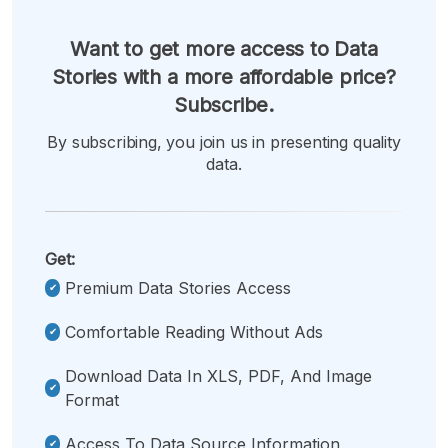
Want to get more access to Data
Stories with a more affordable price?
Subscribe.
By subscribing, you join us in presenting quality
data.
Get:
Premium Data Stories Access
Comfortable Reading Without Ads
Download Data In XLS, PDF, And Image
Format
Access To Data Source Information