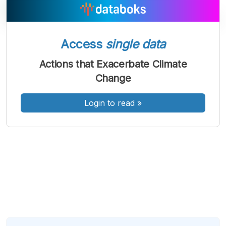
Access
single data
A
A
A
Font
Font
Font
Actions that Exacerbate Climate
Kecil
Change
Sedang
Besar
Login to read
»