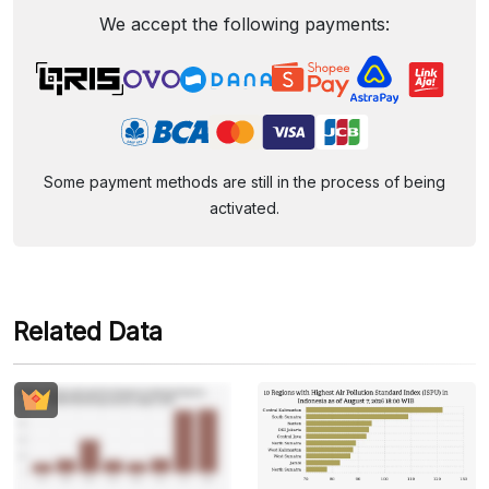
We accept the following payments:
Some payment methods are still in the process of being
activated.
Related Data