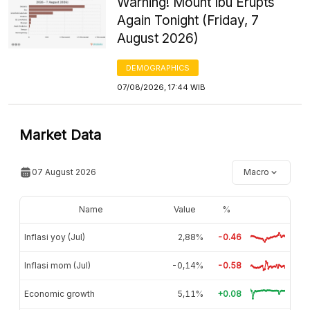
Warning! Mount Ibu Erupts
Again Tonight (Friday, 7
August 2026)
DEMOGRAPHICS
07/08/2026, 17:44 WIB
Market Data
07 August 2026
Macro
Name
Value
%
Inflasi yoy (Jul)
2,88%
-0.46
Inflasi mom (Jul)
-0,14%
-0.58
Economic growth
5,11%
+0.08