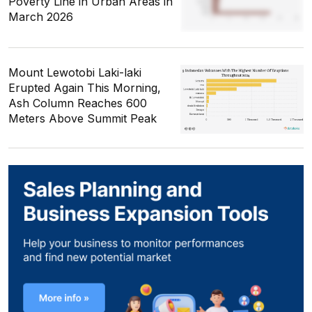
Poverty Line in Urban Areas in
March 2026
Mount Lewotobi Laki-laki
Erupted Again This Morning,
Ash Column Reaches 600
Meters Above Summit Peak