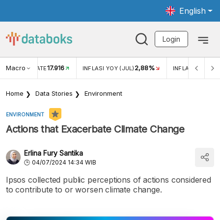
English
Login
Macro
17.916
2,88%
 EXCHANGE RATE
INFLASI YOY (JUL)
INFLASI MOM (J
Home
Data Stories
Environment
ENVIRONMENT
Actions that Exacerbate Climate Change
Erlina Fury Santika
04/07/2024 14:34 WIB
Ipsos collected public perceptions of actions considered
to contribute to or worsen climate change.