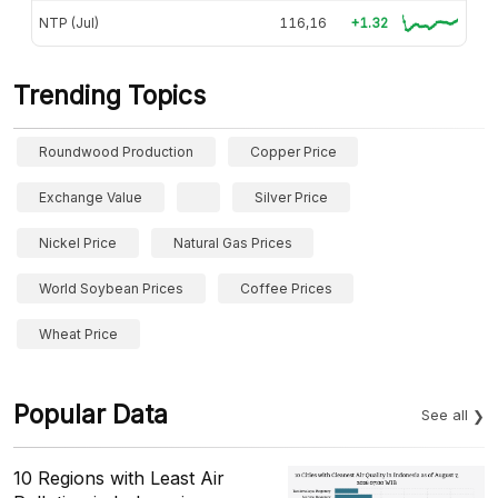
NTP (Jul)
116,16
+1.32
Trending Topics
Roundwood Production
Copper Price
Exchange Value
Silver Price
Nickel Price
Natural Gas Prices
World Soybean Prices
Coffee Prices
Wheat Price
Popular Data
See all
10 Regions with Least Air