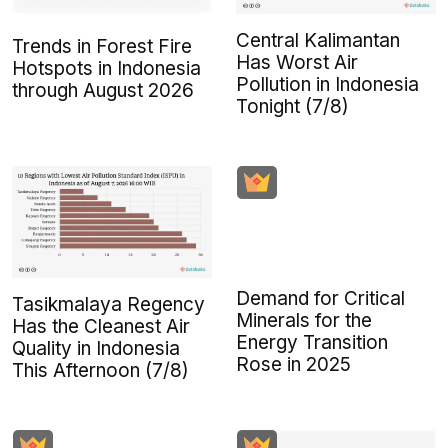
Central Kalimantan
Trends in Forest Fire
Has Worst Air
Hotspots in Indonesia
Pollution in Indonesia
through August 2026
Tonight (7/8)
Demand for Critical
Tasikmalaya Regency
Minerals for the
Has the Cleanest Air
Energy Transition
Quality in Indonesia
Rose in 2025
This Afternoon (7/8)