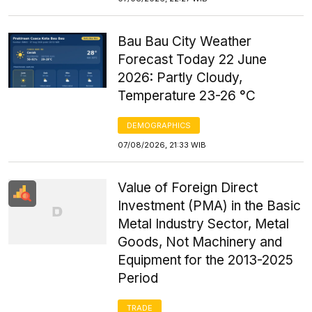
Bau Bau City Weather
Forecast Today 22 June
2026: Partly Cloudy,
Temperature 23-26 °C
DEMOGRAPHICS
07/08/2026, 21:33 WIB
Value of Foreign Direct
Investment (PMA) in the Basic
Metal Industry Sector, Metal
Goods, Not Machinery and
Equipment for the 2013-2025
Period
TRADE