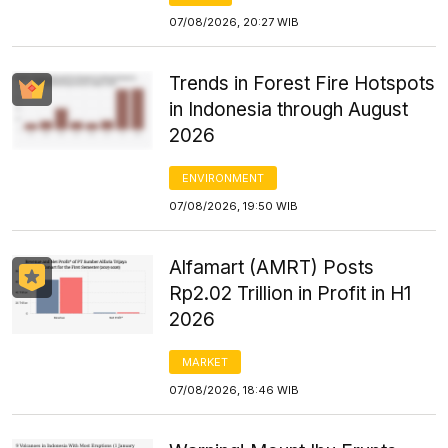
07/08/2026, 20:27 WIB
Trends in Forest Fire Hotspots
in Indonesia through August
2026
ENVIRONMENT
07/08/2026, 19:50 WIB
Alfamart (AMRT) Posts
Rp2.02 Trillion in Profit in H1
2026
MARKET
07/08/2026, 18:46 WIB