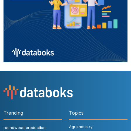
Trending
Topics
Agroindustry
roundwood production