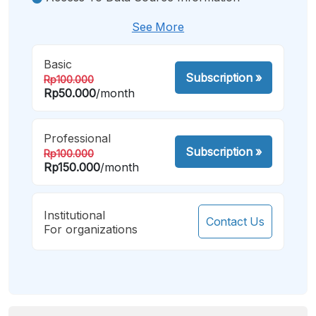
See More
Basic
Subscription
»
Rp100.000
Rp50.000
/month
Professional
Subscription
»
Rp100.000
Rp150.000
/month
Institutional
Contact Us
For organizations