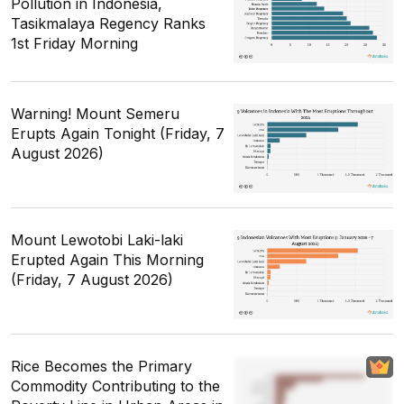
Pollution in Indonesia,
Tasikmalaya Regency Ranks
1st Friday Morning
Warning! Mount Semeru
Erupts Again Tonight (Friday, 7
August 2026)
Mount Lewotobi Laki-laki
Erupted Again This Morning
(Friday, 7 August 2026)
Rice Becomes the Primary
Commodity Contributing to the