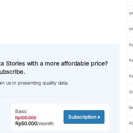
In
In
E
Pe
a Stories with a more affordable price?
ubscribe.
Pe
in us in presenting quality data.
Gi
Ni
Basic
Subscription
»
Rp100.000
Rp50.000
/month
P