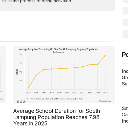
ill in the process of being activated.
P
In
Gr
Se
Sa
Average School Duration for South
Cas
Lampung Population Reaches 7.98
In
Years in 2025