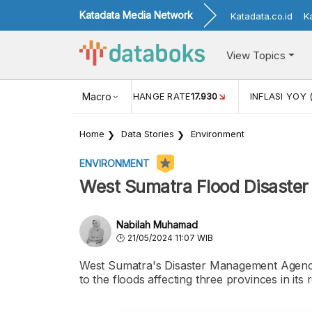
Katadata Media Network
Katadata.co.id
K
View Topics
(MEI)
1,38
USD/IDR EXCHANGE RATE
Macro
17.930
INFLASI YOY 
Home
Data Stories
Environment
ENVIRONMENT
West Sumatra Flood Disaster 
Nabilah Muhamad
21/05/2024 11:07 WIB
West Sumatra's Disaster Management Agency 
to the floods affecting three provinces in its 