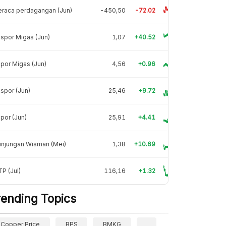
raca perdagangan (Jun)
-450,50
-72.02
spor Migas (Jun)
1,07
+40.52
por Migas (Jun)
4,56
+0.96
spor (Jun)
25,46
+9.72
por (Jun)
25,91
+4.41
unjungan Wisman (Mei)
1,38
+10.69
P (Jul)
116,16
+1.32
rending Topics
Copper Price
BPS
BMKG