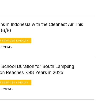
ns in Indonesia with the Cleanest Air This
 (6/8)
 SERVICES & HEALTH
 8:21 WIB
 School Duration for South Lampung
ion Reaches 7.98 Years in 2025
 SERVICES & HEALTH
 8:20 WIB