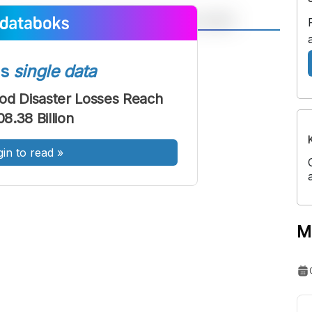
A
A
ont
Font
ss
single data
Sedang
od Disaster Losses Reach
Besar
8.38 Billion
gin to read
»
M