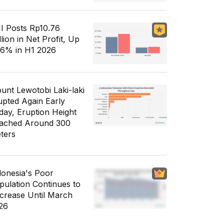
I Posts Rp10.76
llion in Net Profit, Up
56% in H1 2026
unt Lewotobi Laki-laki
upted Again Early
day, Eruption Height
ached Around 300
ters
donesia's Poor
pulation Continues to
crease Until March
26