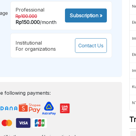
Ne
Professional
mage
Subscription
»
Rp100.000
Rp150.000
/month
Ek
Im
Institutional
Contact Us
For organizations
Ek
Im
K
e following payments:
NT
T