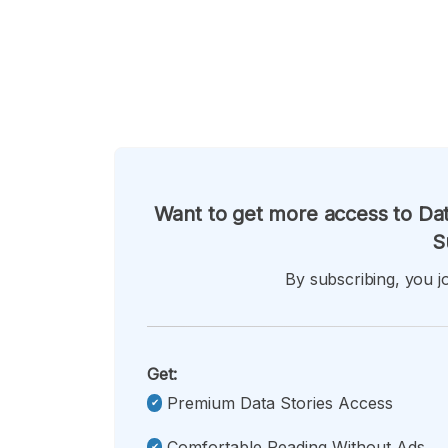
Want to get more access to Dat
S
By subscribing, you jo
Get:
Premium Data Stories Access
Comfortable Reading Without Ads