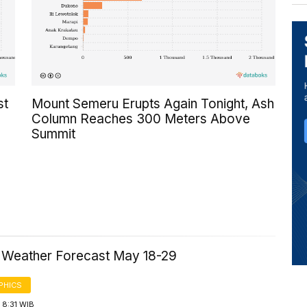
st
Mount Semeru Erupts Again Tonight, Ash
Column Reaches 300 Meters Above
Summit
a Weather Forecast May 18-29
PHICS
 8:31 WIB