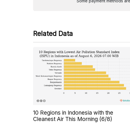
Some payment methods are st
Related Data
10 Regions in Indonesia with the
Cleanest Air This Morning (6/8)