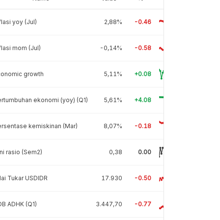
flasi yoy (Jul)
2,88%
-0.46
flasi mom (Jul)
-0,14%
-0.58
conomic growth
5,11%
+0.08
rtumbuhan ekonomi (yoy) (Q1)
5,61%
+4.08
rsentase kemiskinan (Mar)
8,07%
-0.18
ni rasio (Sem2)
0,38
0.00
lai Tukar USDIDR
17.930
-0.50
DB ADHK (Q1)
3.447,70
-0.77