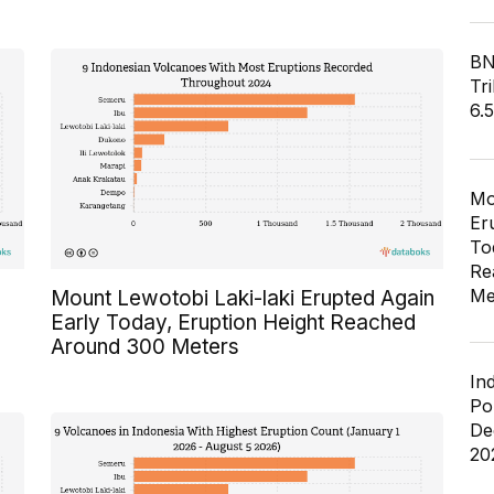
BN
Tri
6.
Mo
Er
To
Re
Me
Mount Lewotobi Laki-laki Erupted Again
Early Today, Eruption Height Reached
Around 300 Meters
In
Po
De
20