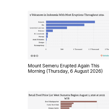
Mount Semeru Erupted Again This
Morning (Thursday, 6 August 2026)