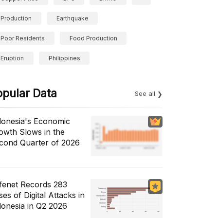
Production
Earthquake
Poor Residents
Food Production
Eruption
Philippines
opular Data
See all
donesia's Economic
owth Slows in the
cond Quarter of 2026
fenet Records 283
es of Digital Attacks in
donesia in Q2 2026