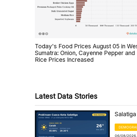
Today's Food Prices August 05 in We
Sumatra: Onion, Cayenne Pepper and
Rice Prices Increased
Latest Data Stories
Salatig
DEMOGRA
06/08/2026,