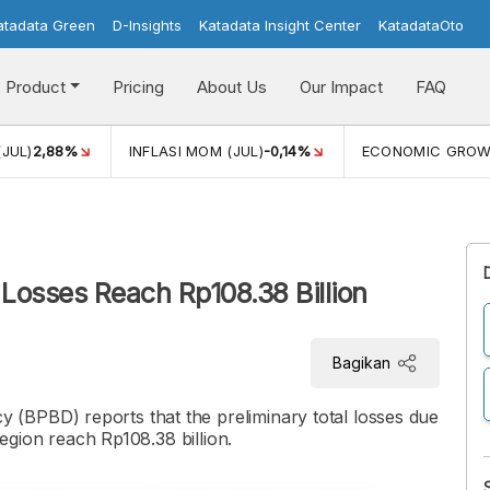
atadata Green
D-Insights
Katadata Insight Center
KatadataOto
Product
Pricing
About Us
Our Impact
FAQ
(JUL)
2,88%
INFLASI MOM (JUL)
-0,14%
ECONOMIC GRO
Losses Reach Rp108.38 Billion
Bagikan
(BPBD) reports that the preliminary total losses due
region reach Rp108.38 billion.