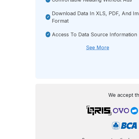
Download Data In XLS, PDF, And I
Format
Access To Data Source Information
See More
We accept th