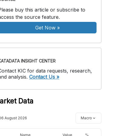
Please buy this article or subscribe to
access the source feature.
Get Now
»
KATADATA INSIGHT CENTER
Contact KIC for data requests, research,
and analysis.
Contact Us »
arket Data
06 August 2026
Macro
Name
Value
%