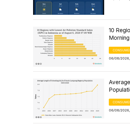
10 Regio
Morning
CONSUMER
06/08/2026,
Average
Populat
CONSUMER
06/08/2026,