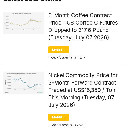
3-Month Coffee Contract
Price - US Coffee C Futures
Dropped to 317.6 Pound
(Tuesday, July 07 2026)
MARKET
08/08/2026, 10:54 WIB
Nickel Commodity Price for
3-Month Forward Contract
Traded at US$16,350 / Ton
This Morning (Tuesday, 07
July 2026)
MARKET
08/08/2026, 10:42 WIB