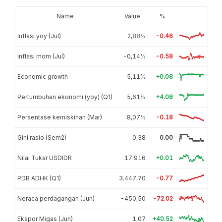
Name
Value
%
Inflasi yoy (Jul)
2,88%
-0.46
Inflasi mom (Jul)
-0,14%
-0.58
Economic growth
5,11%
+0.08
Pertumbuhan ekonomi (yoy) (Q1)
5,61%
+4.08
Persentase kemiskinan (Mar)
8,07%
-0.18
Gini rasio (Sem2)
0,38
0.00
Nilai Tukar USDIDR
17.916
+0.01
PDB ADHK (Q1)
3.447,70
-0.77
Neraca perdagangan (Jun)
-450,50
-72.02
Ekspor Migas (Jun)
1,07
+40.52