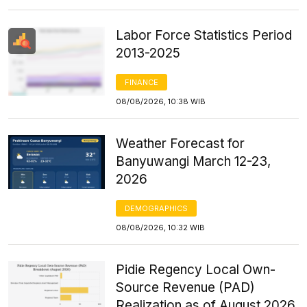
Labor Force Statistics Period
2013-2025
FINANCE
08/08/2026, 10:38 WIB
Weather Forecast for
Banyuwangi March 12-23,
2026
DEMOGRAPHICS
08/08/2026, 10:32 WIB
Pidie Regency Local Own-
Source Revenue (PAD)
Realization as of August 2026