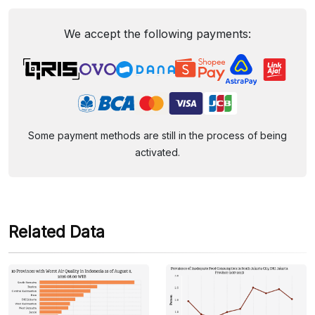
We accept the following payments:
Some payment methods are still in the process of being
activated.
Related Data