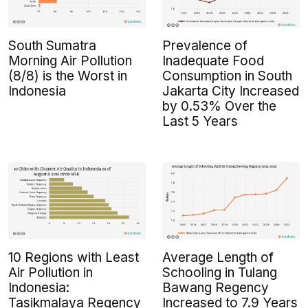
South Sumatra
Prevalence of
Morning Air Pollution
Inadequate Food
(8/8) is the Worst in
Consumption in South
Indonesia
Jakarta City Increased
by 0.53% Over the
Last 5 Years
10 Regions with Least
Average Length of
Air Pollution in
Schooling in Tulang
Indonesia:
Bawang Regency
Tasikmalaya Regency
Increased to 7.9 Years