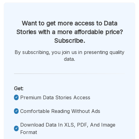
Want to get more access to Data
Stories with a more affordable price?
Subscribe.
By subscribing, you join us in presenting quality
data.
Get:
Premium Data Stories Access
Comfortable Reading Without Ads
Download Data In XLS, PDF, And Image
Format