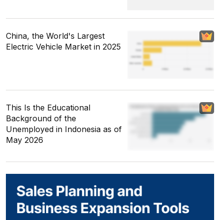
China, the World's Largest
Electric Vehicle Market in 2025
This Is the Educational
Background of the
Unemployed in Indonesia as of
May 2026