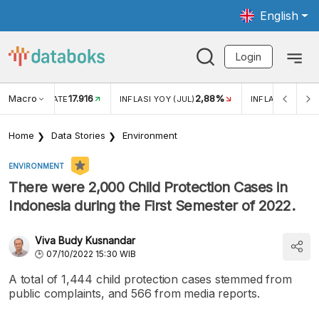
English
Login
Macro
17.916
2,88%
 EXCHANGE RATE
INFLASI YOY (JUL)
INFLASI MOM (J
Home
Data Stories
Environment
ENVIRONMENT
There were 2,000 Child Protection Cases in
Indonesia during the First Semester of 2022.
Viva Budy Kusnandar
07/10/2022 15:30 WIB
A total of 1,444 child protection cases stemmed from
public complaints, and 566 from media reports.