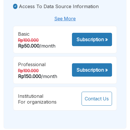
Access To Data Source Information
See More
Basic
Subscription
»
Rp100.000
Rp50.000
/month
Professional
Subscription
»
Rp100.000
Rp150.000
/month
Institutional
Contact Us
For organizations