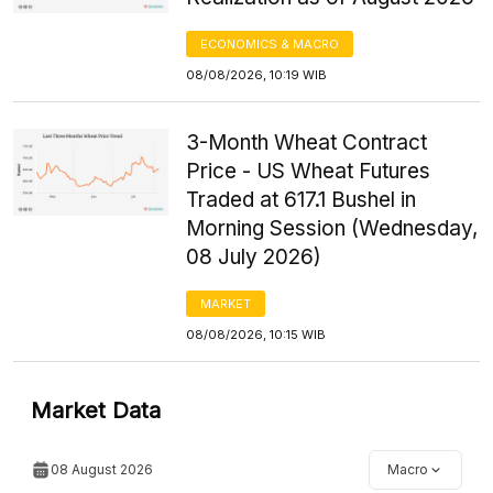
ECONOMICS & MACRO
08/08/2026, 10:19 WIB
3-Month Wheat Contract
Price - US Wheat Futures
Traded at 617.1 Bushel in
Morning Session (Wednesday,
08 July 2026)
MARKET
08/08/2026, 10:15 WIB
Market Data
08 August 2026
Macro