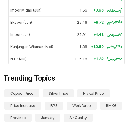
Impor Migas (Jun)
4,56
+0.96
Ekspor (Jun)
25,46
+9.72
Impor (Jun)
25,91
+4.41
Kunjungan Wisman (Mei)
1,38
+10.69
NTP (Jul)
116,16
+1.32
Trending Topics
Copper Price
Silver Price
Nickel Price
Price Increase
BPS
Workforce
BMKG
Province
January
Air Quality