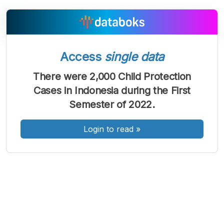
Access
single data
A
A
A
Font
Font
Font
There were 2,000 Child Protection
Kecil
Cases in Indonesia during the First
Sedang
Besar
Semester of 2022.
Login to read
»