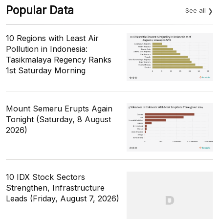
Popular Data
See all
10 Regions with Least Air
Pollution in Indonesia:
Tasikmalaya Regency Ranks
1st Saturday Morning
Mount Semeru Erupts Again
Tonight (Saturday, 8 August
2026)
10 IDX Stock Sectors
Strengthen, Infrastructure
Leads (Friday, August 7, 2026)