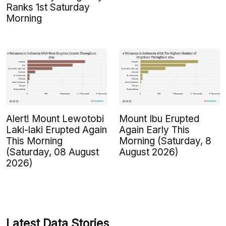
Ranks 1st Saturday
Morning
Alert! Mount Lewotobi
Mount Ibu Erupted
Laki-laki Erupted Again
Again Early This
This Morning
Morning (Saturday, 8
(Saturday, 08 August
August 2026)
2026)
Latest Data Stories