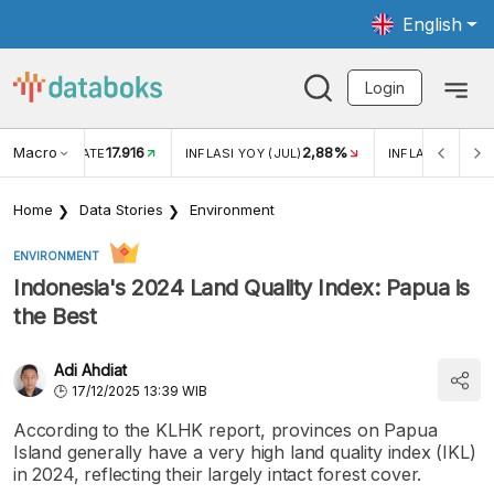
English
Login
Macro
17.916
2,88%
 EXCHANGE RATE
INFLASI YOY (JUL)
INFLASI MOM (J
Home
Data Stories
Environment
ENVIRONMENT
Indonesia's 2024 Land Quality Index: Papua is
the Best
Adi Ahdiat
17/12/2025 13:39 WIB
According to the KLHK report, provinces on Papua
Island generally have a very high land quality index (IKL)
in 2024, reflecting their largely intact forest cover.