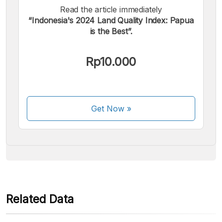
Read the article immediately
“Indonesia's 2024 Land Quality Index: Papua
is the Best”.
We accept the following payments:
Rp10.000
Get Now
»
Some payment methods are still in the process of being
activated.
Related Data