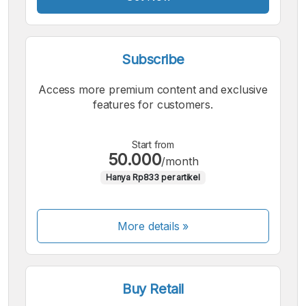
Subscribe
Access more premium content and exclusive
features for customers.
Start from
50.000
/month
Hanya Rp833 per artikel
More details »
Buy Retail