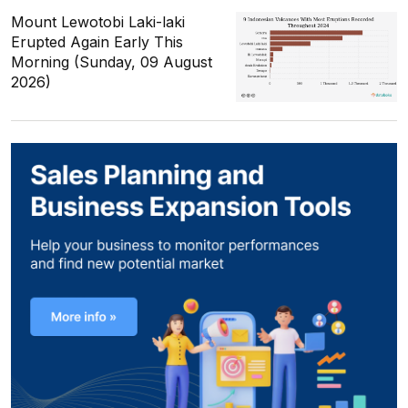
Mount Lewotobi Laki-laki
Erupted Again Early This
Morning (Sunday, 09 August
2026)