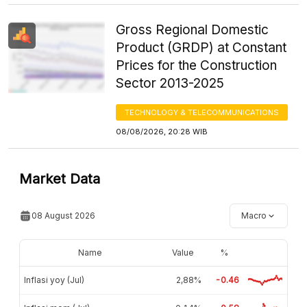
Gross Regional Domestic
Product (GRDP) at Constant
Prices for the Construction
Sector 2013-2025
TECHNOLOGY & TELECOMMUNICATIONS
08/08/2026, 20:28 WIB
Market Data
08 August 2026
Macro
Name
Value
%
Inflasi yoy (Jul)
2,88%
-0.46