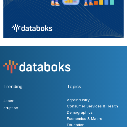
Trending
Topics
Agroindustry
Japan
Consumer Services & Health
eruption
Demographics
Economics & Macro
Education