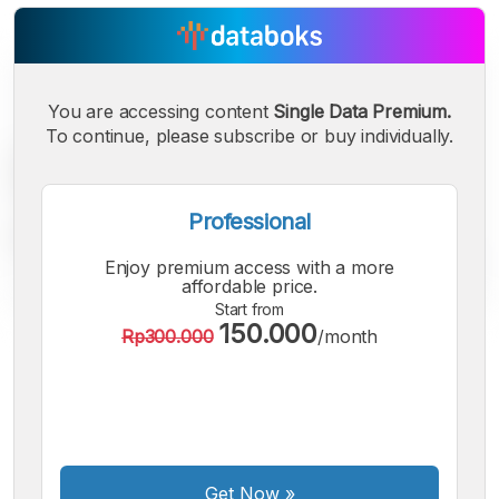
You are accessing content
Single Data Premium.
To continue, please subscribe or buy individually.
Professional
Enjoy premium access with a more
affordable price.
Start from
150.000
Rp300.000
/month
A
A
A
Small
Medium
Bigger
Font
Font
Font
Get Now
»