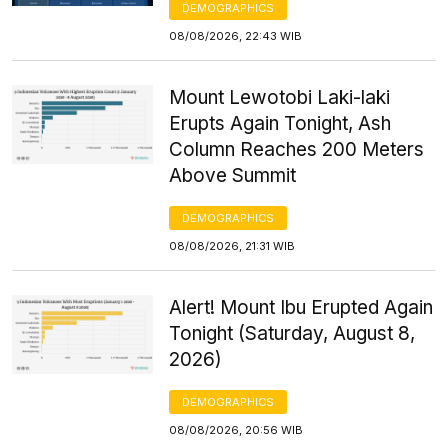
DEMOGRAPHICS
08/08/2026, 22:43 WIB
Mount Lewotobi Laki-laki
Erupts Again Tonight, Ash
Column Reaches 200 Meters
Above Summit
DEMOGRAPHICS
08/08/2026, 21:31 WIB
Alert! Mount Ibu Erupted Again
Tonight (Saturday, August 8,
2026)
DEMOGRAPHICS
08/08/2026, 20:56 WIB