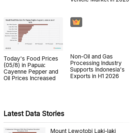
Non-Oil and Gas
Today's Food Prices
Processing Industry
(05/8) in Papua:
Supports Indonesia's
Cayenne Pepper and
Exports in H1 2026
Oil Prices Increased
Latest Data Stories
Mount Lewotobi Laki-laki