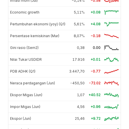
Inflasi mom (Jul)
-0,14%
-0.58
Economic growth
5,11%
+0.08
Pertumbuhan ekonomi (yoy) (Q1)
5,61%
+4.08
Persentase kemiskinan (Mar)
8,07%
-0.18
Gini rasio (Sem2)
0,38
0.00
Nilai Tukar USDIDR
17.916
+0.01
PDB ADHK (Q1)
3.447,70
-0.77
Neraca perdagangan (Jun)
-450,50
-72.02
Ekspor Migas (Jun)
1,07
+40.52
Impor Migas (Jun)
4,56
+0.96
Ekspor (Jun)
25,46
+9.72