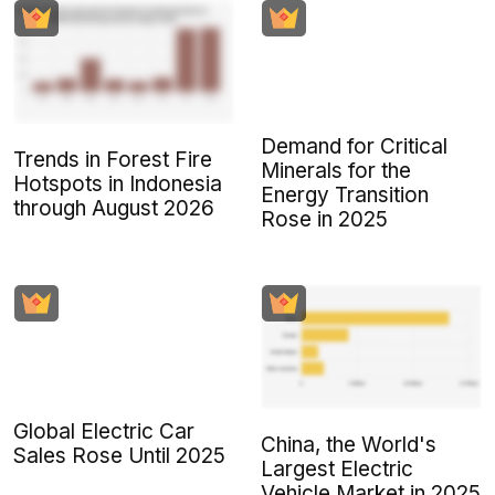
Demand for Critical
Trends in Forest Fire
Minerals for the
Hotspots in Indonesia
Energy Transition
through August 2026
Rose in 2025
Global Electric Car
China, the World's
Sales Rose Until 2025
Largest Electric
Vehicle Market in 2025