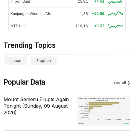
Impor (Jun)
25,91
+4.41
Kunjungan Wisman (Mei)
1,38
+10.69
NTP (Jul)
116,16
+1.32
Trending Topics
Japan
Eruption
Popular Data
See all
Mount Semeru Erupts Again
Tonight (Sunday, 09 August
2026)