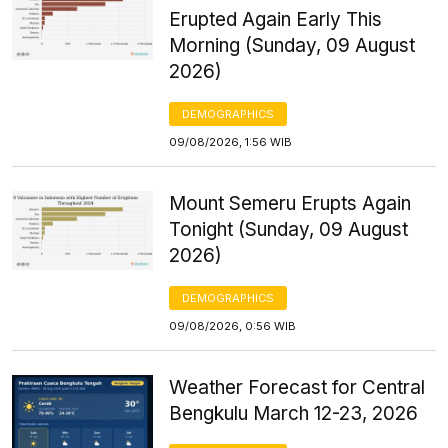
Erupted Again Early This
Morning (Sunday, 09 August
2026)
DEMOGRAPHICS
09/08/2026, 1:56 WIB
Mount Semeru Erupts Again
Tonight (Sunday, 09 August
2026)
DEMOGRAPHICS
09/08/2026, 0:56 WIB
Weather Forecast for Central
Bengkulu March 12-23, 2026