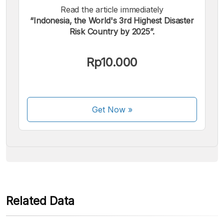
Read the article immediately
“Indonesia, the World's 3rd Highest Disaster
Risk Country by 2025”.
We accept the following payments:
Rp10.000
Get Now
»
Some payment methods are still in the process of being
activated.
Related Data