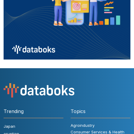
Trending
Topics
Agroindustry
Japan
Consumer Services & Health
eruption