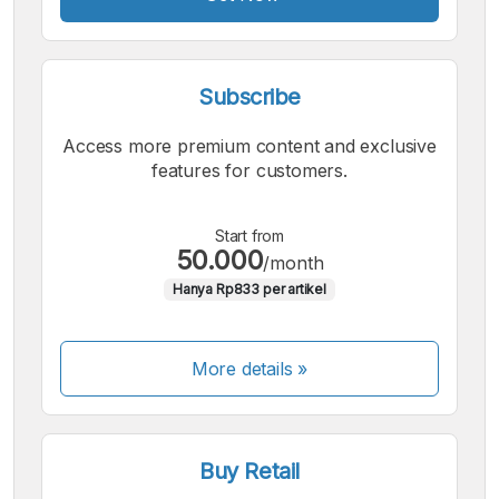
Subscribe
Access more premium content and exclusive
features for customers.
Start from
50.000
/month
Hanya Rp833 per artikel
More details »
Buy Retail