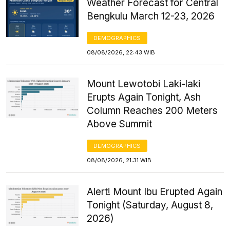
Weather Forecast for Central
Bengkulu March 12-23, 2026
DEMOGRAPHICS
08/08/2026, 22:43 WIB
Mount Lewotobi Laki-laki
Erupts Again Tonight, Ash
Column Reaches 200 Meters
Above Summit
DEMOGRAPHICS
08/08/2026, 21:31 WIB
Alert! Mount Ibu Erupted Again
Tonight (Saturday, August 8,
2026)