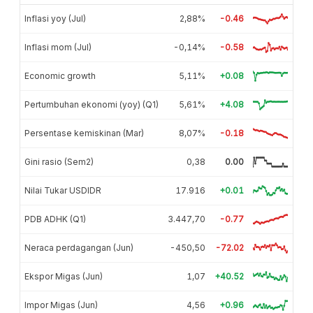
Inflasi yoy (Jul)
2,88%
-0.46
Inflasi mom (Jul)
-0,14%
-0.58
Economic growth
5,11%
+0.08
Pertumbuhan ekonomi (yoy) (Q1)
5,61%
+4.08
Persentase kemiskinan (Mar)
8,07%
-0.18
Gini rasio (Sem2)
0,38
0.00
Nilai Tukar USDIDR
17.916
+0.01
PDB ADHK (Q1)
3.447,70
-0.77
Neraca perdagangan (Jun)
-450,50
-72.02
Ekspor Migas (Jun)
1,07
+40.52
Impor Migas (Jun)
4,56
+0.96