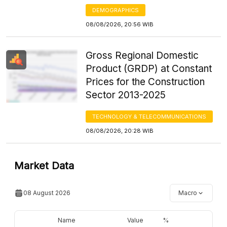
DEMOGRAPHICS
08/08/2026, 20:56 WIB
Gross Regional Domestic
Product (GRDP) at Constant
Prices for the Construction
Sector 2013-2025
TECHNOLOGY & TELECOMMUNICATIONS
08/08/2026, 20:28 WIB
Market Data
08 August 2026
Macro
Name
Value
%