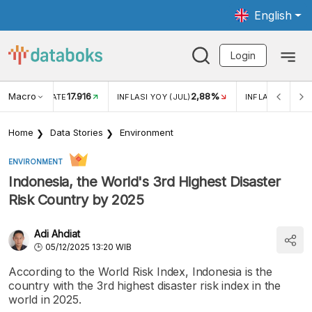
English
Login
Macro
17.916
2,88%
 EXCHANGE RATE
INFLASI YOY (JUL)
INFLASI MOM (J
Home
Data Stories
Environment
ENVIRONMENT
Indonesia, the World's 3rd Highest Disaster
Risk Country by 2025
Adi Ahdiat
05/12/2025 13:20 WIB
According to the World Risk Index, Indonesia is the
country with the 3rd highest disaster risk index in the
world in 2025.