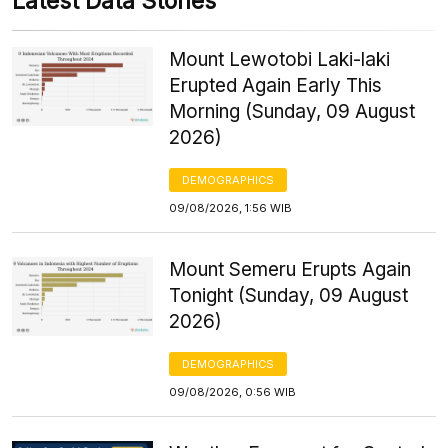
Latest Data Stories
Mount Lewotobi Laki-laki
Erupted Again Early This
Morning (Sunday, 09 August
2026)
DEMOGRAPHICS
09/08/2026, 1:56 WIB
Mount Semeru Erupts Again
Tonight (Sunday, 09 August
2026)
DEMOGRAPHICS
09/08/2026, 0:56 WIB