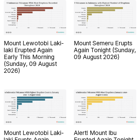
Mount Lewotobi Laki-
Mount Semeru Erupts
laki Erupted Again
Again Tonight (Sunday,
Early This Morning
09 August 2026)
(Sunday, 09 August
2026)
Mount Lewotobi Laki-
Alert! Mount Ibu
laki Erupts Again
Erupted Again Tonight