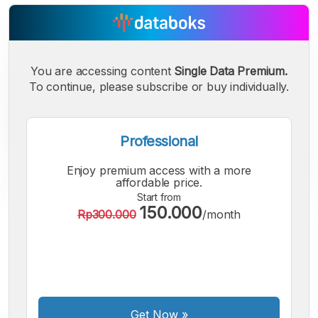
You are accessing content
Single Data Premium.
To continue, please subscribe or buy individually.
Professional
Enjoy premium access with a more
affordable price.
Start from
150.000
Rp300.000
/month
A
A
A
Small
Medium
Bigger
Font
Font
Font
Get Now
»