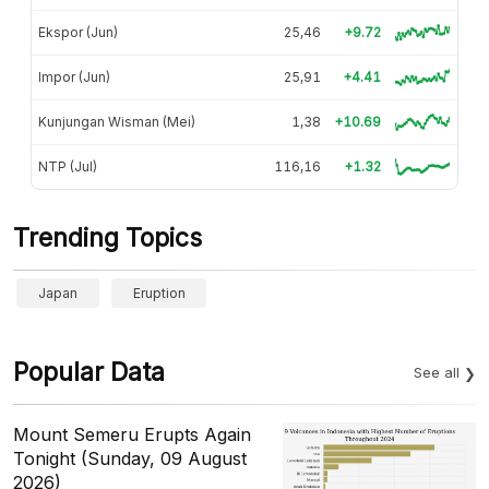
Ekspor (Jun)
25,46
+9.72
Impor (Jun)
25,91
+4.41
Kunjungan Wisman (Mei)
1,38
+10.69
NTP (Jul)
116,16
+1.32
Trending Topics
Japan
Eruption
Popular Data
See all
Mount Semeru Erupts Again
Tonight (Sunday, 09 August
2026)