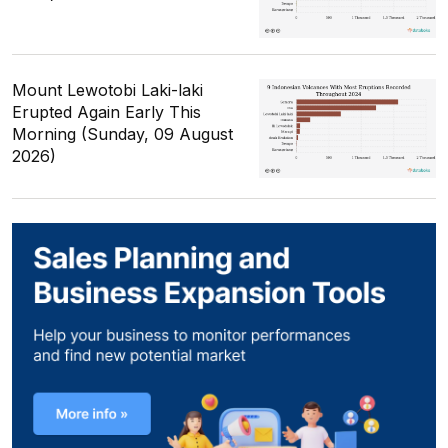
Mount Lewotobi Laki-laki
Erupted Again Early This
Morning (Sunday, 09 August
2026)