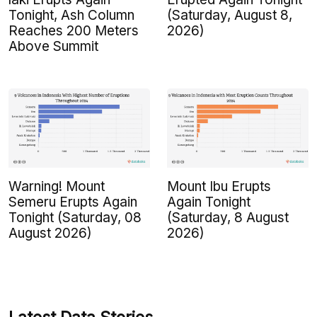
Tonight, Ash Column
(Saturday, August 8,
Reaches 200 Meters
2026)
Above Summit
Warning! Mount
Mount Ibu Erupts
Semeru Erupts Again
Again Tonight
Tonight (Saturday, 08
(Saturday, 8 August
August 2026)
2026)