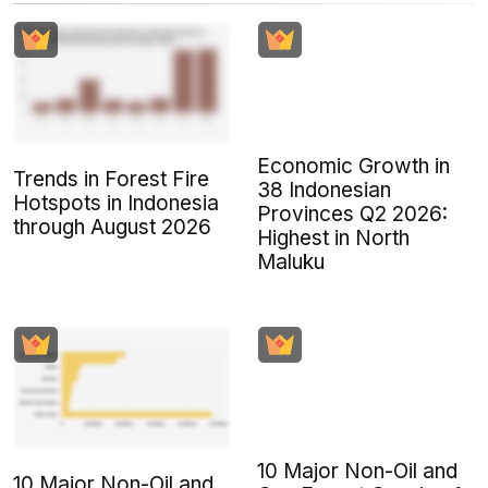
Economic Growth in
Trends in Forest Fire
38 Indonesian
Hotspots in Indonesia
Provinces Q2 2026:
through August 2026
Highest in North
Maluku
10 Major Non-Oil and
10 Major Non-Oil and