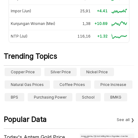
Impor (Jun)
25,91
+4.41
Kunjungan Wisman (Mei)
1,38
+10.69
NTP (Jul)
116,16
+1.32
Trending Topics
Copper Price
Silver Price
Nickel Price
Natural Gas Prices
Coffee Prices
Price Increase
BPS
Purchasing Power
School
BMKG
Popular Data
See all
Today's Antam Gold Price