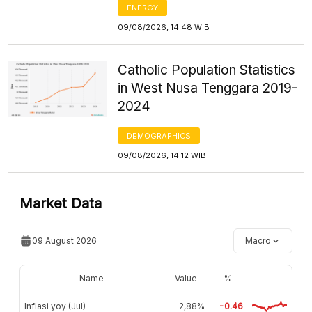
ENERGY
09/08/2026, 14:48 WIB
Catholic Population Statistics
in West Nusa Tenggara 2019-
2024
DEMOGRAPHICS
09/08/2026, 14:12 WIB
Market Data
09 August 2026
Macro
Name
Value
%
Inflasi yoy (Jul)
2,88%
-0.46