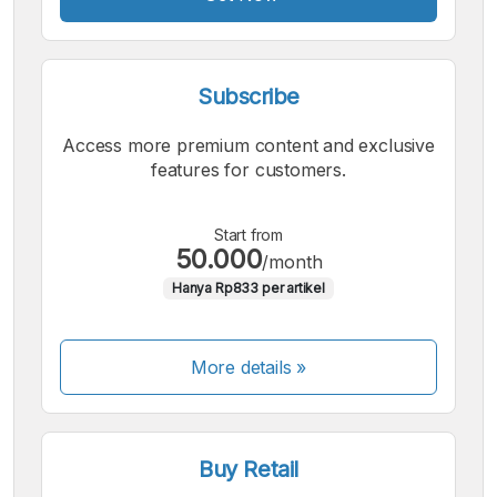
Subscribe
Access more premium content and exclusive
features for customers.
Start from
50.000
/month
Hanya Rp833 per artikel
More details »
Buy Retail