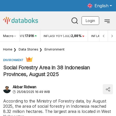
English
Login
Macro
17.916
2,88%
 EXCHANGE RATE
INFLASI YOY (JUL)
INFLASI MOM (J
Home
Data Stories
Environment
ENVIRONMENT
Social Forestry Area in 38 Indonesian
Provinces, August 2025
Akbar Ridwan
25/08/2025 16:49 WIB
According to the Ministry of Forestry data, by August
2025, the area of social forestry in Indonesia reached
8.32 million hectares. The largest area is located in West