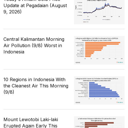
Update at Pegadaian (August
9, 2026)
Central Kalimantan Morning
Air Pollution (9/8) Worst in
Indonesia
10 Regions in Indonesia With
the Cleanest Air This Morning
(9/8)
Mount Lewotobi Laki-laki
Erupted Again Early This