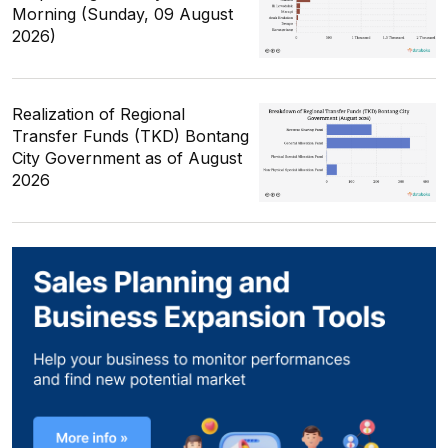
Morning (Sunday, 09 August
2026)
Realization of Regional
Transfer Funds (TKD) Bontang
City Government as of August
2026