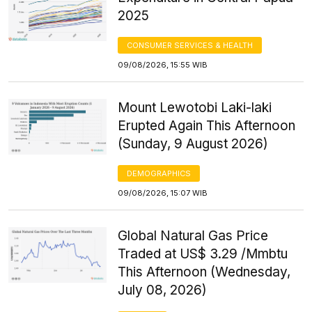
2025
CONSUMER SERVICES & HEALTH
09/08/2026, 15:55 WIB
Mount Lewotobi Laki-laki
Erupted Again This Afternoon
(Sunday, 9 August 2026)
DEMOGRAPHICS
09/08/2026, 15:07 WIB
Global Natural Gas Price
Traded at US$ 3.29 /Mmbtu
This Afternoon (Wednesday,
July 08, 2026)