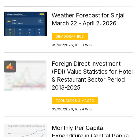
Weather Forecast for Sinjai
March 22 - April 2, 2026
DEMOGRAPHICS
09/08/2026, 16:39 WIB
Foreign Direct Investment
(FDI) Value Statistics for Hotel
& Restaurant Sector Period
2013-2025
ECONOMICS & MACRO
09/08/2026, 16:24 WIB
Monthly Per Capita
Expenditure in Central Papua