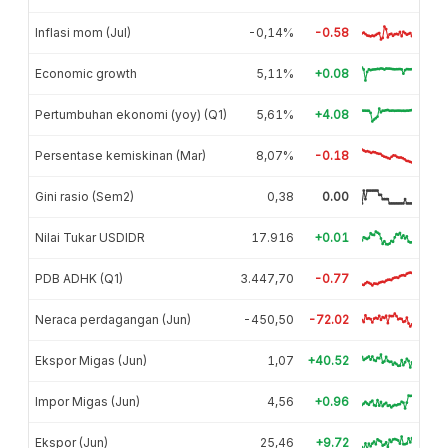
Inflasi mom (Jul)
-0,14%
-0.58
Economic growth
5,11%
+0.08
Pertumbuhan ekonomi (yoy) (Q1)
5,61%
+4.08
Persentase kemiskinan (Mar)
8,07%
-0.18
Gini rasio (Sem2)
0,38
0.00
Nilai Tukar USDIDR
17.916
+0.01
PDB ADHK (Q1)
3.447,70
-0.77
Neraca perdagangan (Jun)
-450,50
-72.02
Ekspor Migas (Jun)
1,07
+40.52
Impor Migas (Jun)
4,56
+0.96
Ekspor (Jun)
25,46
+9.72