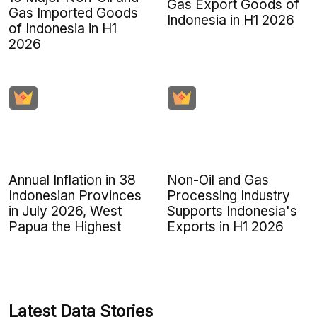
Gas Export Goods of
Gas Imported Goods
Indonesia in H1 2026
of Indonesia in H1
2026
Annual Inflation in 38
Non-Oil and Gas
Indonesian Provinces
Processing Industry
in July 2026, West
Supports Indonesia's
Papua the Highest
Exports in H1 2026
Latest Data Stories