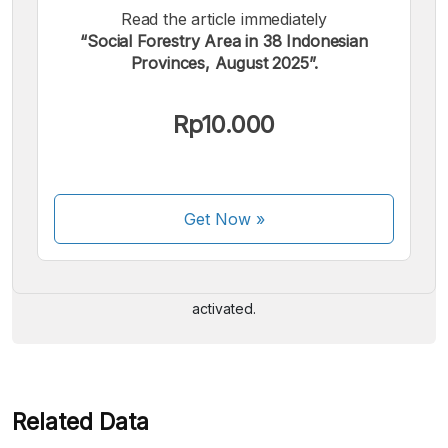
Read the article immediately
“Social Forestry Area in 38 Indonesian
Provinces, August 2025”.
Rp10.000
We accept the following payments:
Get Now
»
Some payment methods are still in the process of being
activated.
Related Data