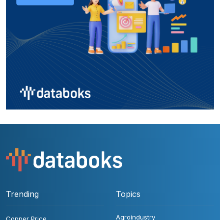
Trending
Topics
Agroindustry
Copper Price