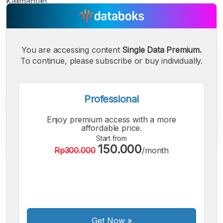
Kalimantan.
You are accessing content
Single Data Premium.
To continue, please subscribe or buy individually.
Professional
Enjoy premium access with a more
affordable price.
Start from
150.000
Rp300.000
/month
A
A
A
Small
Medium
Bigger
Font
Font
Font
Get Now
»