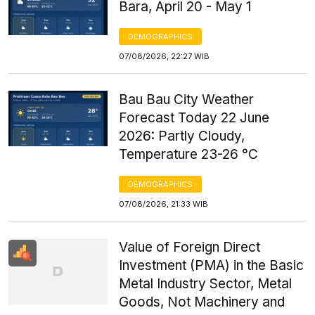
Bara, April 20 - May 1
DEMOGRAPHICS
07/08/2026, 22:27 WIB
Bau Bau City Weather
Forecast Today 22 June
2026: Partly Cloudy,
Temperature 23-26 °C
DEMOGRAPHICS
07/08/2026, 21:33 WIB
Value of Foreign Direct
Investment (PMA) in the Basic
Metal Industry Sector, Metal
Goods, Not Machinery and