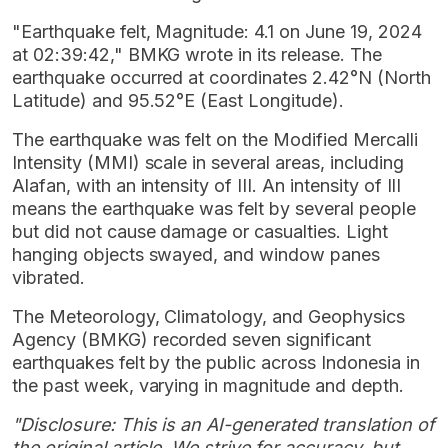
"Earthquake felt, Magnitude: 4.1 on June 19, 2024
at 02:39:42," BMKG wrote in its release. The
earthquake occurred at coordinates 2.42°N (North
Latitude) and 95.52°E (East Longitude).
The earthquake was felt on the Modified Mercalli
Intensity (MMI) scale in several areas, including
Alafan, with an intensity of III. An intensity of III
means the earthquake was felt by several people
but did not cause damage or casualties. Light
hanging objects swayed, and window panes
vibrated.
The Meteorology, Climatology, and Geophysics
Agency (BMKG) recorded seven significant
earthquakes felt by the public across Indonesia in
the past week, varying in magnitude and depth.
"Disclosure: This is an AI-generated translation of
the original article. We strive for accuracy, but