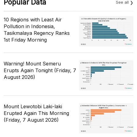
Popular Data
See all
10 Regions with Least Air
Pollution in Indonesia,
Tasikmalaya Regency Ranks
1st Friday Morning
Warning! Mount Semeru
Erupts Again Tonight (Friday, 7
August 2026)
Mount Lewotobi Laki-laki
Erupted Again This Morning
(Friday, 7 August 2026)