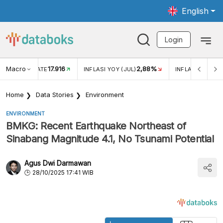
English
Login
Macro
17.916
2,88%
 EXCHANGE RATE
INFLASI YOY (JUL)
INFLASI MOM (J
Home
Data Stories
Environment
ENVIRONMENT
BMKG: Recent Earthquake Northeast of
Sinabang Magnitude 4.1, No Tsunami Potential
Agus Dwi Darmawan
28/10/2025 17:41 WIB