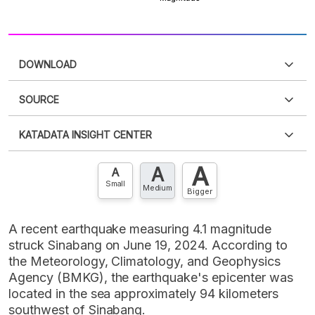
DOWNLOAD
SOURCE
PDF
PNG
Please
login
to access this information
.
Don't have
KATADATA INSIGHT CENTER
an account?
Please
Register now
,
Don't have an
XLS
EMBED
account? FREE!
A
A
Contact Us »
A
Small
Medium
Bigger
A recent earthquake measuring 4.1 magnitude
struck Sinabang on June 19, 2024. According to
the Meteorology, Climatology, and Geophysics
Agency (BMKG), the earthquake's epicenter was
located in the sea approximately 94 kilometers
southwest of Sinabang.