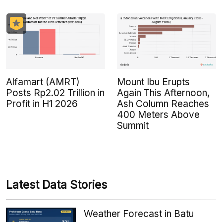
Alfamart (AMRT)
Mount Ibu Erupts
Posts Rp2.02 Trillion in
Again This Afternoon,
Profit in H1 2026
Ash Column Reaches
400 Meters Above
Summit
Latest Data Stories
Weather Forecast in Batu