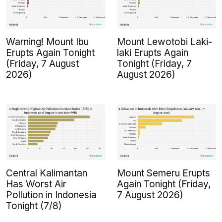
Warning! Mount Ibu
Mount Lewotobi Laki-
Erupts Again Tonight
laki Erupts Again
(Friday, 7 August
Tonight (Friday, 7
2026)
August 2026)
Central Kalimantan
Mount Semeru Erupts
Has Worst Air
Again Tonight (Friday,
Pollution in Indonesia
7 August 2026)
Tonight (7/8)