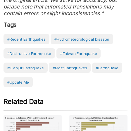
please note that automated translations may
contain errors or slight inconsistencies."
Tags
#Recent Earthquakes
#hydrometeorological Disaster
#destructive Earthquake
#Taiwan Earthquake
#Cianjur Earthquake
#most Earthquakes
#earthquake
#Update Me
Related Data