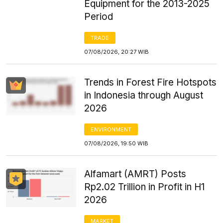
Equipment for the 2013-2025
Period
TRADE
07/08/2026, 20:27 WIB
Trends in Forest Fire Hotspots
in Indonesia through August
2026
ENVIRONMENT
07/08/2026, 19:50 WIB
Alfamart (AMRT) Posts
Rp2.02 Trillion in Profit in H1
2026
MARKET