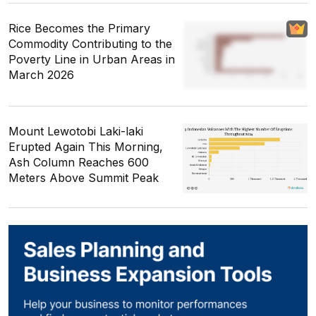
Rice Becomes the Primary
Commodity Contributing to the
Poverty Line in Urban Areas in
March 2026
Mount Lewotobi Laki-laki
Erupted Again This Morning,
Ash Column Reaches 600
Meters Above Summit Peak