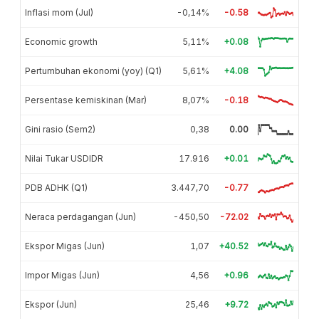
Inflasi mom (Jul)
-0,14%
-0.58
Economic growth
5,11%
+0.08
Pertumbuhan ekonomi (yoy) (Q1)
5,61%
+4.08
Persentase kemiskinan (Mar)
8,07%
-0.18
Gini rasio (Sem2)
0,38
0.00
Nilai Tukar USDIDR
17.916
+0.01
PDB ADHK (Q1)
3.447,70
-0.77
Neraca perdagangan (Jun)
-450,50
-72.02
Ekspor Migas (Jun)
1,07
+40.52
Impor Migas (Jun)
4,56
+0.96
Ekspor (Jun)
25,46
+9.72