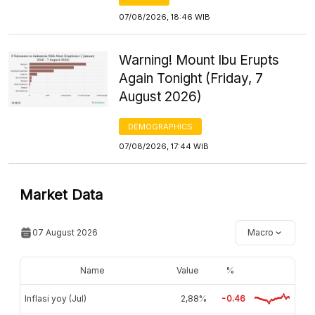
07/08/2026, 18:46 WIB
Warning! Mount Ibu Erupts
Again Tonight (Friday, 7
August 2026)
DEMOGRAPHICS
07/08/2026, 17:44 WIB
Market Data
07 August 2026
Macro
Name
Value
%
Inflasi yoy (Jul)
2,88%
-0.46