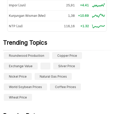
Impor (Jun)
25,91
+4.41
Kunjungan Wisman (Mei)
1,38
+10.69
NTP (Jul)
116,16
+1.32
Trending Topics
Roundwood Production
Copper Price
Exchange Value
Silver Price
Nickel Price
Natural Gas Prices
World Soybean Prices
Coffee Prices
Wheat Price