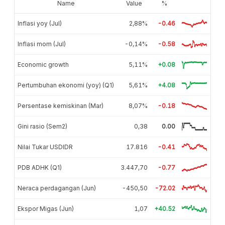
Name
Value
%
Inflasi yoy (Jul)
2,88%
-0.46
Inflasi mom (Jul)
-0,14%
-0.58
Economic growth
5,11%
+0.08
Pertumbuhan ekonomi (yoy) (Q1)
5,61%
+4.08
Persentase kemiskinan (Mar)
8,07%
-0.18
Gini rasio (Sem2)
0,38
0.00
Nilai Tukar USDIDR
17.816
-0.41
PDB ADHK (Q1)
3.447,70
-0.77
Neraca perdagangan (Jun)
-450,50
-72.02
Ekspor Migas (Jun)
1,07
+40.52