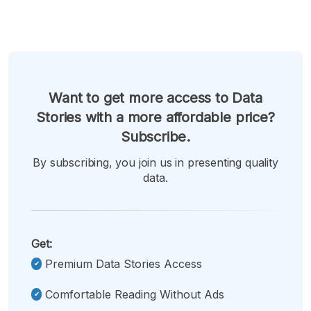
Want to get more access to Data
Stories with a more affordable price?
Subscribe.
By subscribing, you join us in presenting quality
data.
Get:
Premium Data Stories Access
Comfortable Reading Without Ads