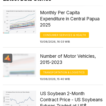
Monthly Per Capita
Expenditure in Central Papua
2025
CONSUMER SERVICES & HEALTH
10/08/2026, 16:03 WIB
Number of Motor Vehicles,
2015-2023
TRANSPORTATION & LOGISTICS
10/08/2026, 15:40 WIB
US Soybean 2-Month
Contract Price - US Soybeans
Futures Traded at US$