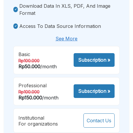
Download Data In XLS, PDF, And Image
Format
Access To Data Source Information
See More
Basic
Subscription
»
Rp100.000
Rp50.000
/month
Professional
Subscription
»
Rp100.000
Rp150.000
/month
Institutional
Contact Us
For organizations