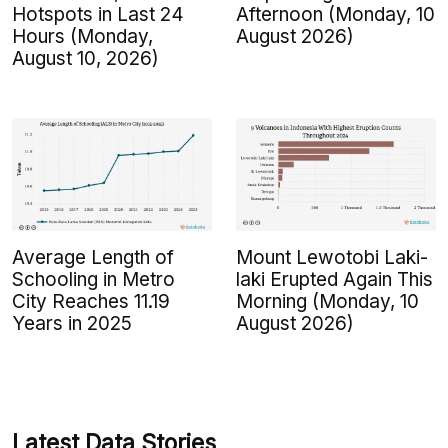
Hotspots in Last 24
Afternoon (Monday, 10
Hours (Monday,
August 2026)
August 10, 2026)
Average Length of
Mount Lewotobi Laki-
Schooling in Metro
laki Erupted Again This
City Reaches 11.19
Morning (Monday, 10
Years in 2025
August 2026)
Latest Data Stories