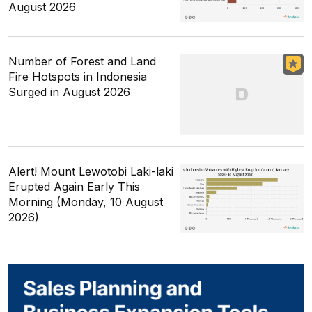
August 2026
Number of Forest and Land
Fire Hotspots in Indonesia
Surged in August 2026
Alert! Mount Lewotobi Laki-laki
Erupted Again Early This
Morning (Monday, 10 August
2026)