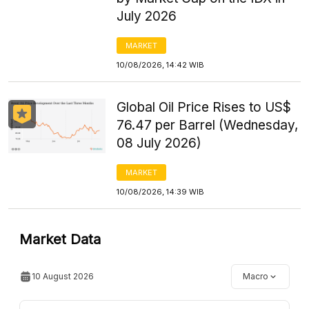
July 2026
MARKET
10/08/2026, 14:42 WIB
Global Oil Price Rises to US$
76.47 per Barrel (Wednesday,
08 July 2026)
MARKET
10/08/2026, 14:39 WIB
Market Data
10 August 2026
Macro