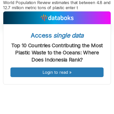
World Population Review estimates that between 4.8 and
12.7 million metric tons of plastic enter t
Access
single data
A
A
A
Top 10 Countries Contributing the Most
Font
Font
Font
Plastic Waste to the Oceans: Where
Kecil
Sedang
Does Indonesia Rank?
Besar
Login to read
»