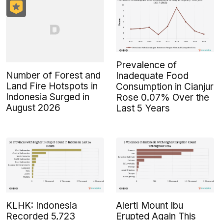
Prevalence of
Number of Forest and
Inadequate Food
Land Fire Hotspots in
Consumption in Cianjur
Indonesia Surged in
Rose 0.07% Over the
August 2026
Last 5 Years
KLHK: Indonesia
Alert! Mount Ibu
Recorded 5,723
Erupted Again This