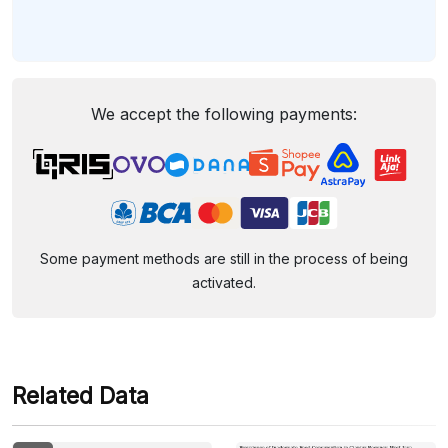
We accept the following payments:
Some payment methods are still in the process of being
activated.
Related Data