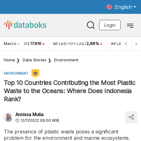
English
Login
Macro
17.816
2,88%
 EXCHANGE RATE
INFLASI YOY (JUL)
INFLASI MOM (J
Home
Data Stories
Environment
ENVIRONMENT
Top 10 Countries Contributing the Most Plastic
Waste to the Oceans: Where Does Indonesia
Rank?
Annissa Mutia
12/11/2022 09:00 WIB
The presence of plastic waste poses a significant
problem for the environment and marine ecosystems.