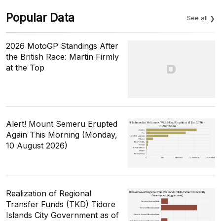
Popular Data
See all
2026 MotoGP Standings After
the British Race: Martin Firmly
at the Top
Alert! Mount Semeru Erupted
Again This Morning (Monday,
10 August 2026)
Realization of Regional
Transfer Funds (TKD) Tidore
Islands City Government as of