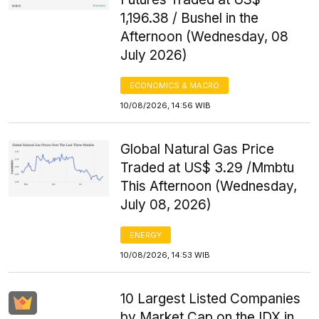
1,196.38 / Bushel in the
Afternoon (Wednesday, 08
July 2026)
ECONOMICS & MACRO
10/08/2026, 14:56 WIB
Global Natural Gas Price
Traded at US$ 3.29 /Mmbtu
This Afternoon (Wednesday,
July 08, 2026)
ENERGY
10/08/2026, 14:53 WIB
10 Largest Listed Companies
by Market Cap on the IDX in