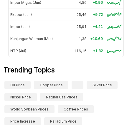
Impor Migas (Jun)
4,56
+0.96
Ekspor (Jun)
25,46
+9.72
Impor (Jun)
25,91
+4.41
Kunjungan Wisman (Mei)
1,38
+10.69
NTP (Jul)
116,16
+1.32
Trending Topics
Oil Price
Copper Price
Silver Price
Nickel Price
Natural Gas Prices
World Soybean Prices
Coffee Prices
Price Increase
Palladium Price