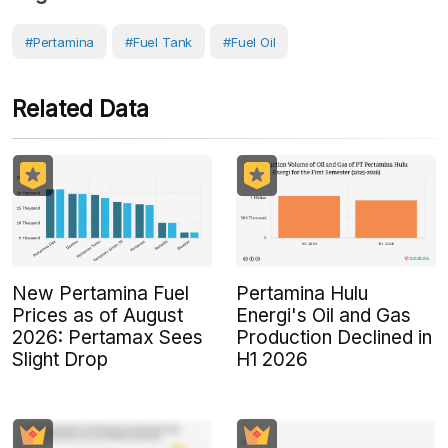
#Pertamina
#Fuel Tank
#Fuel Oil
Related Data
New Pertamina Fuel
Pertamina Hulu
Prices as of August
Energi's Oil and Gas
2026: Pertamax Sees
Production Declined in
Slight Drop
H1 2026