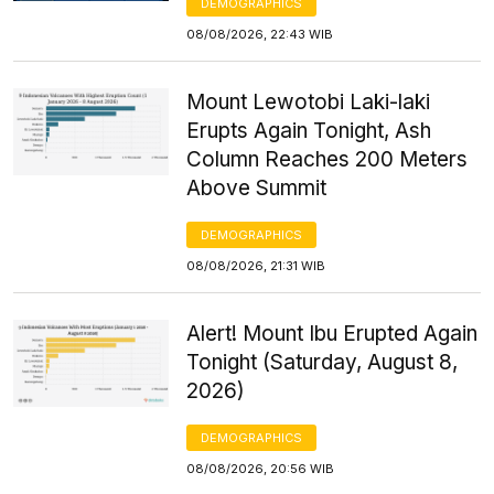
DEMOGRAPHICS
08/08/2026, 22:43 WIB
Mount Lewotobi Laki-laki
Erupts Again Tonight, Ash
Column Reaches 200 Meters
Above Summit
DEMOGRAPHICS
08/08/2026, 21:31 WIB
Alert! Mount Ibu Erupted Again
Tonight (Saturday, August 8,
2026)
DEMOGRAPHICS
08/08/2026, 20:56 WIB