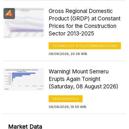
Gross Regional Domestic
Product (GRDP) at Constant
Prices for the Construction
Sector 2013-2025
TECHNOLOGY & TELECOMMUNICATIONS
08/08/2026, 20:28 WIB
Warning! Mount Semeru
Erupts Again Tonight
(Saturday, 08 August 2026)
DEMOGRAPHICS
08/08/2026, 19:56 WIB
Market Data