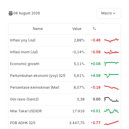
08 August 2026
Macro
Name
Value
%
Inflasi yoy (Jul)
2,88%
-0.46
Inflasi mom (Jul)
-0,14%
-0.58
Economic growth
5,11%
+0.08
Pertumbuhan ekonomi (yoy) (Q1)
5,61%
+4.08
Persentase kemiskinan (Mar)
8,07%
-0.18
Gini rasio (Sem2)
0,38
0.00
Nilai Tukar USDIDR
17.916
+0.01
PDB ADHK (Q1)
3.447,70
-0.77