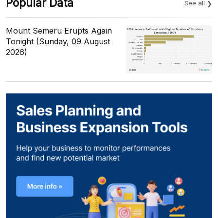
Popular Data
See all
Mount Semeru Erupts Again
Tonight (Sunday, 09 August
2026)