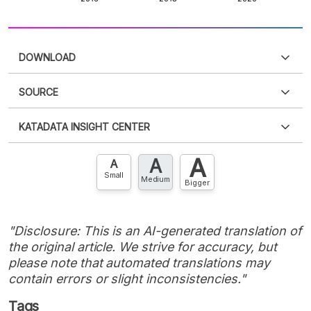
DOWNLOAD
SOURCE
PDF
PNG
Please
login
to access this information
.
Don't have
KATADATA INSIGHT CENTER
an account?
Please
Register now
,
Don't have an
XLS
EMBED
account? FREE!
A
A
Contact Us »
A
Small
Medium
Bigger
"Disclosure: This is an AI-generated translation of
the original article. We strive for accuracy, but
please note that automated translations may
contain errors or slight inconsistencies."
Tags