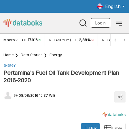
English
Login
Macro
17.916
2,88%
 EXCHANGE RATE
INFLASI YOY (JUL)
INFLASI MOM (J
Home
Data Stories
Energy
ENERGY
Pertamina's Fuel Oil Tank Development Plan
2016-2020
08/08/2016 15:37 WIB
Bar
Table