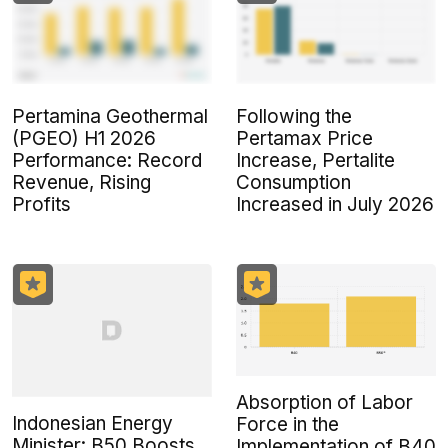
Pertamina Geothermal
Following the
(PGEO) H1 2026
Pertamax Price
Performance: Record
Increase, Pertalite
Revenue, Rising
Consumption
Profits
Increased in July 2026
Absorption of Labor
Indonesian Energy
Force in the
Minister: B50 Boosts
Implementation of B40