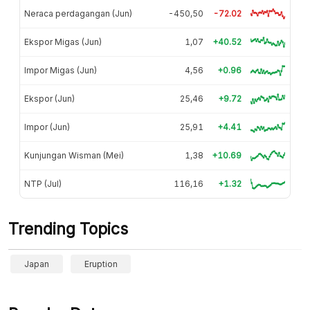
Neraca perdagangan (Jun)
-450,50
-72.02
Ekspor Migas (Jun)
1,07
+40.52
Impor Migas (Jun)
4,56
+0.96
Ekspor (Jun)
25,46
+9.72
Impor (Jun)
25,91
+4.41
Kunjungan Wisman (Mei)
1,38
+10.69
NTP (Jul)
116,16
+1.32
Trending Topics
Japan
Eruption