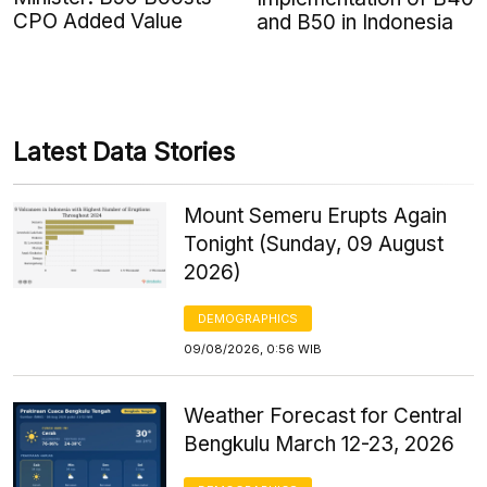
CPO Added Value
and B50 in Indonesia
Latest Data Stories
Mount Semeru Erupts Again
Tonight (Sunday, 09 August
2026)
DEMOGRAPHICS
09/08/2026, 0:56 WIB
Weather Forecast for Central
Bengkulu March 12-23, 2026