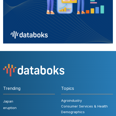
Trending
Topics
Agroindustry
Japan
Consumer Services & Health
eruption
Demographics