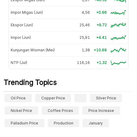
Impor Migas (Jun)
4,56
+0.96
Ekspor (Jun)
25,46
+9.72
Impor (Jun)
25,91
+4.41
Kunjungan Wisman (Mei)
1,38
+10.69
NTP (Jul)
116,16
+1.32
Trending Topics
Oil Price
Copper Price
Silver Price
Nickel Price
Coffee Prices
Price Increase
Palladium Price
Production
January