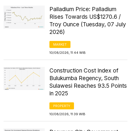
Palladium Price: Palladium
Rises Towards US$1270.6 /
Troy Ounce (Tuesday, 07 July
2026)
MARKET
10/08/2026, 11:44 WIB
Construction Cost Index of
Bulukumba Regency, South
Sulawesi Reaches 93.5 Points
in 2025
PROPERTY
10/08/2026, 11:39 WIB