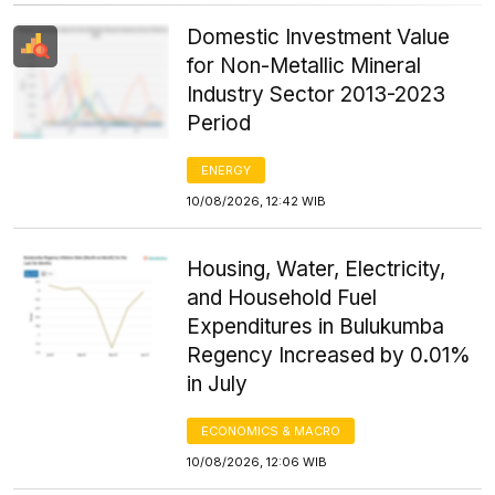
Domestic Investment Value
for Non-Metallic Mineral
Industry Sector 2013-2023
Period
ENERGY
10/08/2026, 12:42 WIB
Housing, Water, Electricity,
and Household Fuel
Expenditures in Bulukumba
Regency Increased by 0.01%
in July
ECONOMICS & MACRO
10/08/2026, 12:06 WIB