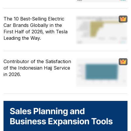
The 10 Best-Selling Electric
Car Brands Globally in the
First Half of 2026, with Tesla
Leading the Way.
Contributor of the Satisfaction
of the Indonesian Hajj Service
in 2026.