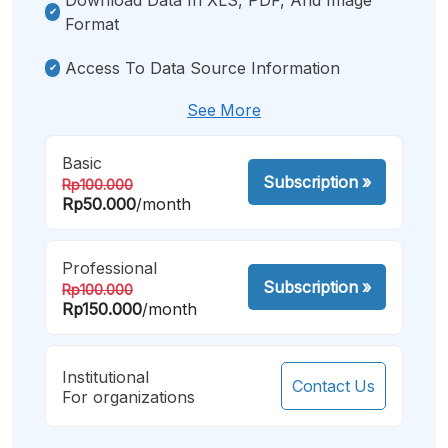
Format
Access To Data Source Information
See More
Basic
Subscription
»
Rp100.000
Rp50.000
/month
Professional
Subscription
»
Rp100.000
Rp150.000
/month
Institutional
Contact Us
For organizations