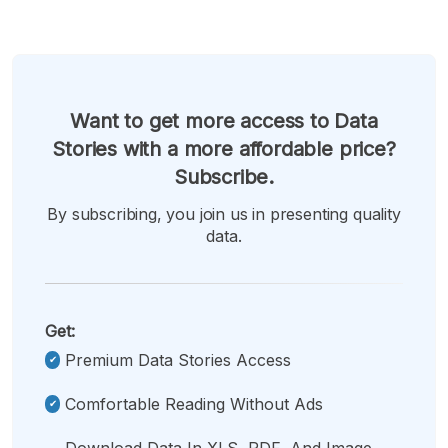
Want to get more access to Data
Stories with a more affordable price?
Subscribe.
By subscribing, you join us in presenting quality
data.
Get:
Premium Data Stories Access
Comfortable Reading Without Ads
Download Data In XLS, PDF, And Image