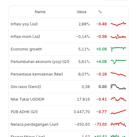
Name
Value
%
Inflasi yoy (Jul)
2,88%
-0.46
Inflasi mom (Jul)
-0,14%
-0.58
Economic growth
5,11%
+0.08
Pertumbuhan ekonomi (yoy) (Q1)
5,61%
+4.08
Persentase kemiskinan (Mar)
8,07%
-0.18
Gini rasio (Sem2)
0,38
0.00
Nilai Tukar USDIDR
17.816
-0.41
PDB ADHK (Q1)
3.447,70
-0.77
Neraca perdagangan (Jun)
-450,50
-72.02
Ekspor Migas (Jun)
1,07
+40.52