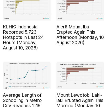
KLHK: Indonesia
Alert! Mount Ibu
Recorded 5,723
Erupted Again This
Hotspots in Last 24
Afternoon (Monday, 10
Hours (Monday,
August 2026)
August 10, 2026)
Average Length of
Mount Lewotobi Laki-
Schooling in Metro
laki Erupted Again This
City Reaches 11.19
Morning (Monday, 10