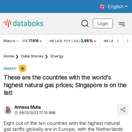
English
Login
Macro
17.816
2,88%
 EXCHANGE RATE
INFLASI YOY (JUL)
INFLASI MOM (J
Home
Data Stories
Energy
ENERGY
These are the countries with the world's
highest natural gas prices; Singapore is on the
list!
Annissa Mutia
06/12/2022 17:10 WIB
Eight out of the ten countries with the highest natural
gas tariffs globally are in Europe, with the Netherlands