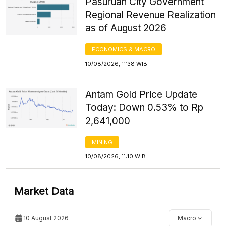
Pasuruan City Government
Regional Revenue Realization
as of August 2026
ECONOMICS & MACRO
10/08/2026, 11:38 WIB
Antam Gold Price Update
Today: Down 0.53% to Rp
2,641,000
MINING
10/08/2026, 11:10 WIB
Market Data
10 August 2026
Macro