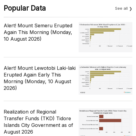
Popular Data
See all
Alert! Mount Semeru Erupted
Again This Morning (Monday,
10 August 2026)
Alert! Mount Lewotobi Laki-laki
Erupted Again Early This
Morning (Monday, 10 August
2026)
Realization of Regional
Transfer Funds (TKD) Tidore
Islands City Government as of
August 2026