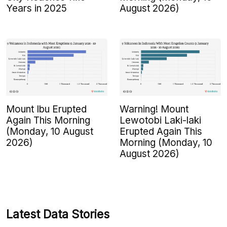
Years in 2025
August 2026)
Mount Ibu Erupted
Warning! Mount
Again This Morning
Lewotobi Laki-laki
(Monday, 10 August
Erupted Again This
2026)
Morning (Monday, 10
August 2026)
Latest Data Stories