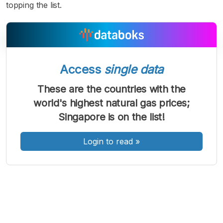
topping the list.
Access
single data
A
A
A
Font
Font
Font
These are the countries with the
Kecil
world's highest natural gas prices;
Sedang
Besar
Singapore is on the list!
Login to read
»