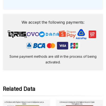
We accept the following payments:
Some payment methods are still in the process of being
activated.
Related Data